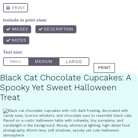
PRINT
Black Cat Chocolate Cupcakes: A
Spooky Yet Sweet Halloween
Treat