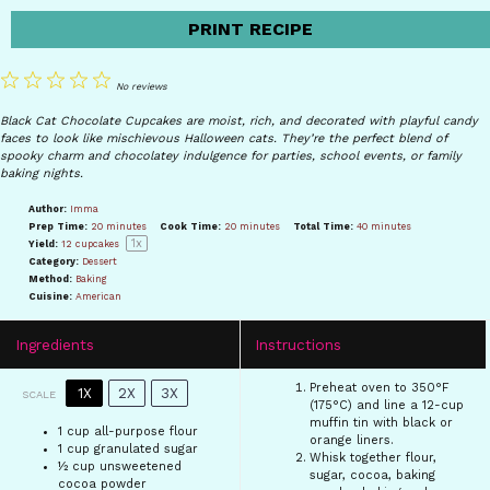
PRINT RECIPE
1
2
3
4
5
No reviews
Star
Stars
Stars
Stars
Stars
Black Cat Chocolate Cupcakes are moist, rich, and decorated with playful candy
faces to look like mischievous Halloween cats. They’re the perfect blend of
spooky charm and chocolatey indulgence for parties, school events, or family
baking nights.
Author:
Imma
Prep Time:
20 minutes
Cook Time:
20 minutes
Total Time:
40 minutes
1
x
Yield:
12
cupcakes
Category:
Dessert
Method:
Baking
Cuisine:
American
Ingredients
Instructions
Preheat oven to 350°F
1X
2X
3X
SCALE
(175°C) and line a 12-cup
muffin tin with black or
1 cup
all-purpose flour
orange liners.
1 cup
granulated sugar
Whisk together flour,
½ cup
unsweetened
sugar, cocoa, baking
cocoa powder