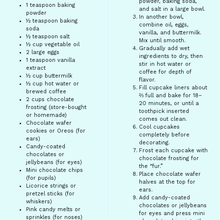
powder, baking soda,
1 teaspoon
baking
and salt in a large bowl.
powder
In another bowl,
½ teaspoon
baking
combine oil, eggs,
soda
vanilla, and buttermilk.
½ teaspoon
salt
Mix until smooth.
½ cup
vegetable oil
Gradually add wet
2
large eggs
ingredients to dry, then
1 teaspoon
vanilla
stir in hot water or
extract
coffee for depth of
½ cup
buttermilk
flavor.
½ cup
hot water or
Fill cupcake liners about
brewed coffee
⅔ full and bake for 18–
2 cups
chocolate
20 minutes, or until a
frosting (store-bought
toothpick inserted
or homemade)
comes out clean.
Chocolate wafer
Cool cupcakes
cookies or Oreos (for
completely before
ears)
decorating.
Candy-coated
Frost each cupcake with
chocolates or
chocolate frosting for
jellybeans (for eyes)
the “fur.”
Mini chocolate chips
Place chocolate wafer
(for pupils)
halves at the top for
Licorice strings or
ears.
pretzel sticks (for
Add candy-coated
whiskers)
chocolates or jellybeans
Pink candy melts or
for eyes and press mini
sprinkles (for noses)