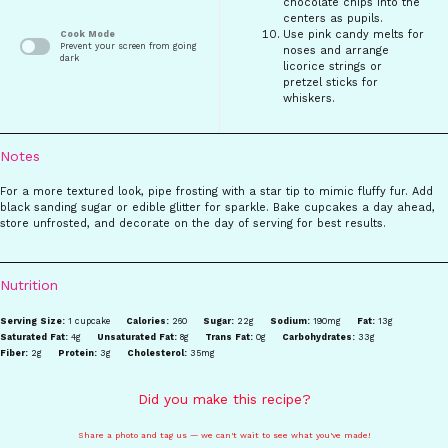
chocolate chips into the
centers as pupils.
Use pink candy melts for
Cook Mode
Prevent your screen from going
noses and arrange
dark
licorice strings or
pretzel sticks for
whiskers.
Notes
For a more textured look, pipe frosting with a star tip to mimic fluffy fur. Add
black sanding sugar or edible glitter for sparkle. Bake cupcakes a day ahead,
store unfrosted, and decorate on the day of serving for best results.
Nutrition
Serving Size:
1 cupcake
Calories:
260
Sugar:
22g
Sodium:
190mg
Fat:
13g
Saturated Fat:
4g
Unsaturated Fat:
8g
Trans Fat:
0g
Carbohydrates:
33g
Fiber:
2g
Protein:
3g
Cholesterol:
35mg
Did you make this recipe?
Share a photo and tag us — we can't wait to see what you've made!