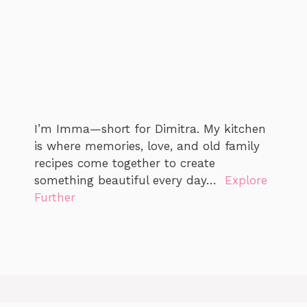
I’m Imma—short for Dimitra. My kitchen
is where memories, love, and old family
recipes come together to create
something beautiful every day…
Explore
Further