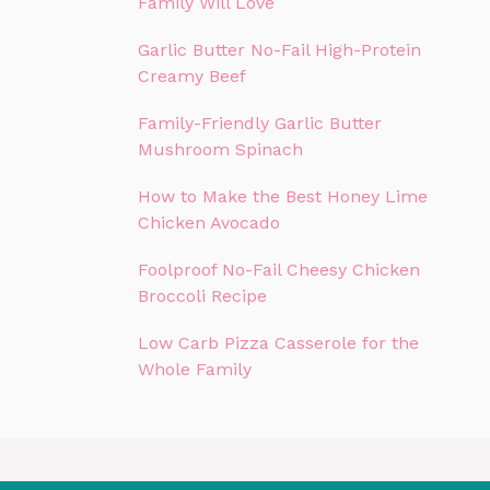
Family Will Love
Garlic Butter No-Fail High-Protein
Creamy Beef
Family-Friendly Garlic Butter
Mushroom Spinach
How to Make the Best Honey Lime
Chicken Avocado
Foolproof No-Fail Cheesy Chicken
Broccoli Recipe
Low Carb Pizza Casserole for the
Whole Family