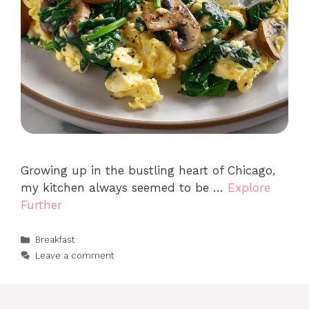
Growing up in the bustling heart of Chicago,
my kitchen always seemed to be …
Explore
Further
Categories
Breakfast
Leave a comment