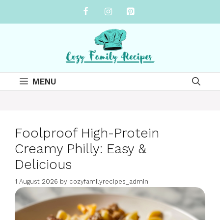
Skip
to
content
MENU
Foolproof High-Protein
Creamy Philly: Easy &
Delicious
1 August 2026
by
cozyfamilyrecipes_admin