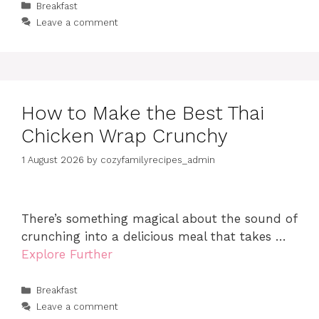
Categories
Breakfast
Leave a comment
How to Make the Best Thai
Chicken Wrap Crunchy
1 August 2026
by
cozyfamilyrecipes_admin
There’s something magical about the sound of
crunching into a delicious meal that takes …
Explore Further
Categories
Breakfast
Leave a comment