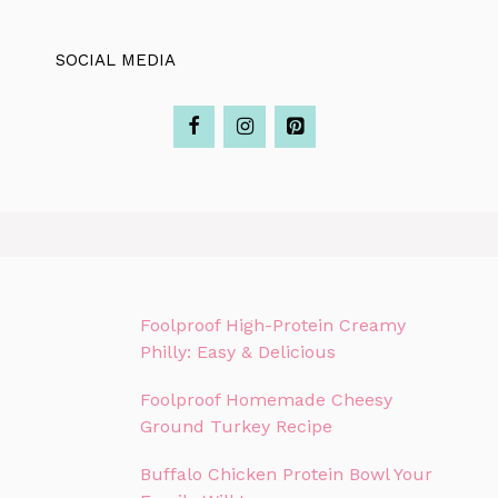
SOCIAL MEDIA
Foolproof High-Protein Creamy
Philly: Easy & Delicious
Foolproof Homemade Cheesy
Ground Turkey Recipe
Buffalo Chicken Protein Bowl Your