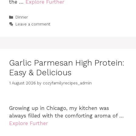
the …
Explore Further
Categories
Dinner
Leave a comment
Garlic Parmesan High Protein:
Easy & Delicious
1 August 2026
by
cozyfamilyrecipes_admin
Growing up in Chicago, my kitchen was
always filled with the comforting aroma of …
Explore Further