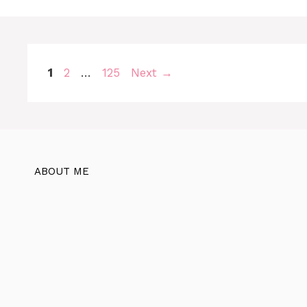
Page
Page
Page
1
2
…
125
Next
→
ABOUT ME