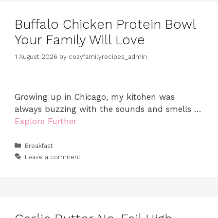
Buffalo Chicken Protein Bowl
Your Family Will Love
1 August 2026
by
cozyfamilyrecipes_admin
Growing up in Chicago, my kitchen was
always buzzing with the sounds and smells …
Explore Further
Categories
Breakfast
Leave a comment