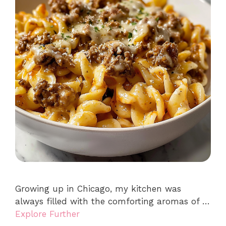
Growing up in Chicago, my kitchen was
always filled with the comforting aromas of …
Explore Further