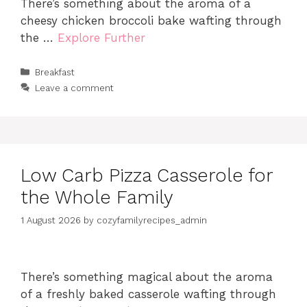
There’s something about the aroma of a
cheesy chicken broccoli bake wafting through
the …
Explore Further
Categories
Breakfast
Leave a comment
Low Carb Pizza Casserole for
the Whole Family
1 August 2026
by
cozyfamilyrecipes_admin
There’s something magical about the aroma
of a freshly baked casserole wafting through