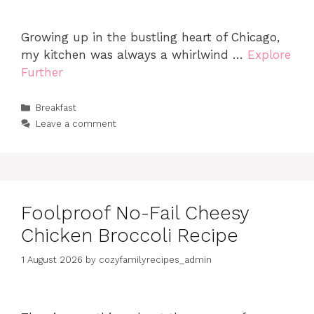
Growing up in the bustling heart of Chicago,
my kitchen was always a whirlwind …
Explore
Further
Categories
Breakfast
Leave a comment
Foolproof No-Fail Cheesy
Chicken Broccoli Recipe
1 August 2026
by
cozyfamilyrecipes_admin