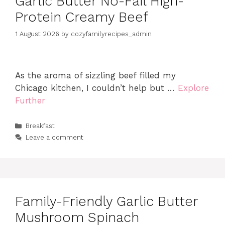
Garlic Butter No-Fail High-
Protein Creamy Beef
1 August 2026
by
cozyfamilyrecipes_admin
As the aroma of sizzling beef filled my
Chicago kitchen, I couldn’t help but …
Explore
Further
Categories
Breakfast
Leave a comment
Family-Friendly Garlic Butter
Mushroom Spinach