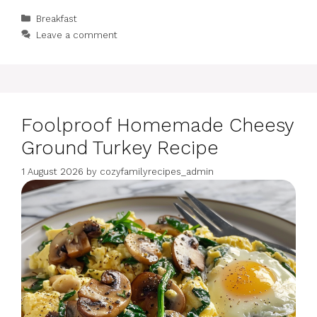
Categories
Breakfast
Leave a comment
Foolproof Homemade Cheesy
Ground Turkey Recipe
1 August 2026
by
cozyfamilyrecipes_admin