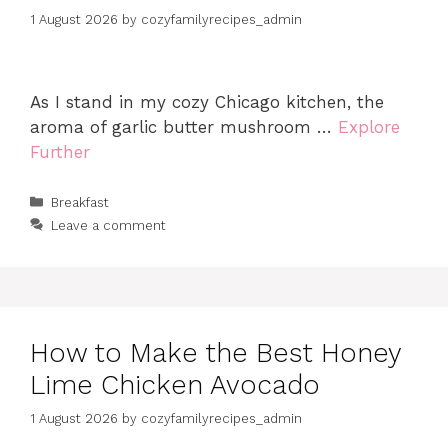
1 August 2026
by
cozyfamilyrecipes_admin
As I stand in my cozy Chicago kitchen, the
aroma of garlic butter mushroom …
Explore
Further
Categories
Breakfast
Leave a comment
How to Make the Best Honey
Lime Chicken Avocado
1 August 2026
by
cozyfamilyrecipes_admin