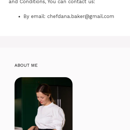
and Conditions, You can contact us:
By email:
chefdana.baker@gmail.com
ABOUT ME