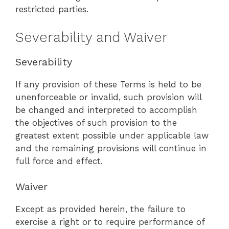
restricted parties.
Severability and Waiver
Severability
If any provision of these Terms is held to be
unenforceable or invalid, such provision will
be changed and interpreted to accomplish
the objectives of such provision to the
greatest extent possible under applicable law
and the remaining provisions will continue in
full force and effect.
Waiver
Except as provided herein, the failure to
exercise a right or to require performance of