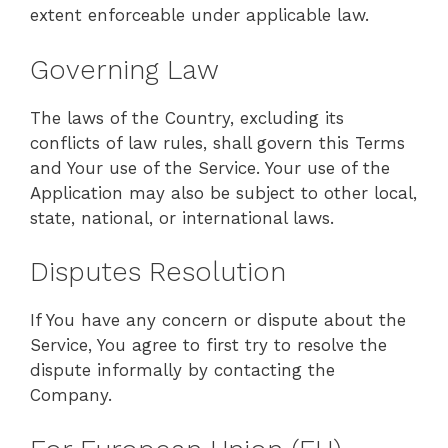
extent enforceable under applicable law.
Governing Law
The laws of the Country, excluding its
conflicts of law rules, shall govern this Terms
and Your use of the Service. Your use of the
Application may also be subject to other local,
state, national, or international laws.
Disputes Resolution
If You have any concern or dispute about the
Service, You agree to first try to resolve the
dispute informally by contacting the
Company.