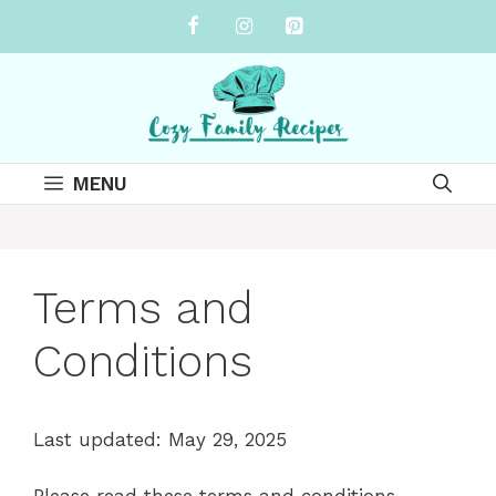
Skip
to
content
MENU
Terms and
Conditions
Last updated: May 29, 2025
Please read these terms and conditions