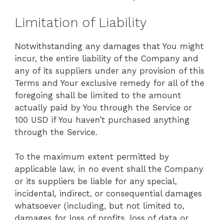
Limitation of Liability
Notwithstanding any damages that You might
incur, the entire liability of the Company and
any of its suppliers under any provision of this
Terms and Your exclusive remedy for all of the
foregoing shall be limited to the amount
actually paid by You through the Service or
100 USD if You haven’t purchased anything
through the Service.
To the maximum extent permitted by
applicable law, in no event shall the Company
or its suppliers be liable for any special,
incidental, indirect, or consequential damages
whatsoever (including, but not limited to,
damages for loss of profits, loss of data or