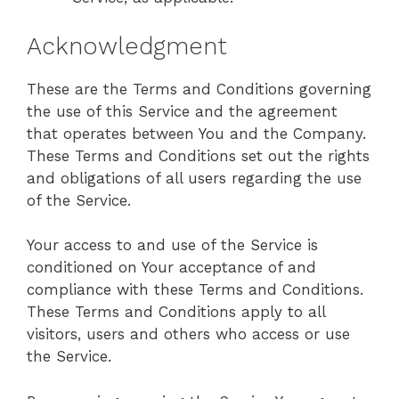
Acknowledgment
These are the Terms and Conditions governing
the use of this Service and the agreement
that operates between You and the Company.
These Terms and Conditions set out the rights
and obligations of all users regarding the use
of the Service.
Your access to and use of the Service is
conditioned on Your acceptance of and
compliance with these Terms and Conditions.
These Terms and Conditions apply to all
visitors, users and others who access or use
the Service.