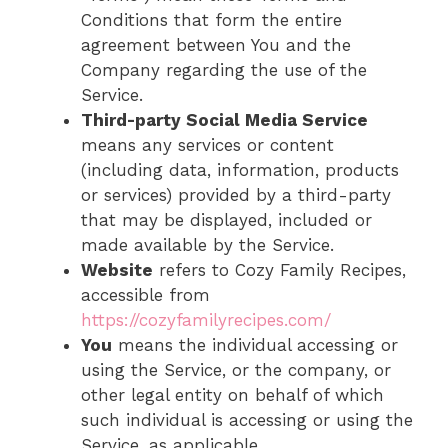
Conditions that form the entire
agreement between You and the
Company regarding the use of the
Service.
Third-party Social Media Service
means any services or content
(including data, information, products
or services) provided by a third-party
that may be displayed, included or
made available by the Service.
Website
refers to Cozy Family Recipes,
accessible from
https://cozyfamilyrecipes.com/
You
means the individual accessing or
using the Service, or the company, or
other legal entity on behalf of which
such individual is accessing or using the
Service, as applicable.