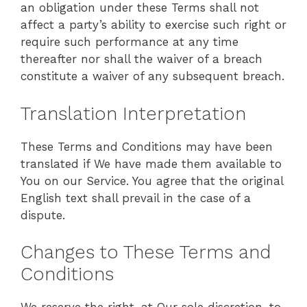
an obligation under these Terms shall not
affect a party’s ability to exercise such right or
require such performance at any time
thereafter nor shall the waiver of a breach
constitute a waiver of any subsequent breach.
Translation Interpretation
These Terms and Conditions may have been
translated if We have made them available to
You on our Service. You agree that the original
English text shall prevail in the case of a
dispute.
Changes to These Terms and
Conditions