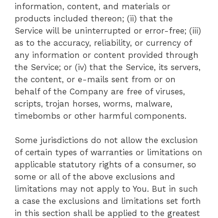
information, content, and materials or
products included thereon; (ii) that the
Service will be uninterrupted or error-free; (iii)
as to the accuracy, reliability, or currency of
any information or content provided through
the Service; or (iv) that the Service, its servers,
the content, or e-mails sent from or on
behalf of the Company are free of viruses,
scripts, trojan horses, worms, malware,
timebombs or other harmful components.
Some jurisdictions do not allow the exclusion
of certain types of warranties or limitations on
applicable statutory rights of a consumer, so
some or all of the above exclusions and
limitations may not apply to You. But in such
a case the exclusions and limitations set forth
in this section shall be applied to the greatest