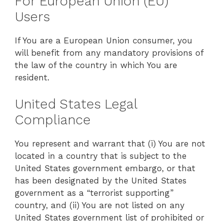
For European Union (EU)
Users
If You are a European Union consumer, you
will benefit from any mandatory provisions of
the law of the country in which You are
resident.
United States Legal
Compliance
You represent and warrant that (i) You are not
located in a country that is subject to the
United States government embargo, or that
has been designated by the United States
government as a “terrorist supporting”
country, and (ii) You are not listed on any
United States government list of prohibited or