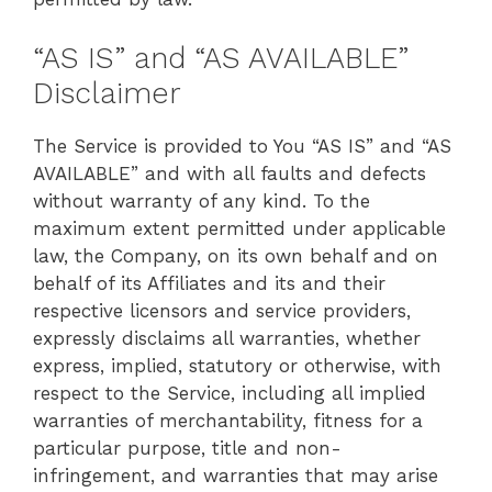
“AS IS” and “AS AVAILABLE”
Disclaimer
The Service is provided to You “AS IS” and “AS
AVAILABLE” and with all faults and defects
without warranty of any kind. To the
maximum extent permitted under applicable
law, the Company, on its own behalf and on
behalf of its Affiliates and its and their
respective licensors and service providers,
expressly disclaims all warranties, whether
express, implied, statutory or otherwise, with
respect to the Service, including all implied
warranties of merchantability, fitness for a
particular purpose, title and non-
infringement, and warranties that may arise