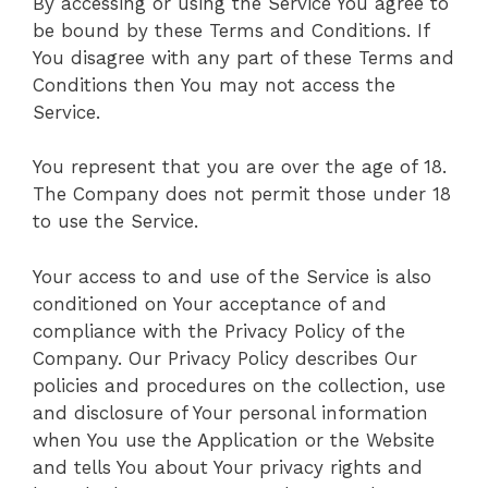
By accessing or using the Service You agree to
be bound by these Terms and Conditions. If
You disagree with any part of these Terms and
Conditions then You may not access the
Service.
You represent that you are over the age of 18.
The Company does not permit those under 18
to use the Service.
Your access to and use of the Service is also
conditioned on Your acceptance of and
compliance with the Privacy Policy of the
Company. Our Privacy Policy describes Our
policies and procedures on the collection, use
and disclosure of Your personal information
when You use the Application or the Website
and tells You about Your privacy rights and