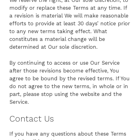
We reserve the right, at Our sole discretion, to
modify or replace these Terms at any time. If
a revision is material We will make reasonable
efforts to provide at least 30 days’ notice prior
to any new terms taking effect. What
constitutes a material change will be
determined at Our sole discretion.
By continuing to access or use Our Service
after those revisions become effective, You
agree to be bound by the revised terms. If You
do not agree to the new terms, in whole or in
part, please stop using the website and the
Service.
Contact Us
If you have any questions about these Terms