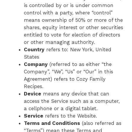
is controlled by or is under common
control with a party, where “control”
means ownership of 50% or more of the
shares, equity interest or other securities
entitled to vote for election of directors
or other managing authority.
Country
refers to: New York, United
States
Company
(referred to as either “the
Company”, “We”, “Us” or “Our” in this
Agreement) refers to Cozy Family
Recipes.
Device
means any device that can
access the Service such as a computer,
a cellphone or a digital tablet.
Service
refers to the Website.
Terms and Conditions
(also referred as
“Terms”) mean these Terms and