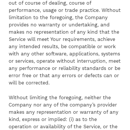
out of course of dealing, course of
performance, usage or trade practice. Without
limitation to the foregoing, the Company
provides no warranty or undertaking, and
makes no representation of any kind that the
Service will meet Your requirements, achieve
any intended results, be compatible or work
with any other software, applications, systems
or services, operate without interruption, meet
any performance or reliability standards or be
error free or that any errors or defects can or
will be corrected.
Without limiting the foregoing, neither the
Company nor any of the company’s provider
makes any representation or warranty of any
kind, express or implied: (i) as to the
operation or availability of the Service, or the