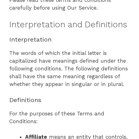
carefully before using Our Service.
Interpretation and Definitions
Interpretation
The words of which the initial letter is
capitalized have meanings defined under the
following conditions. The following definitions
shall have the same meaning regardless of
whether they appear in singular or in plural.
Definitions
For the purposes of these Terms and
Conditions:
Affiliate
means an entity that controls,