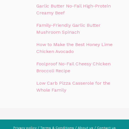
Garlic Butter No-Fail High-Protein
Creamy Beef
Family-Friendly Garlic Butter
Mushroom Spinach
How to Make the Best Honey Lime
Chicken Avocado
Foolproof No-Fail Cheesy Chicken
Broccoli Recipe
Low Carb Pizza Casserole for the
Whole Family
Privacy policy
/
Terms & Conditions
/
About us
/
Contact us