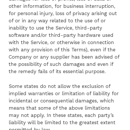
other information, for business interruption,
for personal injury, loss of privacy arising out
of or in any way related to the use of or
inability to use the Service, third-party
software and/or third-party hardware used
with the Service, or otherwise in connection
with any provision of this Terms), even if the
Company or any supplier has been advised of
the possibility of such damages and even if
the remedy fails of its essential purpose.
Some states do not allow the exclusion of
implied warranties or limitation of liability for
incidental or consequential damages, which
means that some of the above limitations
may not apply. In these states, each party’s
liability will be limited to the greatest extent
permitted by law.