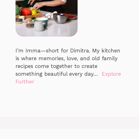
I’m Imma—short for Dimitra. My kitchen
is where memories, love, and old family
recipes come together to create
something beautiful every day…
Explore
Further