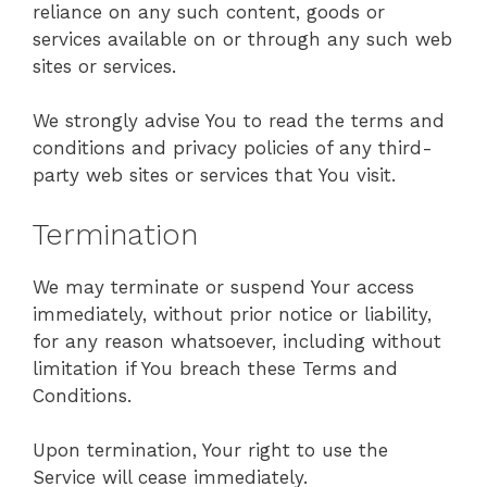
reliance on any such content, goods or
services available on or through any such web
sites or services.
We strongly advise You to read the terms and
conditions and privacy policies of any third-
party web sites or services that You visit.
Termination
We may terminate or suspend Your access
immediately, without prior notice or liability,
for any reason whatsoever, including without
limitation if You breach these Terms and
Conditions.
Upon termination, Your right to use the
Service will cease immediately.