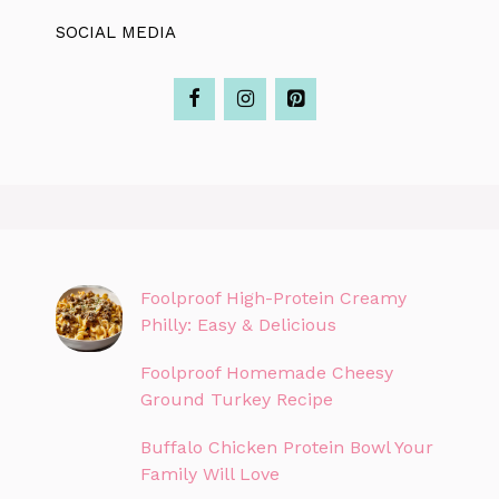
SOCIAL MEDIA
Foolproof High-Protein Creamy
Philly: Easy & Delicious
Foolproof Homemade Cheesy
Ground Turkey Recipe
Buffalo Chicken Protein Bowl Your
Family Will Love