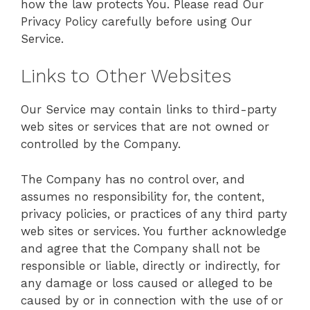
how the law protects You. Please read Our
Privacy Policy carefully before using Our
Service.
Links to Other Websites
Our Service may contain links to third-party
web sites or services that are not owned or
controlled by the Company.
The Company has no control over, and
assumes no responsibility for, the content,
privacy policies, or practices of any third party
web sites or services. You further acknowledge
and agree that the Company shall not be
responsible or liable, directly or indirectly, for
any damage or loss caused or alleged to be
caused by or in connection with the use of or