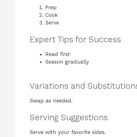
Prep
Cook
Serve
Expert Tips for Success
Read first
Season gradually
Variations and Substitution
Swap as needed.
Serving Suggestions
Serve with your favorite sides.