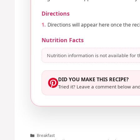
Directions
Directions will appear here once the reci
Nutrition Facts
Nutrition information is not available for t
DID YOU MAKE THIS RECIPE?
Tried it? Leave a comment below and
Categories
Breakfast