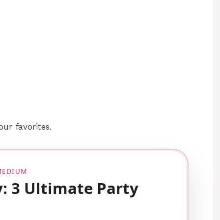
your favorites.
 MEDIUM
y: 3 Ultimate Party