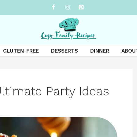
GLUTEN-FREE
DESSERTS
DINNER
ABOU
Ultimate Party Ideas