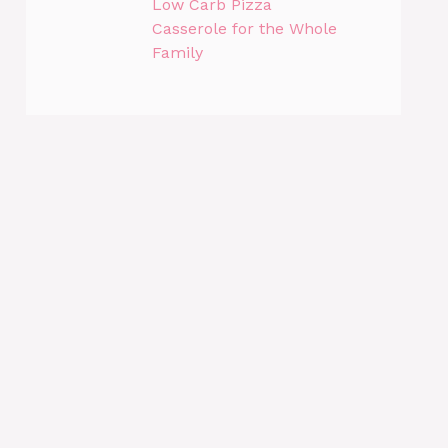
Low Carb Pizza
Casserole for the Whole
Family