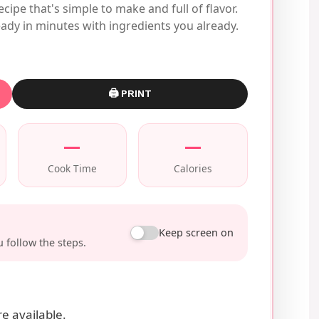
ecipe that's simple to make and full of flavor.
ady in minutes with ingredients you already.
🖨 PRINT
—
—
Cook Time
Calories
Keep screen on
 follow the steps.
e available.