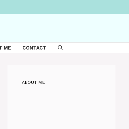
T ME
CONTACT
ABOUT ME