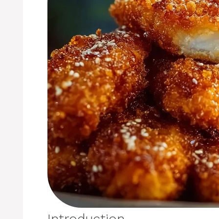
Introduction