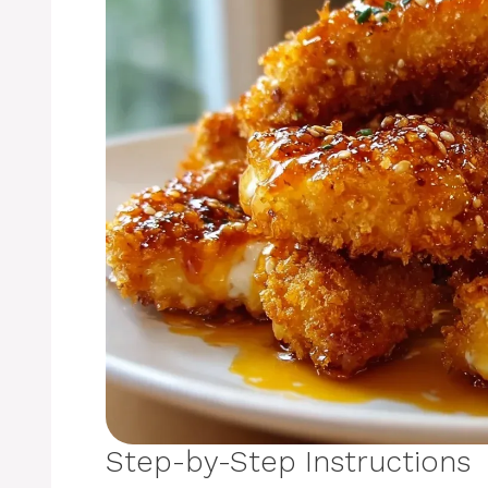
Step-by-Step Instructions