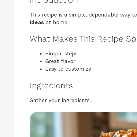
This recipe is a simple, dependable way 
Ideas
at home.
What Makes This Recipe Sp
Simple steps
Great flavor
Easy to customize
Ingredients
Gather your ingredients.