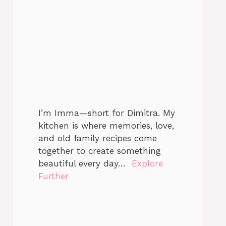
I’m Imma—short for Dimitra. My
kitchen is where memories, love,
and old family recipes come
together to create something
beautiful every day…
Explore
Further