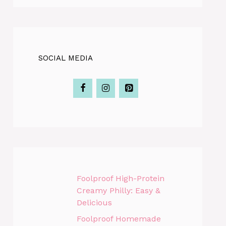
SOCIAL MEDIA
Foolproof High-Protein
Creamy Philly: Easy &
Delicious
Foolproof Homemade