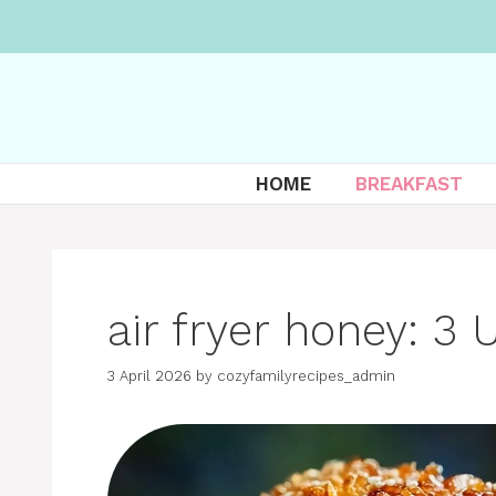
Skip
to
content
HOME
BREAKFAST
air fryer honey: 3 
3 April 2026
by
cozyfamilyrecipes_admin