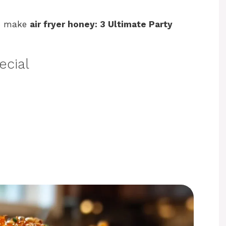
to make
air fryer honey: 3 Ultimate Party
ecial