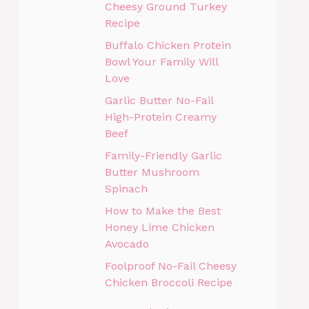
Cheesy Ground Turkey
Recipe
Buffalo Chicken Protein
Bowl Your Family Will
Love
Garlic Butter No-Fail
High-Protein Creamy
Beef
Family-Friendly Garlic
Butter Mushroom
Spinach
How to Make the Best
Honey Lime Chicken
Avocado
Foolproof No-Fail Cheesy
Chicken Broccoli Recipe