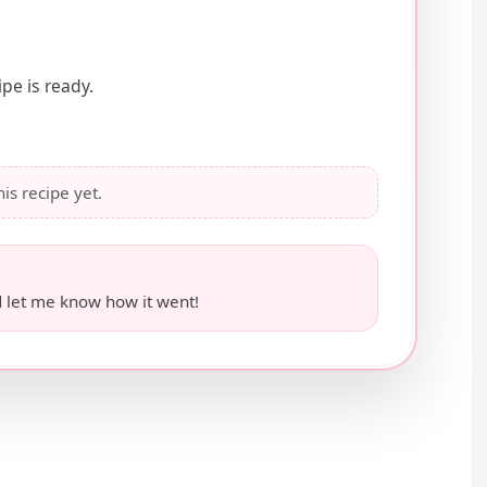
pe is ready.
his recipe yet.
 let me know how it went!