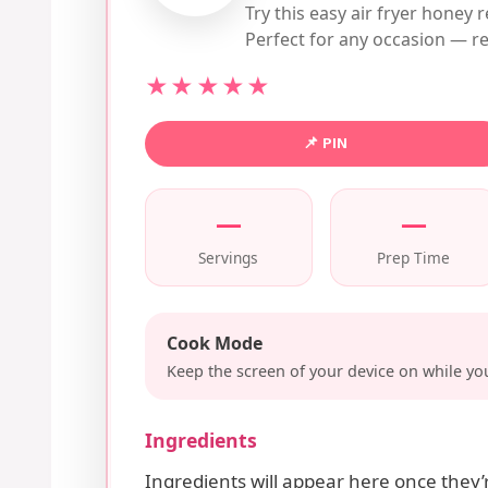
Try this easy air fryer honey r
Perfect for any occasion — re
★★★★★
📌 PIN
—
—
Servings
Prep Time
Cook Mode
Keep the screen of your device on while you
Ingredients
Ingredients will appear here once they’r