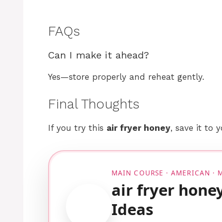
FAQs
Can I make it ahead?
Yes—store properly and reheat gently.
Final Thoughts
If you try this
air fryer honey
, save it to 
MAIN COURSE · AMERICAN ·
air fryer hone
Ideas