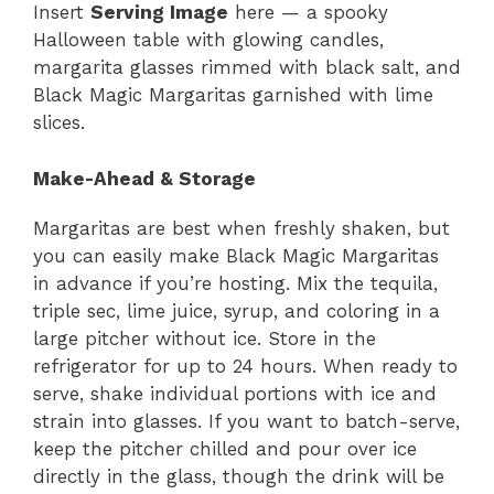
Insert
Serving Image
here — a spooky
Halloween table with glowing candles,
margarita glasses rimmed with black salt, and
Black Magic Margaritas garnished with lime
slices.
Make-Ahead & Storage
Margaritas are best when freshly shaken, but
you can easily make Black Magic Margaritas
in advance if you’re hosting. Mix the tequila,
triple sec, lime juice, syrup, and coloring in a
large pitcher without ice. Store in the
refrigerator for up to 24 hours. When ready to
serve, shake individual portions with ice and
strain into glasses. If you want to batch-serve,
keep the pitcher chilled and pour over ice
directly in the glass, though the drink will be