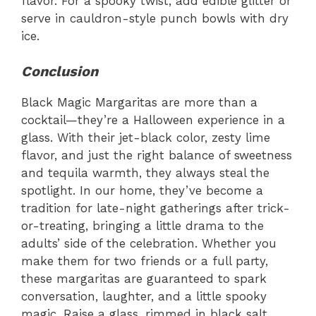
flavor. For a spooky twist, add edible glitter or
serve in cauldron-style punch bowls with dry
ice.
Conclusion
Black Magic Margaritas are more than a
cocktail—they’re a Halloween experience in a
glass. With their jet-black color, zesty lime
flavor, and just the right balance of sweetness
and tequila warmth, they always steal the
spotlight. In our home, they’ve become a
tradition for late-night gatherings after trick-
or-treating, bringing a little drama to the
adults’ side of the celebration. Whether you
make them for two friends or a full party,
these margaritas are guaranteed to spark
conversation, laughter, and a little spooky
magic. Raise a glass, rimmed in black salt,