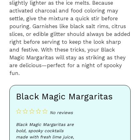
slightly lighter as the ice melts. Because
activated charcoal and food coloring may
settle, give the mixture a quick stir before
pouring. Garnishes like black salt rims, citrus
slices, or edible glitter should always be added
right before serving to keep the look sharp
and festive. With these tricks, your Black
Magic Margaritas will stay as striking as they
are delicious—perfect for a night of spooky
fun.
Black Magic Margaritas
1
2
3
4
5
No reviews
Star
Stars
Stars
Stars
Stars
Black Magic Margaritas are
bold, spooky cocktails
made with fresh lime juice,