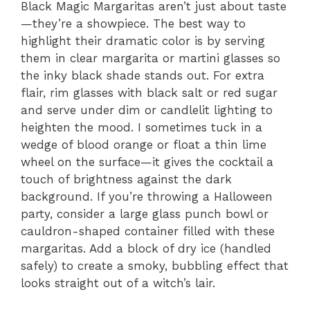
Black Magic Margaritas aren’t just about taste
—they’re a showpiece. The best way to
highlight their dramatic color is by serving
them in clear margarita or martini glasses so
the inky black shade stands out. For extra
flair, rim glasses with black salt or red sugar
and serve under dim or candlelit lighting to
heighten the mood. I sometimes tuck in a
wedge of blood orange or float a thin lime
wheel on the surface—it gives the cocktail a
touch of brightness against the dark
background. If you’re throwing a Halloween
party, consider a large glass punch bowl or
cauldron-shaped container filled with these
margaritas. Add a block of dry ice (handled
safely) to create a smoky, bubbling effect that
looks straight out of a witch’s lair.