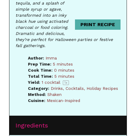
tequila, and a splash of
simple syrup or agave,
transformed into an inky
black hue using activated
PRINT RECIPE
charcoal or food coloring.
Dramatic and delicious,
they’re perfect for Halloween parties or festive
fall gatherings.
Author:
Imma
Prep Time:
5 minutes
Cook Time:
0 minutes
Total Time:
5 minutes
Yield:
1
cocktail
1
x
Category:
Drinks, Cocktails, Holiday Recipes
Method:
Shaken
Cuisine:
Mexican-Inspired
Ingredients