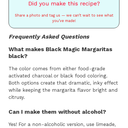
Did you make this recipe?
Share a photo and tag us — we can’t wait to see what
you’ve made!
Frequently Asked Questions
What makes Black Magic Margaritas
black?
The color comes from either food-grade
activated charcoal or black food coloring.
Both options create that dramatic, inky effect
while keeping the margarita flavor bright and
citrusy.
Can I make them without alcohol?
Yes! For a non-alcoholic version, use limeade,