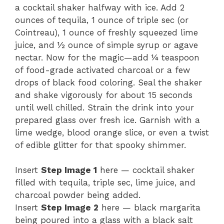
a cocktail shaker halfway with ice. Add 2
ounces of tequila, 1 ounce of triple sec (or
Cointreau), 1 ounce of freshly squeezed lime
juice, and ½ ounce of simple syrup or agave
nectar. Now for the magic—add ¼ teaspoon
of food-grade activated charcoal or a few
drops of black food coloring. Seal the shaker
and shake vigorously for about 15 seconds
until well chilled. Strain the drink into your
prepared glass over fresh ice. Garnish with a
lime wedge, blood orange slice, or even a twist
of edible glitter for that spooky shimmer.
Insert
Step Image 1
here — cocktail shaker
filled with tequila, triple sec, lime juice, and
charcoal powder being added.
Insert
Step Image 2
here — black margarita
being poured into a glass with a black salt