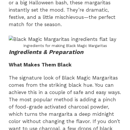
or a big Halloween bash, these margaritas
instantly set the mood. They’re dramatic,
festive, and a little mischievous—the perfect
match for the season.
Ingredients for making Black Magic Margaritas
Ingredients & Preparation
What Makes Them Black
The signature look of Black Magic Margaritas
comes from the striking black hue. You can
achieve this in a couple of safe and easy ways.
The most popular method is adding a pinch
of food-grade activated charcoal powder,
which turns the margarita a deep midnight
color without changing the flavor. If you don’t
want to use charcoal, a few drops of black