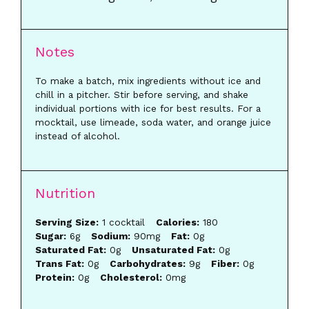
Notes
To make a batch, mix ingredients without ice and
chill in a pitcher. Stir before serving, and shake
individual portions with ice for best results. For a
mocktail, use limeade, soda water, and orange juice
instead of alcohol.
Nutrition
Serving Size:
1 cocktail
Calories:
180
Sugar:
6g
Sodium:
90mg
Fat:
0g
Saturated Fat:
0g
Unsaturated Fat:
0g
Trans Fat:
0g
Carbohydrates:
9g
Fiber:
0g
Protein:
0g
Cholesterol:
0mg