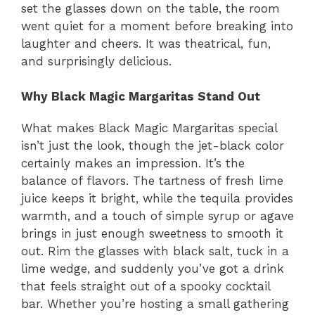
set the glasses down on the table, the room
went quiet for a moment before breaking into
laughter and cheers. It was theatrical, fun,
and surprisingly delicious.
Why Black Magic Margaritas Stand Out
What makes Black Magic Margaritas special
isn’t just the look, though the jet-black color
certainly makes an impression. It’s the
balance of flavors. The tartness of fresh lime
juice keeps it bright, while the tequila provides
warmth, and a touch of simple syrup or agave
brings in just enough sweetness to smooth it
out. Rim the glasses with black salt, tuck in a
lime wedge, and suddenly you’ve got a drink
that feels straight out of a spooky cocktail
bar. Whether you’re hosting a small gathering