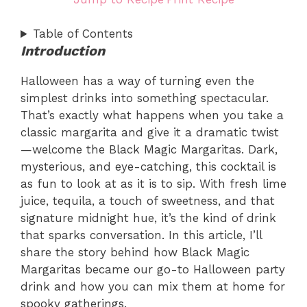
Table of Contents
Introduction
Halloween has a way of turning even the
simplest drinks into something spectacular.
That’s exactly what happens when you take a
classic margarita and give it a dramatic twist
—welcome the Black Magic Margaritas. Dark,
mysterious, and eye-catching, this cocktail is
as fun to look at as it is to sip. With fresh lime
juice, tequila, a touch of sweetness, and that
signature midnight hue, it’s the kind of drink
that sparks conversation. In this article, I’ll
share the story behind how Black Magic
Margaritas became our go-to Halloween party
drink and how you can mix them at home for
spooky gatherings.