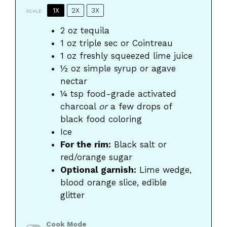
1X
2X
3X
SCALE
2 oz
tequila
1 oz
triple sec or Cointreau
1 oz
freshly squeezed lime juice
½ oz
simple syrup or agave
nectar
¼ tsp
food-grade activated
charcoal
or
a few drops of
black food coloring
Ice
For the rim:
Black salt or
red/orange sugar
Optional garnish:
Lime wedge,
blood orange slice, edible
glitter
Cook Mode