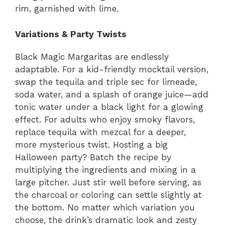
rim, garnished with lime.
Variations & Party Twists
Black Magic Margaritas are endlessly
adaptable. For a kid-friendly mocktail version,
swap the tequila and triple sec for limeade,
soda water, and a splash of orange juice—add
tonic water under a black light for a glowing
effect. For adults who enjoy smoky flavors,
replace tequila with mezcal for a deeper,
more mysterious twist. Hosting a big
Halloween party? Batch the recipe by
multiplying the ingredients and mixing in a
large pitcher. Just stir well before serving, as
the charcoal or coloring can settle slightly at
the bottom. No matter which variation you
choose, the drink’s dramatic look and zesty