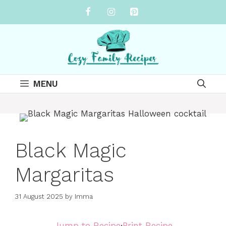
Skip
to
content
MENU
Black Magic
Margaritas
31 August 2025
by
Imma
Jump to Recipe
·
Print Recipe