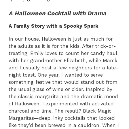
A Halloween Cocktail with Drama
A Family Story with a Spooky Spark
In our house, Halloween is just as much for
the adults as it is for the kids. After trick-or-
treating, Emily loves to count her candy haul
with her grandmother Elizabeth, while Marek
and I usually host a few neighbors for a late-
night toast. One year, I wanted to serve
something festive that would stand out from
the usual glass of wine or cider. Inspired by
the classic margarita and the dramatic mood
of Halloween, I experimented with activated
charcoal and lime. The result? Black Magic
Margaritas—deep, inky cocktails that looked
like they’d been brewed in a cauldron. When I