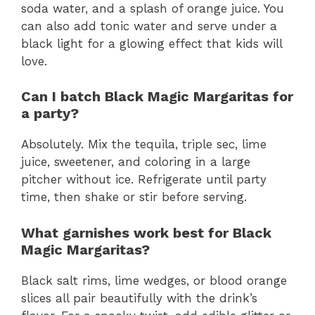
soda water, and a splash of orange juice. You
can also add tonic water and serve under a
black light for a glowing effect that kids will
love.
Can I batch Black Magic Margaritas for
a party?
Absolutely. Mix the tequila, triple sec, lime
juice, sweetener, and coloring in a large
pitcher without ice. Refrigerate until party
time, then shake or stir before serving.
What garnishes work best for Black
Magic Margaritas?
Black salt rims, lime wedges, or blood orange
slices all pair beautifully with the drink’s