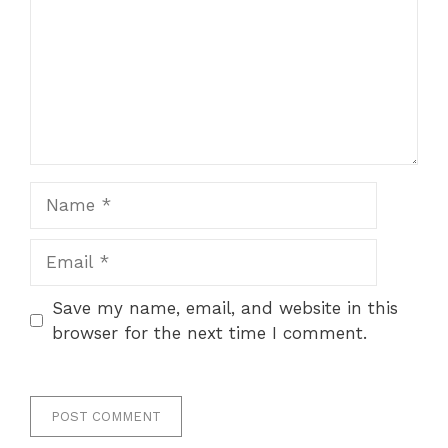
Name
Email
Save my name, email, and website in this
browser for the next time I comment.