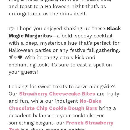
and toast to a Halloween night that’s as
unforgettable as the drink itself.
👉 I hope you enjoyed shaking up these
Black
Magic Margaritas
—a bold, spooky cocktail
with a deep, mysterious hue that’s perfect for
Halloween parties or any festive fall gathering.
🍹✨🖤 With its tangy citrus kick and
enchanting look, it’s sure to cast a spell on
your guests!
Looking for sweet treats to serve alongside?
Our
Strawberry Cheesecake Bites
are fruity
and fun, while our indulgent
No-Bake
Chocolate Chip Cookie Dough Bars
bring a
decadent balance to your cocktails. For
something elegant, our
French Strawberry