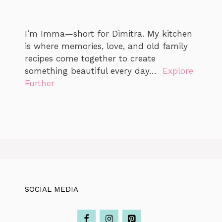
I’m Imma—short for Dimitra. My kitchen
is where memories, love, and old family
recipes come together to create
something beautiful every day…
Explore
Further
SOCIAL MEDIA