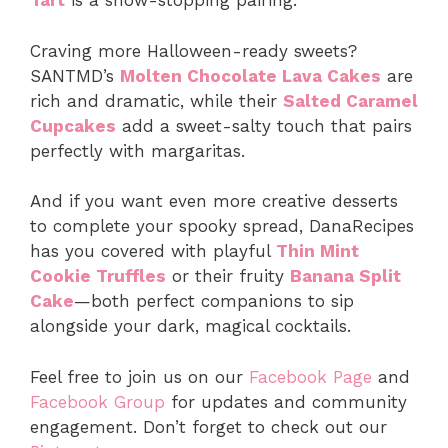
Tart
is a show-stopping pairing.
Craving more Halloween-ready sweets?
SANTMD’s
Molten Chocolate Lava Cakes
are
rich and dramatic, while their
Salted Caramel
Cupcakes
add a sweet-salty touch that pairs
perfectly with margaritas.
And if you want even more creative desserts
to complete your spooky spread, DanaRecipes
has you covered with playful
Thin Mint
Cookie Truffles
or their fruity
Banana Split
Cake
—both perfect companions to sip
alongside your dark, magical cocktails.
Feel free to join us on our
Facebook Page
and
Facebook Group
for updates and community
engagement. Don’t forget to check out our