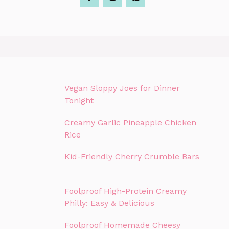
Vegan Sloppy Joes for Dinner
Tonight
Creamy Garlic Pineapple Chicken
Rice
Kid-Friendly Cherry Crumble Bars
Foolproof High-Protein Creamy
Philly: Easy & Delicious
Foolproof Homemade Cheesy