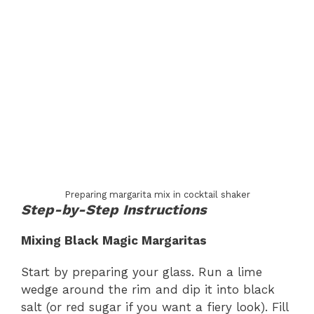
Preparing margarita mix in cocktail shaker
Step-by-Step Instructions
Mixing Black Magic Margaritas
Start by preparing your glass. Run a lime
wedge around the rim and dip it into black
salt (or red sugar if you want a fiery look). Fill