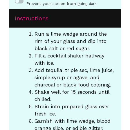
Prevent your screen from going dark
Instructions
Run a lime wedge around the
rim of your glass and dip into
black salt or red sugar.
Fill a cocktail shaker halfway
with ice.
Add tequila, triple sec, lime juice,
simple syrup or agave, and
charcoal or black food coloring.
Shake well for 15 seconds until
chilled.
Strain into prepared glass over
fresh ice.
Garnish with lime wedge, blood
orange slice, or edible glitter.