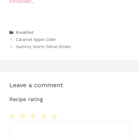
Pinterest
.
Categories
Breakfast
Caramel Apple Cider
Gummy Worm Slime Drinks
Leave a comment
Recipe rating
Comment
1
2
3
4
5
Star
Stars
Stars
Stars
Stars