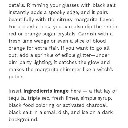
details. Rimming your glasses with black salt
instantly adds a spooky edge, and it pairs
beautifully with the citrusy margarita flavor.
For a playful look, you can also dip the rim in
red or orange sugar crystals. Garnish with a
fresh lime wedge or even a slice of blood
orange for extra flair. If you want to go all
out, add a sprinkle of edible glitter—under
dim party lighting, it catches the glow and
makes the margarita shimmer like a witch’s
potion.
Insert
Ingredients Image
here — a flat lay of
tequila, triple sec, fresh limes, simple syrup,
black food coloring or activated charcoal,
black salt in a small dish, and ice on a dark
background.