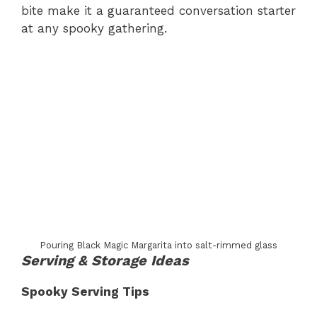
bite make it a guaranteed conversation starter
at any spooky gathering.
Pouring Black Magic Margarita into salt-rimmed glass
Serving & Storage Ideas
Spooky Serving Tips