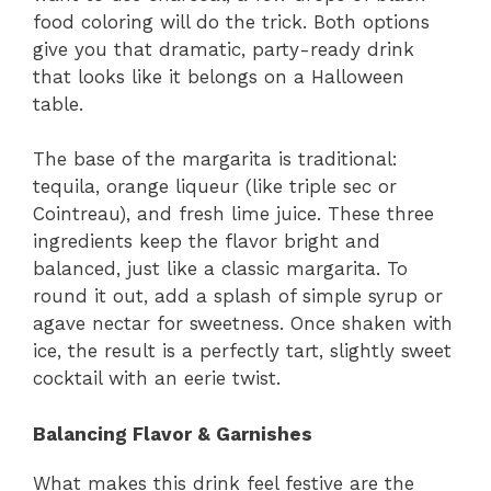
food coloring will do the trick. Both options
give you that dramatic, party-ready drink
that looks like it belongs on a Halloween
table.
The base of the margarita is traditional:
tequila, orange liqueur (like triple sec or
Cointreau), and fresh lime juice. These three
ingredients keep the flavor bright and
balanced, just like a classic margarita. To
round it out, add a splash of simple syrup or
agave nectar for sweetness. Once shaken with
ice, the result is a perfectly tart, slightly sweet
cocktail with an eerie twist.
Balancing Flavor & Garnishes
What makes this drink feel festive are the