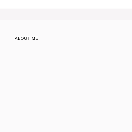
ABOUT ME