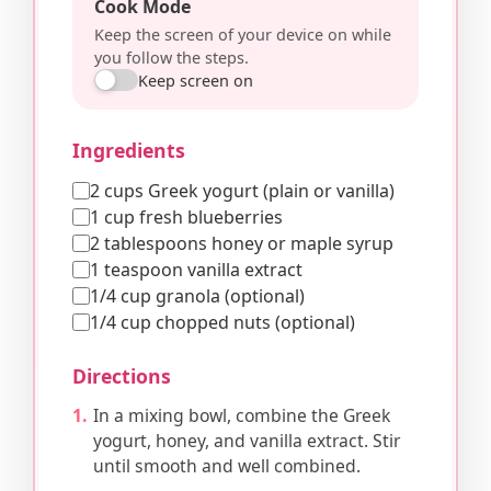
Cook Mode
Keep the screen of your device on while
you follow the steps.
Keep screen on
Ingredients
2 cups Greek yogurt (plain or vanilla)
1 cup fresh blueberries
2 tablespoons honey or maple syrup
1 teaspoon vanilla extract
1/4 cup granola (optional)
1/4 cup chopped nuts (optional)
Directions
In a mixing bowl, combine the Greek
yogurt, honey, and vanilla extract. Stir
until smooth and well combined.