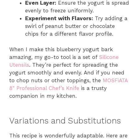
Even Layer:
Ensure the yogurt is spread
evenly to freeze uniformly.
Experiment with Flavors:
Try adding a
swirl of peanut butter or chocolate
chips for a different flavor profile.
When I make this blueberry yogurt bark
amazing, my go-to tool is a set of
Silicone
Utensils
. They’re perfect for spreading the
yogurt smoothly and evenly. And if you need
to chop nuts or other toppings, the
MOSFiATA
8″ Professional Chef’s Knife
is a trusty
companion in my kitchen.
Variations and Substitutions
This recipe is wonderfully adaptable. Here are