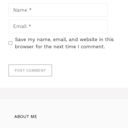
Name
Email
Save my name, email, and website in this
browser for the next time I comment.
ABOUT ME