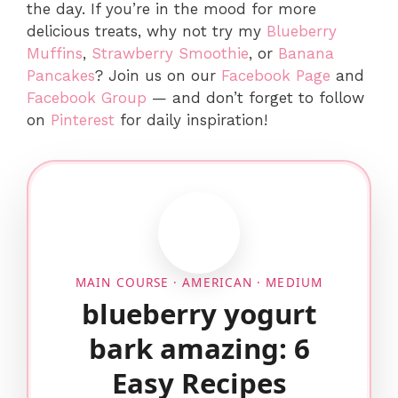
the day. If you’re in the mood for more
delicious treats, why not try my
Blueberry
Muffins
,
Strawberry Smoothie
, or
Banana
Pancakes
? Join us on our
Facebook Page
and
Facebook Group
— and don’t forget to follow
on
Pinterest
for daily inspiration!
MAIN COURSE · AMERICAN · MEDIUM
blueberry yogurt
bark amazing: 6
Easy Recipes