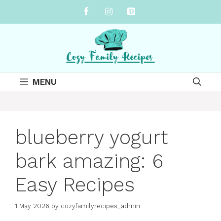
Skip
to
content
MENU
blueberry yogurt
bark amazing: 6
Easy Recipes
1 May 2026
by
cozyfamilyrecipes_admin