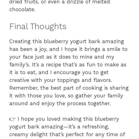
dried fruits, or even a drizzle of melted
chocolate.
Final Thoughts
Creating this blueberry yogurt bark amazing
has been a joy, and I hope it brings a smile to
your face just as it does to mine and my
family’s. It’s a recipe that’s as fun to make as
it is to eat, and I encourage you to get
creative with your toppings and flavors.
Remember, the best part of cooking is sharing
it with those you love, so gather your family
around and enjoy the process together.
👉 I hope you loved making this blueberry
yogurt bark amazing—it’s a refreshing,
creamy delight that’s perfect for any time of