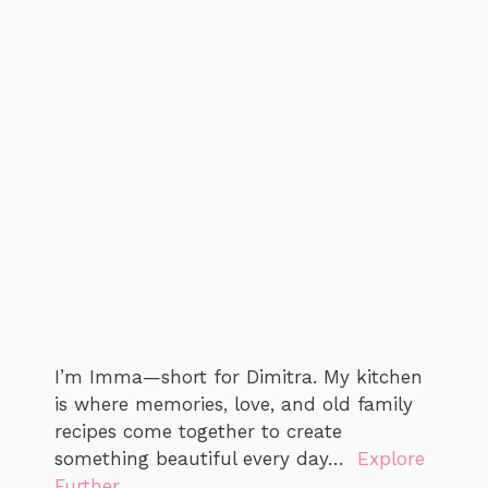
I’m Imma—short for Dimitra. My kitchen
is where memories, love, and old family
recipes come together to create
something beautiful every day…
Explore
Further