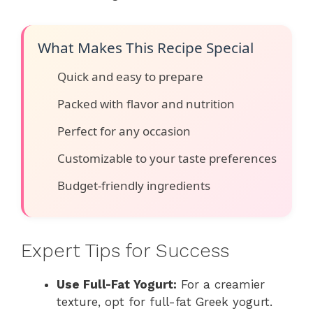
What Makes This Recipe Special
Quick and easy to prepare
Packed with flavor and nutrition
Perfect for any occasion
Customizable to your taste preferences
Budget-friendly ingredients
Expert Tips for Success
Use Full-Fat Yogurt:
For a creamier
texture, opt for full-fat Greek yogurt.