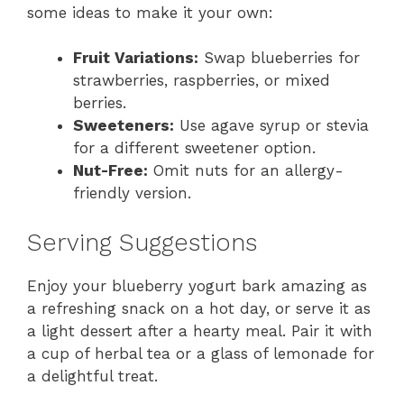
some ideas to make it your own:
Fruit Variations:
Swap blueberries for
strawberries, raspberries, or mixed
berries.
Sweeteners:
Use agave syrup or stevia
for a different sweetener option.
Nut-Free:
Omit nuts for an allergy-
friendly version.
Serving Suggestions
Enjoy your blueberry yogurt bark amazing as
a refreshing snack on a hot day, or serve it as
a light dessert after a hearty meal. Pair it with
a cup of herbal tea or a glass of lemonade for
a delightful treat.