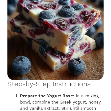
Step-by-Step Instructions
Prepare the Yogurt Base:
In a mixing
bowl, combine the Greek yogurt, honey,
and vanilla extract. Stir until smooth