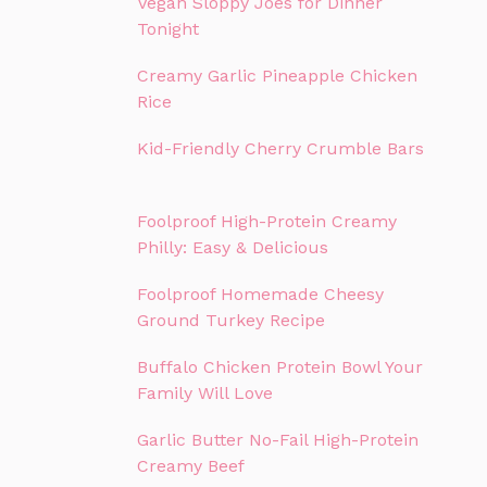
Vegan Sloppy Joes for Dinner
Tonight
Creamy Garlic Pineapple Chicken
Rice
Kid-Friendly Cherry Crumble Bars
Foolproof High-Protein Creamy
Philly: Easy & Delicious
Foolproof Homemade Cheesy
Ground Turkey Recipe
Buffalo Chicken Protein Bowl Your
Family Will Love
Garlic Butter No-Fail High-Protein
Creamy Beef