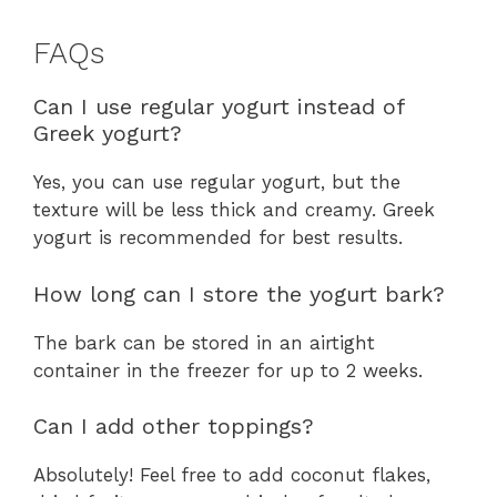
FAQs
Can I use regular yogurt instead of
Greek yogurt?
Yes, you can use regular yogurt, but the
texture will be less thick and creamy. Greek
yogurt is recommended for best results.
How long can I store the yogurt bark?
The bark can be stored in an airtight
container in the freezer for up to 2 weeks.
Can I add other toppings?
Absolutely! Feel free to add coconut flakes,