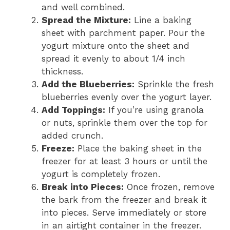
and well combined.
Spread the Mixture:
Line a baking
sheet with parchment paper. Pour the
yogurt mixture onto the sheet and
spread it evenly to about 1/4 inch
thickness.
Add the Blueberries:
Sprinkle the fresh
blueberries evenly over the yogurt layer.
Add Toppings:
If you’re using granola
or nuts, sprinkle them over the top for
added crunch.
Freeze:
Place the baking sheet in the
freezer for at least 3 hours or until the
yogurt is completely frozen.
Break into Pieces:
Once frozen, remove
the bark from the freezer and break it
into pieces. Serve immediately or store
in an airtight container in the freezer.