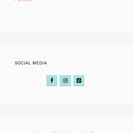
SOCIAL MEDIA