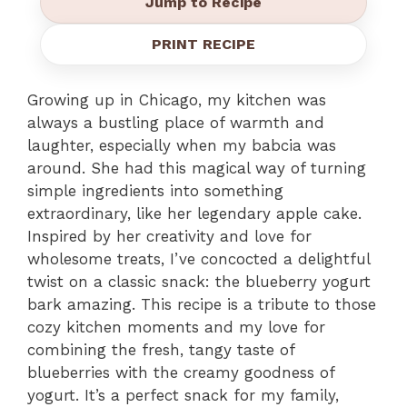
Jump to Recipe
PRINT RECIPE
Growing up in Chicago, my kitchen was
always a bustling place of warmth and
laughter, especially when my babcia was
around. She had this magical way of turning
simple ingredients into something
extraordinary, like her legendary apple cake.
Inspired by her creativity and love for
wholesome treats, I’ve concocted a delightful
twist on a classic snack: the blueberry yogurt
bark amazing. This recipe is a tribute to those
cozy kitchen moments and my love for
combining the fresh, tangy taste of
blueberries with the creamy goodness of
yogurt. It’s a perfect snack for my family,