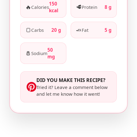
150
🔥
🥩
Calories
Protein
8 g
kcal
🍞
🧈
Carbs
20 g
Fat
5 g
50
🧂
Sodium
mg
DID YOU MAKE THIS RECIPE?
Tried it? Leave a comment below
and let me know how it went!