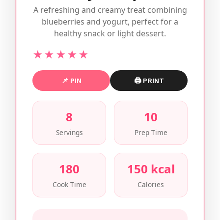
A refreshing and creamy treat combining
blueberries and yogurt, perfect for a
healthy snack or light dessert.
★★★★★
📌 PIN
🖨 PRINT
8
10
Servings
Prep Time
180
150 kcal
Cook Time
Calories