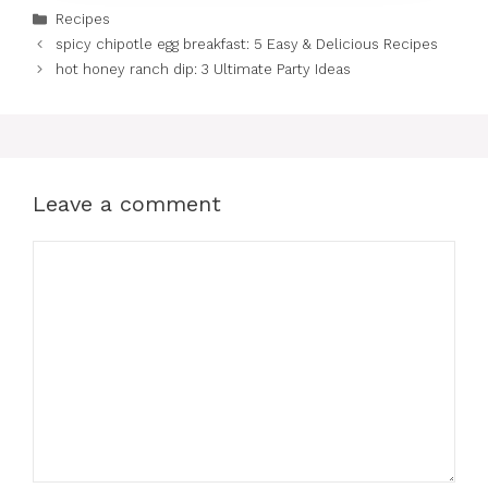
Categories
Recipes
spicy chipotle egg breakfast: 5 Easy & Delicious Recipes
hot honey ranch dip: 3 Ultimate Party Ideas
Leave a comment
Comment