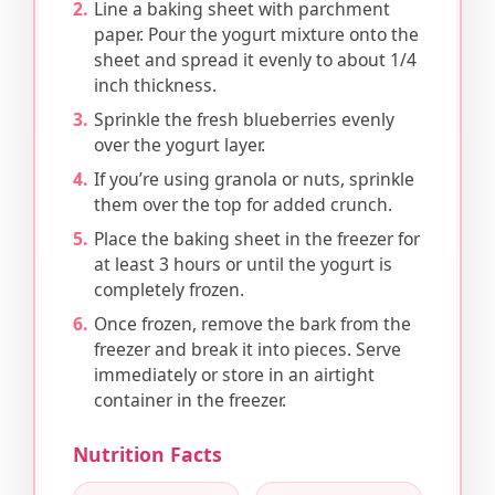
Line a baking sheet with parchment
paper. Pour the yogurt mixture onto the
sheet and spread it evenly to about 1/4
inch thickness.
Sprinkle the fresh blueberries evenly
over the yogurt layer.
If you’re using granola or nuts, sprinkle
them over the top for added crunch.
Place the baking sheet in the freezer for
at least 3 hours or until the yogurt is
completely frozen.
Once frozen, remove the bark from the
freezer and break it into pieces. Serve
immediately or store in an airtight
container in the freezer.
Nutrition Facts