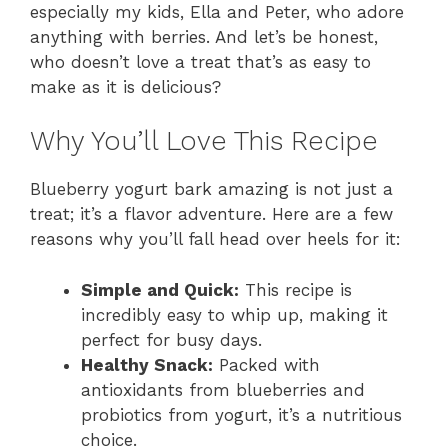
especially my kids, Ella and Peter, who adore
anything with berries. And let’s be honest,
who doesn’t love a treat that’s as easy to
make as it is delicious?
Why You’ll Love This Recipe
Blueberry yogurt bark amazing is not just a
treat; it’s a flavor adventure. Here are a few
reasons why you’ll fall head over heels for it:
Simple and Quick:
This recipe is
incredibly easy to whip up, making it
perfect for busy days.
Healthy Snack:
Packed with
antioxidants from blueberries and
probiotics from yogurt, it’s a nutritious
choice.