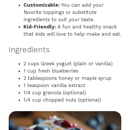
Customizable:
You can add your
favorite toppings or substitute
ingredients to suit your taste.
Kid-Friendly:
A fun and healthy snack
that kids will love to help make and eat.
Ingredients
2 cups Greek yogurt (plain or vanilla)
1 cup fresh blueberries
2 tablespoons honey or maple syrup
1 teaspoon vanilla extract
1/4 cup granola (optional)
1/4 cup chopped nuts (optional)