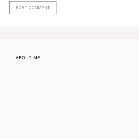
ABOUT ME