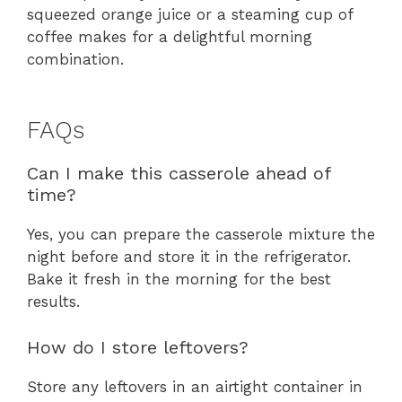
squeezed orange juice or a steaming cup of
coffee makes for a delightful morning
combination.
FAQs
Can I make this casserole ahead of
time?
Yes, you can prepare the casserole mixture the
night before and store it in the refrigerator.
Bake it fresh in the morning for the best
results.
How do I store leftovers?
Store any leftovers in an airtight container in