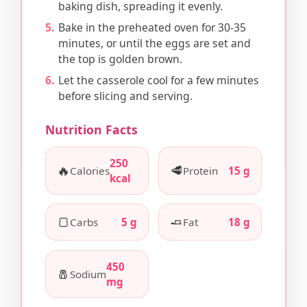
baking dish, spreading it evenly.
Bake in the preheated oven for 30-35
minutes, or until the eggs are set and
the top is golden brown.
Let the casserole cool for a few minutes
before slicing and serving.
Nutrition Facts
250
🔥
🥩
Calories
Protein
15 g
kcal
🍞
🧈
Carbs
5 g
Fat
18 g
450
🧂
Sodium
mg