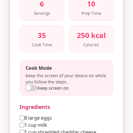
6
10
Servings
Prep Time
35
250 kcal
Cook Time
Calories
Cook Mode
Keep the screen of your device on while
you follow the steps.
Keep screen on
Ingredients
8 large eggs
1 cup milk
1 cup shredded cheddar cheese