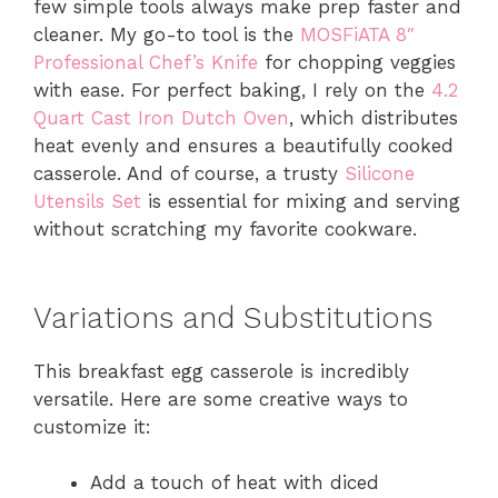
few simple tools always make prep faster and
cleaner. My go-to tool is the
MOSFiATA 8″
Professional Chef’s Knife
for chopping veggies
with ease. For perfect baking, I rely on the
4.2
Quart Cast Iron Dutch Oven
, which distributes
heat evenly and ensures a beautifully cooked
casserole. And of course, a trusty
Silicone
Utensils Set
is essential for mixing and serving
without scratching my favorite cookware.
Variations and Substitutions
This breakfast egg casserole is incredibly
versatile. Here are some creative ways to
customize it:
Add a touch of heat with diced