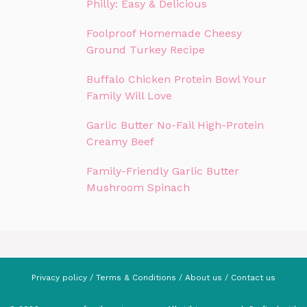
Philly: Easy & Delicious
Foolproof Homemade Cheesy
Ground Turkey Recipe
Buffalo Chicken Protein Bowl Your
Family Will Love
Garlic Butter No-Fail High-Protein
Creamy Beef
Family-Friendly Garlic Butter
Mushroom Spinach
Privacy policy
/
Terms & Conditions
/
About us
/
Contact us