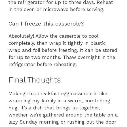
the refrigerator for up to three days. Reheat
in the oven or microwave before serving.
Can I freeze this casserole?
Absolutely! Allow the casserole to cool
completely, then wrap it tightly in plastic
wrap and foil before freezing. It can be stored
for up to two months. Thaw overnight in the
refrigerator before reheating.
Final Thoughts
Making this breakfast egg casserole is like
wrapping my family in a warm, comforting
hug. It’s a dish that brings us together,
whether we’re gathered around the table on a
lazy Sunday morning or rushing out the door