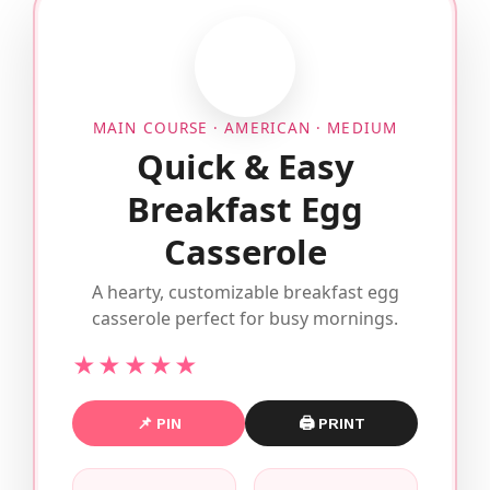
MAIN COURSE · AMERICAN · MEDIUM
Quick & Easy
Breakfast Egg
Casserole
A hearty, customizable breakfast egg
casserole perfect for busy mornings.
★★★★★
📌 PIN
🖨 PRINT