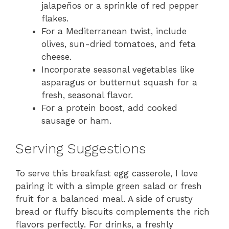
jalapeños or a sprinkle of red pepper
flakes.
For a Mediterranean twist, include
olives, sun-dried tomatoes, and feta
cheese.
Incorporate seasonal vegetables like
asparagus or butternut squash for a
fresh, seasonal flavor.
For a protein boost, add cooked
sausage or ham.
Serving Suggestions
To serve this breakfast egg casserole, I love
pairing it with a simple green salad or fresh
fruit for a balanced meal. A side of crusty
bread or fluffy biscuits complements the rich
flavors perfectly. For drinks, a freshly