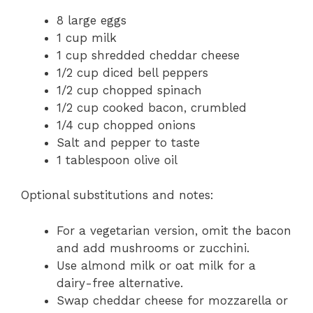
8 large eggs
1 cup milk
1 cup shredded cheddar cheese
1/2 cup diced bell peppers
1/2 cup chopped spinach
1/2 cup cooked bacon, crumbled
1/4 cup chopped onions
Salt and pepper to taste
1 tablespoon olive oil
Optional substitutions and notes:
For a vegetarian version, omit the bacon
and add mushrooms or zucchini.
Use almond milk or oat milk for a
dairy-free alternative.
Swap cheddar cheese for mozzarella or