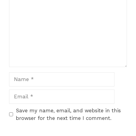
Comment
Name
Email
Save my name, email, and website in this
browser for the next time I comment.