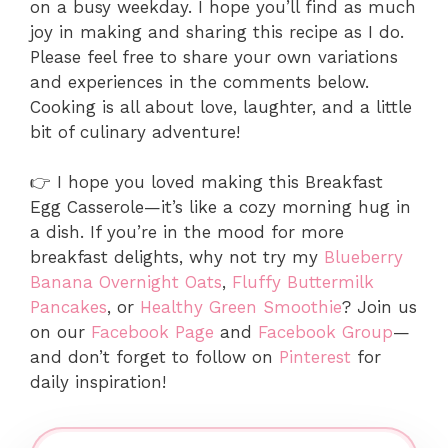
on a busy weekday. I hope you’ll find as much
joy in making and sharing this recipe as I do.
Please feel free to share your own variations
and experiences in the comments below.
Cooking is all about love, laughter, and a little
bit of culinary adventure!
👉 I hope you loved making this Breakfast
Egg Casserole—it’s like a cozy morning hug in
a dish. If you’re in the mood for more
breakfast delights, why not try my
Blueberry
Banana Overnight Oats
,
Fluffy Buttermilk
Pancakes
, or
Healthy Green Smoothie
? Join us
on our
Facebook Page
and
Facebook Group
—
and don’t forget to follow on
Pinterest
for
daily inspiration!