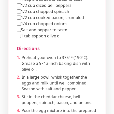
1/2 cup diced bell peppers
1/2 cup chopped spinach
1/2 cup cooked bacon, crumbled
1/4 cup chopped onions
Salt and pepper to taste
1 tablespoon olive oil
Directions
Preheat your oven to 375°F (190°C).
Grease a 9×13-inch baking dish with
olive oil.
In a large bowl, whisk together the
eggs and milk until well combined.
Season with salt and pepper.
Stir in the cheddar cheese, bell
peppers, spinach, bacon, and onions.
Pour the egg mixture into the prepared