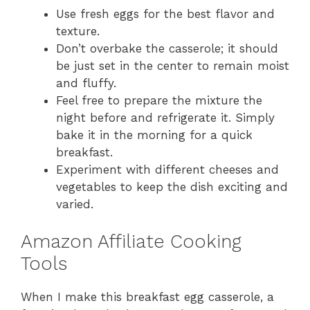
Use fresh eggs for the best flavor and
texture.
Don’t overbake the casserole; it should
be just set in the center to remain moist
and fluffy.
Feel free to prepare the mixture the
night before and refrigerate it. Simply
bake it in the morning for a quick
breakfast.
Experiment with different cheeses and
vegetables to keep the dish exciting and
varied.
Amazon Affiliate Cooking
Tools
When I make this breakfast egg casserole, a