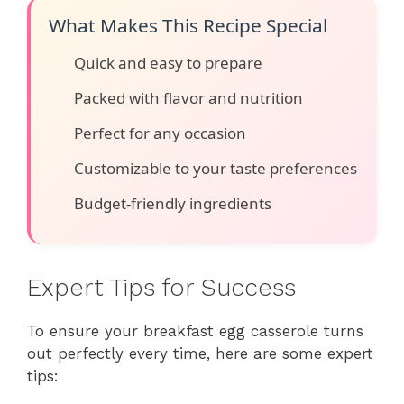
What Makes This Recipe Special
Quick and easy to prepare
Packed with flavor and nutrition
Perfect for any occasion
Customizable to your taste preferences
Budget-friendly ingredients
Expert Tips for Success
To ensure your breakfast egg casserole turns
out perfectly every time, here are some expert
tips: