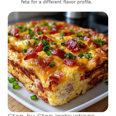
feta for a different flavor profile.