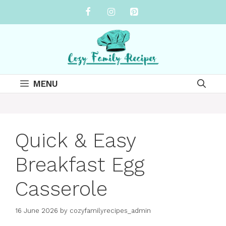
Skip
to
content
MENU
Quick & Easy
Breakfast Egg
Casserole
16 June 2026
by
cozyfamilyrecipes_admin