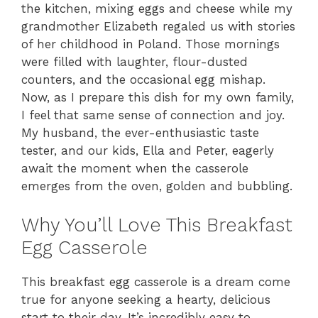
the kitchen, mixing eggs and cheese while my
grandmother Elizabeth regaled us with stories
of her childhood in Poland. Those mornings
were filled with laughter, flour-dusted
counters, and the occasional egg mishap.
Now, as I prepare this dish for my own family,
I feel that same sense of connection and joy.
My husband, the ever-enthusiastic taste
tester, and our kids, Ella and Peter, eagerly
await the moment when the casserole
emerges from the oven, golden and bubbling.
Why You’ll Love This Breakfast
Egg Casserole
This breakfast egg casserole is a dream come
true for anyone seeking a hearty, delicious
start to their day. It’s incredibly easy to