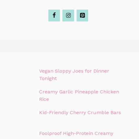
Vegan Sloppy Joes for Dinner
Tonight
Creamy Garlic Pineapple Chicken
Rice
Kid-Friendly Cherry Crumble Bars
Foolproof High-Protein Creamy