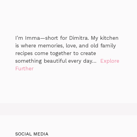
I’m Imma—short for Dimitra. My kitchen
is where memories, love, and old family
recipes come together to create
something beautiful every day…
Explore
Further
SOCIAL MEDIA