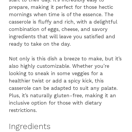
prepare, making it perfect for those hectic
mornings when time is of the essence. The
casserole is fluffy and rich, with a delightful
combination of eggs, cheese, and savory
ingredients that will leave you satisfied and
ready to take on the day.
Not only is this dish a breeze to make, but it’s
also highly customizable. Whether you’re
looking to sneak in some veggies for a
healthier twist or add a spicy kick, this
casserole can be adapted to suit any palate.
Plus, it’s naturally gluten-free, making it an
inclusive option for those with dietary
restrictions.
Ingredients