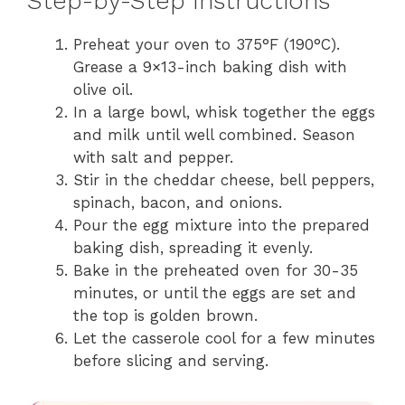
Step-by-Step Instructions
Preheat your oven to 375°F (190°C).
Grease a 9×13-inch baking dish with
olive oil.
In a large bowl, whisk together the eggs
and milk until well combined. Season
with salt and pepper.
Stir in the cheddar cheese, bell peppers,
spinach, bacon, and onions.
Pour the egg mixture into the prepared
baking dish, spreading it evenly.
Bake in the preheated oven for 30-35
minutes, or until the eggs are set and
the top is golden brown.
Let the casserole cool for a few minutes
before slicing and serving.