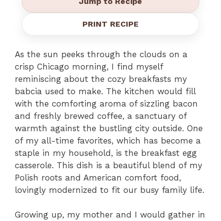
Jump to Recipe
PRINT RECIPE
As the sun peeks through the clouds on a
crisp Chicago morning, I find myself
reminiscing about the cozy breakfasts my
babcia used to make. The kitchen would fill
with the comforting aroma of sizzling bacon
and freshly brewed coffee, a sanctuary of
warmth against the bustling city outside. One
of my all-time favorites, which has become a
staple in my household, is the breakfast egg
casserole. This dish is a beautiful blend of my
Polish roots and American comfort food,
lovingly modernized to fit our busy family life.
Growing up, my mother and I would gather in