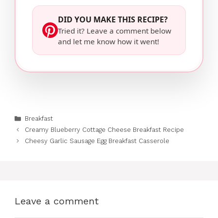
DID YOU MAKE THIS RECIPE?
Tried it? Leave a comment below
and let me know how it went!
Categories
Breakfast
Creamy Blueberry Cottage Cheese Breakfast Recipe
Cheesy Garlic Sausage Egg Breakfast Casserole
Leave a comment