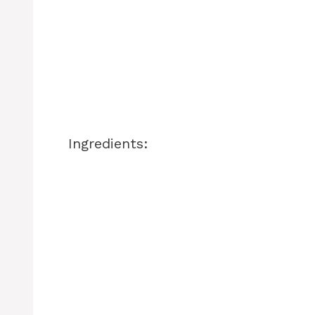
Ingredients: