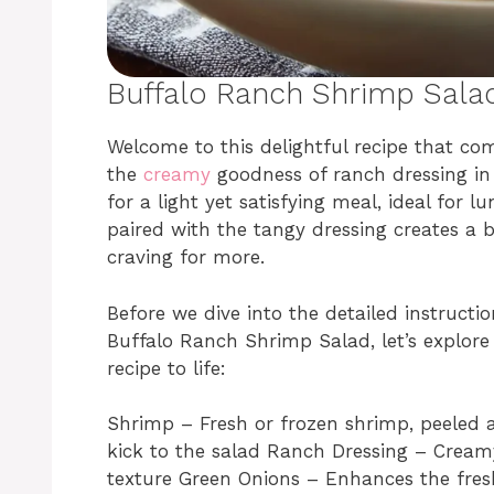
Buffalo Ranch Shrimp Sala
Welcome to this delightful recipe that com
the
creamy
goodness of ranch dressing in 
for a light yet satisfying meal, ideal for 
paired with the tangy dressing creates a b
craving for more.
Before we dive into the detailed instruct
Buffalo Ranch Shrimp Salad, let’s explore 
recipe to life:
Shrimp – Fresh or frozen shrimp, peeled 
kick to the salad Ranch Dressing – Cream
texture Green Onions – Enhances the fresh