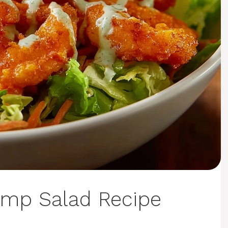
imp Salad Recipe