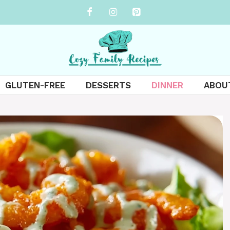
GLUTEN-FREE
DESSERTS
DINNER
ABOU