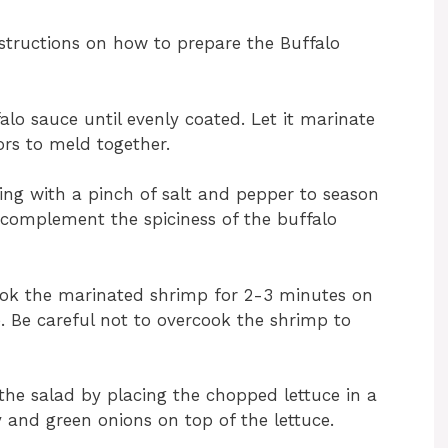
structions on how to prepare the Buffalo
alo sauce until evenly coated. Let it marinate
ors to meld together.
sing with a pinch of salt and pepper to season
ll complement the spiciness of the buffalo
ook the marinated shrimp for 2-3 minutes on
. Be careful not to overcook the shrimp to
the salad by placing the chopped lettuce in a
y and green onions on top of the lettuce.