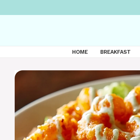
Skip
to
content
HOME
BREAKFAST