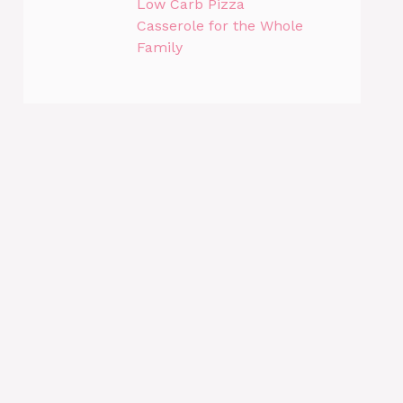
Low Carb Pizza
Casserole for the Whole
Family