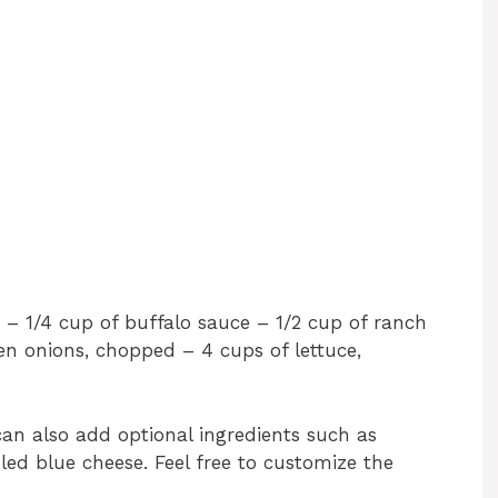
– 1/4 cup of buffalo sauce – 1/2 cup of ranch
een onions, chopped – 4 cups of lettuce,
can also add optional ingredients such as
led blue cheese. Feel free to customize the