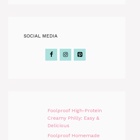
SOCIAL MEDIA
Foolproof High-Protein
Creamy Philly: Easy &
Delicious
Foolproof Homemade