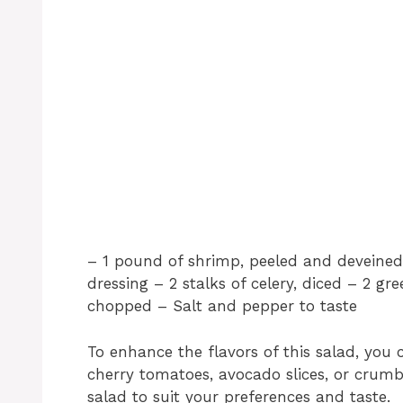
– 1 pound of shrimp, peeled and deveined 
dressing – 2 stalks of celery, diced – 2 gr
chopped – Salt and pepper to taste
To enhance the flavors of this salad, you 
cherry tomatoes, avocado slices, or crumb
salad to suit your preferences and taste.