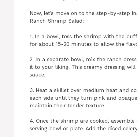
Now, let’s move on to the step-by-step in
Ranch Shrimp Salad:
1. In a bowl, toss the shrimp with the buff
for about 15-20 minutes to allow the flav
2. In a separate bowl, mix the ranch dres
it to your liking. This creamy dressing wi
sauce.
3. Heat a skillet over medium heat and c
each side until they turn pink and opaque
maintain their tender texture.
4. Once the shrimp are cooked, assemble 
serving bowl or plate. Add the diced celer