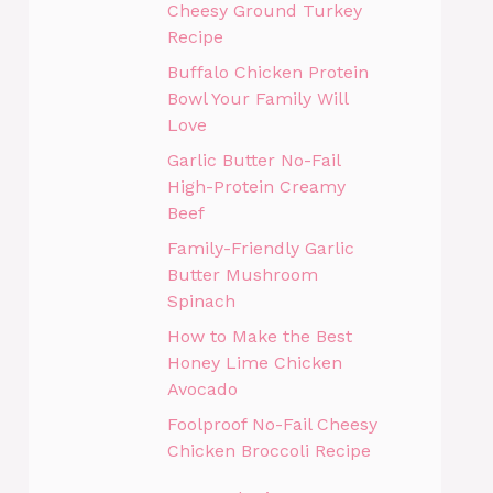
Cheesy Ground Turkey
Recipe
Buffalo Chicken Protein
Bowl Your Family Will
Love
Garlic Butter No-Fail
High-Protein Creamy
Beef
Family-Friendly Garlic
Butter Mushroom
Spinach
How to Make the Best
Honey Lime Chicken
Avocado
Foolproof No-Fail Cheesy
Chicken Broccoli Recipe