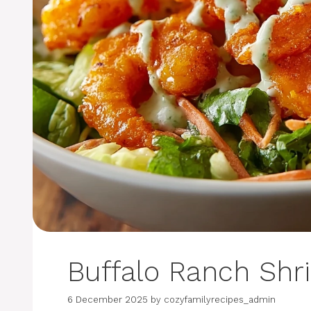
Buffalo Ranch Shr
6 December 2025
by
cozyfamilyrecipes_admin