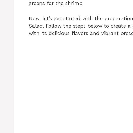
greens for the shrimp
Now, let’s get started with the preparatio
Salad. Follow the steps below to create a 
with its delicious flavors and vibrant pres