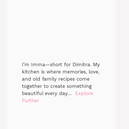
I’m Imma—short for Dimitra. My
kitchen is where memories, love,
and old family recipes come
together to create something
beautiful every day…
Explore
Further