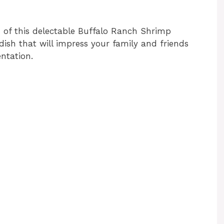
n of this delectable Buffalo Ranch Shrimp
dish that will impress your family and friends
entation.