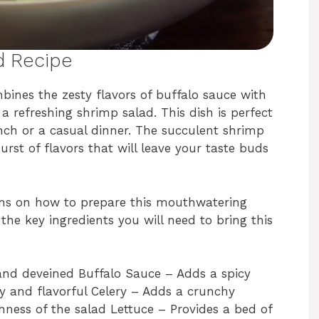
d Recipe
bines the zesty flavors of buffalo sauce with
a refreshing shrimp salad. This dish is perfect
lunch or a casual dinner. The succulent shrimp
urst of flavors that will leave your taste buds
ions on how to prepare this mouthwatering
the key ingredients you will need to bring this
and deveined Buffalo Sauce – Adds a spicy
y and flavorful Celery – Adds a crunchy
ness of the salad Lettuce – Provides a bed of