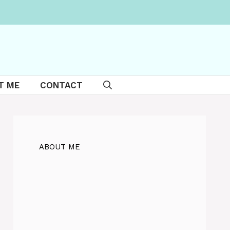
T ME
CONTACT
ABOUT ME