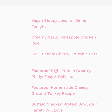
Vegan Sloppy Joes for Dinner
Tonight
Creamy Garlic Pineapple Chicken
Rice
Kid-Friendly Cherry Crumble Bars
Foolproof High-Protein Creamy
Philly: Easy & Delicious
Foolproof Homemade Cheesy
Ground Turkey Recipe
Buffalo Chicken Protein Bowl Your
Family Will Love