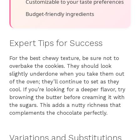
Customizable to your taste preferences
Budget-friendly ingredients
Expert Tips for Success
For the best chewy texture, be sure not to
overbake the cookies. They should look
slightly underdone when you take them out
of the oven; they’ll continue to set as they
cool. If you’re looking for a deeper flavor, try
browning the butter before creaming it with
the sugars. This adds a nutty richness that
complements the chocolate perfectly.
Variations and Substitutions