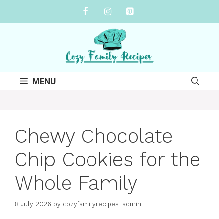
Skip
to
content
MENU
Chewy Chocolate
Chip Cookies for the
Whole Family
8 July 2026
by
cozyfamilyrecipes_admin