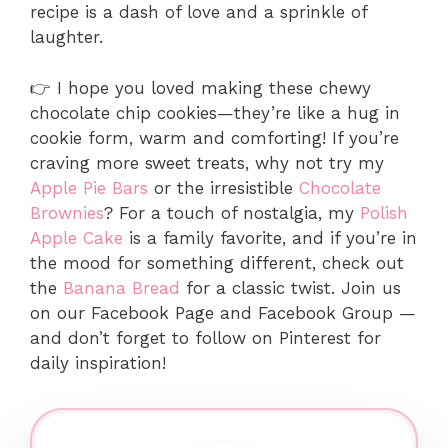
recipe is a dash of love and a sprinkle of
laughter.
👉 I hope you loved making these chewy
chocolate chip cookies—they’re like a hug in
cookie form, warm and comforting! If you’re
craving more sweet treats, why not try my
Apple Pie Bars
or the irresistible
Chocolate
Brownies
? For a touch of nostalgia, my
Polish
Apple Cake
is a family favorite, and if you’re in
the mood for something different, check out
the
Banana Bread
for a classic twist. Join us
on our Facebook Page and Facebook Group —
and don’t forget to follow on Pinterest for
daily inspiration!