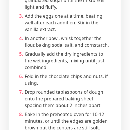
granulated sugar until the mixture is
light and fluffy.
Add the eggs one at a time, beating
well after each addition. Stir in the
vanilla extract.
In another bowl, whisk together the
flour, baking soda, salt, and cornstarch.
Gradually add the dry ingredients to
the wet ingredients, mixing until just
combined.
Fold in the chocolate chips and nuts, if
using.
Drop rounded tablespoons of dough
onto the prepared baking sheet,
spacing them about 2 inches apart.
Bake in the preheated oven for 10-12
minutes, or until the edges are golden
brown but the centers are still soft.