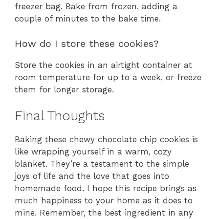
freezer bag. Bake from frozen, adding a
couple of minutes to the bake time.
How do I store these cookies?
Store the cookies in an airtight container at
room temperature for up to a week, or freeze
them for longer storage.
Final Thoughts
Baking these chewy chocolate chip cookies is
like wrapping yourself in a warm, cozy
blanket. They’re a testament to the simple
joys of life and the love that goes into
homemade food. I hope this recipe brings as
much happiness to your home as it does to
mine. Remember, the best ingredient in any