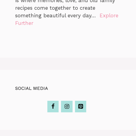
is where memories, love, and old family
recipes come together to create
something beautiful every day…
Explore
Further
SOCIAL MEDIA