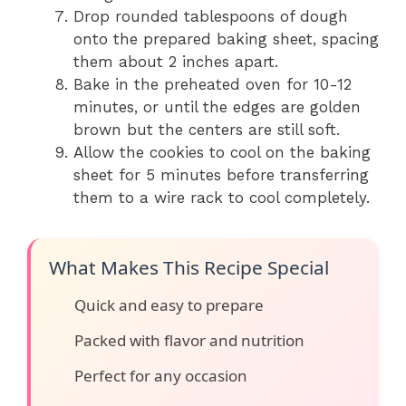
Drop rounded tablespoons of dough
onto the prepared baking sheet, spacing
them about 2 inches apart.
Bake in the preheated oven for 10-12
minutes, or until the edges are golden
brown but the centers are still soft.
Allow the cookies to cool on the baking
sheet for 5 minutes before transferring
them to a wire rack to cool completely.
What Makes This Recipe Special
Quick and easy to prepare
Packed with flavor and nutrition
Perfect for any occasion