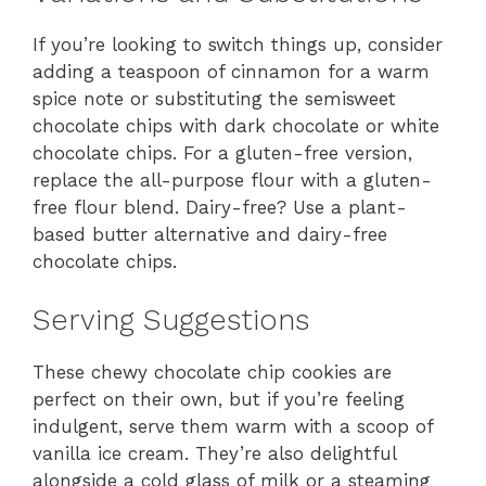
If you’re looking to switch things up, consider
adding a teaspoon of cinnamon for a warm
spice note or substituting the semisweet
chocolate chips with dark chocolate or white
chocolate chips. For a gluten-free version,
replace the all-purpose flour with a gluten-
free flour blend. Dairy-free? Use a plant-
based butter alternative and dairy-free
chocolate chips.
Serving Suggestions
These chewy chocolate chip cookies are
perfect on their own, but if you’re feeling
indulgent, serve them warm with a scoop of
vanilla ice cream. They’re also delightful
alongside a cold glass of milk or a steaming