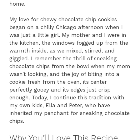
home.
My love for chewy chocolate chip cookies
began on a chilly Chicago afternoon when I
was just a little girl. My mother and I were in
the kitchen, the windows fogged up from the
warmth inside, as we mixed, stirred, and
giggled. I remember the thrill of sneaking
chocolate chips from the bowl when my mom
wasn’t looking, and the joy of biting into a
cookie fresh from the oven, its center
perfectly gooey and its edges just crisp
enough. Today, I continue this tradition with
my own kids, Ella and Peter, who have
inherited my penchant for sneaking chocolate
chips.
Why You’ll Love This Recipe