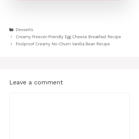
Categories
Desserts
Creamy Freezer-Friendly Egg Cheese Breakfast Recipe
Foolproof Creamy No-Churn Vanilla Bean Recipe
Leave a comment
Comment