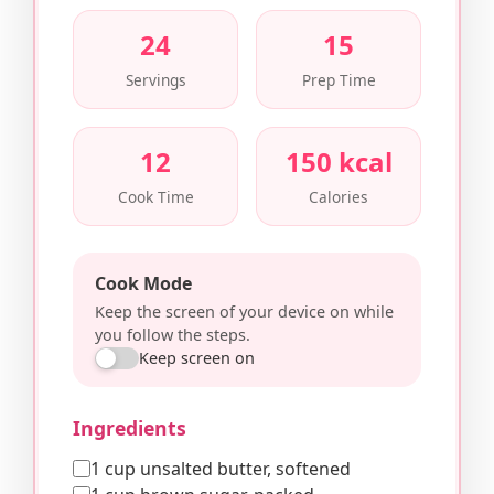
24
15
Servings
Prep Time
12
150 kcal
Cook Time
Calories
Cook Mode
Keep the screen of your device on while
you follow the steps.
Keep screen on
Ingredients
1 cup unsalted butter, softened