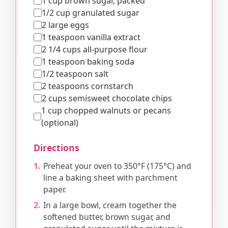
1 cup brown sugar, packed
1/2 cup granulated sugar
2 large eggs
1 teaspoon vanilla extract
2 1/4 cups all-purpose flour
1 teaspoon baking soda
1/2 teaspoon salt
2 teaspoons cornstarch
2 cups semisweet chocolate chips
1 cup chopped walnuts or pecans
(optional)
Directions
Preheat your oven to 350°F (175°C) and
line a baking sheet with parchment
paper.
In a large bowl, cream together the
softened butter, brown sugar, and