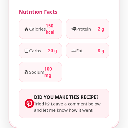
Nutrition Facts
150
🔥
🥩
Calories
Protein
2 g
kcal
🍞
🧈
Carbs
20 g
Fat
8 g
100
🧂
Sodium
mg
DID YOU MAKE THIS RECIPE?
Tried it? Leave a comment below
and let me know how it went!