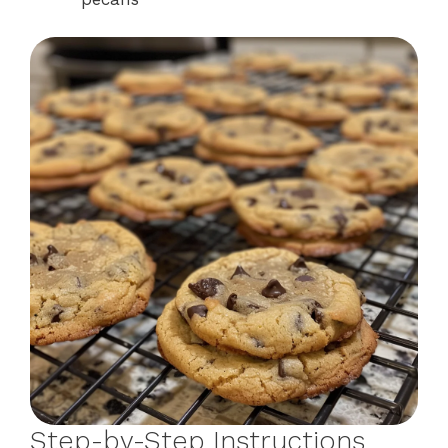
Step-by-Step Instructions