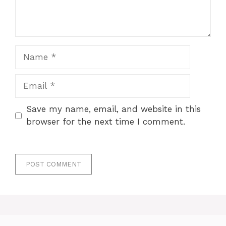
Name
Email
Save my name, email, and website in this
browser for the next time I comment.