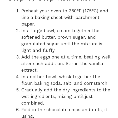
Preheat your oven to 350°F (175°C) and
line a baking sheet with parchment
paper.
In a large bowl, cream together the
softened butter, brown sugar, and
granulated sugar until the mixture is
light and fluffy.
Add the eggs one at a time, beating well
after each addition. Stir in the vanilla
extract.
In another bowl, whisk together the
flour, baking soda, salt, and cornstarch.
Gradually add the dry ingredients to the
wet ingredients, mixing until just
combined.
Fold in the chocolate chips and nuts, if
using.