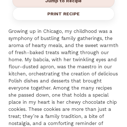
Jump to Recipe
PRINT RECIPE
Growing up in Chicago, my childhood was a
symphony of bustling family gatherings, the
aroma of hearty meals, and the sweet warmth
of fresh-baked treats wafting through our
home. My babcia, with her twinkling eyes and
flour-dusted apron, was the maestro in our
kitchen, orchestrating the creation of delicious
Polish dishes and desserts that brought
everyone together. Among the many recipes
she passed down, one that holds a special
place in my heart is her chewy chocolate chip
cookies. These cookies are more than just a
treat; they’re a family tradition, a bite of
nostalgia, and a comforting reminder of