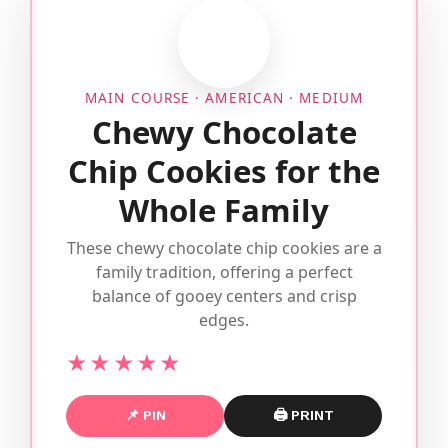
MAIN COURSE · AMERICAN · MEDIUM
Chewy Chocolate
Chip Cookies for the
Whole Family
These chewy chocolate chip cookies are a
family tradition, offering a perfect
balance of gooey centers and crisp
edges.
★★★★★
📌 PIN
🖨 PRINT