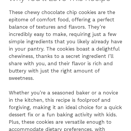
These chewy chocolate chip cookies are the
epitome of comfort food, offering a perfect
balance of textures and flavors. They’re
incredibly easy to make, requiring just a few
simple ingredients that you likely already have
in your pantry. The cookies boast a delightful
chewiness, thanks to a secret ingredient I’ll
share with you, and their flavor is rich and
buttery with just the right amount of
sweetness.
Whether you’re a seasoned baker or a novice
in the kitchen, this recipe is foolproof and
forgiving, making it an ideal choice for a quick
dessert fix or a fun baking activity with kids.
Plus, these cookies are versatile enough to
accommodate dietary preferences, with