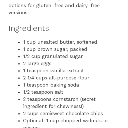
options for gluten-free and dairy-free
versions.
Ingredients
1 cup unsalted butter, softened
1 cup brown sugar, packed
1/2 cup granulated sugar
2 large eggs
1 teaspoon vanilla extract
2 1/4 cups all-purpose flour
1 teaspoon baking soda
1/2 teaspoon salt
2 teaspoons cornstarch (secret
ingredient for chewiness!)
2 cups semisweet chocolate chips
Optional: 1 cup chopped walnuts or
pecans