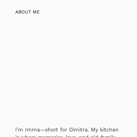
ABOUT ME
I’m Imma—short for Dimitra. My kitchen