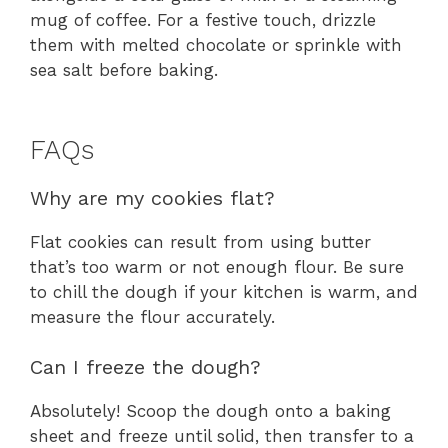
mug of coffee. For a festive touch, drizzle
them with melted chocolate or sprinkle with
sea salt before baking.
FAQs
Why are my cookies flat?
Flat cookies can result from using butter
that’s too warm or not enough flour. Be sure
to chill the dough if your kitchen is warm, and
measure the flour accurately.
Can I freeze the dough?
Absolutely! Scoop the dough onto a baking
sheet and freeze until solid, then transfer to a