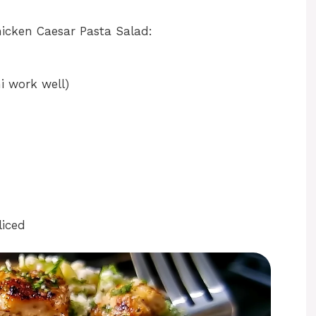
hicken Caesar Pasta Salad:
i work well)
liced