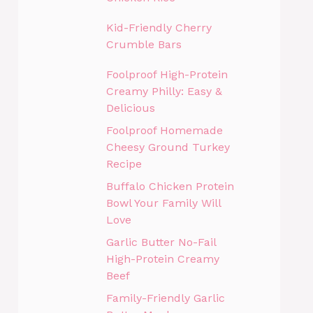
Kid-Friendly Cherry
Crumble Bars
Foolproof High-Protein
Creamy Philly: Easy &
Delicious
Foolproof Homemade
Cheesy Ground Turkey
Recipe
Buffalo Chicken Protein
Bowl Your Family Will
Love
Garlic Butter No-Fail
High-Protein Creamy
Beef
Family-Friendly Garlic