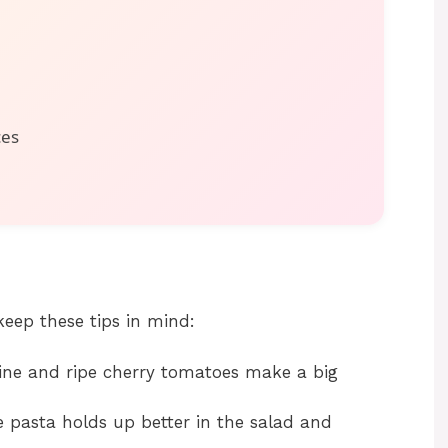
ces
keep these tips in mind:
ne and ripe cherry tomatoes make a big
 pasta holds up better in the salad and