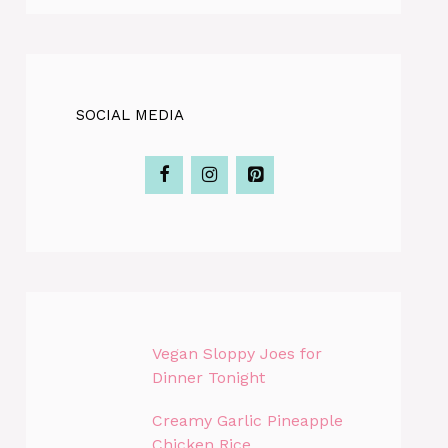
SOCIAL MEDIA
Vegan Sloppy Joes for
Dinner Tonight
Creamy Garlic Pineapple
Chicken Rice