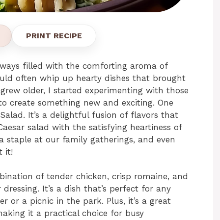
PRINT RECIPE
ways filled with the comforting aroma of
ld often whip up hearty dishes that brought
 grew older, I started experimenting with those
 to create something new and exciting. One
lad. It’s a delightful fusion of flavors that
esar salad with the satisfying heartiness of
 staple at our family gatherings, and even
 it!
ination of tender chicken, crisp romaine, and
 dressing. It’s a dish that’s perfect for any
r or a picnic in the park. Plus, it’s a great
aking it a practical choice for busy