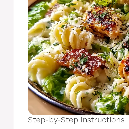
Step-by-Step Instructions