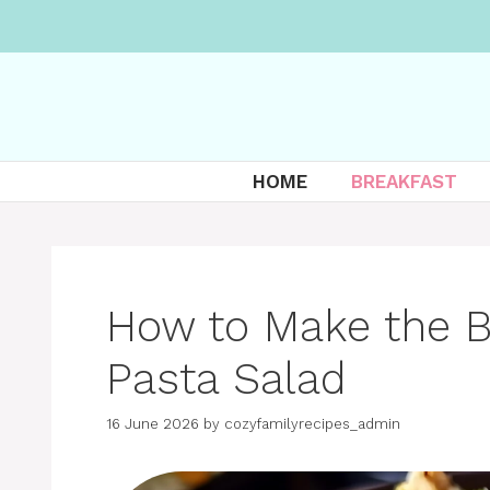
Skip
to
content
HOME
BREAKFAST
How to Make the B
Pasta Salad
16 June 2026
by
cozyfamilyrecipes_admin