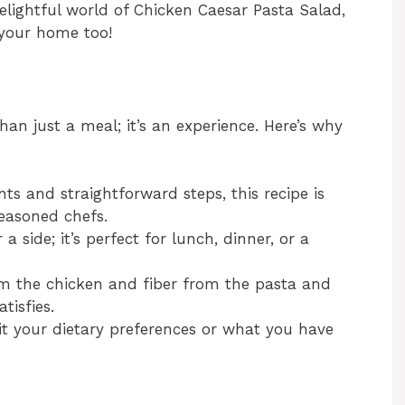
elightful world of Chicken Caesar Pasta Salad,
 your home too!
an just a meal; it’s an experience. Here’s why
ts and straightforward steps, this recipe is
easoned chefs.
a side; it’s perfect for lunch, dinner, or a
m the chicken and fiber from the pasta and
tisfies.
uit your dietary preferences or what you have