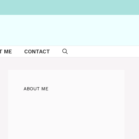
T ME
CONTACT
ABOUT ME