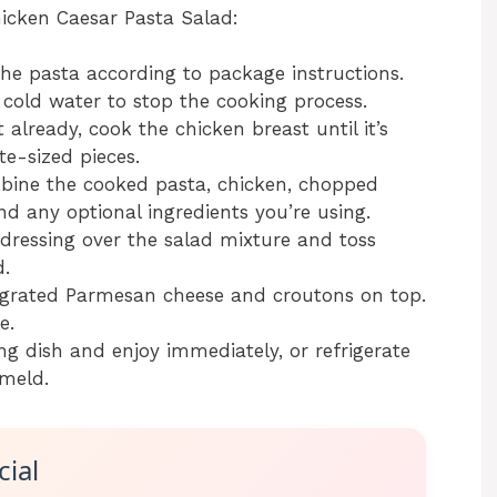
hicken Caesar Pasta Salad:
he pasta according to package instructions.
cold water to stop the cooking process.
 already, cook the chicken breast until it’s
te-sized pieces.
bine the cooked pasta, chicken, chopped
nd any optional ingredients you’re using.
dressing over the salad mixture and toss
d.
 grated Parmesan cheese and croutons on top.
e.
ng dish and enjoy immediately, or refrigerate
 meld.
ial