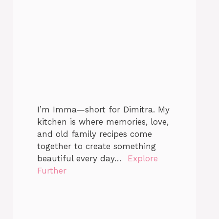
I’m Imma—short for Dimitra. My
kitchen is where memories, love,
and old family recipes come
together to create something
beautiful every day…
Explore
Further