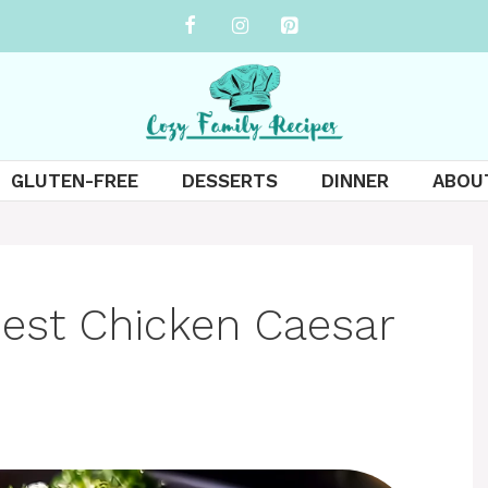
GLUTEN-FREE
DESSERTS
DINNER
ABOU
est Chicken Caesar