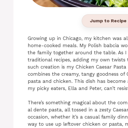
Jump to Recipe
Growing up in Chicago, my kitchen was al
home-cooked meals. My Polish babcia wou
the family together around the table. As I
traditional recipes, adding my own twists
such creation is my Chicken Caesar Pasta Sa
combines the creamy, tangy goodness of Ca
pasta and chicken. This dish has become a
my picky eaters, Ella and Peter, can’t resist
There’s something magical about the comb
al dente pasta, all tossed in a zesty Caesar
occasion, whether it’s a casual family dinne
way to use up leftover chicken or pasta, m