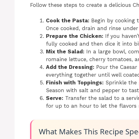
Follow these steps to create a delicious C
Cook the Pasta:
Begin by cooking t
Once cooked, drain and rinse under 
Prepare the Chicken:
If you haven’t
fully cooked and then dice it into bi
Mix the Salad:
In a large bowl, com
romaine lettuce, cherry tomatoes, a
Add the Dressing:
Pour the Caesar 
everything together until well coate
Finish with Toppings:
Sprinkle the
Season with salt and pepper to tast
Serve:
Transfer the salad to a servi
for up to an hour to let the flavors
What Makes This Recipe Spec