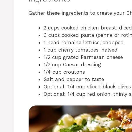
Gather these ingredients to create your C
2 cups cooked chicken breast, diced
3 cups cooked pasta (penne or rotin
1 head romaine lettuce, chopped
1 cup cherry tomatoes, halved
1/2 cup grated Parmesan cheese
1/2 cup Caesar dressing
1/4 cup croutons
Salt and pepper to taste
Optional: 1/4 cup sliced black olives
Optional: 1/4 cup red onion, thinly s