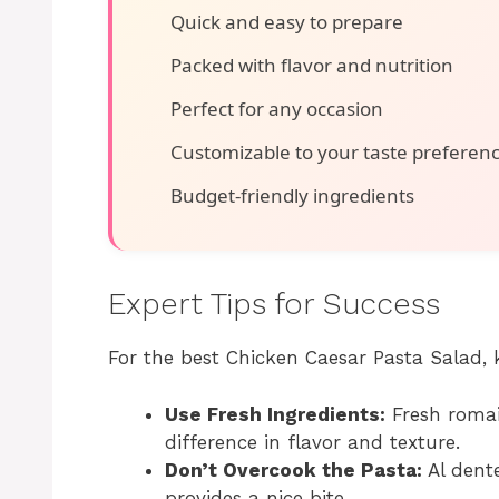
Quick and easy to prepare
Packed with flavor and nutrition
Perfect for any occasion
Customizable to your taste preferen
Budget-friendly ingredients
Expert Tips for Success
For the best Chicken Caesar Pasta Salad, 
Use Fresh Ingredients:
Fresh romai
difference in flavor and texture.
Don’t Overcook the Pasta:
Al dente
provides a nice bite.