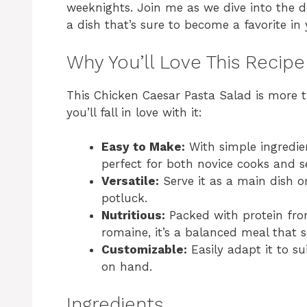
weeknights. Join me as we dive into the d
a dish that’s sure to become a favorite in
Why You’ll Love This Recipe
This Chicken Caesar Pasta Salad is more th
you’ll fall in love with it:
Easy to Make:
With simple ingredien
perfect for both novice cooks and s
Versatile:
Serve it as a main dish or 
potluck.
Nutritious:
Packed with protein fro
romaine, it’s a balanced meal that sa
Customizable:
Easily adapt it to s
on hand.
Ingredients