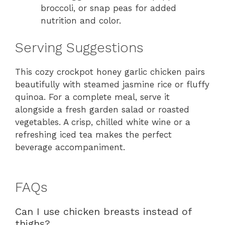
broccoli, or snap peas for added
nutrition and color.
Serving Suggestions
This cozy crockpot honey garlic chicken pairs
beautifully with steamed jasmine rice or fluffy
quinoa. For a complete meal, serve it
alongside a fresh garden salad or roasted
vegetables. A crisp, chilled white wine or a
refreshing iced tea makes the perfect
beverage accompaniment.
FAQs
Can I use chicken breasts instead of
thighs?