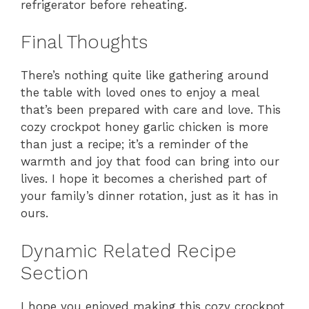
refrigerator before reheating.
Final Thoughts
There’s nothing quite like gathering around
the table with loved ones to enjoy a meal
that’s been prepared with care and love. This
cozy crockpot honey garlic chicken is more
than just a recipe; it’s a reminder of the
warmth and joy that food can bring into our
lives. I hope it becomes a cherished part of
your family’s dinner rotation, just as it has in
ours.
Dynamic Related Recipe
Section
I hope you enjoyed making this cozy crockpot