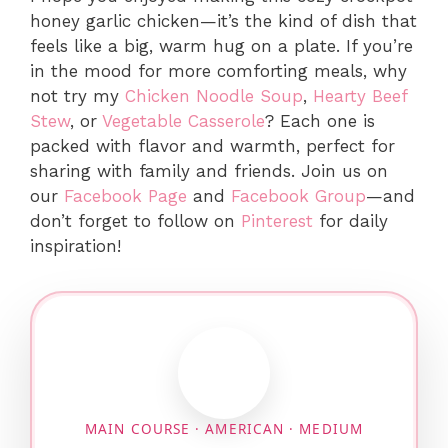
honey garlic chicken—it’s the kind of dish that
feels like a big, warm hug on a plate. If you’re
in the mood for more comforting meals, why
not try my
Chicken Noodle Soup
,
Hearty Beef
Stew
, or
Vegetable Casserole
? Each one is
packed with flavor and warmth, perfect for
sharing with family and friends. Join us on
our
Facebook Page
and
Facebook Group
—and
don’t forget to follow on
Pinterest
for daily
inspiration!
MAIN COURSE · AMERICAN · MEDIUM