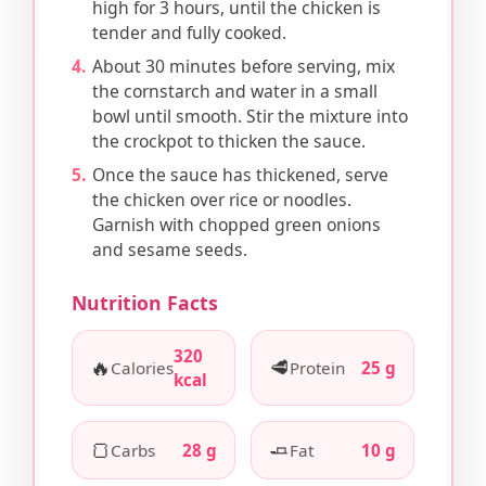
high for 3 hours, until the chicken is
tender and fully cooked.
About 30 minutes before serving, mix
the cornstarch and water in a small
bowl until smooth. Stir the mixture into
the crockpot to thicken the sauce.
Once the sauce has thickened, serve
the chicken over rice or noodles.
Garnish with chopped green onions
and sesame seeds.
Nutrition Facts
320
🔥
🥩
Calories
Protein
25 g
kcal
🍞
🧈
Carbs
28 g
Fat
10 g