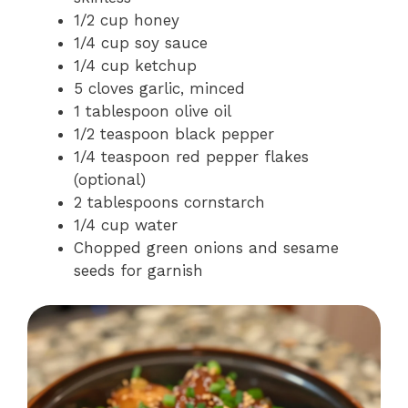
1/2 cup honey
1/4 cup soy sauce
1/4 cup ketchup
5 cloves garlic, minced
1 tablespoon olive oil
1/2 teaspoon black pepper
1/4 teaspoon red pepper flakes
(optional)
2 tablespoons cornstarch
1/4 cup water
Chopped green onions and sesame
seeds for garnish