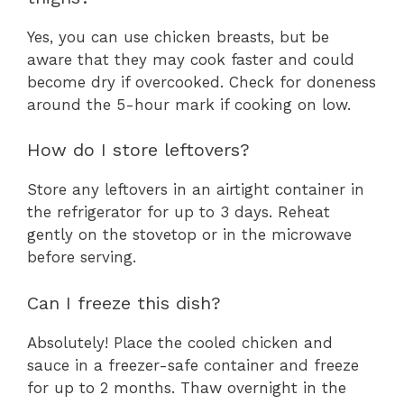
Yes, you can use chicken breasts, but be
aware that they may cook faster and could
become dry if overcooked. Check for doneness
around the 5-hour mark if cooking on low.
How do I store leftovers?
Store any leftovers in an airtight container in
the refrigerator for up to 3 days. Reheat
gently on the stovetop or in the microwave
before serving.
Can I freeze this dish?
Absolutely! Place the cooled chicken and
sauce in a freezer-safe container and freeze
for up to 2 months. Thaw overnight in the