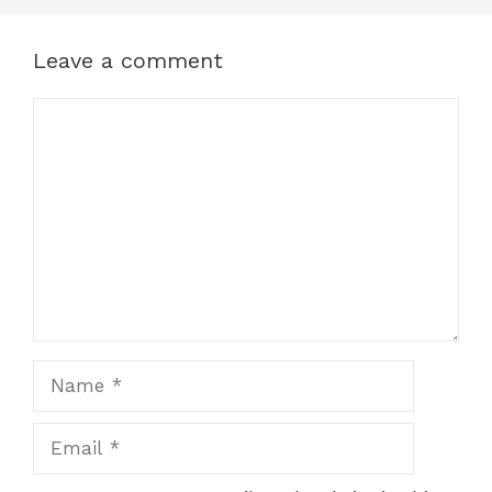
Leave a comment
Comment
Name
Email