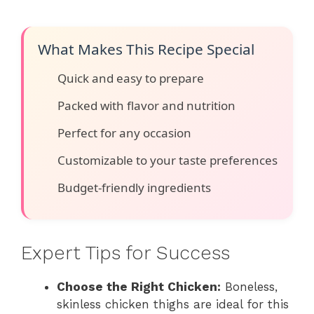
What Makes This Recipe Special
Quick and easy to prepare
Packed with flavor and nutrition
Perfect for any occasion
Customizable to your taste preferences
Budget-friendly ingredients
Expert Tips for Success
Choose the Right Chicken:
Boneless,
skinless chicken thighs are ideal for this