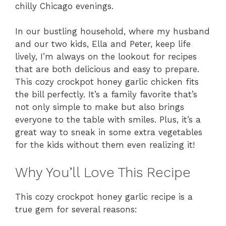
chilly Chicago evenings.
In our bustling household, where my husband
and our two kids, Ella and Peter, keep life
lively, I’m always on the lookout for recipes
that are both delicious and easy to prepare.
This cozy crockpot honey garlic chicken fits
the bill perfectly. It’s a family favorite that’s
not only simple to make but also brings
everyone to the table with smiles. Plus, it’s a
great way to sneak in some extra vegetables
for the kids without them even realizing it!
Why You’ll Love This Recipe
This cozy crockpot honey garlic recipe is a
true gem for several reasons: