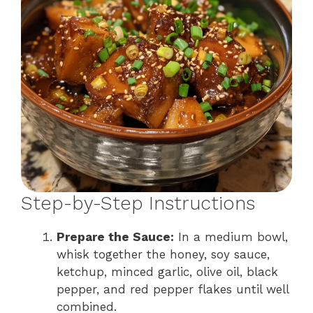
Step-by-Step Instructions
Prepare the Sauce:
In a medium bowl,
whisk together the honey, soy sauce,
ketchup, minced garlic, olive oil, black
pepper, and red pepper flakes until well
combined.