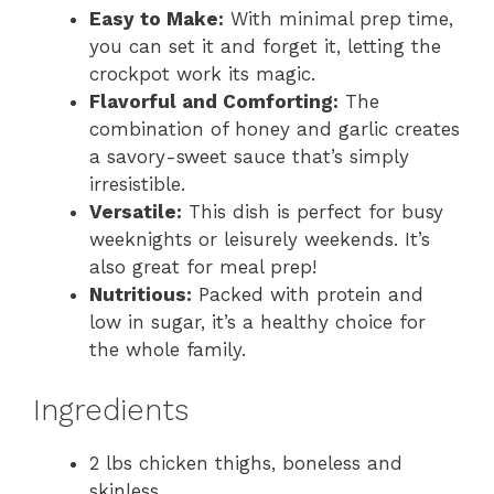
Easy to Make:
With minimal prep time,
you can set it and forget it, letting the
crockpot work its magic.
Flavorful and Comforting:
The
combination of honey and garlic creates
a savory-sweet sauce that’s simply
irresistible.
Versatile:
This dish is perfect for busy
weeknights or leisurely weekends. It’s
also great for meal prep!
Nutritious:
Packed with protein and
low in sugar, it’s a healthy choice for
the whole family.
Ingredients
2 lbs chicken thighs, boneless and
skinless