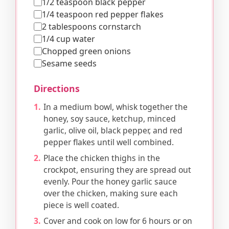
1/2 teaspoon black pepper
1/4 teaspoon red pepper flakes
2 tablespoons cornstarch
1/4 cup water
Chopped green onions
Sesame seeds
Directions
In a medium bowl, whisk together the
honey, soy sauce, ketchup, minced
garlic, olive oil, black pepper, and red
pepper flakes until well combined.
Place the chicken thighs in the
crockpot, ensuring they are spread out
evenly. Pour the honey garlic sauce
over the chicken, making sure each
piece is well coated.
Cover and cook on low for 6 hours or on