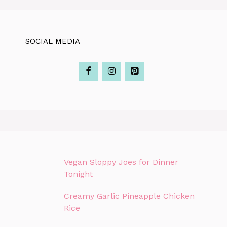
SOCIAL MEDIA
Vegan Sloppy Joes for Dinner
Tonight
Creamy Garlic Pineapple Chicken
Rice