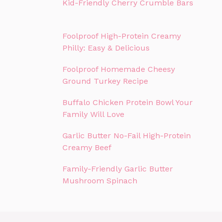
Kid-Friendly Cherry Crumble Bars
Foolproof High-Protein Creamy
Philly: Easy & Delicious
Foolproof Homemade Cheesy
Ground Turkey Recipe
Buffalo Chicken Protein Bowl Your
Family Will Love
Garlic Butter No-Fail High-Protein
Creamy Beef
Family-Friendly Garlic Butter
Mushroom Spinach