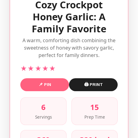
Cozy Crockpot
Honey Garlic: A
Family Favorite
A warm, comforting dish combining the
sweetness of honey with savory garlic,
perfect for family dinners.
★★★★★
📌 PIN
🖨 PRINT
6
15
Servings
Prep Time