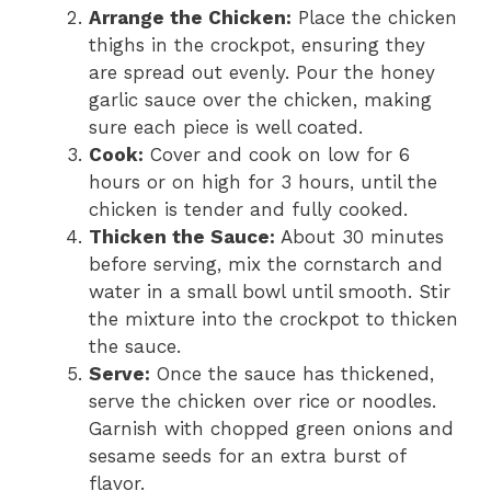
Arrange the Chicken:
Place the chicken
thighs in the crockpot, ensuring they
are spread out evenly. Pour the honey
garlic sauce over the chicken, making
sure each piece is well coated.
Cook:
Cover and cook on low for 6
hours or on high for 3 hours, until the
chicken is tender and fully cooked.
Thicken the Sauce:
About 30 minutes
before serving, mix the cornstarch and
water in a small bowl until smooth. Stir
the mixture into the crockpot to thicken
the sauce.
Serve:
Once the sauce has thickened,
serve the chicken over rice or noodles.
Garnish with chopped green onions and
sesame seeds for an extra burst of
flavor.