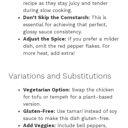
recipe as they stay juicy and tender
during slow cooking.
Don’t Skip the Cornstarch:
This is
essential for achieving that perfect,
glossy sauce consistency.
Adjust the Spice:
If you prefer a milder
dish, omit the red pepper flakes. For
more heat, add extra!
Variations and Substitutions
Vegetarian Option:
Swap the chicken
for tofu or tempeh for a plant-based
version.
Gluten-Free:
Use tamari instead of soy
sauce to make this dish gluten-free.
Add Veggies:
Include bell peppers,