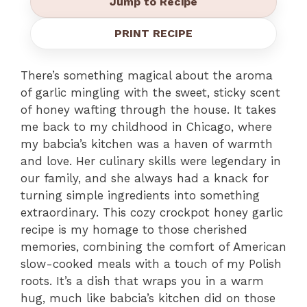
Jump to Recipe
PRINT RECIPE
There’s something magical about the aroma
of garlic mingling with the sweet, sticky scent
of honey wafting through the house. It takes
me back to my childhood in Chicago, where
my babcia’s kitchen was a haven of warmth
and love. Her culinary skills were legendary in
our family, and she always had a knack for
turning simple ingredients into something
extraordinary. This cozy crockpot honey garlic
recipe is my homage to those cherished
memories, combining the comfort of American
slow-cooked meals with a touch of my Polish
roots. It’s a dish that wraps you in a warm
hug, much like babcia’s kitchen did on those