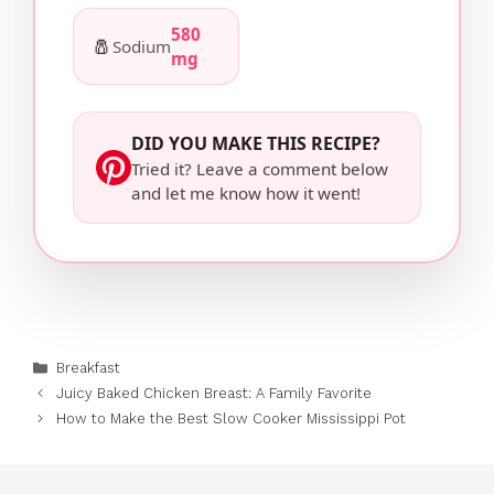
580
🧂
Sodium
mg
DID YOU MAKE THIS RECIPE?
Tried it? Leave a comment below
and let me know how it went!
Categories
Breakfast
Juicy Baked Chicken Breast: A Family Favorite
How to Make the Best Slow Cooker Mississippi Pot