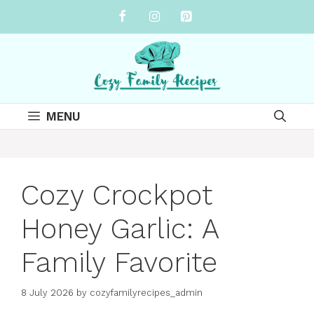
Skip
to
content
MENU
Cozy Crockpot
Honey Garlic: A
Family Favorite
8 July 2026
by
cozyfamilyrecipes_admin