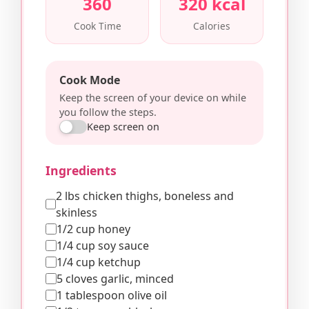
360
320 kcal
Cook Time
Calories
Cook Mode
Keep the screen of your device on while
you follow the steps.
Keep screen on
Ingredients
2 lbs chicken thighs, boneless and
skinless
1/2 cup honey
1/4 cup soy sauce
1/4 cup ketchup
5 cloves garlic, minced
1 tablespoon olive oil