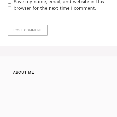
Save my name, email, and website in this
browser for the next time I comment.
ABOUT ME