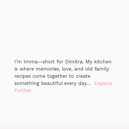
I’m Imma—short for Dimitra. My kitchen
is where memories, love, and old family
recipes come together to create
something beautiful every day…
Explore
Further