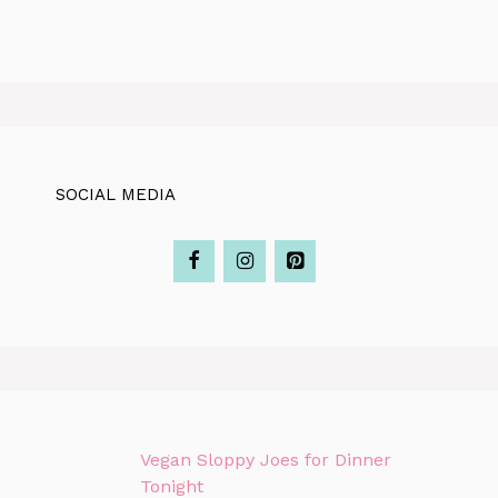
SOCIAL MEDIA
Vegan Sloppy Joes for Dinner
Tonight