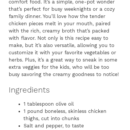
comfort food. It’s a simple, one-pot wonder
that’s perfect for busy weeknights or a cozy
family dinner. You’ll love how the tender
chicken pieces melt in your mouth, paired
with the rich, creamy broth that’s packed
with flavor. Not only is this recipe easy to
make, but it’s also versatile, allowing you to
customize it with your favorite vegetables or
herbs. Plus, it’s a great way to sneak in some
extra veggies for the kids, who will be too
busy savoring the creamy goodness to notice!
Ingredients
1 tablespoon olive oil
1 pound boneless, skinless chicken
thighs, cut into chunks
Salt and pepper, to taste