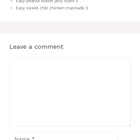
Easy peanut butter jelly sushi 5
Easy sweet chili chicken marinade 5
Leave a comment
Comment
Name