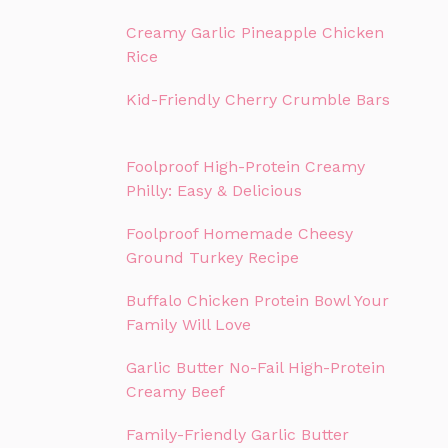
Creamy Garlic Pineapple Chicken
Rice
Kid-Friendly Cherry Crumble Bars
Foolproof High-Protein Creamy
Philly: Easy & Delicious
Foolproof Homemade Cheesy
Ground Turkey Recipe
Buffalo Chicken Protein Bowl Your
Family Will Love
Garlic Butter No-Fail High-Protein
Creamy Beef
Family-Friendly Garlic Butter