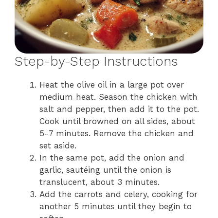
Step-by-Step Instructions
Heat the olive oil in a large pot over
medium heat. Season the chicken with
salt and pepper, then add it to the pot.
Cook until browned on all sides, about
5-7 minutes. Remove the chicken and
set aside.
In the same pot, add the onion and
garlic, sautéing until the onion is
translucent, about 3 minutes.
Add the carrots and celery, cooking for
another 5 minutes until they begin to