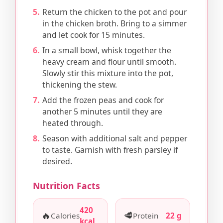
Return the chicken to the pot and pour
in the chicken broth. Bring to a simmer
and let cook for 15 minutes.
In a small bowl, whisk together the
heavy cream and flour until smooth.
Slowly stir this mixture into the pot,
thickening the stew.
Add the frozen peas and cook for
another 5 minutes until they are
heated through.
Season with additional salt and pepper
to taste. Garnish with fresh parsley if
desired.
Nutrition Facts
420
🔥
🥩
Calories
Protein
22 g
kcal