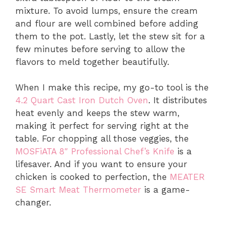
mixture. To avoid lumps, ensure the cream
and flour are well combined before adding
them to the pot. Lastly, let the stew sit for a
few minutes before serving to allow the
flavors to meld together beautifully.
When I make this recipe, my go-to tool is the
4.2 Quart Cast Iron Dutch Oven
. It distributes
heat evenly and keeps the stew warm,
making it perfect for serving right at the
table. For chopping all those veggies, the
MOSFiATA 8″ Professional Chef’s Knife
is a
lifesaver. And if you want to ensure your
chicken is cooked to perfection, the
MEATER
SE Smart Meat Thermometer
is a game-
changer.