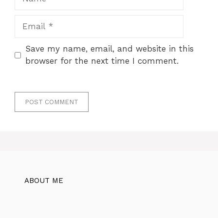
Email
Save my name, email, and website in this
browser for the next time I comment.
ABOUT ME