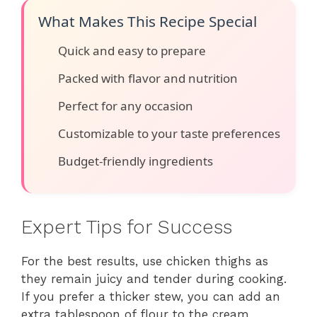
What Makes This Recipe Special
Quick and easy to prepare
Packed with flavor and nutrition
Perfect for any occasion
Customizable to your taste preferences
Budget-friendly ingredients
Expert Tips for Success
For the best results, use chicken thighs as
they remain juicy and tender during cooking.
If you prefer a thicker stew, you can add an
extra tablespoon of flour to the cream