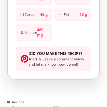
🍞
🧈
Carbs
42 g
Fat
18 g
480
🧂
Sodium
mg
DID YOU MAKE THIS RECIPE?
Tried it? Leave a comment below
and let me know how it went!
Categories
Recipes