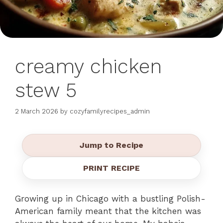
creamy chicken
stew 5
2 March 2026
by
cozyfamilyrecipes_admin
Jump to Recipe
PRINT RECIPE
Growing up in Chicago with a bustling Polish-
American family meant that the kitchen was