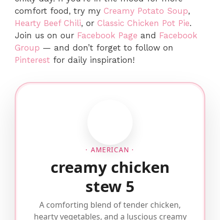
comfort food, try my
Creamy Potato Soup
,
Hearty Beef Chili
, or
Classic Chicken Pot Pie
.
Join us on our
Facebook Page
and
Facebook
Group
— and don’t forget to follow on
Pinterest
for daily inspiration!
· AMERICAN ·
creamy chicken
stew 5
A comforting blend of tender chicken,
hearty vegetables, and a luscious creamy