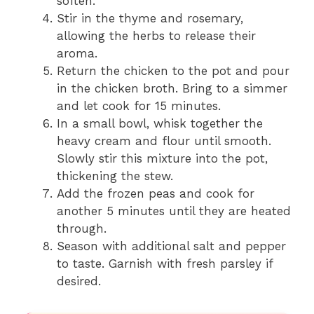
soften.
Stir in the thyme and rosemary,
allowing the herbs to release their
aroma.
Return the chicken to the pot and pour
in the chicken broth. Bring to a simmer
and let cook for 15 minutes.
In a small bowl, whisk together the
heavy cream and flour until smooth.
Slowly stir this mixture into the pot,
thickening the stew.
Add the frozen peas and cook for
another 5 minutes until they are heated
through.
Season with additional salt and pepper
to taste. Garnish with fresh parsley if
desired.