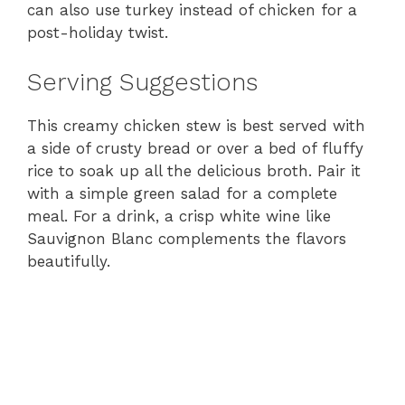
can also use turkey instead of chicken for a
post-holiday twist.
Serving Suggestions
This creamy chicken stew is best served with
a side of crusty bread or over a bed of fluffy
rice to soak up all the delicious broth. Pair it
with a simple green salad for a complete
meal. For a drink, a crisp white wine like
Sauvignon Blanc complements the flavors
beautifully.