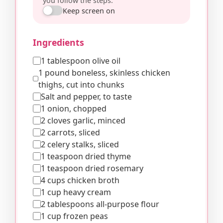
you follow the steps.
Keep screen on
Ingredients
1 tablespoon olive oil
1 pound boneless, skinless chicken
thighs, cut into chunks
Salt and pepper, to taste
1 onion, chopped
2 cloves garlic, minced
2 carrots, sliced
2 celery stalks, sliced
1 teaspoon dried thyme
1 teaspoon dried rosemary
4 cups chicken broth
1 cup heavy cream
2 tablespoons all-purpose flour
1 cup frozen peas