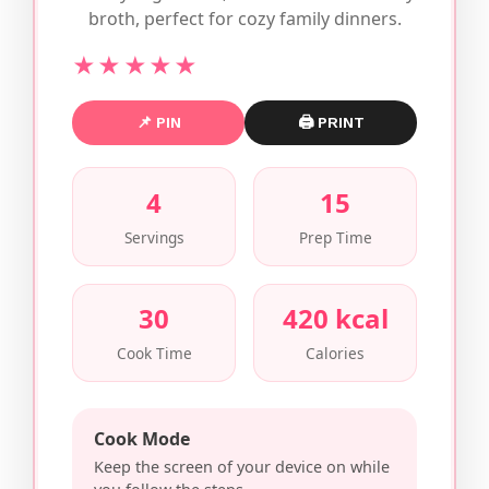
broth, perfect for cozy family dinners.
★★★★★
📌 PIN
🖨 PRINT
4
15
Servings
Prep Time
30
420 kcal
Cook Time
Calories
Cook Mode
Keep the screen of your device on while