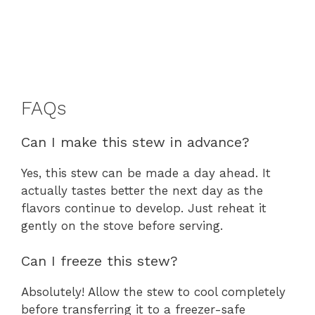
FAQs
Can I make this stew in advance?
Yes, this stew can be made a day ahead. It
actually tastes better the next day as the
flavors continue to develop. Just reheat it
gently on the stove before serving.
Can I freeze this stew?
Absolutely! Allow the stew to cool completely
before transferring it to a freezer-safe