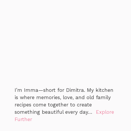
I’m Imma—short for Dimitra. My kitchen
is where memories, love, and old family
recipes come together to create
something beautiful every day…
Explore
Further