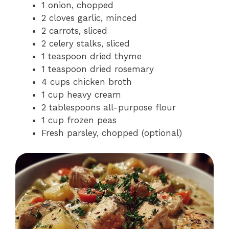
1 onion, chopped
2 cloves garlic, minced
2 carrots, sliced
2 celery stalks, sliced
1 teaspoon dried thyme
1 teaspoon dried rosemary
4 cups chicken broth
1 cup heavy cream
2 tablespoons all-purpose flour
1 cup frozen peas
Fresh parsley, chopped (optional)