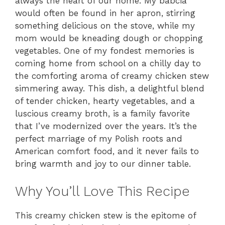
always the heart of our home. My babcia
would often be found in her apron, stirring
something delicious on the stove, while my
mom would be kneading dough or chopping
vegetables. One of my fondest memories is
coming home from school on a chilly day to
the comforting aroma of creamy chicken stew
simmering away. This dish, a delightful blend
of tender chicken, hearty vegetables, and a
luscious creamy broth, is a family favorite
that I’ve modernized over the years. It’s the
perfect marriage of my Polish roots and
American comfort food, and it never fails to
bring warmth and joy to our dinner table.
Why You’ll Love This Recipe
This creamy chicken stew is the epitome of