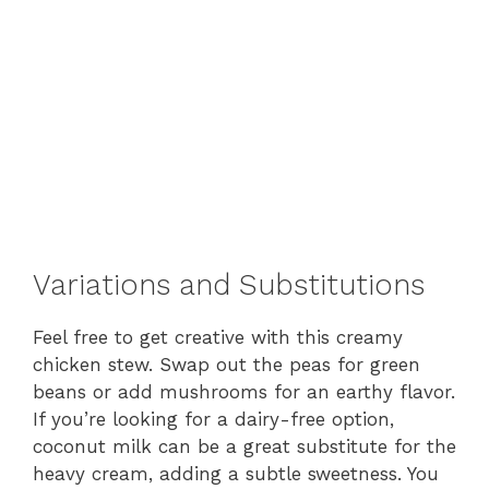
Variations and Substitutions
Feel free to get creative with this creamy
chicken stew. Swap out the peas for green
beans or add mushrooms for an earthy flavor.
If you’re looking for a dairy-free option,
coconut milk can be a great substitute for the
heavy cream, adding a subtle sweetness. You