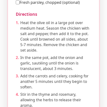
Fresh parsley, chopped (optional)
Directions
Heat the olive oil in a large pot over
medium heat. Season the chicken with
salt and pepper, then add it to the pot.
Cook until browned on all sides, about
5-7 minutes. Remove the chicken and
set aside.
In the same pot, add the onion and
garlic, sautéing until the onion is
translucent, about 3 minutes.
Add the carrots and celery, cooking for
another 5 minutes until they begin to
soften.
Stir in the thyme and rosemary,
allowing the herbs to release their
aroma.