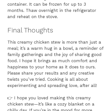
container. It can be frozen for up to 3
months. Thaw overnight in the refrigerator
and reheat on the stove.
Final Thoughts
This creamy chicken stew is more than just a
meal; it’s a warm hug in a bowl, a reminder of
family gatherings and the joy of sharing good
food. I hope it brings as much comfort and
happiness to your home as it does to ours.
Please share your results and any creative
twists you’ve tried. Cooking is all about
experimenting and spreading love, after all!
👉 I hope you loved making this creamy
chicken stew—it’s like a cozy blanket on a
chilly day. If you’re in the mood for more