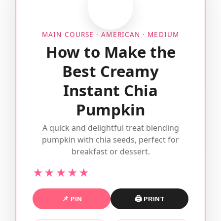
MAIN COURSE · AMERICAN · MEDIUM
How to Make the
Best Creamy
Instant Chia
Pumpkin
A quick and delightful treat blending
pumpkin with chia seeds, perfect for
breakfast or dessert.
★★★★★
📌 PIN
🖨 PRINT