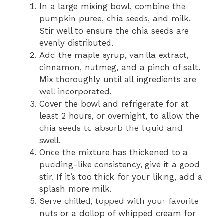
In a large mixing bowl, combine the
pumpkin puree, chia seeds, and milk.
Stir well to ensure the chia seeds are
evenly distributed.
Add the maple syrup, vanilla extract,
cinnamon, nutmeg, and a pinch of salt.
Mix thoroughly until all ingredients are
well incorporated.
Cover the bowl and refrigerate for at
least 2 hours, or overnight, to allow the
chia seeds to absorb the liquid and
swell.
Once the mixture has thickened to a
pudding-like consistency, give it a good
stir. If it’s too thick for your liking, add a
splash more milk.
Serve chilled, topped with your favorite
nuts or a dollop of whipped cream for