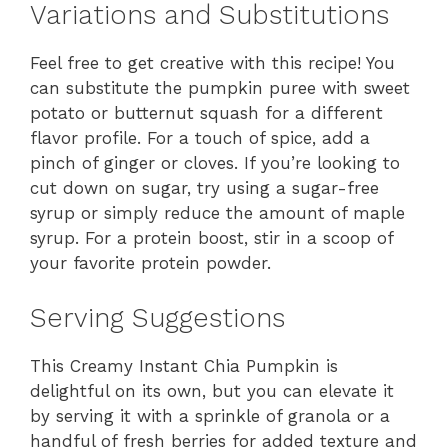
Variations and Substitutions
Feel free to get creative with this recipe! You
can substitute the pumpkin puree with sweet
potato or butternut squash for a different
flavor profile. For a touch of spice, add a
pinch of ginger or cloves. If you’re looking to
cut down on sugar, try using a sugar-free
syrup or simply reduce the amount of maple
syrup. For a protein boost, stir in a scoop of
your favorite protein powder.
Serving Suggestions
This Creamy Instant Chia Pumpkin is
delightful on its own, but you can elevate it
by serving it with a sprinkle of granola or a
handful of fresh berries for added texture and