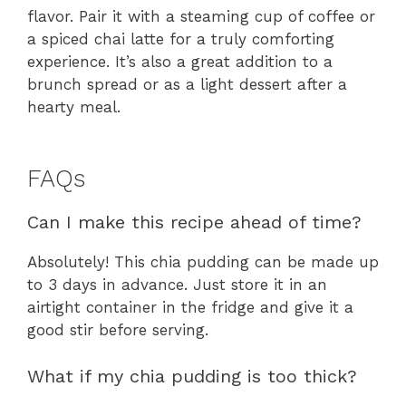
flavor. Pair it with a steaming cup of coffee or
a spiced chai latte for a truly comforting
experience. It’s also a great addition to a
brunch spread or as a light dessert after a
hearty meal.
FAQs
Can I make this recipe ahead of time?
Absolutely! This chia pudding can be made up
to 3 days in advance. Just store it in an
airtight container in the fridge and give it a
good stir before serving.
What if my chia pudding is too thick?