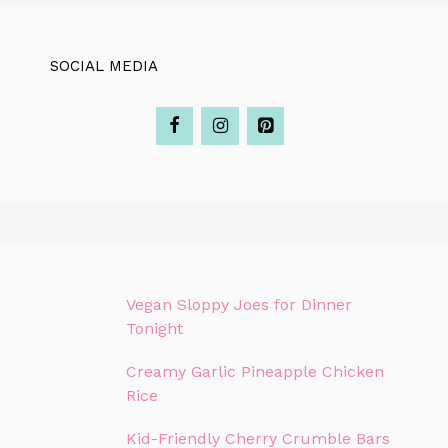
SOCIAL MEDIA
Vegan Sloppy Joes for Dinner
Tonight
Creamy Garlic Pineapple Chicken
Rice
Kid-Friendly Cherry Crumble Bars