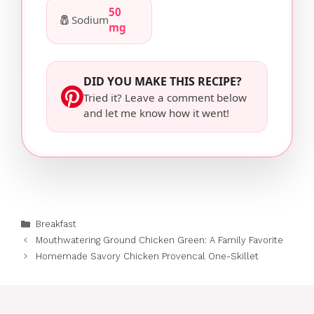
50
🧂
Sodium
mg
DID YOU MAKE THIS RECIPE?
Tried it? Leave a comment below
and let me know how it went!
Categories
Breakfast
Mouthwatering Ground Chicken Green: A Family Favorite
Homemade Savory Chicken Provencal One-Skillet