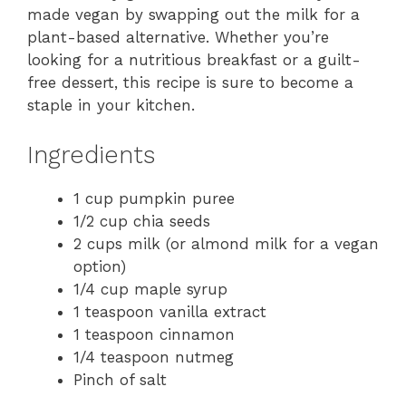
made vegan by swapping out the milk for a
plant-based alternative. Whether you’re
looking for a nutritious breakfast or a guilt-
free dessert, this recipe is sure to become a
staple in your kitchen.
Ingredients
1 cup pumpkin puree
1/2 cup chia seeds
2 cups milk (or almond milk for a vegan
option)
1/4 cup maple syrup
1 teaspoon vanilla extract
1 teaspoon cinnamon
1/4 teaspoon nutmeg
Pinch of salt