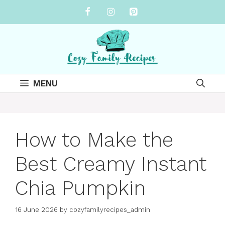
Skip
to
content
MENU
How to Make the
Best Creamy Instant
Chia Pumpkin
16 June 2026
by
cozyfamilyrecipes_admin