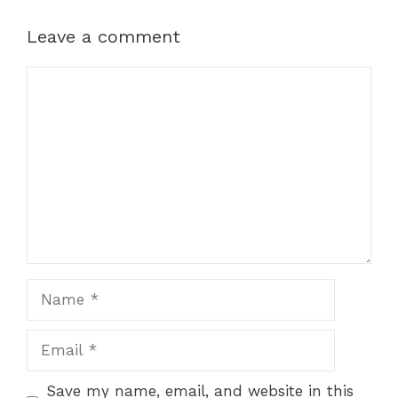
Leave a comment
Comment
Name
Email
Save my name, email, and website in this