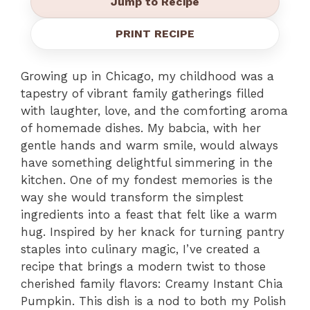
Jump to Recipe
PRINT RECIPE
Growing up in Chicago, my childhood was a
tapestry of vibrant family gatherings filled
with laughter, love, and the comforting aroma
of homemade dishes. My babcia, with her
gentle hands and warm smile, would always
have something delightful simmering in the
kitchen. One of my fondest memories is the
way she would transform the simplest
ingredients into a feast that felt like a warm
hug. Inspired by her knack for turning pantry
staples into culinary magic, I’ve created a
recipe that brings a modern twist to those
cherished family flavors: Creamy Instant Chia
Pumpkin. This dish is a nod to both my Polish