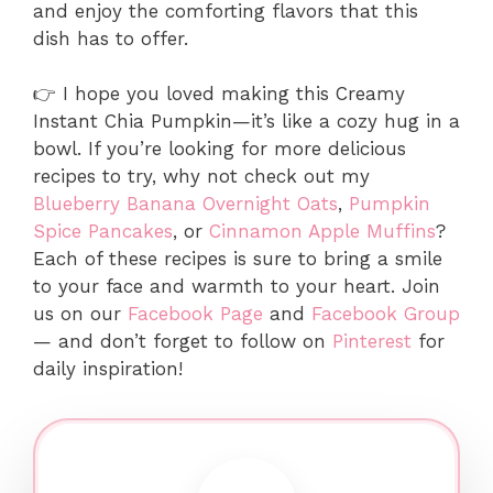
and enjoy the comforting flavors that this
dish has to offer.
👉 I hope you loved making this Creamy
Instant Chia Pumpkin—it’s like a cozy hug in a
bowl. If you’re looking for more delicious
recipes to try, why not check out my
Blueberry Banana Overnight Oats
,
Pumpkin
Spice Pancakes
, or
Cinnamon Apple Muffins
?
Each of these recipes is sure to bring a smile
to your face and warmth to your heart. Join
us on our
Facebook Page
and
Facebook Group
— and don’t forget to follow on
Pinterest
for
daily inspiration!