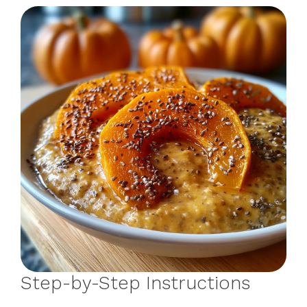
Step-by-Step Instructions