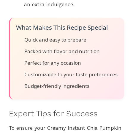
an extra indulgence.
What Makes This Recipe Special
Quick and easy to prepare
Packed with flavor and nutrition
Perfect for any occasion
Customizable to your taste preferences
Budget-friendly ingredients
Expert Tips for Success
To ensure your Creamy Instant Chia Pumpkin