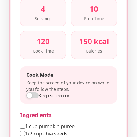
4
10
Servings
Prep Time
120
150 kcal
Cook Time
Calories
Cook Mode
Keep the screen of your device on while
you follow the steps.
Keep screen on
Ingredients
1 cup pumpkin puree
1/2 cup chia seeds