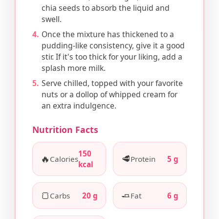
chia seeds to absorb the liquid and
swell.
Once the mixture has thickened to a
pudding-like consistency, give it a good
stir. If it's too thick for your liking, add a
splash more milk.
Serve chilled, topped with your favorite
nuts or a dollop of whipped cream for
an extra indulgence.
Nutrition Facts
150
🔥
🥩
Calories
Protein
5 g
kcal
🍞
🧈
Carbs
20 g
Fat
6 g