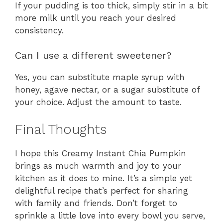
If your pudding is too thick, simply stir in a bit
more milk until you reach your desired
consistency.
Can I use a different sweetener?
Yes, you can substitute maple syrup with
honey, agave nectar, or a sugar substitute of
your choice. Adjust the amount to taste.
Final Thoughts
I hope this Creamy Instant Chia Pumpkin
brings as much warmth and joy to your
kitchen as it does to mine. It’s a simple yet
delightful recipe that’s perfect for sharing
with family and friends. Don’t forget to
sprinkle a little love into every bowl you serve,