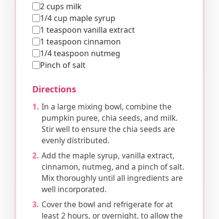
2 cups milk
1/4 cup maple syrup
1 teaspoon vanilla extract
1 teaspoon cinnamon
1/4 teaspoon nutmeg
Pinch of salt
Directions
In a large mixing bowl, combine the
pumpkin puree, chia seeds, and milk.
Stir well to ensure the chia seeds are
evenly distributed.
Add the maple syrup, vanilla extract,
cinnamon, nutmeg, and a pinch of salt.
Mix thoroughly until all ingredients are
well incorporated.
Cover the bowl and refrigerate for at
least 2 hours, or overnight, to allow the