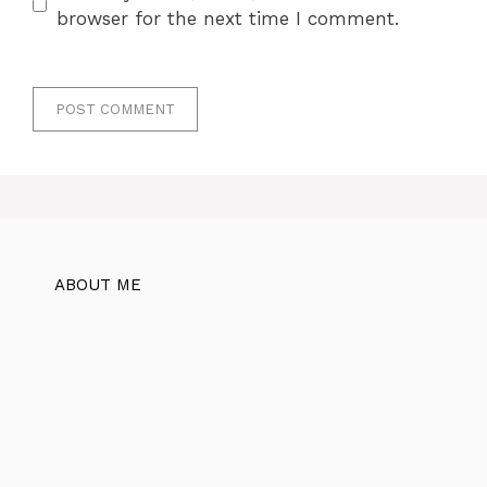
browser for the next time I comment.
ABOUT ME