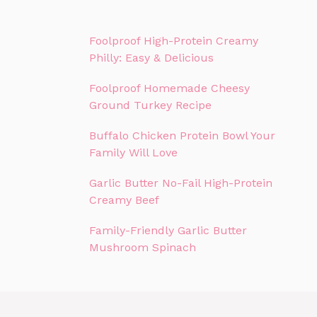
Foolproof High-Protein Creamy
Philly: Easy & Delicious
Foolproof Homemade Cheesy
Ground Turkey Recipe
Buffalo Chicken Protein Bowl Your
Family Will Love
Garlic Butter No-Fail High-Protein
Creamy Beef
Family-Friendly Garlic Butter
Mushroom Spinach