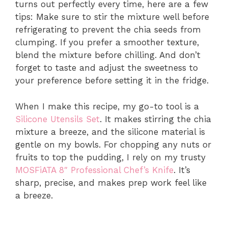
turns out perfectly every time, here are a few
tips: Make sure to stir the mixture well before
refrigerating to prevent the chia seeds from
clumping. If you prefer a smoother texture,
blend the mixture before chilling. And don’t
forget to taste and adjust the sweetness to
your preference before setting it in the fridge.
When I make this recipe, my go-to tool is a
Silicone Utensils Set
. It makes stirring the chia
mixture a breeze, and the silicone material is
gentle on my bowls. For chopping any nuts or
fruits to top the pudding, I rely on my trusty
MOSFiATA 8″ Professional Chef’s Knife
. It’s
sharp, precise, and makes prep work feel like
a breeze.