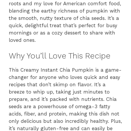
roots and my love for American comfort food,
blending the earthy richness of pumpkin with
the smooth, nutty texture of chia seeds. It’s a
quick, delightful treat that’s perfect for busy
mornings or as a cozy dessert to share with
loved ones.
Why You’ll Love This Recipe
This Creamy Instant Chia Pumpkin is a game-
changer for anyone who loves quick and easy
recipes that don’t skimp on flavor. It’s a
breeze to whip up, taking just minutes to
prepare, and it’s packed with nutrients. Chia
seeds are a powerhouse of omega-3 fatty
acids, fiber, and protein, making this dish not
only delicious but also incredibly healthy. Plus,
it’s naturally gluten-free and can easily be