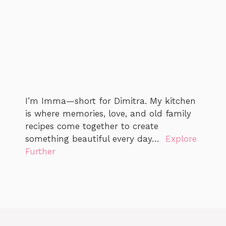
I’m Imma—short for Dimitra. My kitchen
is where memories, love, and old family
recipes come together to create
something beautiful every day…
Explore
Further