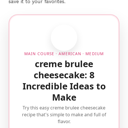
save it to your favorites.
MAIN COURSE · AMERICAN · MEDIUM
creme brulee
cheesecake: 8
Incredible Ideas to
Make
Try this easy creme brulee cheesecake
recipe that's simple to make and full of
flavor.