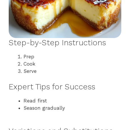
Step-by-Step Instructions
Prep
Cook
Serve
Expert Tips for Success
Read first
Season gradually