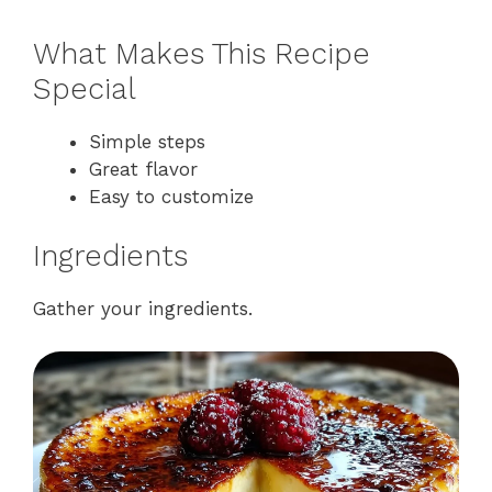
What Makes This Recipe
Special
Simple steps
Great flavor
Easy to customize
Ingredients
Gather your ingredients.