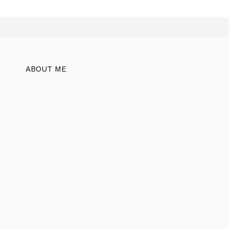
ABOUT ME