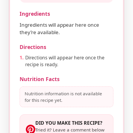
Ingredients
Ingredients will appear here once
they’re available.
Directions
Directions will appear here once the
recipe is ready.
Nutrition Facts
Nutrition information is not available
for this recipe yet.
DID YOU MAKE THIS RECIPE?
Tried it? Leave a comment below