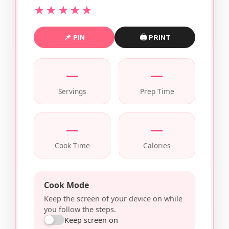
★★★★★
📌 PIN
🖨 PRINT
—
—
Servings
Prep Time
—
—
Cook Time
Calories
Cook Mode
Keep the screen of your device on while
you follow the steps.
Keep screen on