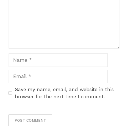
Name
Email
Save my name, email, and website in this
browser for the next time I comment.