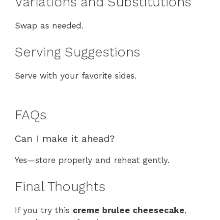
Variations and Substitutions
Swap as needed.
Serving Suggestions
Serve with your favorite sides.
FAQs
Can I make it ahead?
Yes—store properly and reheat gently.
Final Thoughts
If you try this
creme brulee cheesecake
,