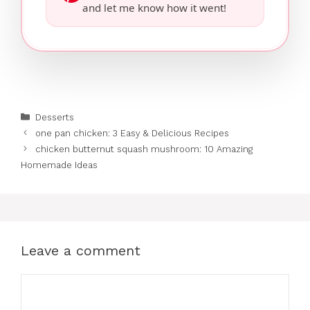
and let me know how it went!
Categories
Desserts
one pan chicken: 3 Easy & Delicious Recipes
chicken butternut squash mushroom: 10 Amazing
Homemade Ideas
Leave a comment
Comment