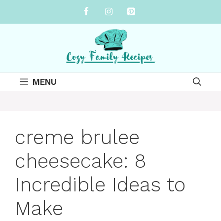
Skip
to
content
MENU
creme brulee
cheesecake: 8
Incredible Ideas to
Make