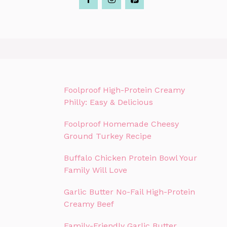
Foolproof High-Protein Creamy
Philly: Easy & Delicious
Foolproof Homemade Cheesy
Ground Turkey Recipe
Buffalo Chicken Protein Bowl Your
Family Will Love
Garlic Butter No-Fail High-Protein
Creamy Beef
Family-Friendly Garlic Butter