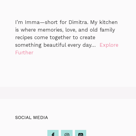
I’m Imma—short for Dimitra. My kitchen
is where memories, love, and old family
recipes come together to create
something beautiful every day…
Explore
Further
SOCIAL MEDIA