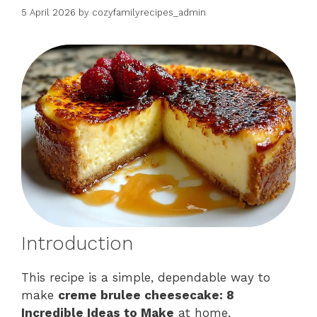
5 April 2026
by
cozyfamilyrecipes_admin
Introduction
This recipe is a simple, dependable way to
make
creme brulee cheesecake: 8
Incredible Ideas to Make
at home.