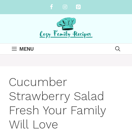
Skip
to
content
MENU
Cucumber
Strawberry Salad
Fresh Your Family
Will Love