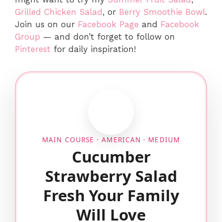
Grilled Chicken Salad
, or
Berry Smoothie Bowl
.
Join us on our
Facebook Page
and
Facebook
Group
— and don’t forget to follow on
Pinterest
for daily inspiration!
MAIN COURSE · AMERICAN · MEDIUM
Cucumber
Strawberry Salad
Fresh Your Family
Will Love