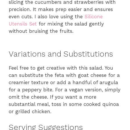
slicing the cucumbers and strawberries with
precision. It makes prep easier and ensures
even cuts. I also love using the
Silicone
Utensils Set
for mixing the salad gently
without bruising the fruits.
Variations and Substitutions
Feel free to get creative with this salad. You
can substitute the feta with goat cheese for a
creamier texture or add a handful of arugula
for a peppery bite. For a vegan version, simply
omit the cheese. If you want a more
substantial meal, toss in some cooked quinoa
or grilled chicken.
Serving Suggestions