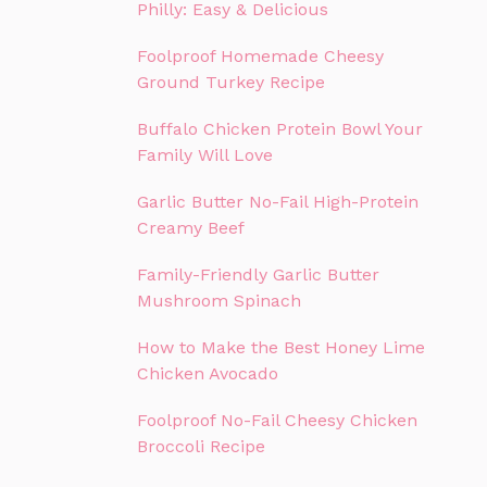
Philly: Easy & Delicious
Foolproof Homemade Cheesy
Ground Turkey Recipe
Buffalo Chicken Protein Bowl Your
Family Will Love
Garlic Butter No-Fail High-Protein
Creamy Beef
Family-Friendly Garlic Butter
Mushroom Spinach
How to Make the Best Honey Lime
Chicken Avocado
Foolproof No-Fail Cheesy Chicken
Broccoli Recipe