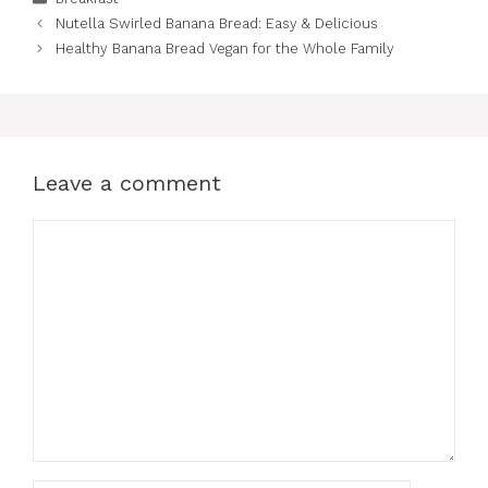
Nutella Swirled Banana Bread: Easy & Delicious
Healthy Banana Bread Vegan for the Whole Family
Leave a comment
Comment