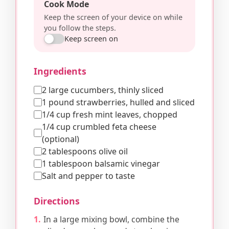
Cook Mode
Keep the screen of your device on while
you follow the steps.
Keep screen on
Ingredients
2 large cucumbers, thinly sliced
1 pound strawberries, hulled and sliced
1/4 cup fresh mint leaves, chopped
1/4 cup crumbled feta cheese
(optional)
2 tablespoons olive oil
1 tablespoon balsamic vinegar
Salt and pepper to taste
Directions
In a large mixing bowl, combine the