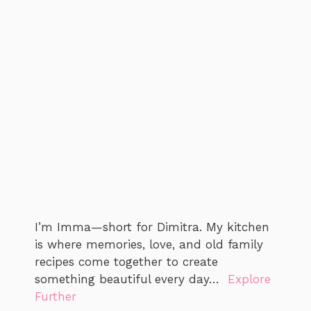
I’m Imma—short for Dimitra. My kitchen
is where memories, love, and old family
recipes come together to create
something beautiful every day…
Explore
Further