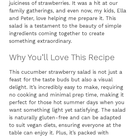
juiciness of strawberries. It was a hit at our
family gatherings, and even now, my kids, Ella
and Peter, love helping me prepare it. This
salad is a testament to the beauty of simple
ingredients coming together to create
something extraordinary.
Why You’ll Love This Recipe
This cucumber strawberry salad is not just a
feast for the taste buds but also a visual
delight. It’s incredibly easy to make, requiring
no cooking and minimal prep time, making it
perfect for those hot summer days when you
want something light yet satisfying. The salad
is naturally gluten-free and can be adapted
to suit vegan diets, ensuring everyone at the
table can enjoy it. Plus, it’s packed with