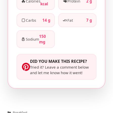
🔥
🥩
Calories
Protein
2 g
kcal
🍞
🧈
Carbs
14 g
Fat
7 g
150
🧂
Sodium
mg
DID YOU MAKE THIS RECIPE?
Tried it? Leave a comment below
and let me know how it went!
Categories
Breakfast