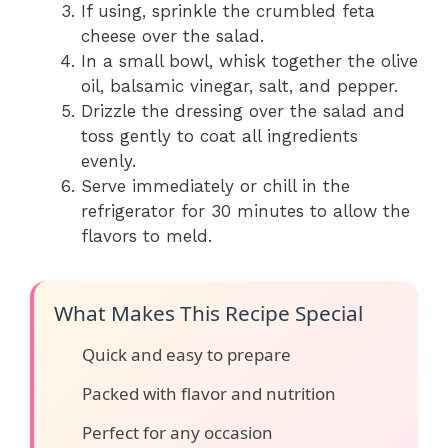
If using, sprinkle the crumbled feta
cheese over the salad.
In a small bowl, whisk together the olive
oil, balsamic vinegar, salt, and pepper.
Drizzle the dressing over the salad and
toss gently to coat all ingredients
evenly.
Serve immediately or chill in the
refrigerator for 30 minutes to allow the
flavors to meld.
What Makes This Recipe Special
Quick and easy to prepare
Packed with flavor and nutrition
Perfect for any occasion