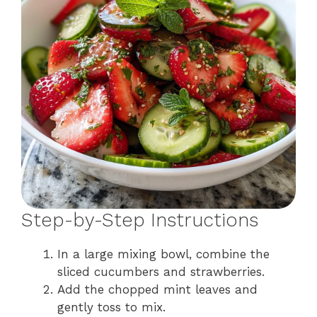
Step-by-Step Instructions
In a large mixing bowl, combine the
sliced cucumbers and strawberries.
Add the chopped mint leaves and
gently toss to mix.