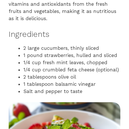
vitamins and antioxidants from the fresh
fruits and vegetables, making it as nutritious
as it is delicious.
Ingredients
2 large cucumbers, thinly sliced
1 pound strawberries, hulled and sliced
1/4 cup fresh mint leaves, chopped
1/4 cup crumbled feta cheese (optional)
2 tablespoons olive oil
1 tablespoon balsamic vinegar
Salt and pepper to taste