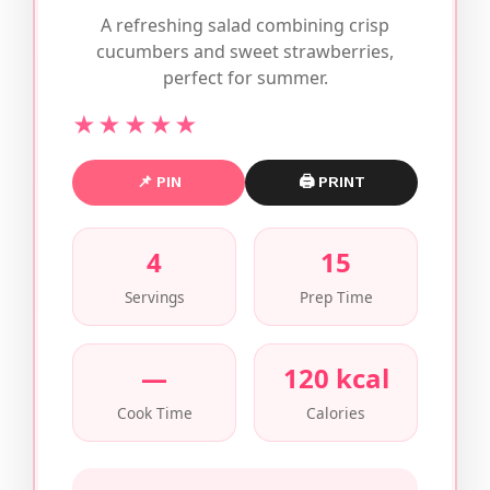
A refreshing salad combining crisp
cucumbers and sweet strawberries,
perfect for summer.
★★★★★
📌 PIN
🖨 PRINT
4
15
Servings
Prep Time
—
120 kcal
Cook Time
Calories