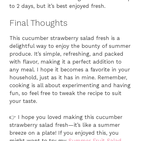
to 2 days, but it’s best enjoyed fresh.
Final Thoughts
This cucumber strawberry salad fresh is a
delightful way to enjoy the bounty of summer
produce. It’s simple, refreshing, and packed
with flavor, making it a perfect addition to
any meal. I hope it becomes a favorite in your
household, just as it has in mine. Remember,
cooking is all about experimenting and having
fun, so feel free to tweak the recipe to suit
your taste.
👉 I hope you loved making this cucumber
strawberry salad fresh—it’s like a summer
breeze on a plate! If you enjoyed this, you
might want to try my
Summer Fruit Salad
,