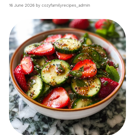
16 June 2026
by
cozyfamilyrecipes_admin