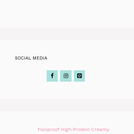
SOCIAL MEDIA
Foolproof High-Protein Creamy