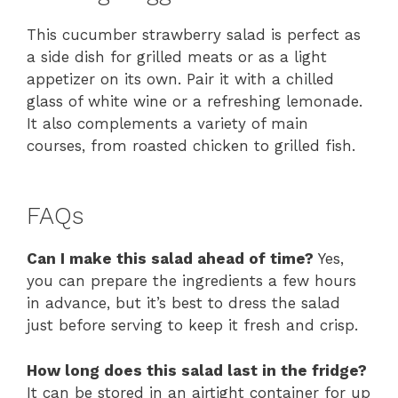
This cucumber strawberry salad is perfect as
a side dish for grilled meats or as a light
appetizer on its own. Pair it with a chilled
glass of white wine or a refreshing lemonade.
It also complements a variety of main
courses, from roasted chicken to grilled fish.
FAQs
Can I make this salad ahead of time?
Yes,
you can prepare the ingredients a few hours
in advance, but it’s best to dress the salad
just before serving to keep it fresh and crisp.
How long does this salad last in the fridge?
It can be stored in an airtight container for up