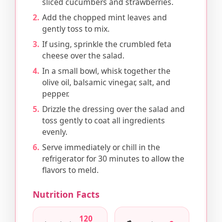
sliced cucumbers and strawberries.
Add the chopped mint leaves and
gently toss to mix.
If using, sprinkle the crumbled feta
cheese over the salad.
In a small bowl, whisk together the
olive oil, balsamic vinegar, salt, and
pepper.
Drizzle the dressing over the salad and
toss gently to coat all ingredients
evenly.
Serve immediately or chill in the
refrigerator for 30 minutes to allow the
flavors to meld.
Nutrition Facts
120