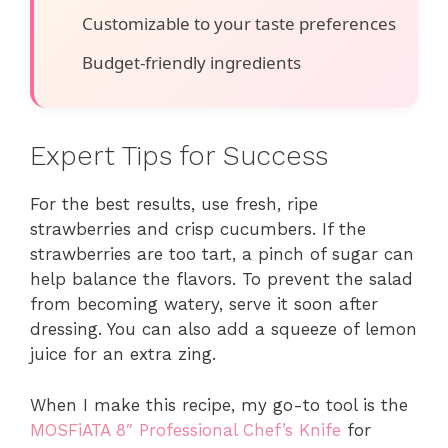
Customizable to your taste preferences
Budget-friendly ingredients
Expert Tips for Success
For the best results, use fresh, ripe
strawberries and crisp cucumbers. If the
strawberries are too tart, a pinch of sugar can
help balance the flavors. To prevent the salad
from becoming watery, serve it soon after
dressing. You can also add a squeeze of lemon
juice for an extra zing.
When I make this recipe, my go-to tool is the
MOSFiATA 8″ Professional Chef’s Knife
for