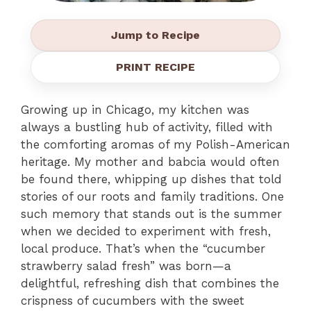
Jump to Recipe
PRINT RECIPE
Growing up in Chicago, my kitchen was
always a bustling hub of activity, filled with
the comforting aromas of my Polish-American
heritage. My mother and babcia would often
be found there, whipping up dishes that told
stories of our roots and family traditions. One
such memory that stands out is the summer
when we decided to experiment with fresh,
local produce. That’s when the “cucumber
strawberry salad fresh” was born—a
delightful, refreshing dish that combines the
crispness of cucumbers with the sweet