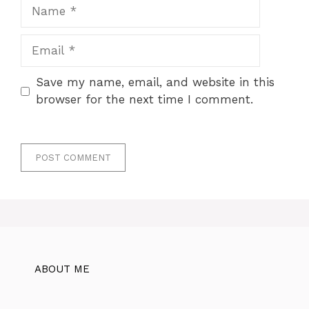
Name
Email
Save my name, email, and website in this
browser for the next time I comment.
ABOUT ME