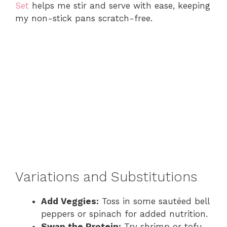
Set
helps me stir and serve with ease, keeping
my non-stick pans scratch-free.
Variations and Substitutions
Add Veggies:
Toss in some sautéed bell
peppers or spinach for added nutrition.
Swap the Protein:
Try shrimp or tofu