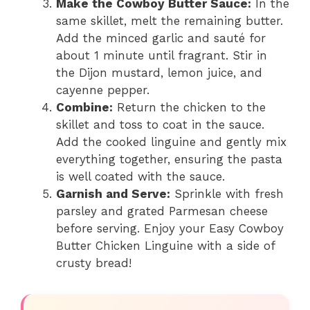
Make the Cowboy Butter Sauce:
In the
same skillet, melt the remaining butter.
Add the minced garlic and sauté for
about 1 minute until fragrant. Stir in
the Dijon mustard, lemon juice, and
cayenne pepper.
Combine:
Return the chicken to the
skillet and toss to coat in the sauce.
Add the cooked linguine and gently mix
everything together, ensuring the pasta
is well coated with the sauce.
Garnish and Serve:
Sprinkle with fresh
parsley and grated Parmesan cheese
before serving. Enjoy your Easy Cowboy
Butter Chicken Linguine with a side of
crusty bread!