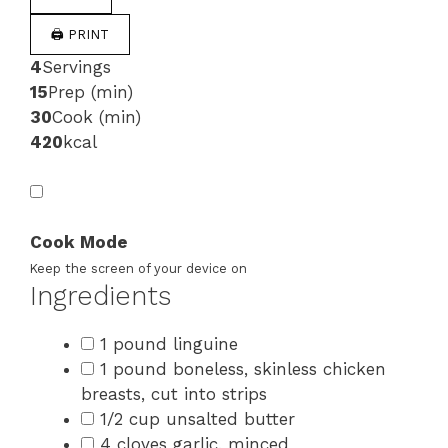
🖨 PRINT
4
Servings
15
Prep (min)
30
Cook (min)
420
kcal
Cook Mode
Keep the screen of your device on
Ingredients
1 pound linguine
1 pound boneless, skinless chicken
breasts, cut into strips
1/2 cup unsalted butter
4 cloves garlic, minced