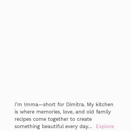
I’m Imma—short for Dimitra. My kitchen
is where memories, love, and old family
recipes come together to create
something beautiful every day…
Explore