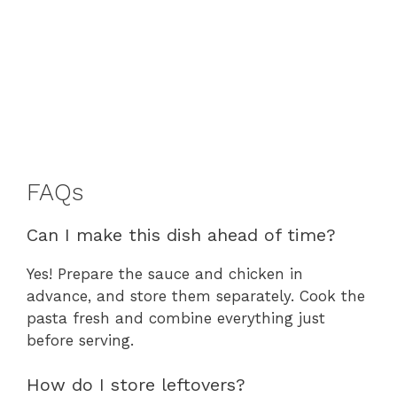
FAQs
Can I make this dish ahead of time?
Yes! Prepare the sauce and chicken in
advance, and store them separately. Cook the
pasta fresh and combine everything just
before serving.
How do I store leftovers?