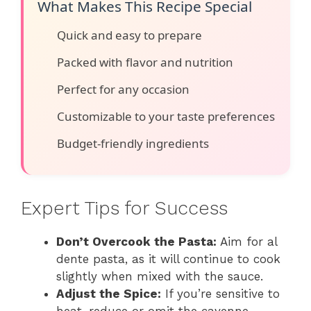
What Makes This Recipe Special
Quick and easy to prepare
Packed with flavor and nutrition
Perfect for any occasion
Customizable to your taste preferences
Budget-friendly ingredients
Expert Tips for Success
Don’t Overcook the Pasta:
Aim for al
dente pasta, as it will continue to cook
slightly when mixed with the sauce.
Adjust the Spice:
If you’re sensitive to
heat, reduce or omit the cayenne