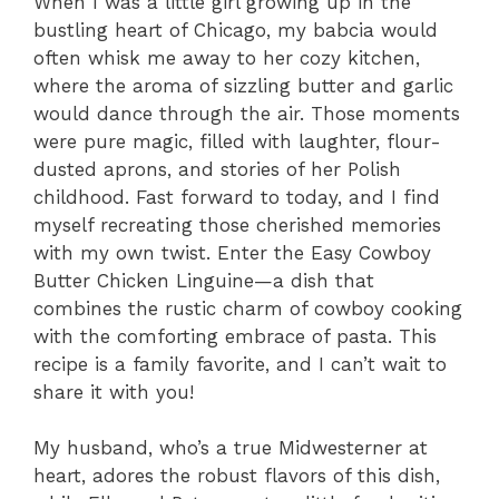
When I was a little girl growing up in the
bustling heart of Chicago, my babcia would
often whisk me away to her cozy kitchen,
where the aroma of sizzling butter and garlic
would dance through the air. Those moments
were pure magic, filled with laughter, flour-
dusted aprons, and stories of her Polish
childhood. Fast forward to today, and I find
myself recreating those cherished memories
with my own twist. Enter the Easy Cowboy
Butter Chicken Linguine—a dish that
combines the rustic charm of cowboy cooking
with the comforting embrace of pasta. This
recipe is a family favorite, and I can’t wait to
share it with you!
My husband, who’s a true Midwesterner at
heart, adores the robust flavors of this dish,