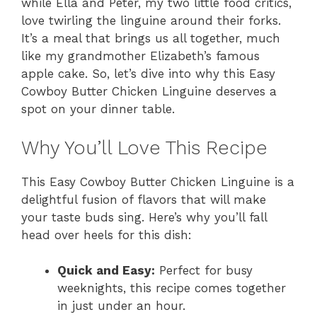
while Ella and Peter, my two little food critics,
love twirling the linguine around their forks.
It’s a meal that brings us all together, much
like my grandmother Elizabeth’s famous
apple cake. So, let’s dive into why this Easy
Cowboy Butter Chicken Linguine deserves a
spot on your dinner table.
Why You’ll Love This Recipe
This Easy Cowboy Butter Chicken Linguine is a
delightful fusion of flavors that will make
your taste buds sing. Here’s why you’ll fall
head over heels for this dish:
Quick and Easy:
Perfect for busy
weeknights, this recipe comes together
in just under an hour.