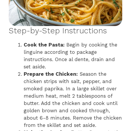
Step-by-Step Instructions
Cook the Pasta:
Begin by cooking the
linguine according to package
instructions. Once al dente, drain and
set aside.
Prepare the Chicken:
Season the
chicken strips with salt, pepper, and
smoked paprika. In a large skillet over
medium heat, melt 2 tablespoons of
butter. Add the chicken and cook until
golden brown and cooked through,
about 6-8 minutes. Remove the chicken
from the skillet and set aside.