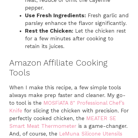
pepper.
Use Fresh Ingredients:
Fresh garlic and
parsley enhance the flavor significantly.
Rest the Chicken:
Let the chicken rest
for a few minutes after cooking to
retain its juices.
Amazon Affiliate Cooking
Tools
When I make this recipe, a few simple tools
always make prep faster and cleaner. My go-
to tool is the
MOSFiATA 8″ Professional Chef’s
Knife
for slicing the chicken with precision. For
perfectly cooked chicken, the
MEATER SE
Smart Meat Thermometer
is a game-changer.
And, of course, the
LeMuna Silicone Utensils