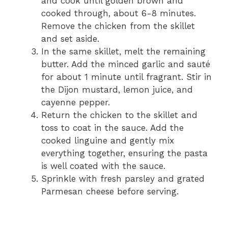
and cook until golden brown and
cooked through, about 6-8 minutes.
Remove the chicken from the skillet
and set aside.
In the same skillet, melt the remaining
butter. Add the minced garlic and sauté
for about 1 minute until fragrant. Stir in
the Dijon mustard, lemon juice, and
cayenne pepper.
Return the chicken to the skillet and
toss to coat in the sauce. Add the
cooked linguine and gently mix
everything together, ensuring the pasta
is well coated with the sauce.
Sprinkle with fresh parsley and grated
Parmesan cheese before serving.