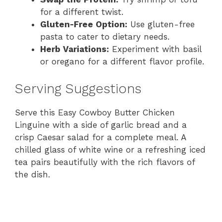
for a different twist.
Gluten-Free Option:
Use gluten-free
pasta to cater to dietary needs.
Herb Variations:
Experiment with basil
or oregano for a different flavor profile.
Serving Suggestions
Serve this Easy Cowboy Butter Chicken
Linguine with a side of garlic bread and a
crisp Caesar salad for a complete meal. A
chilled glass of white wine or a refreshing iced
tea pairs beautifully with the rich flavors of
the dish.