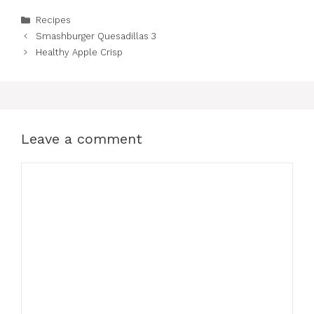
Categories
Recipes
Smashburger Quesadillas 3
Healthy Apple Crisp
Leave a comment
Comment