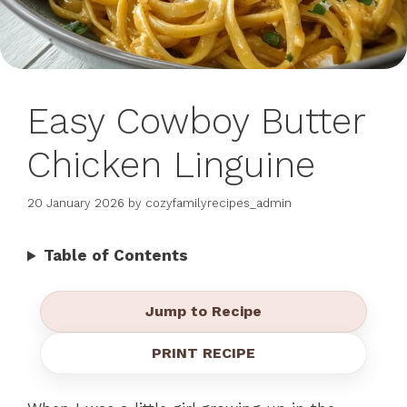
Easy Cowboy Butter
Chicken Linguine
20 January 2026
by
cozyfamilyrecipes_admin
Table of Contents
Jump to Recipe
PRINT RECIPE