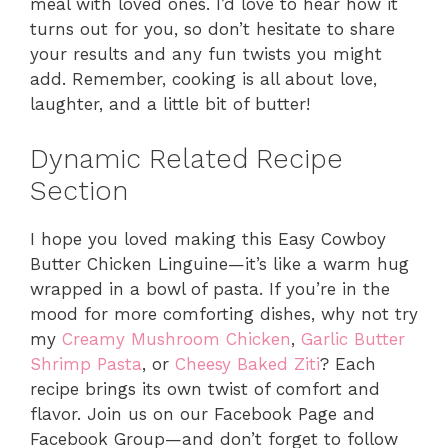
meal with loved ones. I’d love to hear how it
turns out for you, so don’t hesitate to share
your results and any fun twists you might
add. Remember, cooking is all about love,
laughter, and a little bit of butter!
Dynamic Related Recipe
Section
I hope you loved making this Easy Cowboy
Butter Chicken Linguine—it’s like a warm hug
wrapped in a bowl of pasta. If you’re in the
mood for more comforting dishes, why not try
my
Creamy Mushroom Chicken
,
Garlic Butter
Shrimp Pasta
, or
Cheesy Baked Ziti
? Each
recipe brings its own twist of comfort and
flavor. Join us on our Facebook Page and
Facebook Group—and don’t forget to follow