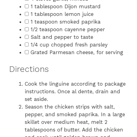
1 tablespoon Dijon mustard
1 tablespoon lemon juice
1 teaspoon smoked paprika
1/2 teaspoon cayenne pepper
Salt and pepper to taste
1/4 cup chopped fresh parsley
Grated Parmesan cheese, for serving
Directions
Cook the linguine according to package
instructions. Once al dente, drain and
set aside.
Season the chicken strips with salt,
pepper, and smoked paprika. In a large
skillet over medium heat, melt 2
tablespoons of butter. Add the chicken