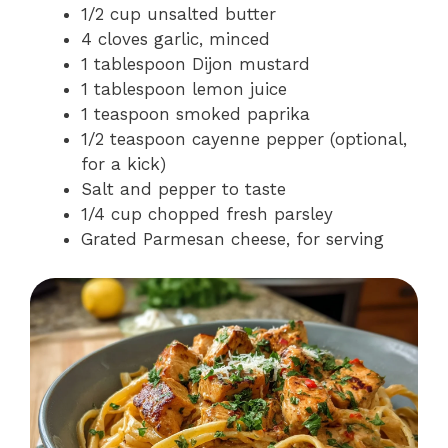
1/2 cup unsalted butter
4 cloves garlic, minced
1 tablespoon Dijon mustard
1 tablespoon lemon juice
1 teaspoon smoked paprika
1/2 teaspoon cayenne pepper (optional,
for a kick)
Salt and pepper to taste
1/4 cup chopped fresh parsley
Grated Parmesan cheese, for serving