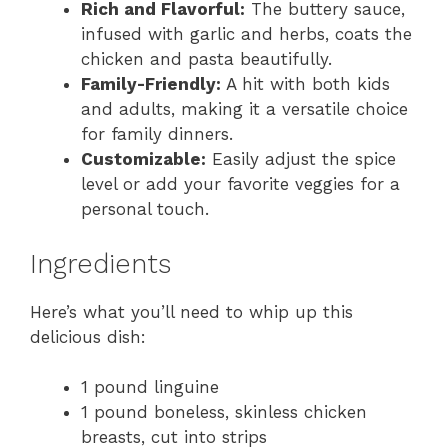
Rich and Flavorful:
The buttery sauce,
infused with garlic and herbs, coats the
chicken and pasta beautifully.
Family-Friendly:
A hit with both kids
and adults, making it a versatile choice
for family dinners.
Customizable:
Easily adjust the spice
level or add your favorite veggies for a
personal touch.
Ingredients
Here’s what you’ll need to whip up this
delicious dish:
1 pound linguine
1 pound boneless, skinless chicken
breasts, cut into strips