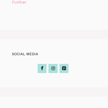
Further
SOCIAL MEDIA