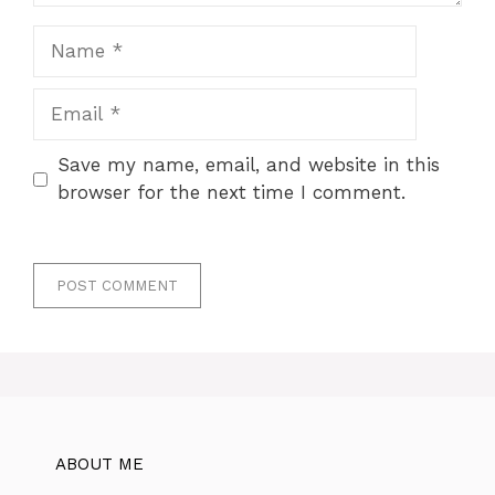
Name
Email
Save my name, email, and website in this
browser for the next time I comment.
ABOUT ME