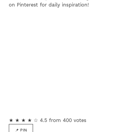
on Pinterest for daily inspiration!
★ ★ ★ ★ ☆ 4.5 from 400 votes
📌 PIN