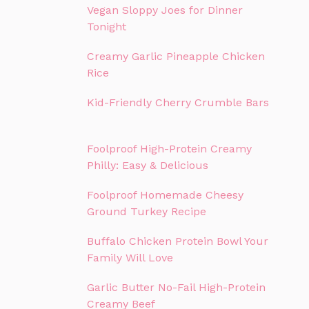
Vegan Sloppy Joes for Dinner
Tonight
Creamy Garlic Pineapple Chicken
Rice
Kid-Friendly Cherry Crumble Bars
Foolproof High-Protein Creamy
Philly: Easy & Delicious
Foolproof Homemade Cheesy
Ground Turkey Recipe
Buffalo Chicken Protein Bowl Your
Family Will Love
Garlic Butter No-Fail High-Protein
Creamy Beef