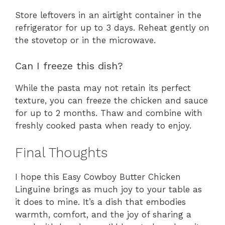
Store leftovers in an airtight container in the
refrigerator for up to 3 days. Reheat gently on
the stovetop or in the microwave.
Can I freeze this dish?
While the pasta may not retain its perfect
texture, you can freeze the chicken and sauce
for up to 2 months. Thaw and combine with
freshly cooked pasta when ready to enjoy.
Final Thoughts
I hope this Easy Cowboy Butter Chicken
Linguine brings as much joy to your table as
it does to mine. It’s a dish that embodies
warmth, comfort, and the joy of sharing a