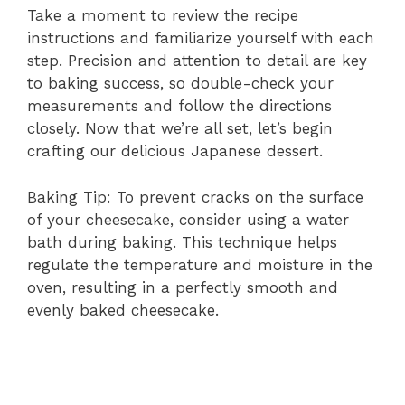
Take a moment to review the recipe
instructions and familiarize yourself with each
step. Precision and attention to detail are key
to baking success, so double-check your
measurements and follow the directions
closely. Now that we’re all set, let’s begin
crafting our delicious Japanese dessert.
Baking Tip: To prevent cracks on the surface
of your cheesecake, consider using a water
bath during baking. This technique helps
regulate the temperature and moisture in the
oven, resulting in a perfectly smooth and
evenly baked cheesecake.