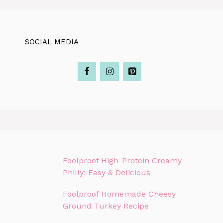
SOCIAL MEDIA
Foolproof High-Protein Creamy
Philly: Easy & Delicious
Foolproof Homemade Cheesy
Ground Turkey Recipe