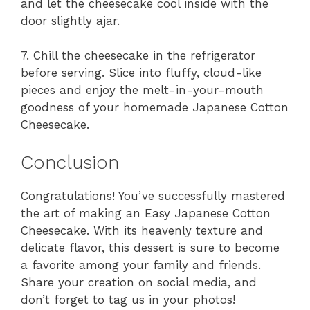
and let the cheesecake cool inside with the
door slightly ajar.
7. Chill the cheesecake in the refrigerator
before serving. Slice into fluffy, cloud-like
pieces and enjoy the melt-in-your-mouth
goodness of your homemade Japanese Cotton
Cheesecake.
Conclusion
Congratulations! You’ve successfully mastered
the art of making an Easy Japanese Cotton
Cheesecake. With its heavenly texture and
delicate flavor, this dessert is sure to become
a favorite among your family and friends.
Share your creation on social media, and
don’t forget to tag us in your photos!