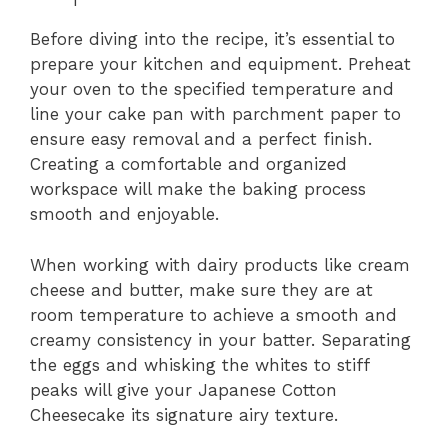
Before diving into the recipe, it’s essential to
prepare your kitchen and equipment. Preheat
your oven to the specified temperature and
line your cake pan with parchment paper to
ensure easy removal and a perfect finish.
Creating a comfortable and organized
workspace will make the baking process
smooth and enjoyable.
When working with dairy products like cream
cheese and butter, make sure they are at
room temperature to achieve a smooth and
creamy consistency in your batter. Separating
the eggs and whisking the whites to stiff
peaks will give your Japanese Cotton
Cheesecake its signature airy texture.