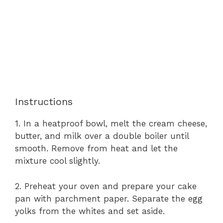
Instructions
1. In a heatproof bowl, melt the cream cheese,
butter, and milk over a double boiler until
smooth. Remove from heat and let the
mixture cool slightly.
2. Preheat your oven and prepare your cake
pan with parchment paper. Separate the egg
yolks from the whites and set aside.