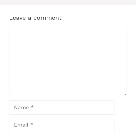
Leave a comment
Comment
Name
Email