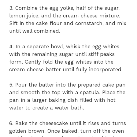
3. Combine the egg yolks, half of the sugar,
lemon juice, and the cream cheese mixture.
Sift in the cake flour and cornstarch, and mix
until well combined.
4. In a separate bowl, whisk the egg whites
with the remaining sugar until stiff peaks
form. Gently fold the egg whites into the
cream cheese batter until fully incorporated.
5. Pour the batter into the prepared cake pan
and smooth the top with a spatula. Place the
pan in a larger baking dish filled with hot
water to create a water bath.
6. Bake the cheesecake until it rises and turns
golden brown. Once baked, turn off the oven