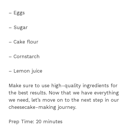
– Eggs
– Sugar
– Cake flour
– Cornstarch
– Lemon juice
Make sure to use high-quality ingredients for
the best results. Now that we have everything
we need, let’s move on to the next step in our
cheesecake-making journey.
Prep Time: 20 minutes