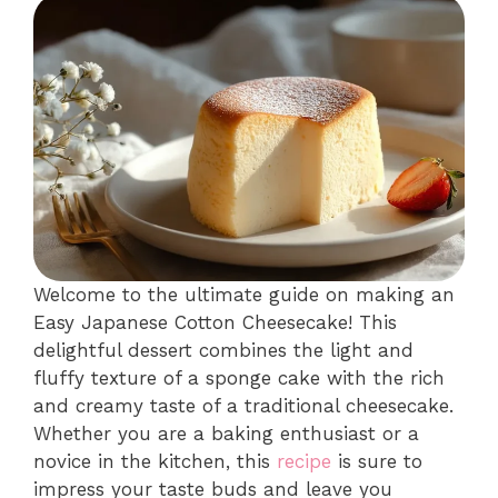
Welcome to the ultimate guide on making an
Easy Japanese Cotton Cheesecake! This
delightful dessert combines the light and
fluffy texture of a sponge cake with the rich
and creamy taste of a traditional cheesecake.
Whether you are a baking enthusiast or a
novice in the kitchen, this
recipe
is sure to
impress your taste buds and leave you