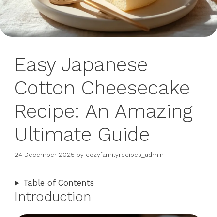
Easy Japanese
Cotton Cheesecake
Recipe: An Amazing
Ultimate Guide
24 December 2025
by
cozyfamilyrecipes_admin
Table of Contents
Introduction