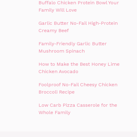
Buffalo Chicken Protein Bowl Your
Family Will Love
Garlic Butter No-Fail High-Protein
Creamy Beef
Family-Friendly Garlic Butter
Mushroom Spinach
How to Make the Best Honey Lime
Chicken Avocado
Foolproof No-Fail Cheesy Chicken
Broccoli Recipe
Low Carb Pizza Casserole for the
Whole Family