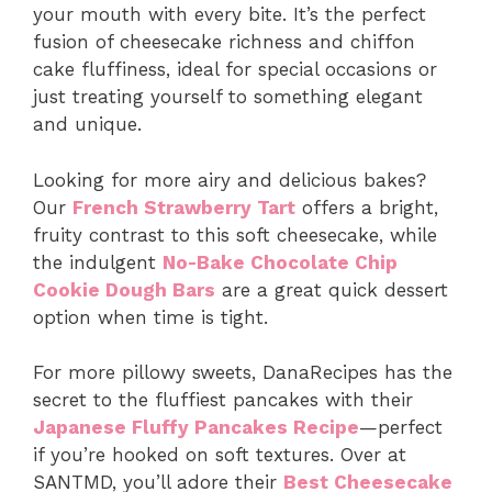
your mouth with every bite. It’s the perfect
fusion of cheesecake richness and chiffon
cake fluffiness, ideal for special occasions or
just treating yourself to something elegant
and unique.
Looking for more airy and delicious bakes?
Our
French Strawberry Tart
offers a bright,
fruity contrast to this soft cheesecake, while
the indulgent
No-Bake Chocolate Chip
Cookie Dough Bars
are a great quick dessert
option when time is tight.
For more pillowy sweets, DanaRecipes has the
secret to the fluffiest pancakes with their
Japanese Fluffy Pancakes Recipe
—perfect
if you’re hooked on soft textures. Over at
SANTMD, you’ll adore their
Best Cheesecake