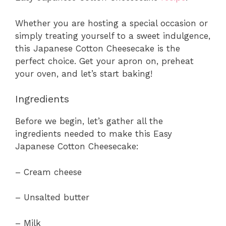
Whether you are hosting a special occasion or
simply treating yourself to a sweet indulgence,
this Japanese Cotton Cheesecake is the
perfect choice. Get your apron on, preheat
your oven, and let’s start baking!
Ingredients
Before we begin, let’s gather all the
ingredients needed to make this Easy
Japanese Cotton Cheesecake:
– Cream cheese
– Unsalted butter
– Milk