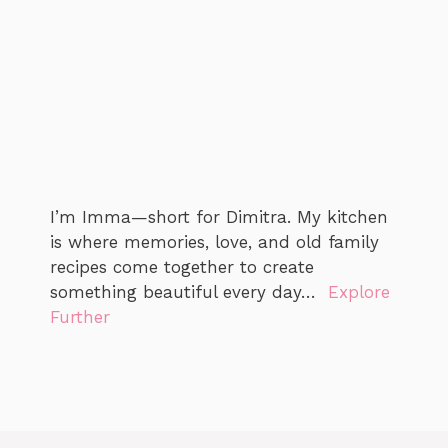
I’m Imma—short for Dimitra. My kitchen
is where memories, love, and old family
recipes come together to create
something beautiful every day…
Explore
Further