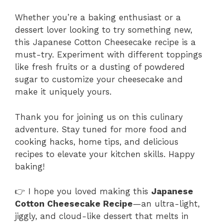
Whether you’re a baking enthusiast or a
dessert lover looking to try something new,
this Japanese Cotton Cheesecake recipe is a
must-try. Experiment with different toppings
like fresh fruits or a dusting of powdered
sugar to customize your cheesecake and
make it uniquely yours.
Thank you for joining us on this culinary
adventure. Stay tuned for more food and
cooking hacks, home tips, and delicious
recipes to elevate your kitchen skills. Happy
baking!
👉 I hope you loved making this
Japanese
Cotton Cheesecake Recipe
—an ultra-light,
jiggly, and cloud-like dessert that melts in