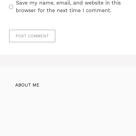
Save my name, email, and website in this
browser for the next time I comment.
ABOUT ME