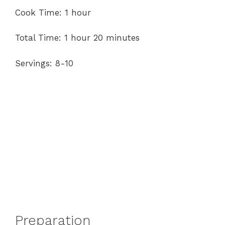
Cook Time: 1 hour
Total Time: 1 hour 20 minutes
Servings: 8-10
Preparation