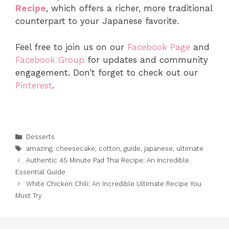
Recipe
, which offers a richer, more traditional
counterpart to your Japanese favorite.
Feel free to join us on our
Facebook Page
and
Facebook Group
for updates and community
engagement. Don’t forget to check out our
Pinterest
.
Categories
Desserts
Tags
amazing
,
cheesecake
,
cotton
,
guide
,
japanese
,
ultimate
Authentic 45 Minute Pad Thai Recipe: An Incredible
Essential Guide
White Chicken Chili: An Incredible Ultimate Recipe You
Must Try