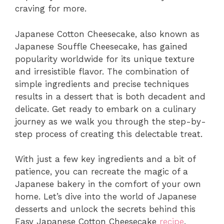
craving for more.
Japanese Cotton Cheesecake, also known as
Japanese Souffle Cheesecake, has gained
popularity worldwide for its unique texture
and irresistible flavor. The combination of
simple ingredients and precise techniques
results in a dessert that is both decadent and
delicate. Get ready to embark on a culinary
journey as we walk you through the step-by-
step process of creating this delectable treat.
With just a few key ingredients and a bit of
patience, you can recreate the magic of a
Japanese bakery in the comfort of your own
home. Let’s dive into the world of Japanese
desserts and unlock the secrets behind this
Easy Japanese Cotton Cheesecake
recipe
.