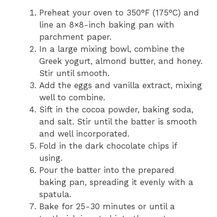
Preheat your oven to 350°F (175°C) and
line an 8×8-inch baking pan with
parchment paper.
In a large mixing bowl, combine the
Greek yogurt, almond butter, and honey.
Stir until smooth.
Add the eggs and vanilla extract, mixing
well to combine.
Sift in the cocoa powder, baking soda,
and salt. Stir until the batter is smooth
and well incorporated.
Fold in the dark chocolate chips if
using.
Pour the batter into the prepared
baking pan, spreading it evenly with a
spatula.
Bake for 25-30 minutes or until a