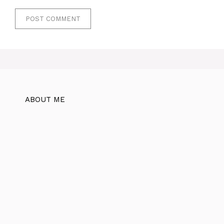
ABOUT ME