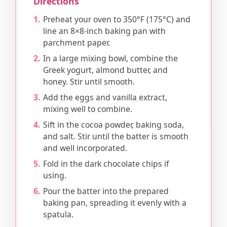
Directions
Preheat your oven to 350°F (175°C) and
line an 8×8-inch baking pan with
parchment paper.
In a large mixing bowl, combine the
Greek yogurt, almond butter, and
honey. Stir until smooth.
Add the eggs and vanilla extract,
mixing well to combine.
Sift in the cocoa powder, baking soda,
and salt. Stir until the batter is smooth
and well incorporated.
Fold in the dark chocolate chips if
using.
Pour the batter into the prepared
baking pan, spreading it evenly with a
spatula.