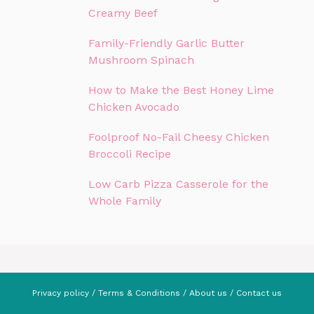
Creamy Beef
Family-Friendly Garlic Butter
Mushroom Spinach
How to Make the Best Honey Lime
Chicken Avocado
Foolproof No-Fail Cheesy Chicken
Broccoli Recipe
Low Carb Pizza Casserole for the
Whole Family
Privacy policy
/
Terms & Conditions
/
About us
/
Contact us