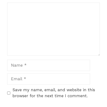
Comment
Name
Email
Save my name, email, and website in this
browser for the next time I comment.