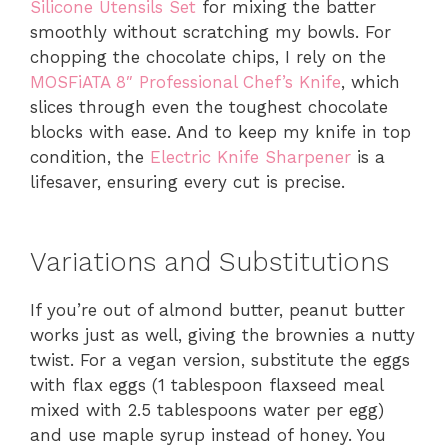
Silicone Utensils Set
for mixing the batter
smoothly without scratching my bowls. For
chopping the chocolate chips, I rely on the
MOSFiATA 8″ Professional Chef’s Knife
, which
slices through even the toughest chocolate
blocks with ease. And to keep my knife in top
condition, the
Electric Knife Sharpener
is a
lifesaver, ensuring every cut is precise.
Variations and Substitutions
If you’re out of almond butter, peanut butter
works just as well, giving the brownies a nutty
twist. For a vegan version, substitute the eggs
with flax eggs (1 tablespoon flaxseed meal
mixed with 2.5 tablespoons water per egg)
and use maple syrup instead of honey. You