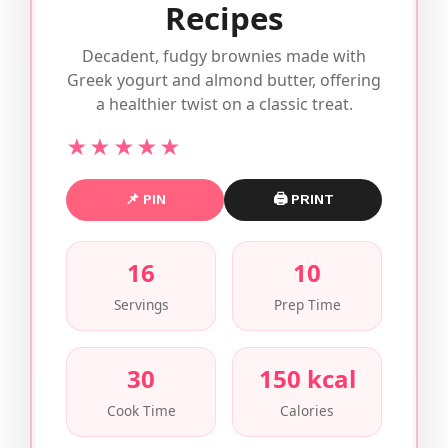
Recipes
Decadent, fudgy brownies made with
Greek yogurt and almond butter, offering
a healthier twist on a classic treat.
★★★★★
📌 PIN
🖨 PRINT
16
10
Servings
Prep Time
30
150 kcal
Cook Time
Calories