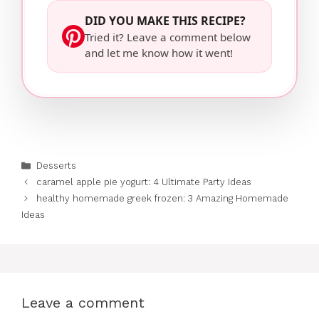
DID YOU MAKE THIS RECIPE?
Tried it? Leave a comment below
and let me know how it went!
Categories
Desserts
caramel apple pie yogurt: 4 Ultimate Party Ideas
healthy homemade greek frozen: 3 Amazing Homemade
Ideas
Leave a comment