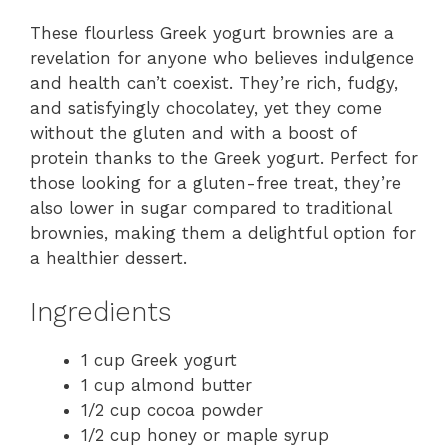
These flourless Greek yogurt brownies are a
revelation for anyone who believes indulgence
and health can’t coexist. They’re rich, fudgy,
and satisfyingly chocolatey, yet they come
without the gluten and with a boost of
protein thanks to the Greek yogurt. Perfect for
those looking for a gluten-free treat, they’re
also lower in sugar compared to traditional
brownies, making them a delightful option for
a healthier dessert.
Ingredients
1 cup Greek yogurt
1 cup almond butter
1/2 cup cocoa powder
1/2 cup honey or maple syrup