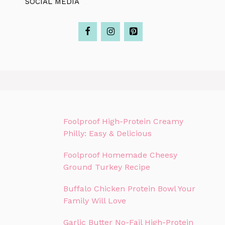
SOCIAL MEDIA
Foolproof High-Protein Creamy
Philly: Easy & Delicious
Foolproof Homemade Cheesy
Ground Turkey Recipe
Buffalo Chicken Protein Bowl Your
Family Will Love
Garlic Butter No-Fail High-Protein