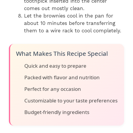
toothpick inserted into the center
comes out mostly clean.
Let the brownies cool in the pan for
about 10 minutes before transferring
them to a wire rack to cool completely.
What Makes This Recipe Special
Quick and easy to prepare
Packed with flavor and nutrition
Perfect for any occasion
Customizable to your taste preferences
Budget-friendly ingredients