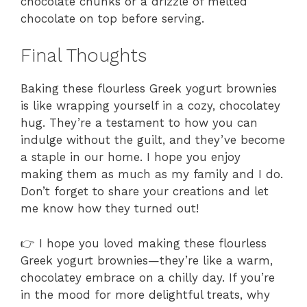
chocolate chunks or a drizzle of melted
chocolate on top before serving.
Final Thoughts
Baking these flourless Greek yogurt brownies
is like wrapping yourself in a cozy, chocolatey
hug. They’re a testament to how you can
indulge without the guilt, and they’ve become
a staple in our home. I hope you enjoy
making them as much as my family and I do.
Don’t forget to share your creations and let
me know how they turned out!
👉 I hope you loved making these flourless
Greek yogurt brownies—they’re like a warm,
chocolatey embrace on a chilly day. If you’re
in the mood for more delightful treats, why