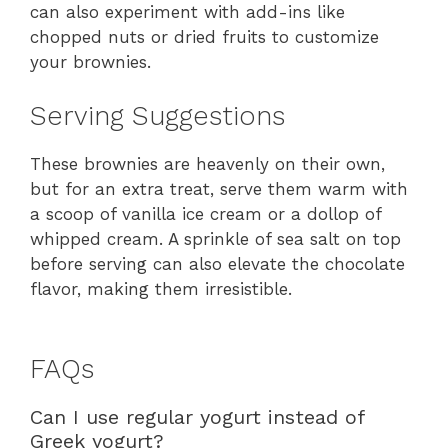
can also experiment with add-ins like
chopped nuts or dried fruits to customize
your brownies.
Serving Suggestions
These brownies are heavenly on their own,
but for an extra treat, serve them warm with
a scoop of vanilla ice cream or a dollop of
whipped cream. A sprinkle of sea salt on top
before serving can also elevate the chocolate
flavor, making them irresistible.
FAQs
Can I use regular yogurt instead of
Greek yogurt?