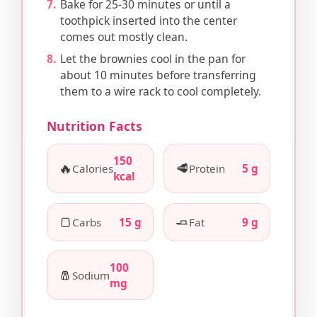
Bake for 25-30 minutes or until a
toothpick inserted into the center
comes out mostly clean.
Let the brownies cool in the pan for
about 10 minutes before transferring
them to a wire rack to cool completely.
Nutrition Facts
150
🔥
🥩
Calories
Protein
5 g
kcal
🍞
🧈
Carbs
15 g
Fat
9 g
100
🧂
Sodium
mg