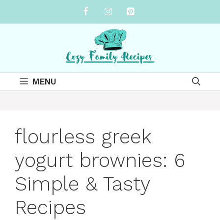
Skip
to
content
MENU
flourless greek
yogurt brownies: 6
Simple & Tasty
Recipes