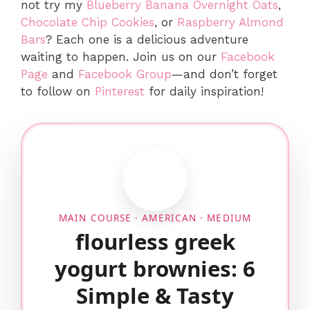
not try my
Blueberry Banana Overnight Oats
,
Chocolate Chip Cookies
, or
Raspberry Almond
Bars
? Each one is a delicious adventure
waiting to happen. Join us on our
Facebook
Page
and
Facebook Group
—and don’t forget
to follow on
Pinterest
for daily inspiration!
MAIN COURSE · AMERICAN · MEDIUM
flourless greek
yogurt brownies: 6
Simple & Tasty