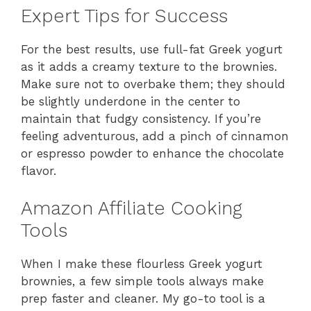
Expert Tips for Success
For the best results, use full-fat Greek yogurt
as it adds a creamy texture to the brownies.
Make sure not to overbake them; they should
be slightly underdone in the center to
maintain that fudgy consistency. If you’re
feeling adventurous, add a pinch of cinnamon
or espresso powder to enhance the chocolate
flavor.
Amazon Affiliate Cooking
Tools
When I make these flourless Greek yogurt
brownies, a few simple tools always make
prep faster and cleaner. My go-to tool is a