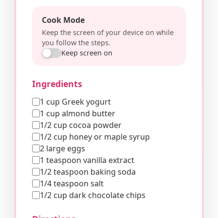
Cook Mode
Keep the screen of your device on while
you follow the steps.
Keep screen on
Ingredients
1 cup Greek yogurt
1 cup almond butter
1/2 cup cocoa powder
1/2 cup honey or maple syrup
2 large eggs
1 teaspoon vanilla extract
1/2 teaspoon baking soda
1/4 teaspoon salt
1/2 cup dark chocolate chips