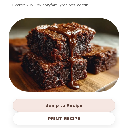
30 March 2026
by
cozyfamilyrecipes_admin
Jump to Recipe
PRINT RECIPE