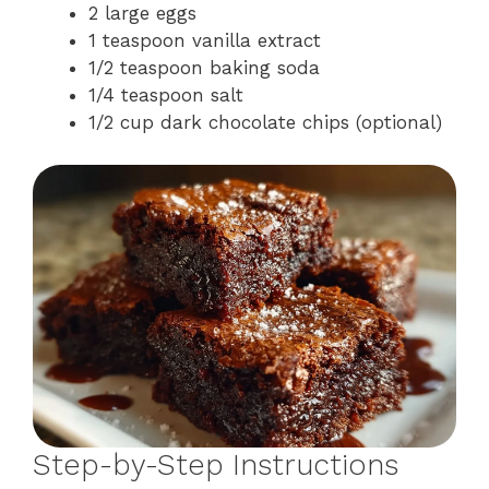
2 large eggs
1 teaspoon vanilla extract
1/2 teaspoon baking soda
1/4 teaspoon salt
1/2 cup dark chocolate chips (optional)
Step-by-Step Instructions