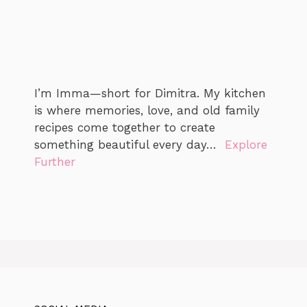
I’m Imma—short for Dimitra. My kitchen
is where memories, love, and old family
recipes come together to create
something beautiful every day…
Explore
Further