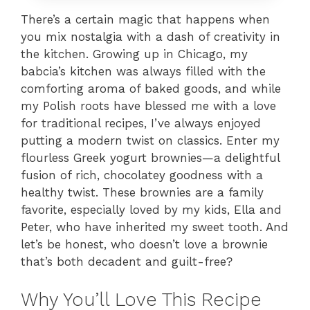
There’s a certain magic that happens when
you mix nostalgia with a dash of creativity in
the kitchen. Growing up in Chicago, my
babcia’s kitchen was always filled with the
comforting aroma of baked goods, and while
my Polish roots have blessed me with a love
for traditional recipes, I’ve always enjoyed
putting a modern twist on classics. Enter my
flourless Greek yogurt brownies—a delightful
fusion of rich, chocolatey goodness with a
healthy twist. These brownies are a family
favorite, especially loved by my kids, Ella and
Peter, who have inherited my sweet tooth. And
let’s be honest, who doesn’t love a brownie
that’s both decadent and guilt-free?
Why You’ll Love This Recipe