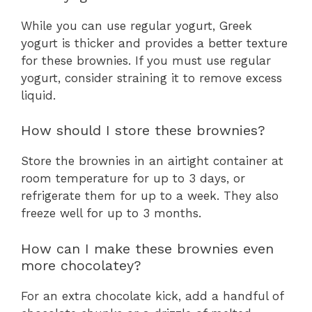
While you can use regular yogurt, Greek
yogurt is thicker and provides a better texture
for these brownies. If you must use regular
yogurt, consider straining it to remove excess
liquid.
How should I store these brownies?
Store the brownies in an airtight container at
room temperature for up to 3 days, or
refrigerate them for up to a week. They also
freeze well for up to 3 months.
How can I make these brownies even
more chocolatey?
For an extra chocolate kick, add a handful of