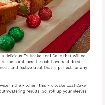
 delicious Fruitcake Loaf Cake that will be
s recipe combines the rich flavors of dried
oist and festive treat that is perfect for any
ice in the kitchen, this Fruitcake Loaf Cake
uthwatering results. So, roll up your sleeves,