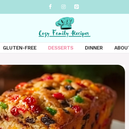
GLUTEN-FREE
DESSERTS
DINNER
ABOU