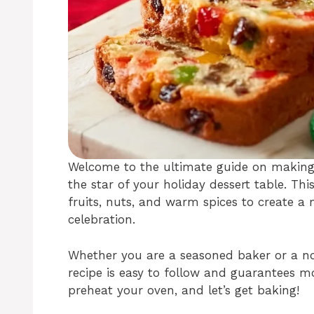
Welcome to the ultimate guide on making a
the star of your holiday dessert table. Thi
fruits, nuts, and warm spices to create a m
celebration.
Whether you are a seasoned baker or a nov
recipe is easy to follow and guarantees mo
preheat your oven, and let’s get baking!