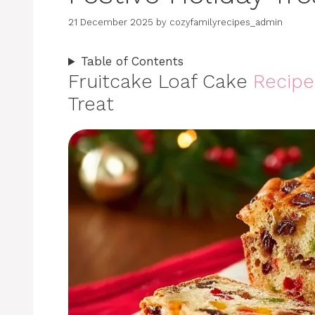
21 December 2025
by
cozyfamilyrecipes_admin
Table of Contents
Fruitcake Loaf Cake
Recipe
Treat