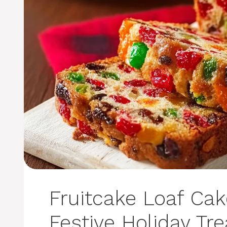
Fruitcake Loaf Cak
Festive Holiday Tre