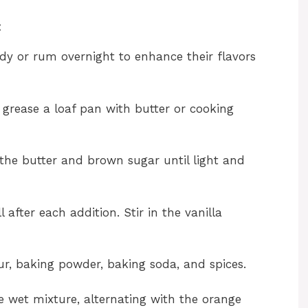
:
andy or rum overnight to enhance their flavors
 grease a loaf pan with butter or cooking
 the butter and brown sugar until light and
 after each addition. Stir in the vanilla
our, baking powder, baking soda, and spices.
e wet mixture, alternating with the orange