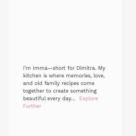
I’m Imma—short for Dimitra. My
kitchen is where memories, love,
and old family recipes come
together to create something
beautiful every day…
Explore
Further