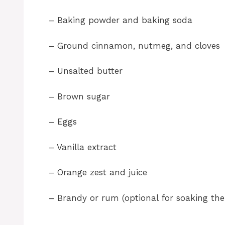
– Baking powder and baking soda
– Ground cinnamon, nutmeg, and cloves
– Unsalted butter
– Brown sugar
– Eggs
– Vanilla extract
– Orange zest and juice
– Brandy or rum (optional for soaking the 