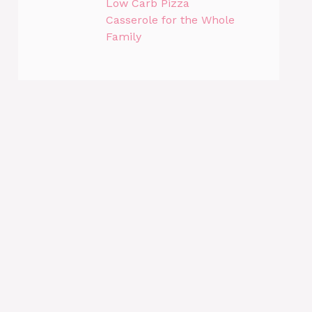
Low Carb Pizza
Casserole for the Whole
Family