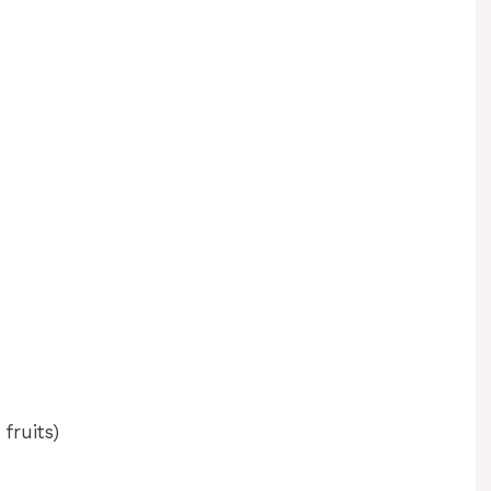
fruits)