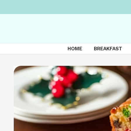
Skip
to
content
HOME
BREAKFAST