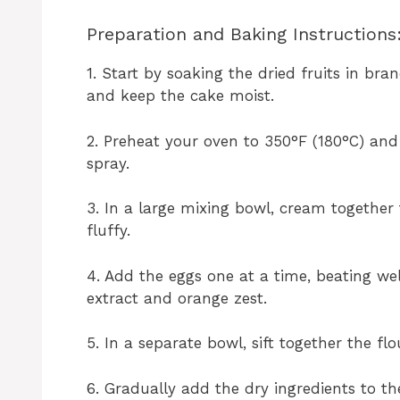
Preparation and Baking Instructions
1. Start by soaking the dried fruits in br
and keep the cake moist.
2. Preheat your oven to 350°F (180°C) and
spray.
3. In a large mixing bowl, cream together
fluffy.
4. Add the eggs one at a time, beating well
extract and orange zest.
5. In a separate bowl, sift together the fl
6. Gradually add the dry ingredients to th