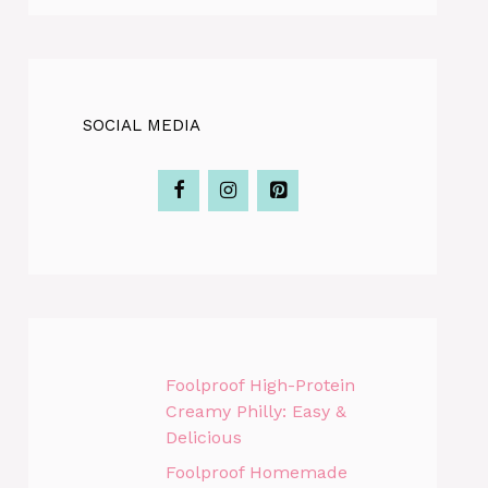
SOCIAL MEDIA
Foolproof High-Protein
Creamy Philly: Easy &
Delicious
Foolproof Homemade