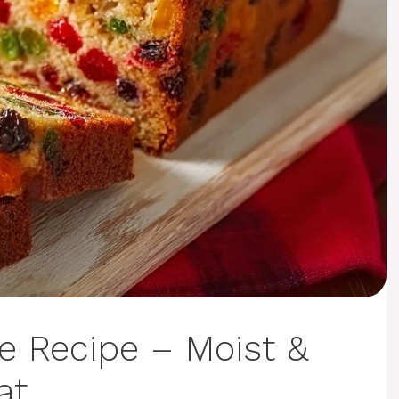
e Recipe – Moist &
at