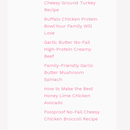
Cheesy Ground Turkey
Recipe
Buffalo Chicken Protein
Bowl Your Family Will
Love
Garlic Butter No-Fail
High-Protein Creamy
Beef
Family-Friendly Garlic
Butter Mushroom
Spinach
How to Make the Best
Honey Lime Chicken
Avocado
Foolproof No-Fail Cheesy
Chicken Broccoli Recipe