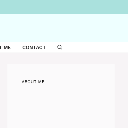
T ME
CONTACT
ABOUT ME