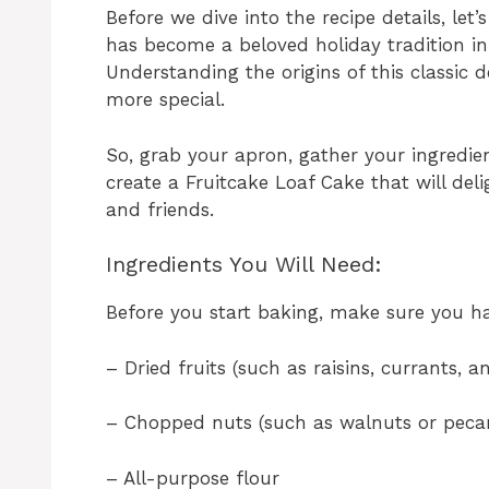
Before we dive into the recipe details, let’
has become a beloved holiday tradition 
Understanding the origins of this classic 
more special.
So, grab your apron, gather your ingredien
create a Fruitcake Loaf Cake that will de
and friends.
Ingredients You Will Need:
Before you start baking, make sure you ha
– Dried fruits (such as raisins, currants, 
– Chopped nuts (such as walnuts or peca
– All-purpose flour