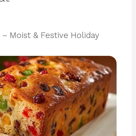
– Moist & Festive Holiday