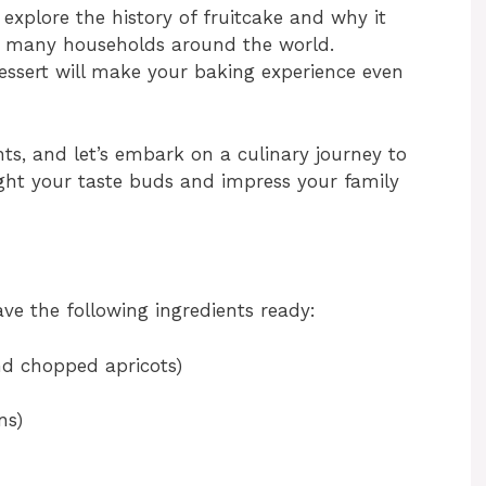
s explore the history of fruitcake and why it
in many households around the world.
dessert will make your baking experience even
ts, and let’s embark on a culinary journey to
light your taste buds and impress your family
ve the following ingredients ready:
and chopped apricots)
ns)