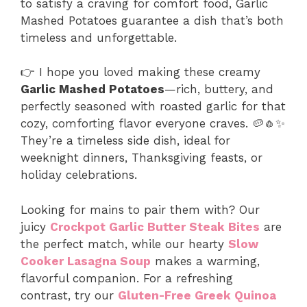
to satisfy a craving for comfort food, Garlic
Mashed Potatoes guarantee a dish that’s both
timeless and unforgettable.
👉 I hope you loved making these creamy
Garlic Mashed Potatoes
—rich, buttery, and
perfectly seasoned with roasted garlic for that
cozy, comforting flavor everyone craves. 🥔🧄✨
They’re a timeless side dish, ideal for
weeknight dinners, Thanksgiving feasts, or
holiday celebrations.
Looking for mains to pair them with? Our
juicy
Crockpot Garlic Butter Steak Bites
are
the perfect match, while our hearty
Slow
Cooker Lasagna Soup
makes a warming,
flavorful companion. For a refreshing
contrast, try our
Gluten-Free Greek Quinoa