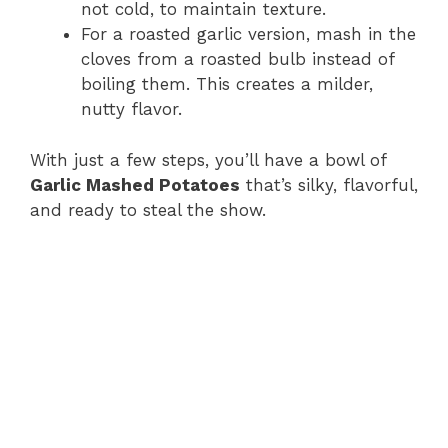
not cold, to maintain texture.
For a roasted garlic version, mash in the
cloves from a roasted bulb instead of
boiling them. This creates a milder,
nutty flavor.
With just a few steps, you’ll have a bowl of
Garlic Mashed Potatoes
that’s silky, flavorful,
and ready to steal the show.