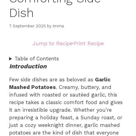
Dish
7 September 2025
by
Imma
Jump to Recipe
·
Print Recipe
Table of Contents
Introduction
Few side dishes are as beloved as
Garlic
Mashed Potatoes
. Creamy, buttery, and
infused with roasted or sautéed garlic, this
recipe takes a classic comfort food and gives
it an irresistible upgrade. Whether you’re
preparing a holiday feast, a Sunday roast, or
just a cozy weeknight dinner, garlic mashed
potatoes are the kind of dish that everyone