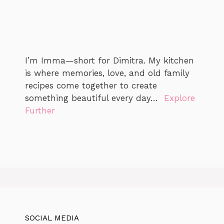
I’m Imma—short for Dimitra. My kitchen
is where memories, love, and old family
recipes come together to create
something beautiful every day…
Explore
Further
SOCIAL MEDIA