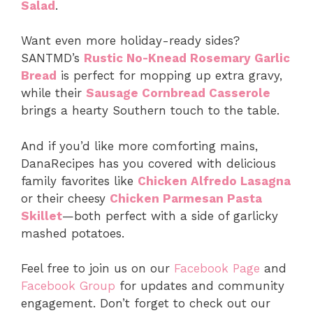
Salad
.
Want even more holiday-ready sides?
SANTMD’s
Rustic No-Knead Rosemary Garlic
Bread
is perfect for mopping up extra gravy,
while their
Sausage Cornbread Casserole
brings a hearty Southern touch to the table.
And if you’d like more comforting mains,
DanaRecipes has you covered with delicious
family favorites like
Chicken Alfredo Lasagna
or their cheesy
Chicken Parmesan Pasta
Skillet
—both perfect with a side of garlicky
mashed potatoes.
Feel free to join us on our
Facebook Page
and
Facebook Group
for updates and community
engagement. Don’t forget to check out our