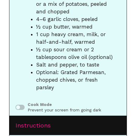
or a mix of potatoes, peeled
and chopped
4
–
6
garlic cloves, peeled
½ cup
butter, warmed
1 cup
heavy cream, milk, or
half-and-half, warmed
½ cup
sour cream or 2
tablespoons olive oil (optional)
Salt and pepper, to taste
Optional: Grated Parmesan,
chopped chives, or fresh
parsley
Cook Mode
Prevent your screen from going dark
Instructions