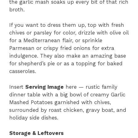
the garlic mash soaks up every bit of that rich
broth.
If you want to dress them up, top with fresh
chives or parsley for color, drizzle with olive oil
for a Mediterranean flair, or sprinkle
Parmesan or crispy fried onions for extra
indulgence. They also make an amazing base
for shepherd’s pie or as a topping for baked
casseroles.
Insert
Serving Image
here — rustic family
dinner table with a big bowl of creamy Garlic
Mashed Potatoes garnished with chives,
surrounded by roast chicken, gravy boat, and
holiday side dishes.
Storage & Leftovers