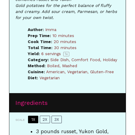
Gold potatoes for the perfect balance of fluffy
and creamy. Add sour cream, Parmesan, or herbs
for your own twist.
Author:
Imma
Prep Time:
10 minutes
Cook Time:
20 minutes
Total Time:
30 minutes
Yield:
6
servings
1
x
Category:
Side Dish, Comfort Food, Holiday
Method:
Boiled, Mashed
Cuisine:
American, Vegetarian, Gluten-Free
Diet:
Vegetarian
Ingredients
1X
2X
3X
SCALE
3
pounds russet, Yukon Gold,