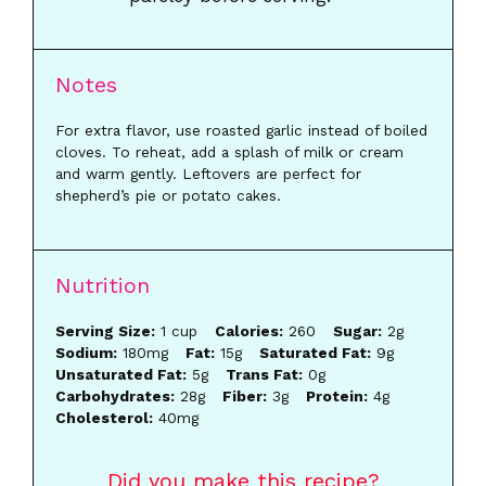
Notes
For extra flavor, use roasted garlic instead of boiled
cloves. To reheat, add a splash of milk or cream
and warm gently. Leftovers are perfect for
shepherd’s pie or potato cakes.
Nutrition
Serving Size:
1 cup
Calories:
260
Sugar:
2g
Sodium:
180mg
Fat:
15g
Saturated Fat:
9g
Unsaturated Fat:
5g
Trans Fat:
0g
Carbohydrates:
28g
Fiber:
3g
Protein:
4g
Cholesterol:
40mg
Did you make this recipe?