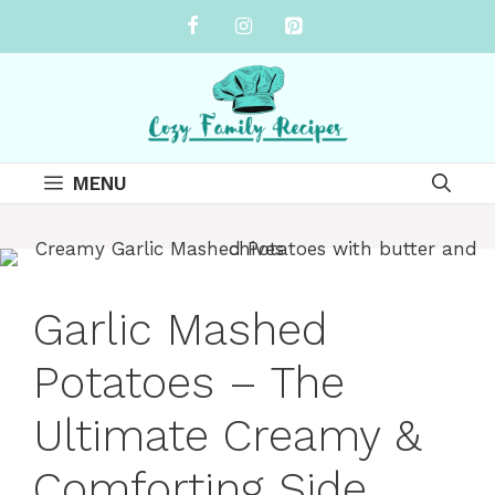
Skip
to
content
MENU
Garlic Mashed
Potatoes – The
Ultimate Creamy &
Comforting Side