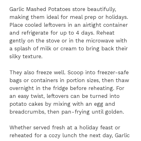
Garlic Mashed Potatoes store beautifully,
making them ideal for meal prep or holidays.
Place cooled leftovers in an airtight container
and refrigerate for up to 4 days. Reheat
gently on the stove or in the microwave with
a splash of milk or cream to bring back their
silky texture.
They also freeze well. Scoop into freezer-safe
bags or containers in portion sizes, then thaw
overnight in the fridge before reheating. For
an easy twist, leftovers can be turned into
potato cakes by mixing with an egg and
breadcrumbs, then pan-frying until golden.
Whether served fresh at a holiday feast or
reheated for a cozy lunch the next day, Garlic