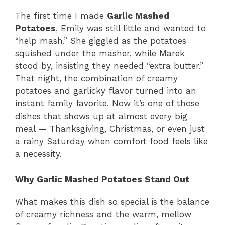
The first time I made
Garlic Mashed
Potatoes
, Emily was still little and wanted to
“help mash.” She giggled as the potatoes
squished under the masher, while Marek
stood by, insisting they needed “extra butter.”
That night, the combination of creamy
potatoes and garlicky flavor turned into an
instant family favorite. Now it’s one of those
dishes that shows up at almost every big
meal — Thanksgiving, Christmas, or even just
a rainy Saturday when comfort food feels like
a necessity.
Why Garlic Mashed Potatoes Stand Out
What makes this dish so special is the balance
of creamy richness and the warm, mellow