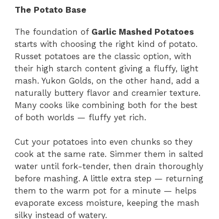
The Potato Base
The foundation of
Garlic Mashed Potatoes
starts with choosing the right kind of potato.
Russet potatoes are the classic option, with
their high starch content giving a fluffy, light
mash. Yukon Golds, on the other hand, add a
naturally buttery flavor and creamier texture.
Many cooks like combining both for the best
of both worlds — fluffy yet rich.
Cut your potatoes into even chunks so they
cook at the same rate. Simmer them in salted
water until fork-tender, then drain thoroughly
before mashing. A little extra step — returning
them to the warm pot for a minute — helps
evaporate excess moisture, keeping the mash
silky instead of watery.