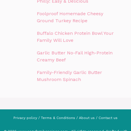
Philly: Easy & Delicious
Foolproof Homemade Cheesy
Ground Turkey Recipe
Buffalo Chicken Protein Bowl Your
Family Will Love
Garlic Butter No-Fail High-Protein
Creamy Beef
Family-Friendly Garlic Butter
Mushroom Spinach
Privacy policy
/
Terms & Conditions
/
About us
/
Contact us