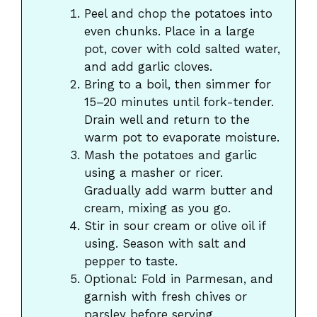
Peel and chop the potatoes into
even chunks. Place in a large
pot, cover with cold salted water,
and add garlic cloves.
Bring to a boil, then simmer for
15–20 minutes until fork-tender.
Drain well and return to the
warm pot to evaporate moisture.
Mash the potatoes and garlic
using a masher or ricer.
Gradually add warm butter and
cream, mixing as you go.
Stir in sour cream or olive oil if
using. Season with salt and
pepper to taste.
Optional: Fold in Parmesan, and
garnish with fresh chives or
parsley before serving.