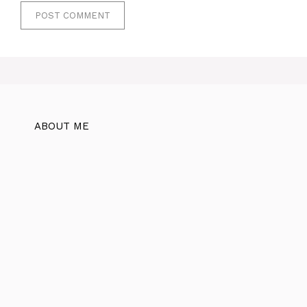
ABOUT ME