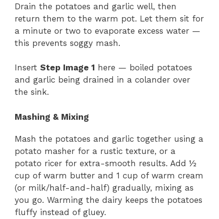
Drain the potatoes and garlic well, then
return them to the warm pot. Let them sit for
a minute or two to evaporate excess water —
this prevents soggy mash.
Insert
Step Image 1
here — boiled potatoes
and garlic being drained in a colander over
the sink.
Mashing & Mixing
Mash the potatoes and garlic together using a
potato masher for a rustic texture, or a
potato ricer for extra-smooth results. Add ½
cup of warm butter and 1 cup of warm cream
(or milk/half-and-half) gradually, mixing as
you go. Warming the dairy keeps the potatoes
fluffy instead of gluey.