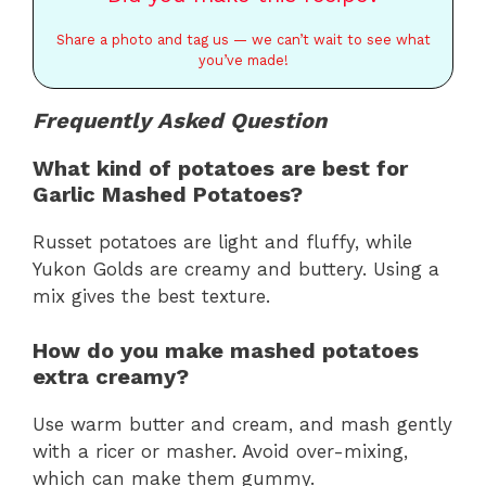
Share a photo and tag us — we can’t wait to see what
you’ve made!
Frequently Asked Question
What kind of potatoes are best for
Garlic Mashed Potatoes?
Russet potatoes are light and fluffy, while
Yukon Golds are creamy and buttery. Using a
mix gives the best texture.
How do you make mashed potatoes
extra creamy?
Use warm butter and cream, and mash gently
with a ricer or masher. Avoid over-mixing,
which can make them gummy.