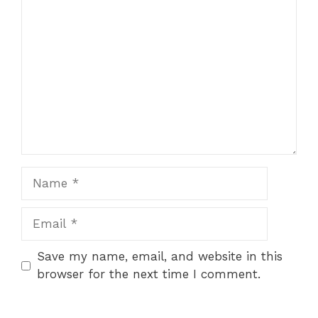
Comment
1
2
3
4
5
Star
Stars
Stars
Stars
Stars
Name
Email
Save my name, email, and website in this
browser for the next time I comment.