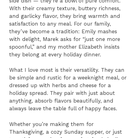
side dish — they’re a bowl of pure comfort.
With their creamy texture, buttery richness,
and garlicky flavor, they bring warmth and
satisfaction to any meal. For our family,
they’ve become a tradition: Emily mashes
with delight, Marek asks for “just one more
spoonful,” and my mother Elizabeth insists
they belong at every holiday dinner.
What I love most is their versatility. They can
be simple and rustic for a weeknight meal, or
dressed up with herbs and cheese for a
holiday spread. They pair with just about
anything, absorb flavors beautifully, and
always leave the table full of happy faces.
Whether you’re making them for
Thanksgiving, a cozy Sunday supper, or just