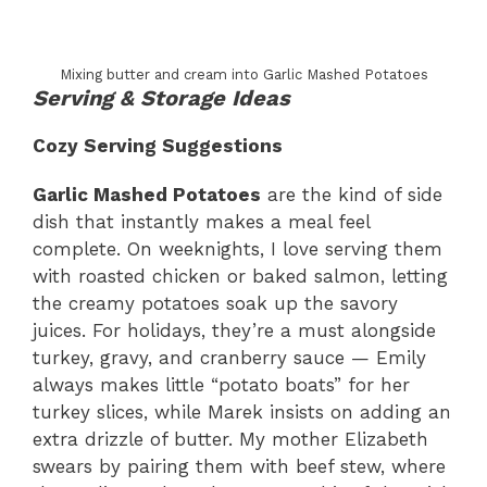
Mixing butter and cream into Garlic Mashed Potatoes
Serving & Storage Ideas
Cozy Serving Suggestions
Garlic Mashed Potatoes
are the kind of side
dish that instantly makes a meal feel
complete. On weeknights, I love serving them
with roasted chicken or baked salmon, letting
the creamy potatoes soak up the savory
juices. For holidays, they’re a must alongside
turkey, gravy, and cranberry sauce — Emily
always makes little “potato boats” for her
turkey slices, while Marek insists on adding an
extra drizzle of butter. My mother Elizabeth
swears by pairing them with beef stew, where