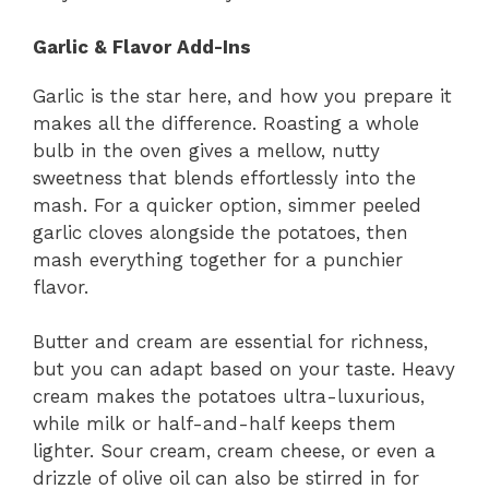
Garlic & Flavor Add-Ins
Garlic is the star here, and how you prepare it
makes all the difference. Roasting a whole
bulb in the oven gives a mellow, nutty
sweetness that blends effortlessly into the
mash. For a quicker option, simmer peeled
garlic cloves alongside the potatoes, then
mash everything together for a punchier
flavor.
Butter and cream are essential for richness,
but you can adapt based on your taste. Heavy
cream makes the potatoes ultra-luxurious,
while milk or half-and-half keeps them
lighter. Sour cream, cream cheese, or even a
drizzle of olive oil can also be stirred in for