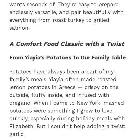
wants seconds of. They’re easy to prepare,
endlessly versatile, and pair beautifully with
everything from roast turkey to grilled
salmon.
A Comfort Food Classic with a Twist
From Yiayia’s Potatoes to Our Family Table
Potatoes have always been a part of my
family’s meals. Yiayia often made roasted
lemon potatoes in Greece — crispy on the
outside, fluffy inside, and infused with
oregano. When I came to New York, mashed
potatoes were something I grew to love
quickly, especially during holiday meals with
Elizabeth. But I couldn’t help adding a twist:
garlic.