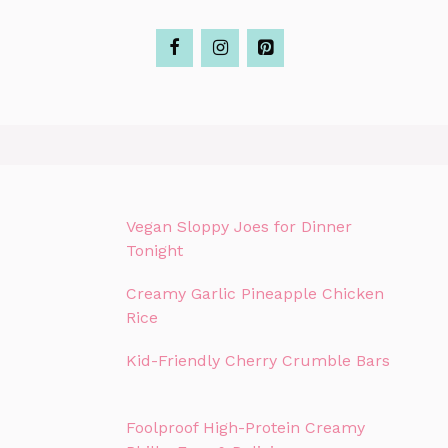
Vegan Sloppy Joes for Dinner
Tonight
Creamy Garlic Pineapple Chicken
Rice
Kid-Friendly Cherry Crumble Bars
Foolproof High-Protein Creamy