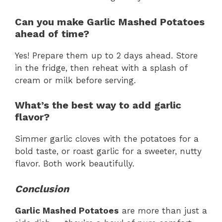
Can you make Garlic Mashed Potatoes
ahead of time?
Yes! Prepare them up to 2 days ahead. Store
in the fridge, then reheat with a splash of
cream or milk before serving.
What’s the best way to add garlic
flavor?
Simmer garlic cloves with the potatoes for a
bold taste, or roast garlic for a sweeter, nutty
flavor. Both work beautifully.
Conclusion
Garlic Mashed Potatoes
are more than just a