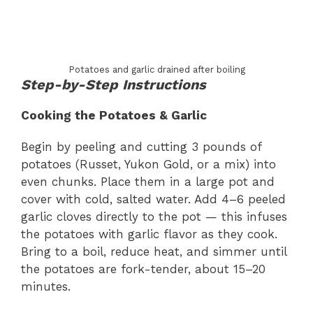
Potatoes and garlic drained after boiling
Step-by-Step Instructions
Cooking the Potatoes & Garlic
Begin by peeling and cutting 3 pounds of
potatoes (Russet, Yukon Gold, or a mix) into
even chunks. Place them in a large pot and
cover with cold, salted water. Add 4–6 peeled
garlic cloves directly to the pot — this infuses
the potatoes with garlic flavor as they cook.
Bring to a boil, reduce heat, and simmer until
the potatoes are fork-tender, about 15–20
minutes.