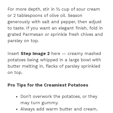
For more depth, stir in ½ cup of sour cream
or 2 tablespoons of olive oil. Season
generously with salt and pepper, then adjust
to taste. If you want an elegant finish, fold in
grated Parmesan or sprinkle fresh chives and
parsley on top.
Insert
Step Image 2
here — creamy mashed
potatoes being whipped in a large bowl with
butter melting in, flecks of parsley sprinkled
on top.
Pro Tips for the Creamiest Potatoes
Don’t overwork the potatoes, or they
may turn gummy.
Always add warm butter and cream,