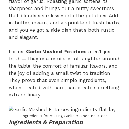
flavor of garlic. Roasting garlic softens its
sharpness and brings out a nutty sweetness
that blends seamlessly into the potatoes. Add
in butter, cream, and a sprinkle of fresh herbs,
and you’ve got a side dish that’s both rustic
and elegant.
For us,
Garlic Mashed Potatoes
aren’t just
food — they’re a reminder of laughter around
the table, the comfort of familiar flavors, and
the joy of adding a small twist to tradition.
They prove that even simple ingredients,
when treated with care, can create something
extraordinary.
Ingredients for making Garlic Mashed Potatoes
Ingredients & Preparation