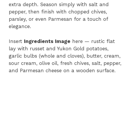
extra depth. Season simply with salt and
pepper, then finish with chopped chives,
parsley, or even Parmesan for a touch of
elegance.
Insert
Ingredients Image
here — rustic flat
lay with russet and Yukon Gold potatoes,
garlic bulbs (whole and cloves), butter, cream,
sour cream, olive oil, fresh chives, salt, pepper,
and Parmesan cheese on a wooden surface.