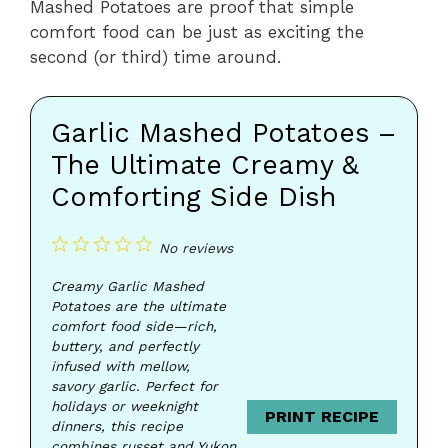
Mashed Potatoes are proof that simple
comfort food can be just as exciting the
second (or third) time around.
Garlic Mashed Potatoes –
The Ultimate Creamy &
Comforting Side Dish
1
2
3
4
5
No reviews
Star
Stars
Stars
Stars
Stars
Creamy Garlic Mashed
Potatoes are the ultimate
comfort food side—rich,
buttery, and perfectly
infused with mellow,
savory garlic. Perfect for
holidays or weeknight
PRINT RECIPE
dinners, this recipe
combines russet and Yukon