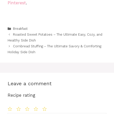
Pinterest
.
Categories
Breakfast
Roasted Sweet Potatoes – The Ultimate Easy, Cozy, and
Healthy Side Dish
Cornbread Stuffing – The Ultimate Savory & Comforting
Holiday Side Dish
Leave a comment
Recipe rating