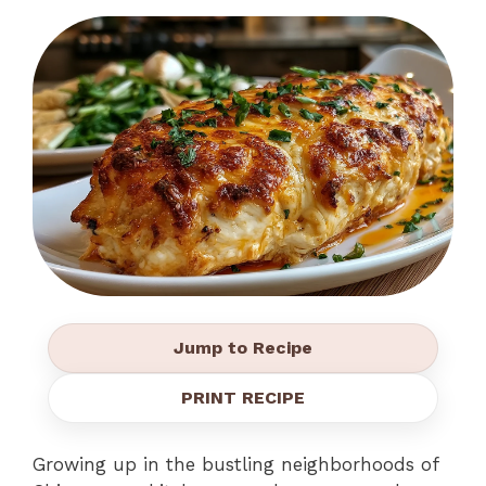
Jump to Recipe
PRINT RECIPE
Growing up in the bustling neighborhoods of