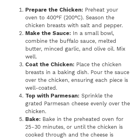
Prepare the Chicken:
Preheat your
oven to 400°F (200°C). Season the
chicken breasts with salt and pepper.
Make the Sauce:
In a small bowl,
combine the buffalo sauce, melted
butter, minced garlic, and olive oil. Mix
well.
Coat the Chicken:
Place the chicken
breasts in a baking dish. Pour the sauce
over the chicken, ensuring each piece is
well-coated.
Top with Parmesan:
Sprinkle the
grated Parmesan cheese evenly over the
chicken.
Bake:
Bake in the preheated oven for
25-30 minutes, or until the chicken is
cooked through and the cheese is