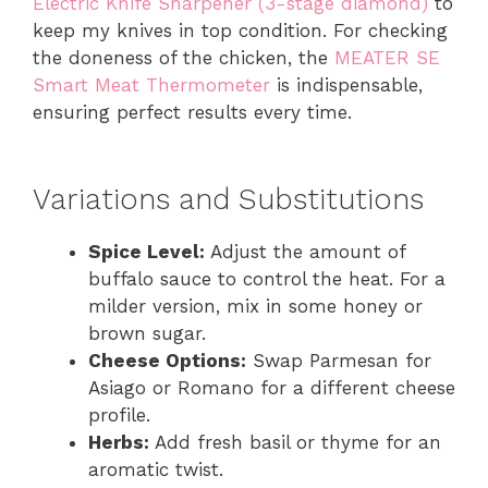
Electric Knife Sharpener (3-stage diamond)
to
keep my knives in top condition. For checking
the doneness of the chicken, the
MEATER SE
Smart Meat Thermometer
is indispensable,
ensuring perfect results every time.
Variations and Substitutions
Spice Level:
Adjust the amount of
buffalo sauce to control the heat. For a
milder version, mix in some honey or
brown sugar.
Cheese Options:
Swap Parmesan for
Asiago or Romano for a different cheese
profile.
Herbs:
Add fresh basil or thyme for an
aromatic twist.