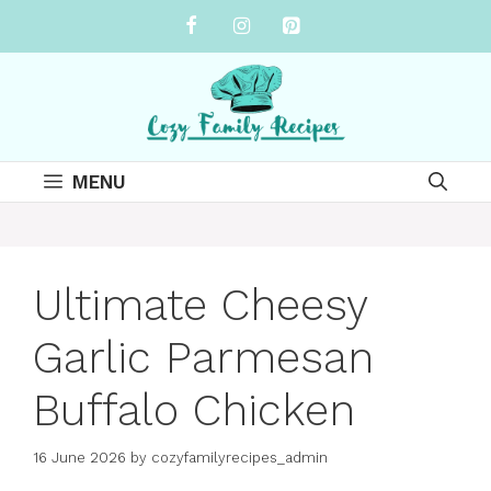
Skip
to
content
MENU
Ultimate Cheesy
Garlic Parmesan
Buffalo Chicken
16 June 2026
by
cozyfamilyrecipes_admin