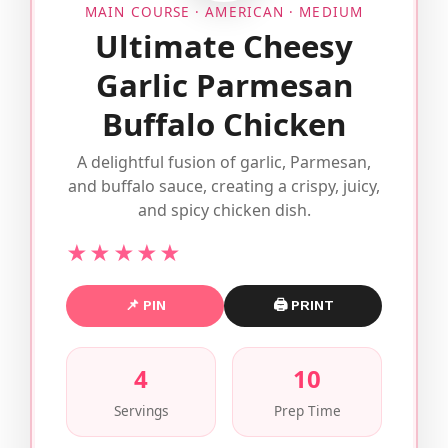
MAIN COURSE · AMERICAN · MEDIUM
Ultimate Cheesy
Garlic Parmesan
Buffalo Chicken
A delightful fusion of garlic, Parmesan,
and buffalo sauce, creating a crispy, juicy,
and spicy chicken dish.
★★★★★
📌 PIN
🖨 PRINT
4
10
Servings
Prep Time