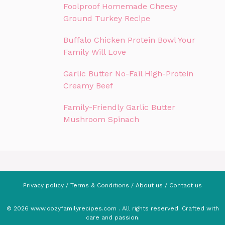
Foolproof Homemade Cheesy
Ground Turkey Recipe
Buffalo Chicken Protein Bowl Your
Family Will Love
Garlic Butter No-Fail High-Protein
Creamy Beef
Family-Friendly Garlic Butter
Mushroom Spinach
Privacy policy
/
Terms & Conditions
/
About us
/
Contact us
© 2026 www.cozyfamilyrecipes.com . All rights reserved. Crafted with
care and passion.