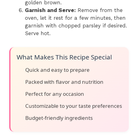
golden brown.
Garnish and Serve:
Remove from the
oven, let it rest for a few minutes, then
garnish with chopped parsley if desired.
Serve hot.
What Makes This Recipe Special
Quick and easy to prepare
Packed with flavor and nutrition
Perfect for any occasion
Customizable to your taste preferences
Budget-friendly ingredients