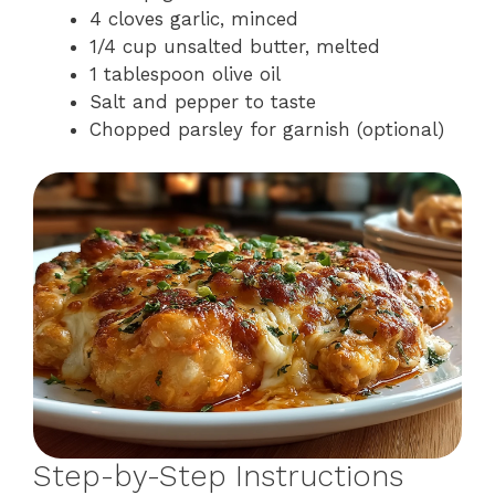
4 cloves garlic, minced
1/4 cup unsalted butter, melted
1 tablespoon olive oil
Salt and pepper to taste
Chopped parsley for garnish (optional)
Step-by-Step Instructions