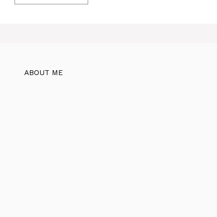
ABOUT ME