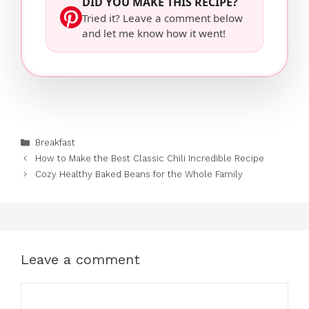
DID YOU MAKE THIS RECIPE?
Tried it? Leave a comment below
and let me know how it went!
Categories
Breakfast
How to Make the Best Classic Chili Incredible Recipe
Cozy Healthy Baked Beans for the Whole Family
Leave a comment
Comment