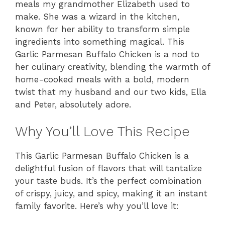
meals my grandmother Elizabeth used to
make. She was a wizard in the kitchen,
known for her ability to transform simple
ingredients into something magical. This
Garlic Parmesan Buffalo Chicken is a nod to
her culinary creativity, blending the warmth of
home-cooked meals with a bold, modern
twist that my husband and our two kids, Ella
and Peter, absolutely adore.
Why You’ll Love This Recipe
This Garlic Parmesan Buffalo Chicken is a
delightful fusion of flavors that will tantalize
your taste buds. It’s the perfect combination
of crispy, juicy, and spicy, making it an instant
family favorite. Here’s why you’ll love it: