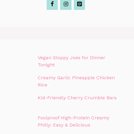
Vegan Sloppy Joes for Dinner
Tonight
Creamy Garlic Pineapple Chicken
Rice
Kid-Friendly Cherry Crumble Bars
Foolproof High-Protein Creamy
Philly: Easy & Delicious