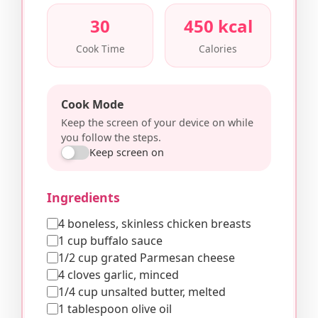
30
450 kcal
Cook Time
Calories
Cook Mode
Keep the screen of your device on while
you follow the steps.
Keep screen on
Ingredients
4 boneless, skinless chicken breasts
1 cup buffalo sauce
1/2 cup grated Parmesan cheese
4 cloves garlic, minced
1/4 cup unsalted butter, melted
1 tablespoon olive oil