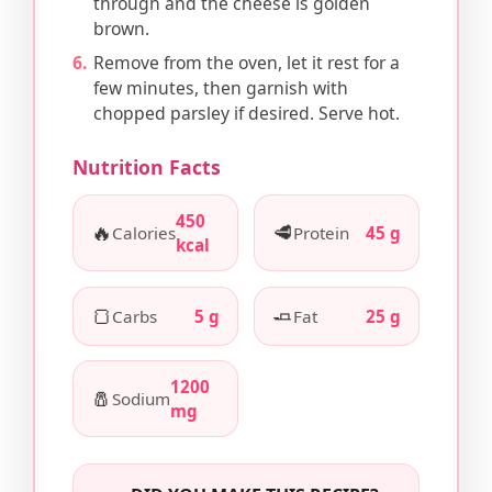
through and the cheese is golden
brown.
Remove from the oven, let it rest for a
few minutes, then garnish with
chopped parsley if desired. Serve hot.
Nutrition Facts
450
🔥
🥩
Calories
Protein
45 g
kcal
🍞
🧈
Carbs
5 g
Fat
25 g
1200
🧂
Sodium
mg