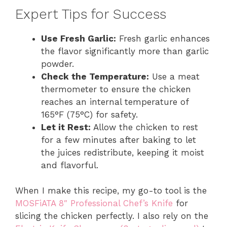
Expert Tips for Success
Use Fresh Garlic:
Fresh garlic enhances
the flavor significantly more than garlic
powder.
Check the Temperature:
Use a meat
thermometer to ensure the chicken
reaches an internal temperature of
165°F (75°C) for safety.
Let it Rest:
Allow the chicken to rest
for a few minutes after baking to let
the juices redistribute, keeping it moist
and flavorful.
When I make this recipe, my go-to tool is the
MOSFiATA 8″ Professional Chef’s Knife
for
slicing the chicken perfectly. I also rely on the