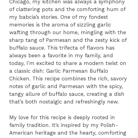
Chicago, my kitchen was always a symphony
of clattering pots and the comforting hum of
my babcia’s stories. One of my fondest
memories is the aroma of sizzling garlic
wafting through our home, mingling with the
sharp tang of Parmesan and the zesty kick of
buffalo sauce. This trifecta of flavors has
always been a favorite in my family, and
today, I’m excited to share a modern twist on
a classic dish: Garlic Parmesan Buffalo
Chicken. This recipe combines the rich, savory
notes of garlic and Parmesan with the spicy,
tangy allure of buffalo sauce, creating a dish
that’s both nostalgic and refreshingly new.
My love for this recipe is deeply rooted in
family tradition. It’s inspired by my Polish-
American heritage and the hearty, comforting