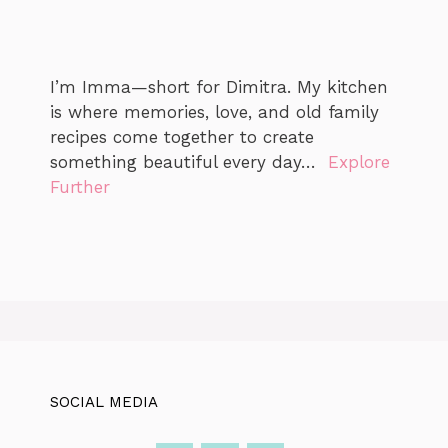
I’m Imma—short for Dimitra. My kitchen
is where memories, love, and old family
recipes come together to create
something beautiful every day…
Explore
Further
SOCIAL MEDIA