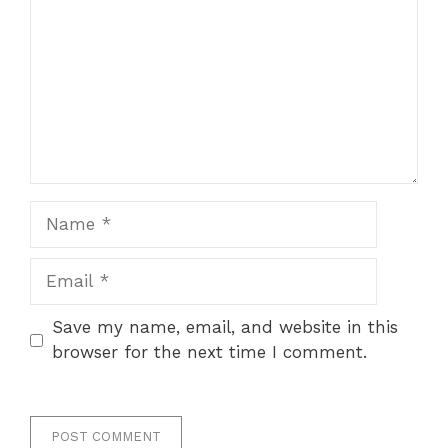
Name
Email
Save my name, email, and website in this
browser for the next time I comment.