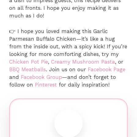
a dish to impress guests, this recipe delivers
on all fronts. I hope you enjoy making it as
much as I do!
👉 I hope you loved making this Garlic
Parmesan Buffalo Chicken—it’s like a hug
from the inside out, with a spicy kick! If you’re
looking for more comforting dishes, try my
Chicken Pot Pie
,
Creamy Mushroom Pasta
, or
BBQ Meatballs
. Join us on our
Facebook Page
and
Facebook Group
—and don’t forget to
follow on
Pinterest
for daily inspiration!