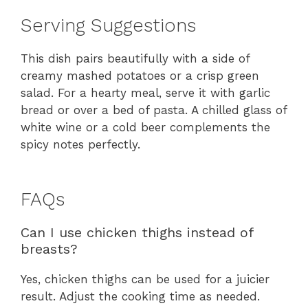
Serving Suggestions
This dish pairs beautifully with a side of
creamy mashed potatoes or a crisp green
salad. For a hearty meal, serve it with garlic
bread or over a bed of pasta. A chilled glass of
white wine or a cold beer complements the
spicy notes perfectly.
FAQs
Can I use chicken thighs instead of
breasts?
Yes, chicken thighs can be used for a juicier
result. Adjust the cooking time as needed.