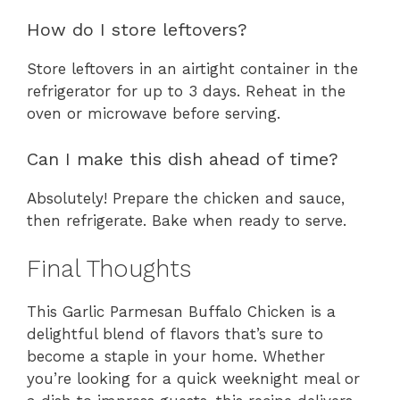
How do I store leftovers?
Store leftovers in an airtight container in the
refrigerator for up to 3 days. Reheat in the
oven or microwave before serving.
Can I make this dish ahead of time?
Absolutely! Prepare the chicken and sauce,
then refrigerate. Bake when ready to serve.
Final Thoughts
This Garlic Parmesan Buffalo Chicken is a
delightful blend of flavors that’s sure to
become a staple in your home. Whether
you’re looking for a quick weeknight meal or