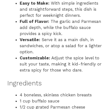
Easy to Make:
With simple ingredients
and straightforward steps, this dish is
perfect for weeknight dinners.
Full of Flavor:
The garlic and Parmesan
add depth, while the buffalo sauce
provides a spicy kick.
Versatile:
Serve it as a main dish, in
sandwiches, or atop a salad for a lighter
option.
Customizable:
Adjust the spice level to
suit your taste, making it kid-friendly or
extra spicy for those who dare.
Ingredients
4 boneless, skinless chicken breasts
1 cup buffalo sauce
1/2 cup grated Parmesan cheese