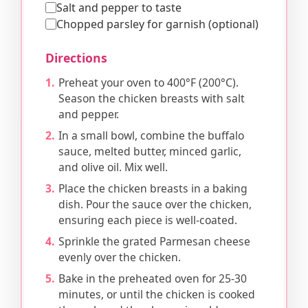
Salt and pepper to taste
Chopped parsley for garnish (optional)
Directions
Preheat your oven to 400°F (200°C).
Season the chicken breasts with salt
and pepper.
In a small bowl, combine the buffalo
sauce, melted butter, minced garlic,
and olive oil. Mix well.
Place the chicken breasts in a baking
dish. Pour the sauce over the chicken,
ensuring each piece is well-coated.
Sprinkle the grated Parmesan cheese
evenly over the chicken.
Bake in the preheated oven for 25-30
minutes, or until the chicken is cooked