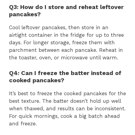
Q3: How do I store and reheat leftover
pancakes?
Cool leftover pancakes, then store in an
airtight container in the fridge for up to three
days. For longer storage, freeze them with
parchment between each pancake. Reheat in
the toaster, oven, or microwave until warm.
Q4: Can I freeze the batter instead of
cooked pancakes?
It’s best to freeze the cooked pancakes for the
best texture. The batter doesn’t hold up well
when thawed, and results can be inconsistent.
For quick mornings, cook a big batch ahead
and freeze.