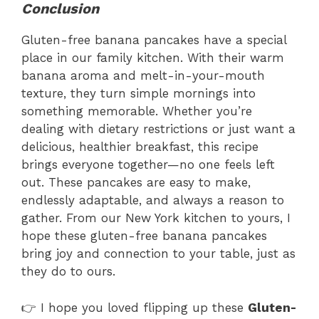
Conclusion
Gluten-free banana pancakes have a special
place in our family kitchen. With their warm
banana aroma and melt-in-your-mouth
texture, they turn simple mornings into
something memorable. Whether you’re
dealing with dietary restrictions or just want a
delicious, healthier breakfast, this recipe
brings everyone together—no one feels left
out. These pancakes are easy to make,
endlessly adaptable, and always a reason to
gather. From our New York kitchen to yours, I
hope these gluten-free banana pancakes
bring joy and connection to your table, just as
they do to ours.
👉 I hope you loved flipping up these
Gluten-