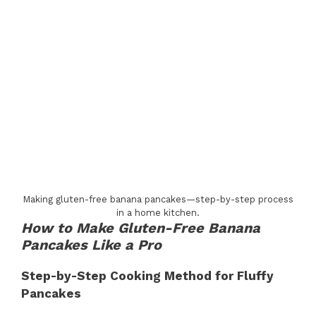
Making gluten-free banana pancakes—step-by-step process
in a home kitchen.
How to Make Gluten-Free Banana
Pancakes Like a Pro
Step-by-Step Cooking Method for Fluffy
Pancakes