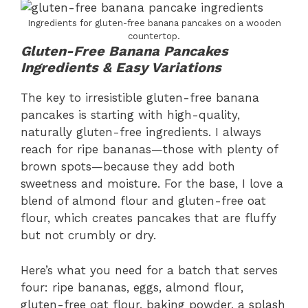
Ingredients for gluten-free banana pancakes on a wooden
countertop.
Gluten-Free Banana Pancakes
Ingredients & Easy Variations
The key to irresistible gluten-free banana
pancakes is starting with high-quality,
naturally gluten-free ingredients. I always
reach for ripe bananas—those with plenty of
brown spots—because they add both
sweetness and moisture. For the base, I love a
blend of almond flour and gluten-free oat
flour, which creates pancakes that are fluffy
but not crumbly or dry.
Here’s what you need for a batch that serves
four: ripe bananas, eggs, almond flour,
gluten-free oat flour, baking powder, a splash