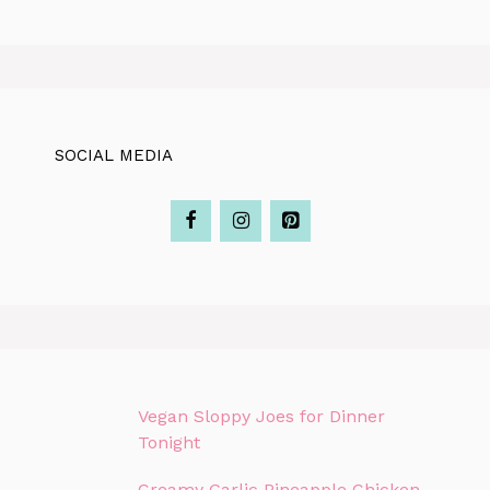
SOCIAL MEDIA
Vegan Sloppy Joes for Dinner
Tonight
Creamy Garlic Pineapple Chicken