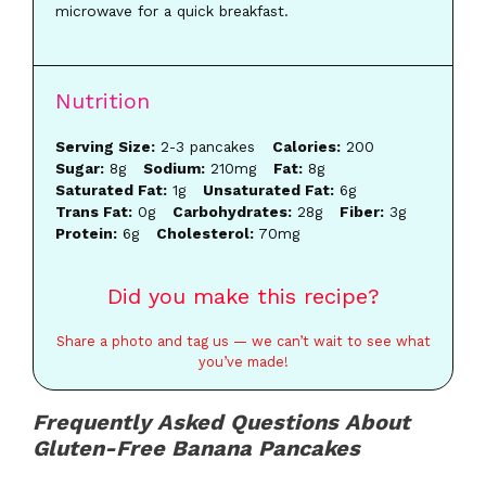
microwave for a quick breakfast.
Nutrition
Serving Size:
2-3 pancakes
Calories:
200
Sugar:
8g
Sodium:
210mg
Fat:
8g
Saturated Fat:
1g
Unsaturated Fat:
6g
Trans Fat:
0g
Carbohydrates:
28g
Fiber:
3g
Protein:
6g
Cholesterol:
70mg
Did you make this recipe?
Share a photo and tag us — we can’t wait to see what
you’ve made!
Frequently Asked Questions About
Gluten-Free Banana Pancakes