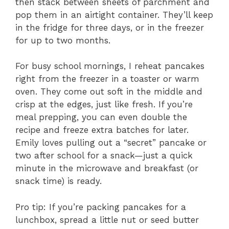
then stack between sheets of parchment and
pop them in an airtight container. They’ll keep
in the fridge for three days, or in the freezer
for up to two months.
For busy school mornings, I reheat pancakes
right from the freezer in a toaster or warm
oven. They come out soft in the middle and
crisp at the edges, just like fresh. If you’re
meal prepping, you can even double the
recipe and freeze extra batches for later.
Emily loves pulling out a “secret” pancake or
two after school for a snack—just a quick
minute in the microwave and breakfast (or
snack time) is ready.
Pro tip: If you’re packing pancakes for a
lunchbox, spread a little nut or seed butter