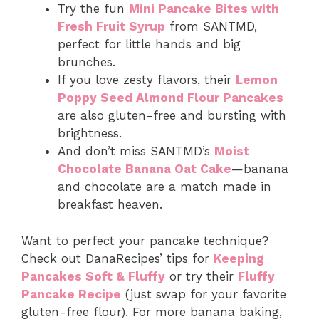
Try the fun
Mini Pancake Bites with
Fresh Fruit Syrup
from SANTMD,
perfect for little hands and big
brunches.
If you love zesty flavors, their
Lemon
Poppy Seed Almond Flour Pancakes
are also gluten-free and bursting with
brightness.
And don’t miss SANTMD’s
Moist
Chocolate Banana Oat Cake
—banana
and chocolate are a match made in
breakfast heaven.
Want to perfect your pancake technique?
Check out DanaRecipes’ tips for
Keeping
Pancakes Soft & Fluffy
or try their
Fluffy
Pancake Recipe
(just swap for your favorite
gluten-free flour). For more banana baking,