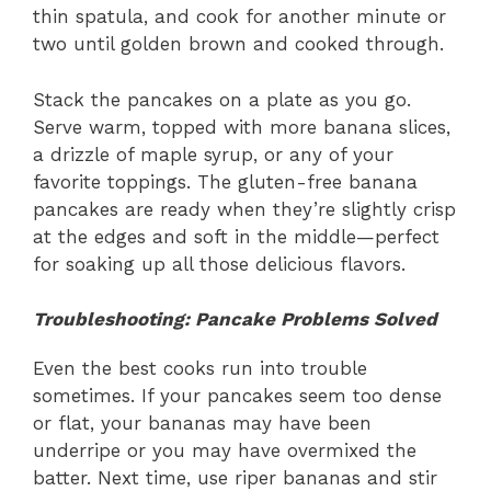
thin spatula, and cook for another minute or
two until golden brown and cooked through.
Stack the pancakes on a plate as you go.
Serve warm, topped with more banana slices,
a drizzle of maple syrup, or any of your
favorite toppings. The gluten-free banana
pancakes are ready when they’re slightly crisp
at the edges and soft in the middle—perfect
for soaking up all those delicious flavors.
Troubleshooting: Pancake Problems Solved
Even the best cooks run into trouble
sometimes. If your pancakes seem too dense
or flat, your bananas may have been
underripe or you may have overmixed the
batter. Next time, use riper bananas and stir