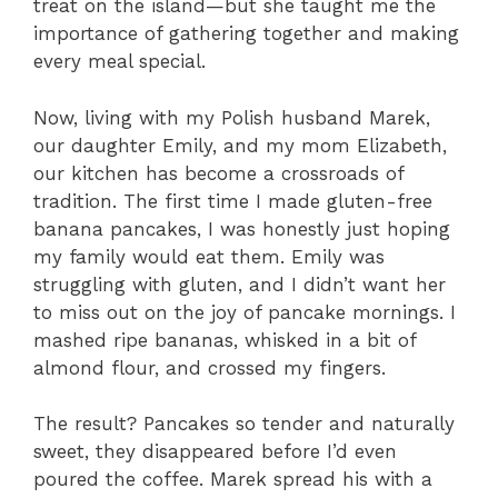
treat on the island—but she taught me the
importance of gathering together and making
every meal special.
Now, living with my Polish husband Marek,
our daughter Emily, and my mom Elizabeth,
our kitchen has become a crossroads of
tradition. The first time I made gluten-free
banana pancakes, I was honestly just hoping
my family would eat them. Emily was
struggling with gluten, and I didn’t want her
to miss out on the joy of pancake mornings. I
mashed ripe bananas, whisked in a bit of
almond flour, and crossed my fingers.
The result? Pancakes so tender and naturally
sweet, they disappeared before I’d even
poured the coffee. Marek spread his with a