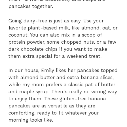
pancakes together.
Going dairy-free is just as easy. Use your
favorite plant-based milk, like almond, oat, or
coconut. You can also mix in a scoop of
protein powder, some chopped nuts, or a few
dark chocolate chips if you want to make
them extra special for a weekend treat.
In our house, Emily likes her pancakes topped
with almond butter and extra banana slices,
while my mom prefers a classic pat of butter
and maple syrup. There’s really no wrong way
to enjoy them. These gluten-free banana
pancakes are as versatile as they are
comforting, ready to fit whatever your
morning looks like.