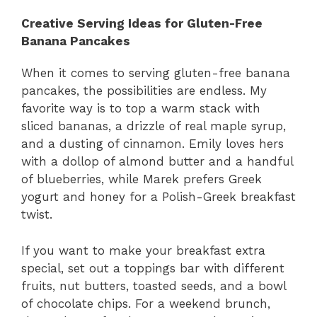
Creative Serving Ideas for Gluten-Free
Banana Pancakes
When it comes to serving gluten-free banana
pancakes, the possibilities are endless. My
favorite way is to top a warm stack with
sliced bananas, a drizzle of real maple syrup,
and a dusting of cinnamon. Emily loves hers
with a dollop of almond butter and a handful
of blueberries, while Marek prefers Greek
yogurt and honey for a Polish-Greek breakfast
twist.
If you want to make your breakfast extra
special, set out a toppings bar with different
fruits, nut butters, toasted seeds, and a bowl
of chocolate chips. For a weekend brunch,