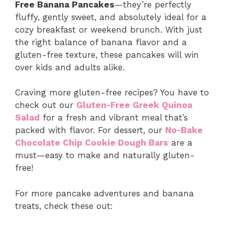
Free Banana Pancakes
—they’re perfectly
fluffy, gently sweet, and absolutely ideal for a
cozy breakfast or weekend brunch. With just
the right balance of banana flavor and a
gluten-free texture, these pancakes will win
over kids and adults alike.
Craving more gluten-free recipes? You have to
check out our
Gluten-Free Greek Quinoa
Salad
for a fresh and vibrant meal that’s
packed with flavor. For dessert, our
No-Bake
Chocolate Chip Cookie Dough Bars
are a
must—easy to make and naturally gluten-
free!
For more pancake adventures and banana
treats, check these out: