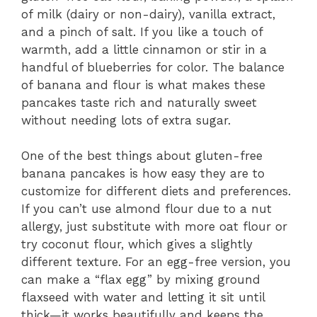
of milk (dairy or non-dairy), vanilla extract,
and a pinch of salt. If you like a touch of
warmth, add a little cinnamon or stir in a
handful of blueberries for color. The balance
of banana and flour is what makes these
pancakes taste rich and naturally sweet
without needing lots of extra sugar.
One of the best things about gluten-free
banana pancakes is how easy they are to
customize for different diets and preferences.
If you can’t use almond flour due to a nut
allergy, just substitute with more oat flour or
try coconut flour, which gives a slightly
different texture. For an egg-free version, you
can make a “flax egg” by mixing ground
flaxseed with water and letting it sit until
thick—it works beautifully and keeps the