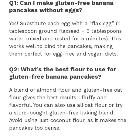
Q1: Can I make gluten-free banana
pancakes without eggs?
Yes! Substitute each egg with a “flax egg” (1
tablespoon ground flaxseed + 3 tablespoons
water, mixed and rested for 5 minutes). This
works well to bind the pancakes, making
them perfect for egg-free and vegan diets.
Q2: What’s the best flour to use for
gluten-free banana pancakes?
A blend of almond flour and gluten-free oat
flour gives the best results—fluffy and
flavorful. You can also use all oat flour or try
a store-bought gluten-free baking blend.
Avoid using just coconut flour, as it makes the
pancakes too dense.