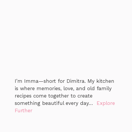
I’m Imma—short for Dimitra. My kitchen
is where memories, love, and old family
recipes come together to create
something beautiful every day…
Explore
Further