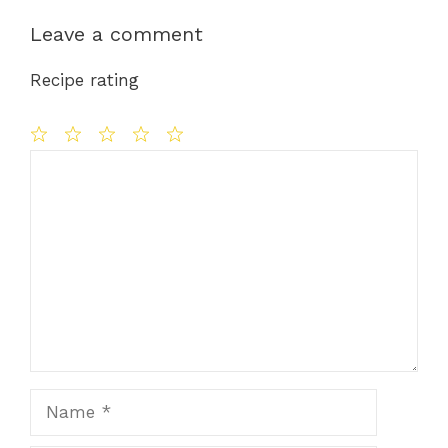
Leave a comment
Recipe rating
Comment
1
2
3
4
5
Star
Stars
Stars
Stars
Stars
Name