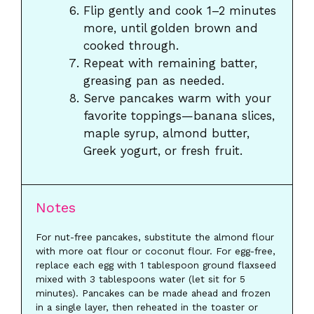
Flip gently and cook 1–2 minutes
more, until golden brown and
cooked through.
Repeat with remaining batter,
greasing pan as needed.
Serve pancakes warm with your
favorite toppings—banana slices,
maple syrup, almond butter,
Greek yogurt, or fresh fruit.
Notes
For nut-free pancakes, substitute the almond flour
with more oat flour or coconut flour. For egg-free,
replace each egg with 1 tablespoon ground flaxseed
mixed with 3 tablespoons water (let sit for 5
minutes). Pancakes can be made ahead and frozen
in a single layer, then reheated in the toaster or