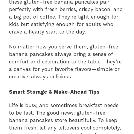
these gluten-free banana pancakes pair
perfectly with fresh berries, crispy bacon, and
a big pot of coffee. They’re light enough for
kids but satisfying enough for adults who
crave a hearty start to the day.
No matter how you serve them, gluten-free
banana pancakes always bring a sense of
comfort and celebration to the table. They’re
a canvas for your favorite flavors—simple or
creative, always delicious.
Smart Storage & Make-Ahead Tips
Life is busy, and sometimes breakfast needs
to be fast. The good news: gluten-free
banana pancakes store beautifully. To keep
them fresh, let any leftovers cool completely,