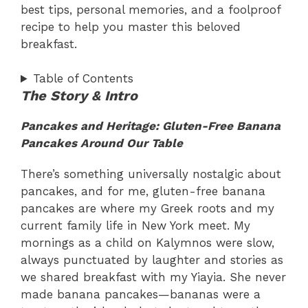
best tips, personal memories, and a foolproof
recipe to help you master this beloved
breakfast.
Table of Contents
The Story & Intro
Pancakes and Heritage: Gluten-Free Banana
Pancakes Around Our Table
There’s something universally nostalgic about
pancakes, and for me, gluten-free banana
pancakes are where my Greek roots and my
current family life in New York meet. My
mornings as a child on Kalymnos were slow,
always punctuated by laughter and stories as
we shared breakfast with my Yiayia. She never
made banana pancakes—bananas were a