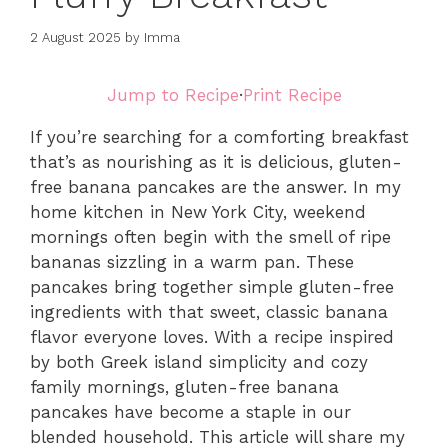
2 August 2025
by
Imma
Jump to Recipe
·
Print Recipe
If you’re searching for a comforting breakfast
that’s as nourishing as it is delicious, gluten-
free banana pancakes are the answer. In my
home kitchen in New York City, weekend
mornings often begin with the smell of ripe
bananas sizzling in a warm pan. These
pancakes bring together simple gluten-free
ingredients with that sweet, classic banana
flavor everyone loves. With a recipe inspired
by both Greek island simplicity and cozy
family mornings, gluten-free banana
pancakes have become a staple in our
blended household. This article will share my