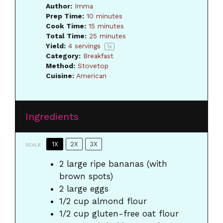
Author:
Imma
Prep Time:
10 minutes
Cook Time:
15 minutes
Total Time:
25 minutes
Yield:
4
servings
1
x
Category:
Breakfast
Method:
Stovetop
Cuisine:
American
Ingredients
1X
2X
3X
SCALE
2
large ripe bananas (with
brown spots)
2
large eggs
1/2 cup
almond flour
1/2 cup
gluten-free oat flour