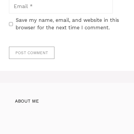
Email
Save my name, email, and website in this
browser for the next time I comment.
ABOUT ME