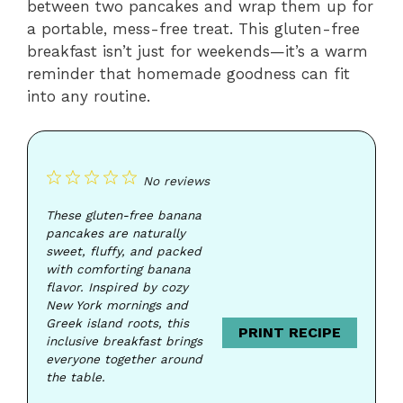
between two pancakes and wrap them up for
a portable, mess-free treat. This gluten-free
breakfast isn’t just for weekends—it’s a warm
reminder that homemade goodness can fit
into any routine.
1
2
3
4
5
No reviews
Star
Stars
Stars
Stars
Stars
These gluten-free banana
pancakes are naturally
sweet, fluffy, and packed
with comforting banana
flavor. Inspired by cozy
New York mornings and
Greek island roots, this
PRINT RECIPE
inclusive breakfast brings
everyone together around
the table.