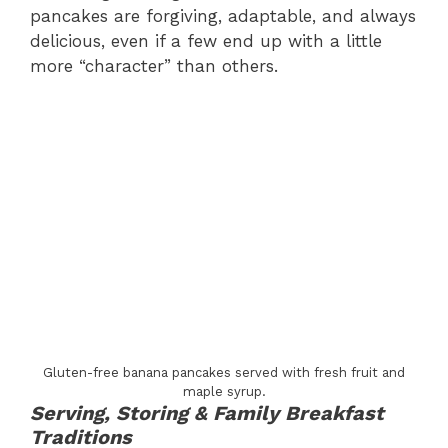
pancakes are forgiving, adaptable, and always
delicious, even if a few end up with a little
more “character” than others.
Gluten-free banana pancakes served with fresh fruit and
maple syrup.
Serving, Storing & Family Breakfast
Traditions