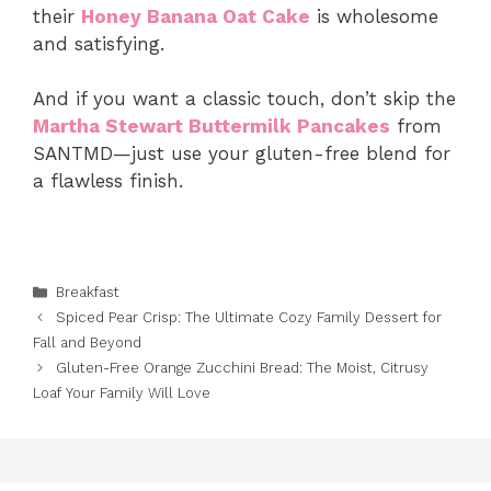
their
Honey Banana Oat Cake
is wholesome
and satisfying.
And if you want a classic touch, don’t skip the
Martha Stewart Buttermilk Pancakes
from
SANTMD—just use your gluten-free blend for
a flawless finish.
Categories
Breakfast
Spiced Pear Crisp: The Ultimate Cozy Family Dessert for
Fall and Beyond
Gluten-Free Orange Zucchini Bread: The Moist, Citrusy
Loaf Your Family Will Love