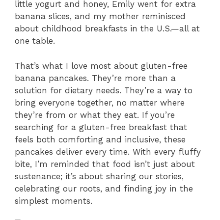
little yogurt and honey, Emily went for extra
banana slices, and my mother reminisced
about childhood breakfasts in the U.S.—all at
one table.
That’s what I love most about gluten-free
banana pancakes. They’re more than a
solution for dietary needs. They’re a way to
bring everyone together, no matter where
they’re from or what they eat. If you’re
searching for a gluten-free breakfast that
feels both comforting and inclusive, these
pancakes deliver every time. With every fluffy
bite, I’m reminded that food isn’t just about
sustenance; it’s about sharing our stories,
celebrating our roots, and finding joy in the
simplest moments.