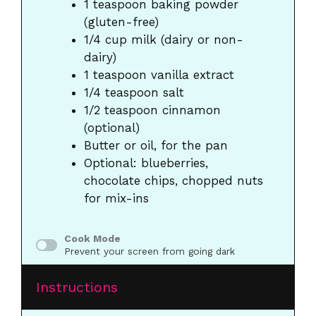
1 teaspoon
baking powder
(gluten-free)
1/4 cup
milk (dairy or non-
dairy)
1 teaspoon
vanilla extract
1/4 teaspoon
salt
1/2 teaspoon
cinnamon
(optional)
Butter or oil, for the pan
Optional: blueberries,
chocolate chips, chopped nuts
for mix-ins
Cook Mode
Prevent your screen from going dark
Instructions