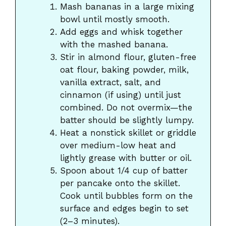
Mash bananas in a large mixing
bowl until mostly smooth.
Add eggs and whisk together
with the mashed banana.
Stir in almond flour, gluten-free
oat flour, baking powder, milk,
vanilla extract, salt, and
cinnamon (if using) until just
combined. Do not overmix—the
batter should be slightly lumpy.
Heat a nonstick skillet or griddle
over medium-low heat and
lightly grease with butter or oil.
Spoon about 1/4 cup of batter
per pancake onto the skillet.
Cook until bubbles form on the
surface and edges begin to set
(2–3 minutes).