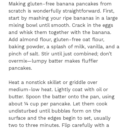
Making gluten-free banana pancakes from
scratch is wonderfully straightforward. First,
start by mashing your ripe bananas in a large
mixing bowl until smooth. Crack in the eggs
and whisk them together with the banana.
Add almond flour, gluten-free oat flour,
baking powder, a splash of milk, vanilla, and a
pinch of salt. Stir until just combined; don’t
overmix—lumpy batter makes fluffier
pancakes.
Heat a nonstick skillet or griddle over
medium-low heat. Lightly coat with oil or
butter. Spoon the batter onto the pan, using
about ¼ cup per pancake. Let them cook
undisturbed until bubbles form on the
surface and the edges begin to set, usually
two to three minutes. Flip carefully with a