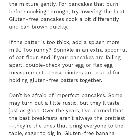
the mixture gently. For pancakes that burn
before cooking through, try lowering the heat.
Gluten-free pancakes cook a bit differently
and can brown quickly.
If the batter is too thick, add a splash more
milk. Too runny? Sprinkle in an extra spoonful
of oat flour. And if your pancakes are falling
apart, double-check your egg or flax egg
measurement—these binders are crucial for
holding gluten-free batters together.
Don’t be afraid of imperfect pancakes. Some
may turn out a little rustic, but they’ll taste
just as good. Over the years, I’ve learned that
the best breakfasts aren’t always the prettiest
—they’re the ones that bring everyone to the
table, eager to dig in. Gluten-free banana