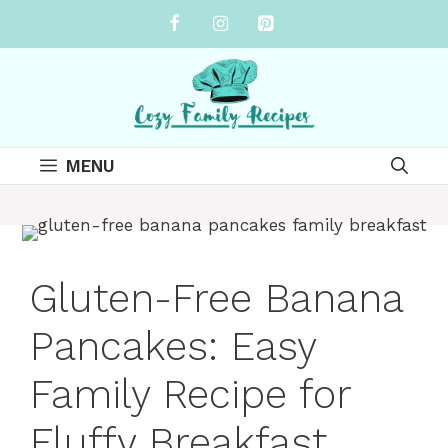
Skip
to
content
MENU
Gluten-Free Banana
Pancakes: Easy
Family Recipe for
Fluffy Breakfast