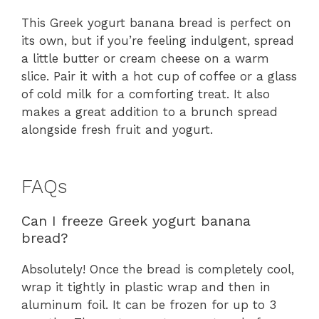
This Greek yogurt banana bread is perfect on
its own, but if you’re feeling indulgent, spread
a little butter or cream cheese on a warm
slice. Pair it with a hot cup of coffee or a glass
of cold milk for a comforting treat. It also
makes a great addition to a brunch spread
alongside fresh fruit and yogurt.
FAQs
Can I freeze Greek yogurt banana
bread?
Absolutely! Once the bread is completely cool,
wrap it tightly in plastic wrap and then in
aluminum foil. It can be frozen for up to 3