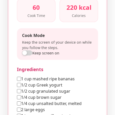
60
220 kcal
Cook Time
Calories
Cook Mode
Keep the screen of your device on while
you follow the steps.
Keep screen on
Ingredients
1 cup mashed ripe bananas
1/2 cup Greek yogurt
1/2 cup granulated sugar
1/4 cup brown sugar
1/4 cup unsalted butter, melted
2 large eggs