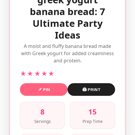
banana bread: 7
Ultimate Party
Ideas
A moist and fluffy banana bread made
with Greek yogurt for added creaminess
and protein.
★★★★★
📌 PIN
🖨 PRINT
8
15
Servings
Prep Time