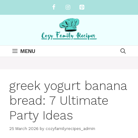
Skip
to
content
MENU
greek yogurt banana
bread: 7 Ultimate
Party Ideas
25 March 2026
by
cozyfamilyrecipes_admin