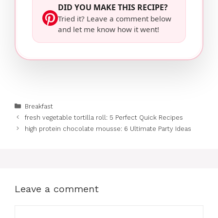
DID YOU MAKE THIS RECIPE?
Tried it? Leave a comment below
and let me know how it went!
Categories
Breakfast
fresh vegetable tortilla roll: 5 Perfect Quick Recipes
high protein chocolate mousse: 6 Ultimate Party Ideas
Leave a comment
Comment