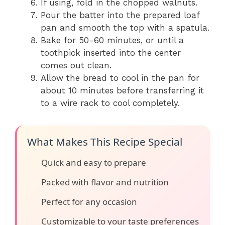
If using, fold in the chopped walnuts.
Pour the batter into the prepared loaf
pan and smooth the top with a spatula.
Bake for 50-60 minutes, or until a
toothpick inserted into the center
comes out clean.
Allow the bread to cool in the pan for
about 10 minutes before transferring it
to a wire rack to cool completely.
What Makes This Recipe Special
Quick and easy to prepare
Packed with flavor and nutrition
Perfect for any occasion
Customizable to your taste preferences