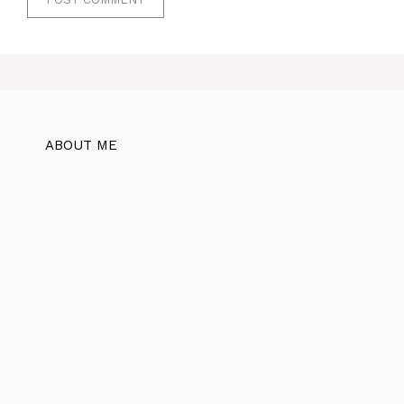
ABOUT ME