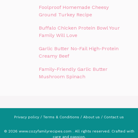
Foolproof Homemade Cheesy
Ground Turkey Recipe
Buffalo Chicken Protein Bowl Your
Family Will Love
Garlic Butter No-Fail High-Protein
Creamy Beef
Family-Friendly Garlic Butter
Mushroom Spinach
Privacy policy
/
Terms & Conditions
/
About us
/
Contact us
© 2026 www.cozyfamilyrecipes.com . All rights reserved. Crafted with
care and passion.