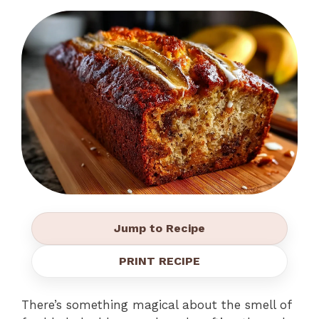
Jump to Recipe
PRINT RECIPE
There’s something magical about the smell of