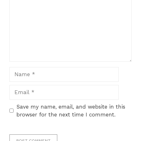
Name
Email
Save my name, email, and website in this
browser for the next time I comment.