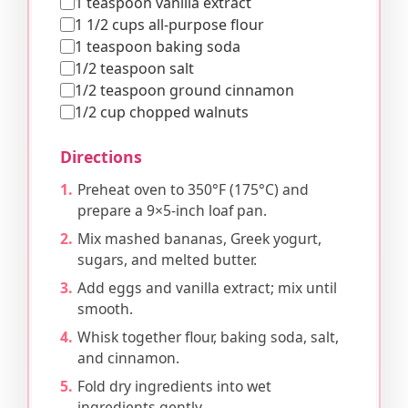
1 teaspoon vanilla extract
1 1/2 cups all-purpose flour
1 teaspoon baking soda
1/2 teaspoon salt
1/2 teaspoon ground cinnamon
1/2 cup chopped walnuts
Directions
Preheat oven to 350°F (175°C) and
prepare a 9×5-inch loaf pan.
Mix mashed bananas, Greek yogurt,
sugars, and melted butter.
Add eggs and vanilla extract; mix until
smooth.
Whisk together flour, baking soda, salt,
and cinnamon.
Fold dry ingredients into wet
ingredients gently.