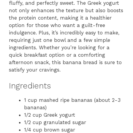
fluffy, and perfectly sweet. The Greek yogurt
not only enhances the texture but also boosts
the protein content, making it a healthier
option for those who want a guilt-free
indulgence. Plus, it’s incredibly easy to make,
requiring just one bowl and a few simple
ingredients. Whether you’re looking for a
quick breakfast option or a comforting
afternoon snack, this banana bread is sure to
satisfy your cravings.
Ingredients
1 cup mashed ripe bananas (about 2-3
bananas)
1/2 cup Greek yogurt
1/2 cup granulated sugar
1/4 cup brown sugar