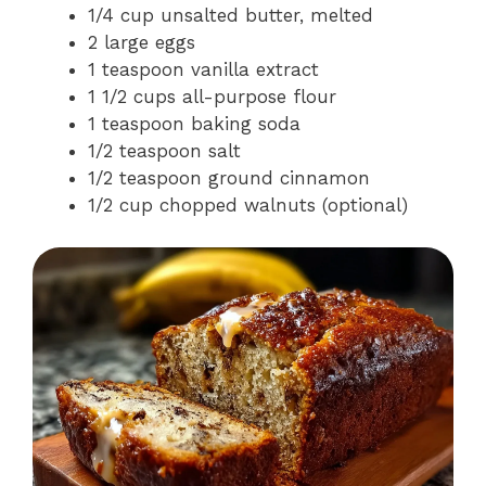
1/4 cup unsalted butter, melted
2 large eggs
1 teaspoon vanilla extract
1 1/2 cups all-purpose flour
1 teaspoon baking soda
1/2 teaspoon salt
1/2 teaspoon ground cinnamon
1/2 cup chopped walnuts (optional)