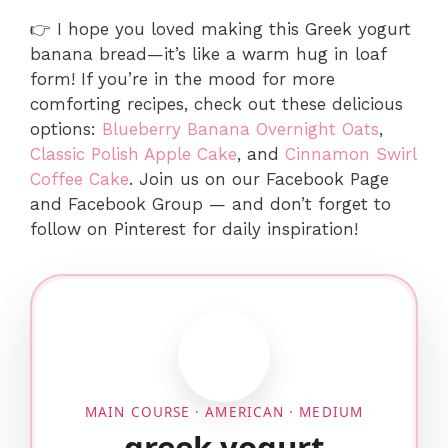
👉 I hope you loved making this Greek yogurt
banana bread—it’s like a warm hug in loaf
form! If you’re in the mood for more
comforting recipes, check out these delicious
options:
Blueberry Banana Overnight Oats
,
Classic Polish Apple Cake
, and
Cinnamon Swirl
Coffee Cake
. Join us on our Facebook Page
and Facebook Group — and don’t forget to
follow on Pinterest for daily inspiration!
MAIN COURSE · AMERICAN · MEDIUM
greek yogurt