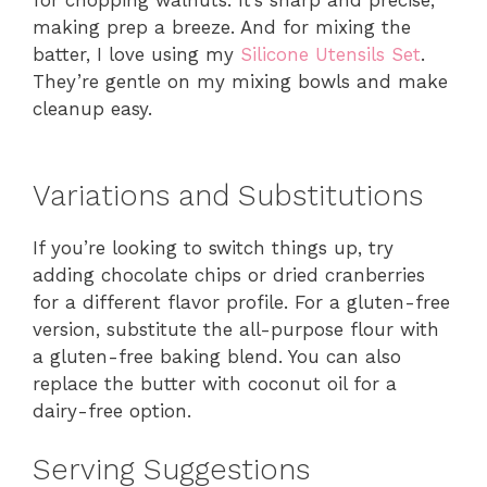
for chopping walnuts. It’s sharp and precise,
making prep a breeze. And for mixing the
batter, I love using my
Silicone Utensils Set
.
They’re gentle on my mixing bowls and make
cleanup easy.
Variations and Substitutions
If you’re looking to switch things up, try
adding chocolate chips or dried cranberries
for a different flavor profile. For a gluten-free
version, substitute the all-purpose flour with
a gluten-free baking blend. You can also
replace the butter with coconut oil for a
dairy-free option.
Serving Suggestions