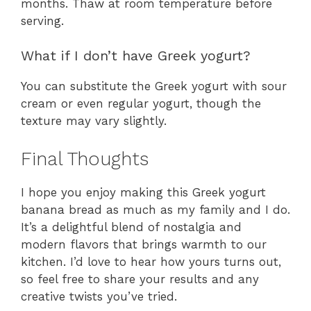
months. Thaw at room temperature before
serving.
What if I don’t have Greek yogurt?
You can substitute the Greek yogurt with sour
cream or even regular yogurt, though the
texture may vary slightly.
Final Thoughts
I hope you enjoy making this Greek yogurt
banana bread as much as my family and I do.
It’s a delightful blend of nostalgia and
modern flavors that brings warmth to our
kitchen. I’d love to hear how yours turns out,
so feel free to share your results and any
creative twists you’ve tried.