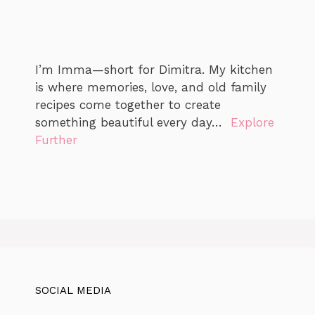
I’m Imma—short for Dimitra. My kitchen
is where memories, love, and old family
recipes come together to create
something beautiful every day…
Explore
Further
SOCIAL MEDIA