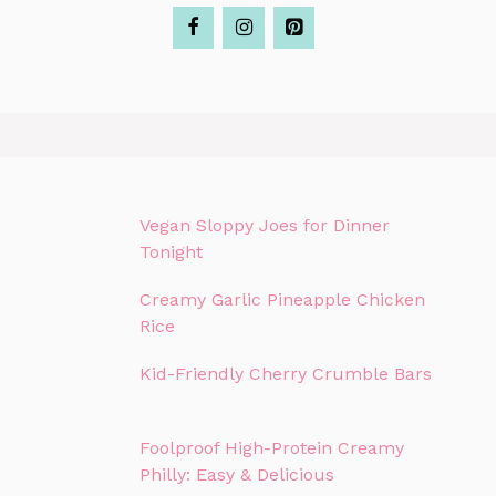
Vegan Sloppy Joes for Dinner
Tonight
Creamy Garlic Pineapple Chicken
Rice
Kid-Friendly Cherry Crumble Bars
Foolproof High-Protein Creamy
Philly: Easy & Delicious