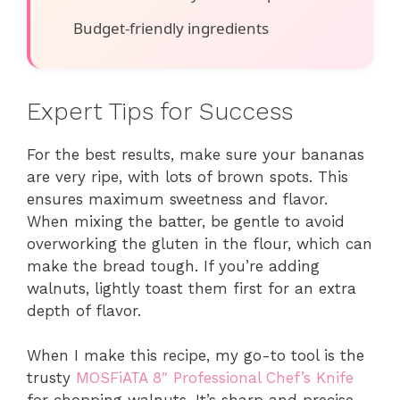
Budget-friendly ingredients
Expert Tips for Success
For the best results, make sure your bananas
are very ripe, with lots of brown spots. This
ensures maximum sweetness and flavor.
When mixing the batter, be gentle to avoid
overworking the gluten in the flour, which can
make the bread tough. If you’re adding
walnuts, lightly toast them first for an extra
depth of flavor.
When I make this recipe, my go-to tool is the
trusty
MOSFiATA 8″ Professional Chef’s Knife