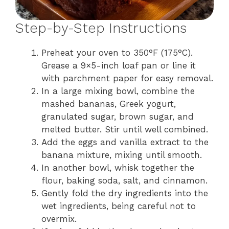
Step-by-Step Instructions
Preheat your oven to 350°F (175°C).
Grease a 9×5-inch loaf pan or line it
with parchment paper for easy removal.
In a large mixing bowl, combine the
mashed bananas, Greek yogurt,
granulated sugar, brown sugar, and
melted butter. Stir until well combined.
Add the eggs and vanilla extract to the
banana mixture, mixing until smooth.
In another bowl, whisk together the
flour, baking soda, salt, and cinnamon.
Gently fold the dry ingredients into the
wet ingredients, being careful not to
overmix.