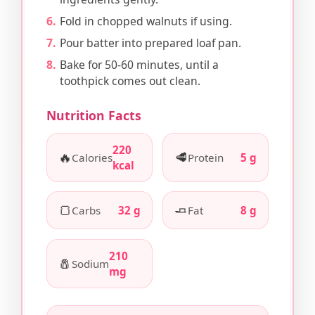
Fold in chopped walnuts if using.
Pour batter into prepared loaf pan.
Bake for 50-60 minutes, until a
toothpick comes out clean.
Nutrition Facts
220
🔥
🥩
Calories
Protein
5 g
kcal
🍞
🧈
Carbs
32 g
Fat
8 g
210
🧂
Sodium
mg