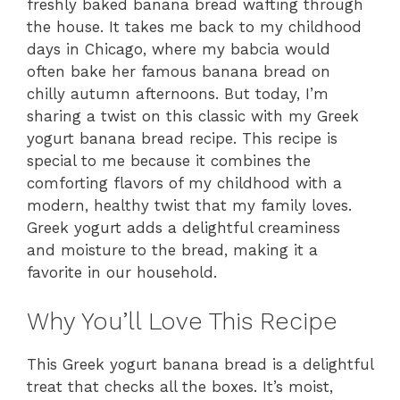
freshly baked banana bread wafting through
the house. It takes me back to my childhood
days in Chicago, where my babcia would
often bake her famous banana bread on
chilly autumn afternoons. But today, I’m
sharing a twist on this classic with my Greek
yogurt banana bread recipe. This recipe is
special to me because it combines the
comforting flavors of my childhood with a
modern, healthy twist that my family loves.
Greek yogurt adds a delightful creaminess
and moisture to the bread, making it a
favorite in our household.
Why You’ll Love This Recipe
This Greek yogurt banana bread is a delightful
treat that checks all the boxes. It’s moist,