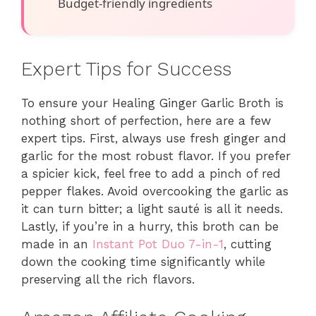
Budget-friendly ingredients
Expert Tips for Success
To ensure your Healing Ginger Garlic Broth is
nothing short of perfection, here are a few
expert tips. First, always use fresh ginger and
garlic for the most robust flavor. If you prefer
a spicier kick, feel free to add a pinch of red
pepper flakes. Avoid overcooking the garlic as
it can turn bitter; a light sauté is all it needs.
Lastly, if you’re in a hurry, this broth can be
made in an
Instant Pot Duo 7-in-1
, cutting
down the cooking time significantly while
preserving all the rich flavors.