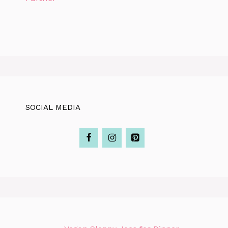
SOCIAL MEDIA