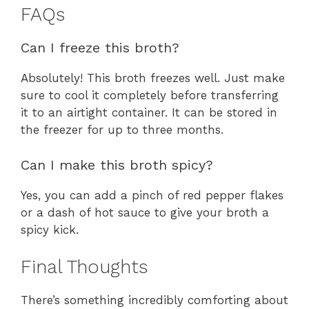
FAQs
Can I freeze this broth?
Absolutely! This broth freezes well. Just make
sure to cool it completely before transferring
it to an airtight container. It can be stored in
the freezer for up to three months.
Can I make this broth spicy?
Yes, you can add a pinch of red pepper flakes
or a dash of hot sauce to give your broth a
spicy kick.
Final Thoughts
There’s something incredibly comforting about