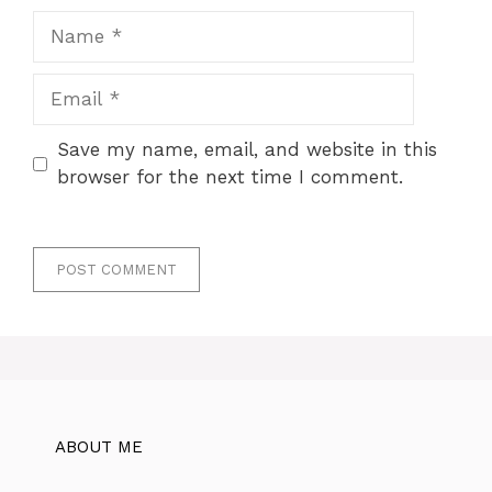
Name
Email
Save my name, email, and website in this
browser for the next time I comment.
ABOUT ME