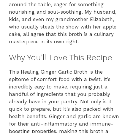
around the table, eager for something
nourishing and soul-soothing. My husband,
kids, and even my grandmother Elizabeth,
who usually steals the show with her apple
cake, all agree that this broth is a culinary
masterpiece in its own right.
Why You’ll Love This Recipe
This Healing Ginger Garlic Broth is the
epitome of comfort food with a twist. It’s
incredibly easy to make, requiring just a
handful of ingredients that you probably
already have in your pantry. Not only is it
quick to prepare, but it’s also packed with
health benefits. Ginger and garlic are known
for their anti-inflammatory and immune-
boosting properties, making this broth a