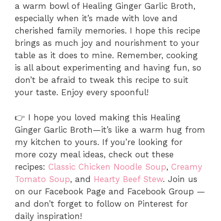
a warm bowl of Healing Ginger Garlic Broth,
especially when it’s made with love and
cherished family memories. I hope this recipe
brings as much joy and nourishment to your
table as it does to mine. Remember, cooking
is all about experimenting and having fun, so
don’t be afraid to tweak this recipe to suit
your taste. Enjoy every spoonful!
👉 I hope you loved making this Healing
Ginger Garlic Broth—it’s like a warm hug from
my kitchen to yours. If you’re looking for
more cozy meal ideas, check out these
recipes:
Classic Chicken Noodle Soup
,
Creamy
Tomato Soup
, and
Hearty Beef Stew
. Join us
on our Facebook Page and Facebook Group —
and don’t forget to follow on Pinterest for
daily inspiration!