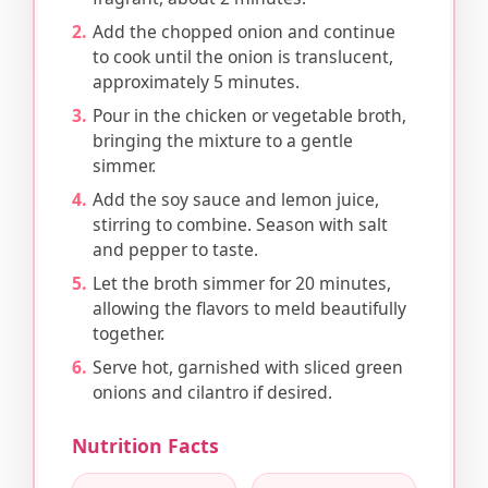
Add the chopped onion and continue
to cook until the onion is translucent,
approximately 5 minutes.
Pour in the chicken or vegetable broth,
bringing the mixture to a gentle
simmer.
Add the soy sauce and lemon juice,
stirring to combine. Season with salt
and pepper to taste.
Let the broth simmer for 20 minutes,
allowing the flavors to meld beautifully
together.
Serve hot, garnished with sliced green
onions and cilantro if desired.
Nutrition Facts