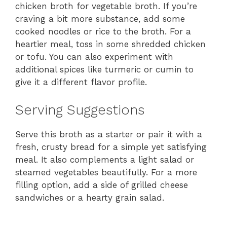
chicken broth for vegetable broth. If you’re
craving a bit more substance, add some
cooked noodles or rice to the broth. For a
heartier meal, toss in some shredded chicken
or tofu. You can also experiment with
additional spices like turmeric or cumin to
give it a different flavor profile.
Serving Suggestions
Serve this broth as a starter or pair it with a
fresh, crusty bread for a simple yet satisfying
meal. It also complements a light salad or
steamed vegetables beautifully. For a more
filling option, add a side of grilled cheese
sandwiches or a hearty grain salad.