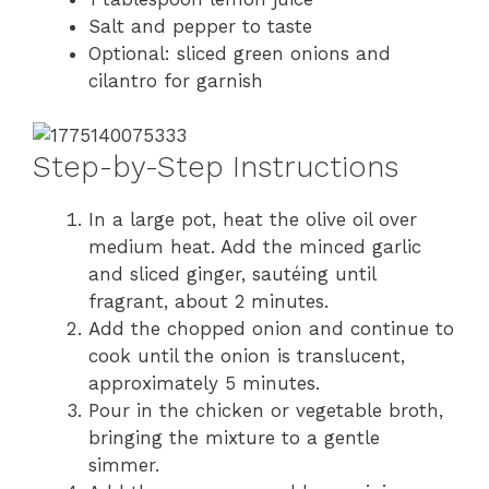
Salt and pepper to taste
Optional: sliced green onions and
cilantro for garnish
Step-by-Step Instructions
In a large pot, heat the olive oil over
medium heat. Add the minced garlic
and sliced ginger, sautéing until
fragrant, about 2 minutes.
Add the chopped onion and continue to
cook until the onion is translucent,
approximately 5 minutes.
Pour in the chicken or vegetable broth,
bringing the mixture to a gentle
simmer.