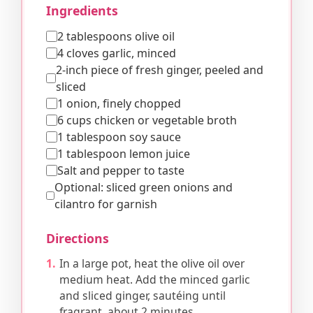
Ingredients
2 tablespoons olive oil
4 cloves garlic, minced
2-inch piece of fresh ginger, peeled and
sliced
1 onion, finely chopped
6 cups chicken or vegetable broth
1 tablespoon soy sauce
1 tablespoon lemon juice
Salt and pepper to taste
Optional: sliced green onions and
cilantro for garnish
Directions
In a large pot, heat the olive oil over
medium heat. Add the minced garlic
and sliced ginger, sautéing until
fragrant, about 2 minutes.