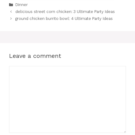
Categories
Dinner
delicious street corn chicken: 3 Ultimate Party Ideas
ground chicken burrito bowl: 4 Ultimate Party Ideas
Leave a comment
Comment