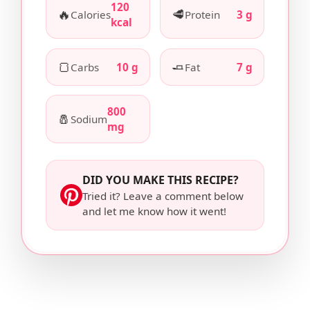
120
🔥
🥩
Calories
Protein
3 g
kcal
🍞
🧈
Carbs
10 g
Fat
7 g
800
🧂
Sodium
mg
DID YOU MAKE THIS RECIPE?
Tried it? Leave a comment below
and let me know how it went!