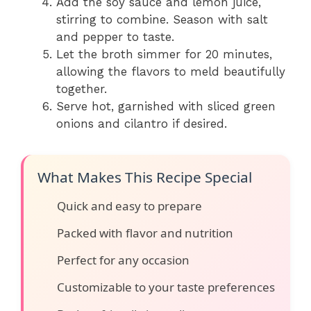
Add the soy sauce and lemon juice,
stirring to combine. Season with salt
and pepper to taste.
Let the broth simmer for 20 minutes,
allowing the flavors to meld beautifully
together.
Serve hot, garnished with sliced green
onions and cilantro if desired.
What Makes This Recipe Special
Quick and easy to prepare
Packed with flavor and nutrition
Perfect for any occasion
Customizable to your taste preferences