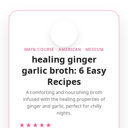
MAIN COURSE · AMERICAN · MEDIUM
healing ginger
garlic broth: 6 Easy
Recipes
A comforting and nourishing broth
infused with the healing properties of
ginger and garlic, perfect for chilly
nights.
★★★★★