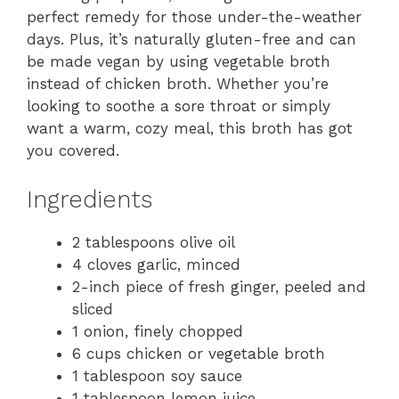
perfect remedy for those under-the-weather
days. Plus, it’s naturally gluten-free and can
be made vegan by using vegetable broth
instead of chicken broth. Whether you’re
looking to soothe a sore throat or simply
want a warm, cozy meal, this broth has got
you covered.
Ingredients
2 tablespoons olive oil
4 cloves garlic, minced
2-inch piece of fresh ginger, peeled and
sliced
1 onion, finely chopped
6 cups chicken or vegetable broth
1 tablespoon soy sauce
1 tablespoon lemon juice