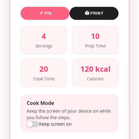
📌 PIN
🖨 PRINT
4
10
Servings
Prep Time
20
120 kcal
Cook Time
Calories
Cook Mode
Keep the screen of your device on while
you follow the steps.
Keep screen on