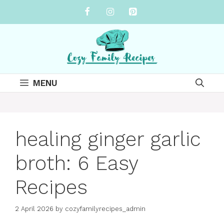
Skip
to
content
MENU
healing ginger garlic
broth: 6 Easy
Recipes
2 April 2026
by
cozyfamilyrecipes_admin