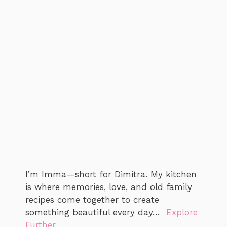
I’m Imma—short for Dimitra. My kitchen
is where memories, love, and old family
recipes come together to create
something beautiful every day…
Explore
Further