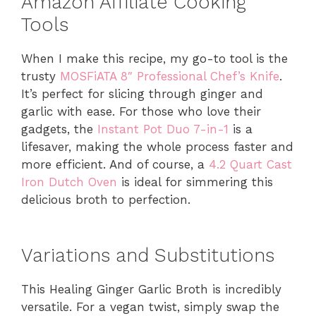
Amazon Affiliate Cooking
Tools
When I make this recipe, my go-to tool is the
trusty
MOSFiATA 8″ Professional Chef’s Knife
.
It’s perfect for slicing through ginger and
garlic with ease. For those who love their
gadgets, the
Instant Pot Duo 7-in-1
is a
lifesaver, making the whole process faster and
more efficient. And of course, a
4.2 Quart Cast
Iron Dutch Oven
is ideal for simmering this
delicious broth to perfection.
Variations and Substitutions
This Healing Ginger Garlic Broth is incredibly
versatile. For a vegan twist, simply swap the