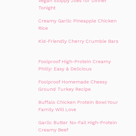
Vegan Sloppy Joes for Dinner
Tonight
Creamy Garlic Pineapple Chicken
Rice
Kid-Friendly Cherry Crumble Bars
Foolproof High-Protein Creamy
Philly: Easy & Delicious
Foolproof Homemade Cheesy
Ground Turkey Recipe
Buffalo Chicken Protein Bowl Your
Family Will Love
Garlic Butter No-Fail High-Protein
Creamy Beef