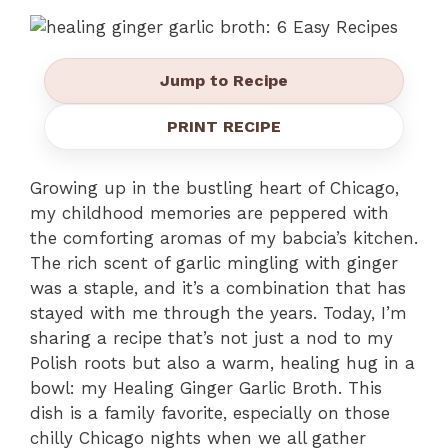
Jump to Recipe
PRINT RECIPE
Growing up in the bustling heart of Chicago,
my childhood memories are peppered with
the comforting aromas of my babcia’s kitchen.
The rich scent of garlic mingling with ginger
was a staple, and it’s a combination that has
stayed with me through the years. Today, I’m
sharing a recipe that’s not just a nod to my
Polish roots but also a warm, healing hug in a
bowl: my Healing Ginger Garlic Broth. This
dish is a family favorite, especially on those
chilly Chicago nights when we all gather