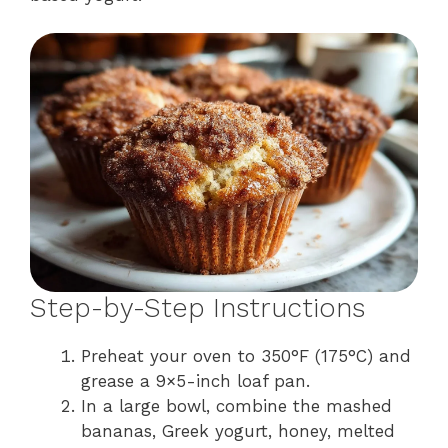
Step-by-Step Instructions
Preheat your oven to 350°F (175°C) and
grease a 9×5-inch loaf pan.
In a large bowl, combine the mashed
bananas, Greek yogurt, honey, melted