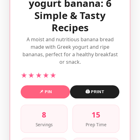
yogurt banana: 6
Simple & Tasty
Recipes
A moist and nutritious banana bread
made with Greek yogurt and ripe
bananas, perfect for a healthy breakfast
or snack.
★★★★★
📌 PIN
🖨 PRINT
8
15
Servings
Prep Time