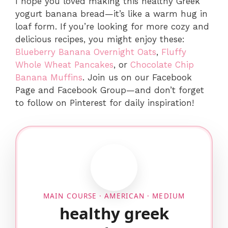
I hope you loved making this healthy Greek
yogurt banana bread—it’s like a warm hug in
loaf form. If you’re looking for more cozy and
delicious recipes, you might enjoy these:
Blueberry Banana Overnight Oats
,
Fluffy
Whole Wheat Pancakes
, or
Chocolate Chip
Banana Muffins
. Join us on our Facebook
Page and Facebook Group—and don’t forget
to follow on Pinterest for daily inspiration!
MAIN COURSE · AMERICAN · MEDIUM
healthy greek