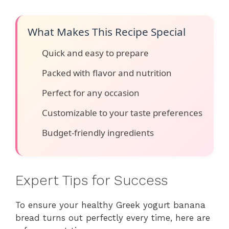
What Makes This Recipe Special
Quick and easy to prepare
Packed with flavor and nutrition
Perfect for any occasion
Customizable to your taste preferences
Budget-friendly ingredients
Expert Tips for Success
To ensure your healthy Greek yogurt banana
bread turns out perfectly every time, here are