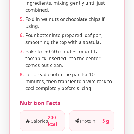
ingredients, mixing gently until just
combined.
Fold in walnuts or chocolate chips if
using.
Pour batter into prepared loaf pan,
smoothing the top with a spatula.
Bake for 50-60 minutes, or until a
toothpick inserted into the center
comes out clean.
Let bread cool in the pan for 10
minutes, then transfer to a wire rack to
cool completely before slicing.
Nutrition Facts
200
🔥
🥩
Calories
Protein
5 g
kcal