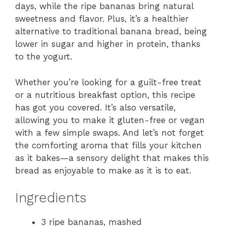
days, while the ripe bananas bring natural
sweetness and flavor. Plus, it’s a healthier
alternative to traditional banana bread, being
lower in sugar and higher in protein, thanks
to the yogurt.
Whether you’re looking for a guilt-free treat
or a nutritious breakfast option, this recipe
has got you covered. It’s also versatile,
allowing you to make it gluten-free or vegan
with a few simple swaps. And let’s not forget
the comforting aroma that fills your kitchen
as it bakes—a sensory delight that makes this
bread as enjoyable to make as it is to eat.
Ingredients
3 ripe bananas, mashed