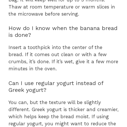
Thaw at room temperature or warm slices in
the microwave before serving.
How do I know when the banana bread
is done?
Insert a toothpick into the center of the
bread. If it comes out clean or with a few
crumbs, it’s done. If it’s wet, give it a few more
minutes in the oven.
Can I use regular yogurt instead of
Greek yogurt?
You can, but the texture will be slightly
different. Greek yogurt is thicker and creamier,
which helps keep the bread moist. If using
regular yogurt, you might want to reduce the