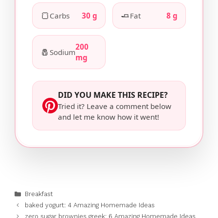
🍞
🧈
Carbs
30 g
Fat
8 g
200
🧂
Sodium
mg
DID YOU MAKE THIS RECIPE?
Tried it? Leave a comment below
and let me know how it went!
Categories
Breakfast
baked yogurt: 4 Amazing Homemade Ideas
zero sugar brownies greek: 6 Amazing Homemade Ideas