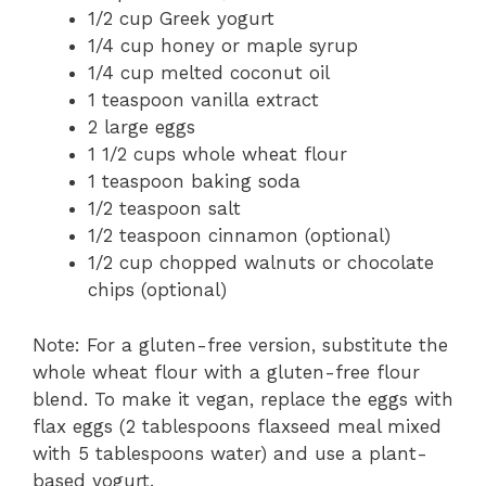
1/2 cup Greek yogurt
1/4 cup honey or maple syrup
1/4 cup melted coconut oil
1 teaspoon vanilla extract
2 large eggs
1 1/2 cups whole wheat flour
1 teaspoon baking soda
1/2 teaspoon salt
1/2 teaspoon cinnamon (optional)
1/2 cup chopped walnuts or chocolate
chips (optional)
Note: For a gluten-free version, substitute the
whole wheat flour with a gluten-free flour
blend. To make it vegan, replace the eggs with
flax eggs (2 tablespoons flaxseed meal mixed
with 5 tablespoons water) and use a plant-
based yogurt.