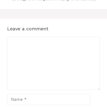
Leave a comment
Comment
Name