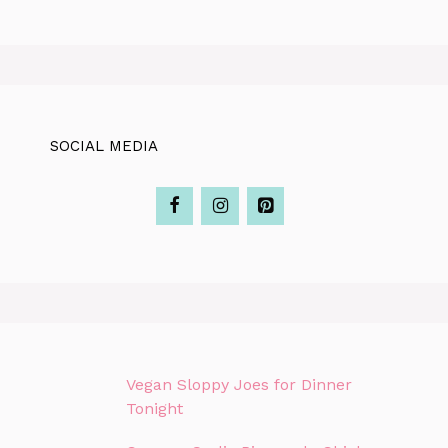
SOCIAL MEDIA
Vegan Sloppy Joes for Dinner
Tonight