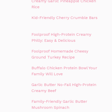
Creamy Garlic Pineapple Chicken
Rice
Kid-Friendly Cherry Crumble Bars
Foolproof High-Protein Creamy
Philly: Easy & Delicious
Foolproof Homemade Cheesy
Ground Turkey Recipe
Buffalo Chicken Protein Bowl Your
Family Will Love
Garlic Butter No-Fail High-Protein
Creamy Beef
Family-Friendly Garlic Butter
Mushroom Spinach