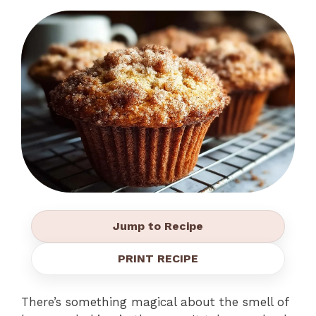
Jump to Recipe
PRINT RECIPE
There’s something magical about the smell of