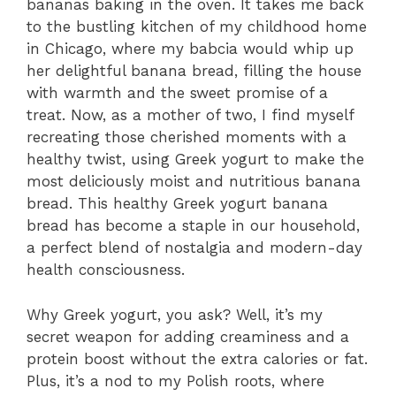
bananas baking in the oven. It takes me back
to the bustling kitchen of my childhood home
in Chicago, where my babcia would whip up
her delightful banana bread, filling the house
with warmth and the sweet promise of a
treat. Now, as a mother of two, I find myself
recreating those cherished moments with a
healthy twist, using Greek yogurt to make the
most deliciously moist and nutritious banana
bread. This healthy Greek yogurt banana
bread has become a staple in our household,
a perfect blend of nostalgia and modern-day
health consciousness.
Why Greek yogurt, you ask? Well, it’s my
secret weapon for adding creaminess and a
protein boost without the extra calories or fat.
Plus, it’s a nod to my Polish roots, where