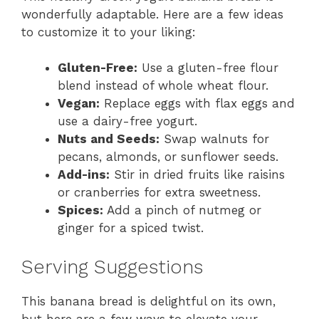
wonderfully adaptable. Here are a few ideas
to customize it to your liking:
Gluten-Free:
Use a gluten-free flour
blend instead of whole wheat flour.
Vegan:
Replace eggs with flax eggs and
use a dairy-free yogurt.
Nuts and Seeds:
Swap walnuts for
pecans, almonds, or sunflower seeds.
Add-ins:
Stir in dried fruits like raisins
or cranberries for extra sweetness.
Spices:
Add a pinch of nutmeg or
ginger for a spiced twist.
Serving Suggestions
This banana bread is delightful on its own,
but here are a few ways to elevate your