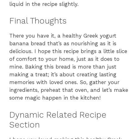
liquid in the recipe slightly.
Final Thoughts
There you have it, a healthy Greek yogurt
banana bread that’s as nourishing as it is
delicious. I hope this recipe brings a little slice
of comfort to your home, just as it does to
mine. Baking this bread is more than just
making a treat; it’s about creating lasting
memories with loved ones. So, gather your
ingredients, preheat that oven, and let’s make
some magic happen in the kitchen!
Dynamic Related Recipe
Section