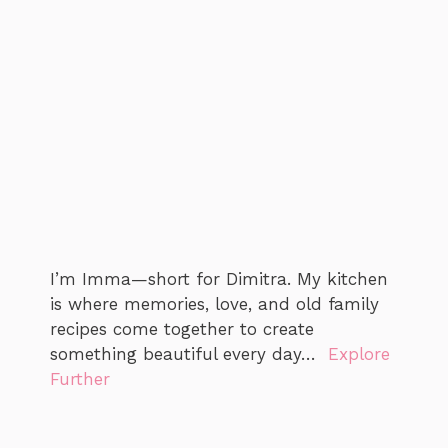
I’m Imma—short for Dimitra. My kitchen
is where memories, love, and old family
recipes come together to create
something beautiful every day…
Explore
Further