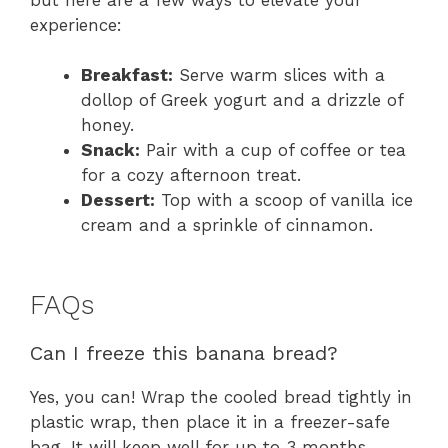
experience:
Breakfast:
Serve warm slices with a
dollop of Greek yogurt and a drizzle of
honey.
Snack:
Pair with a cup of coffee or tea
for a cozy afternoon treat.
Dessert:
Top with a scoop of vanilla ice
cream and a sprinkle of cinnamon.
FAQs
Can I freeze this banana bread?
Yes, you can! Wrap the cooled bread tightly in
plastic wrap, then place it in a freezer-safe
bag. It will keep well for up to 3 months.