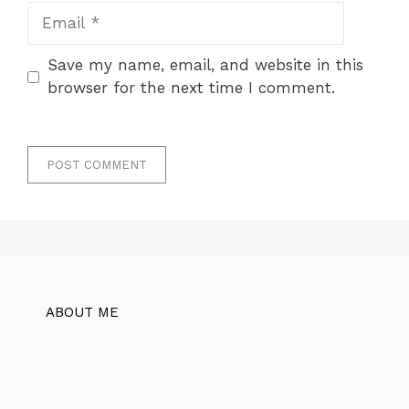
Email
Save my name, email, and website in this
browser for the next time I comment.
ABOUT ME