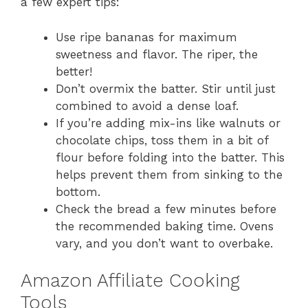
a few expert tips:
Use ripe bananas for maximum
sweetness and flavor. The riper, the
better!
Don’t overmix the batter. Stir until just
combined to avoid a dense loaf.
If you’re adding mix-ins like walnuts or
chocolate chips, toss them in a bit of
flour before folding into the batter. This
helps prevent them from sinking to the
bottom.
Check the bread a few minutes before
the recommended baking time. Ovens
vary, and you don’t want to overbake.
Amazon Affiliate Cooking
Tools