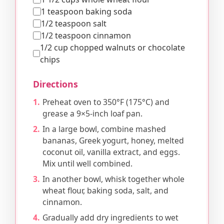
1 teaspoon baking soda
1/2 teaspoon salt
1/2 teaspoon cinnamon
1/2 cup chopped walnuts or chocolate
chips
Directions
Preheat oven to 350°F (175°C) and
grease a 9×5-inch loaf pan.
In a large bowl, combine mashed
bananas, Greek yogurt, honey, melted
coconut oil, vanilla extract, and eggs.
Mix until well combined.
In another bowl, whisk together whole
wheat flour, baking soda, salt, and
cinnamon.
Gradually add dry ingredients to wet