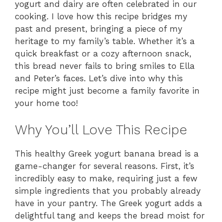
yogurt and dairy are often celebrated in our
cooking. I love how this recipe bridges my
past and present, bringing a piece of my
heritage to my family’s table. Whether it’s a
quick breakfast or a cozy afternoon snack,
this bread never fails to bring smiles to Ella
and Peter’s faces. Let’s dive into why this
recipe might just become a family favorite in
your home too!
Why You’ll Love This Recipe
This healthy Greek yogurt banana bread is a
game-changer for several reasons. First, it’s
incredibly easy to make, requiring just a few
simple ingredients that you probably already
have in your pantry. The Greek yogurt adds a
delightful tang and keeps the bread moist for