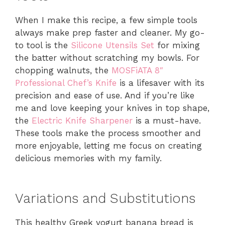
When I make this recipe, a few simple tools
always make prep faster and cleaner. My go-
to tool is the
Silicone Utensils Set
for mixing
the batter without scratching my bowls. For
chopping walnuts, the
MOSFiATA 8″
Professional Chef’s Knife
is a lifesaver with its
precision and ease of use. And if you’re like
me and love keeping your knives in top shape,
the
Electric Knife Sharpener
is a must-have.
These tools make the process smoother and
more enjoyable, letting me focus on creating
delicious memories with my family.
Variations and Substitutions
This healthy Greek yogurt banana bread is