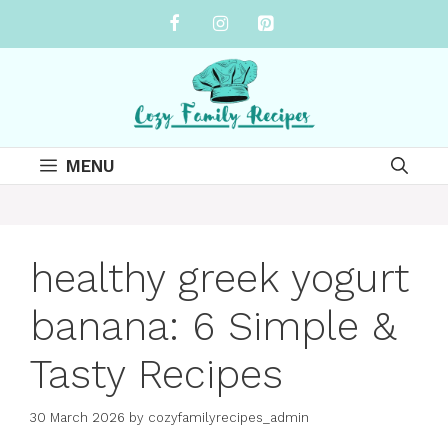
Skip
to
content
MENU
healthy greek yogurt
banana: 6 Simple &
Tasty Recipes
30 March 2026
by
cozyfamilyrecipes_admin