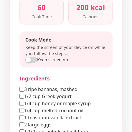
60
200 kcal
Cook Time
Calories
Cook Mode
Keep the screen of your device on while
you follow the steps.
Keep screen on
Ingredients
3 ripe bananas, mashed
1/2 cup Greek yogurt
1/4 cup honey or maple syrup
1/4 cup melted coconut oil
1 teaspoon vanilla extract
2 large eggs
1 1/2 cups whole wheat flour