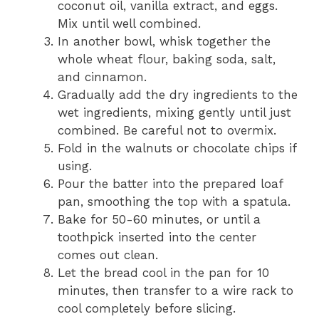
coconut oil, vanilla extract, and eggs.
Mix until well combined.
In another bowl, whisk together the
whole wheat flour, baking soda, salt,
and cinnamon.
Gradually add the dry ingredients to the
wet ingredients, mixing gently until just
combined. Be careful not to overmix.
Fold in the walnuts or chocolate chips if
using.
Pour the batter into the prepared loaf
pan, smoothing the top with a spatula.
Bake for 50-60 minutes, or until a
toothpick inserted into the center
comes out clean.
Let the bread cool in the pan for 10
minutes, then transfer to a wire rack to
cool completely before slicing.