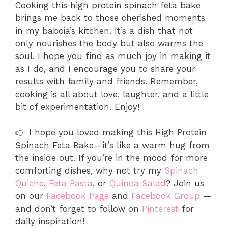
Cooking this high protein spinach feta bake
brings me back to those cherished moments
in my babcia’s kitchen. It’s a dish that not
only nourishes the body but also warms the
soul. I hope you find as much joy in making it
as I do, and I encourage you to share your
results with family and friends. Remember,
cooking is all about love, laughter, and a little
bit of experimentation. Enjoy!
👉 I hope you loved making this High Protein
Spinach Feta Bake—it’s like a warm hug from
the inside out. If you’re in the mood for more
comforting dishes, why not try my
Spinach
Quiche
,
Feta Pasta
, or
Quinoa Salad
? Join us
on our
Facebook Page
and
Facebook Group
—
and don’t forget to follow on
Pinterest
for
daily inspiration!