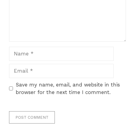
Name
Email
Save my name, email, and website in this
browser for the next time I comment.