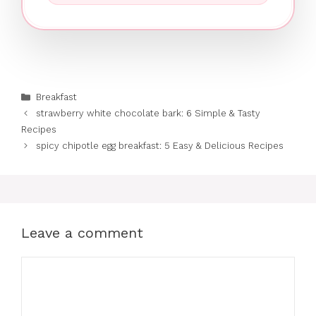
Categories
Breakfast
strawberry white chocolate bark: 6 Simple & Tasty
Recipes
spicy chipotle egg breakfast: 5 Easy & Delicious Recipes
Leave a comment
Comment