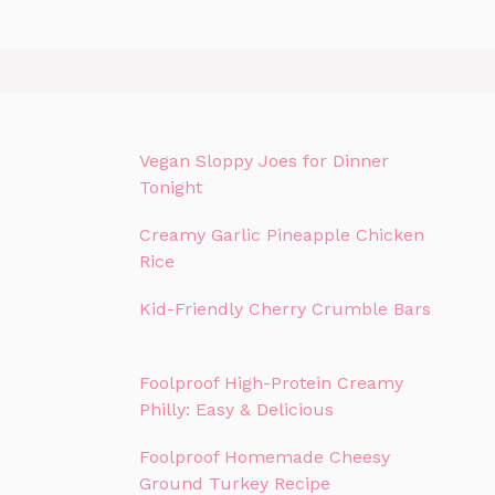
Vegan Sloppy Joes for Dinner
Tonight
Creamy Garlic Pineapple Chicken
Rice
Kid-Friendly Cherry Crumble Bars
Foolproof High-Protein Creamy
Philly: Easy & Delicious
Foolproof Homemade Cheesy
Ground Turkey Recipe