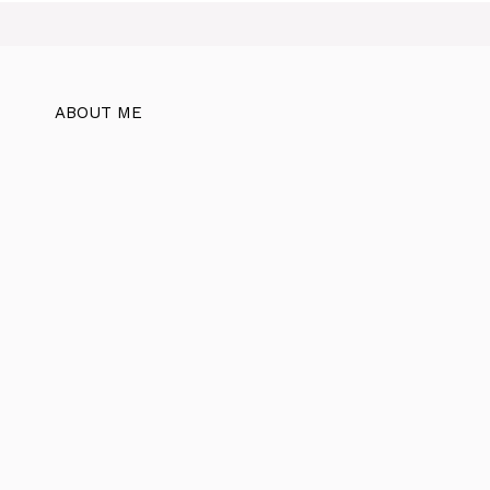
ABOUT ME