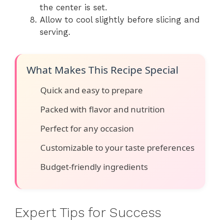
the center is set.
Allow to cool slightly before slicing and
serving.
What Makes This Recipe Special
Quick and easy to prepare
Packed with flavor and nutrition
Perfect for any occasion
Customizable to your taste preferences
Budget-friendly ingredients
Expert Tips for Success