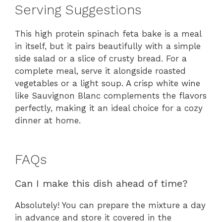
Serving Suggestions
This high protein spinach feta bake is a meal
in itself, but it pairs beautifully with a simple
side salad or a slice of crusty bread. For a
complete meal, serve it alongside roasted
vegetables or a light soup. A crisp white wine
like Sauvignon Blanc complements the flavors
perfectly, making it an ideal choice for a cozy
dinner at home.
FAQs
Can I make this dish ahead of time?
Absolutely! You can prepare the mixture a day
in advance and store it covered in the