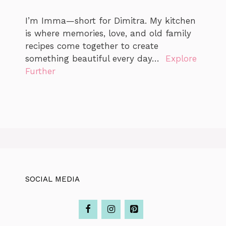
I’m Imma—short for Dimitra. My kitchen
is where memories, love, and old family
recipes come together to create
something beautiful every day…
Explore
Further
SOCIAL MEDIA