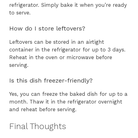
refrigerator. Simply bake it when you’re ready
to serve.
How do I store leftovers?
Leftovers can be stored in an airtight
container in the refrigerator for up to 3 days.
Reheat in the oven or microwave before
serving.
Is this dish freezer-friendly?
Yes, you can freeze the baked dish for up to a
month. Thaw it in the refrigerator overnight
and reheat before serving.
Final Thoughts