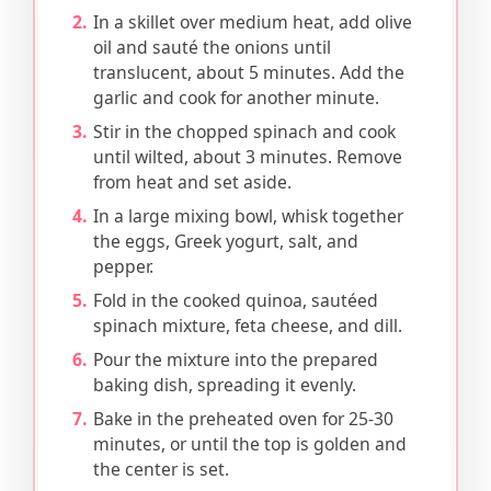
In a skillet over medium heat, add olive
oil and sauté the onions until
translucent, about 5 minutes. Add the
garlic and cook for another minute.
Stir in the chopped spinach and cook
until wilted, about 3 minutes. Remove
from heat and set aside.
In a large mixing bowl, whisk together
the eggs, Greek yogurt, salt, and
pepper.
Fold in the cooked quinoa, sautéed
spinach mixture, feta cheese, and dill.
Pour the mixture into the prepared
baking dish, spreading it evenly.
Bake in the preheated oven for 25-30
minutes, or until the top is golden and
the center is set.