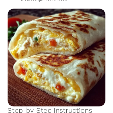
Step-by-Step Instructions