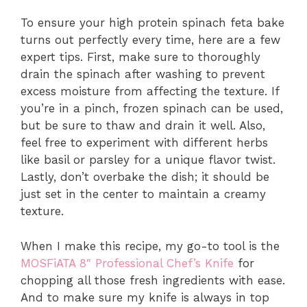
To ensure your high protein spinach feta bake
turns out perfectly every time, here are a few
expert tips. First, make sure to thoroughly
drain the spinach after washing to prevent
excess moisture from affecting the texture. If
you’re in a pinch, frozen spinach can be used,
but be sure to thaw and drain it well. Also,
feel free to experiment with different herbs
like basil or parsley for a unique flavor twist.
Lastly, don’t overbake the dish; it should be
just set in the center to maintain a creamy
texture.
When I make this recipe, my go-to tool is the
MOSFiATA 8″ Professional Chef’s Knife
for
chopping all those fresh ingredients with ease.
And to make sure my knife is always in top