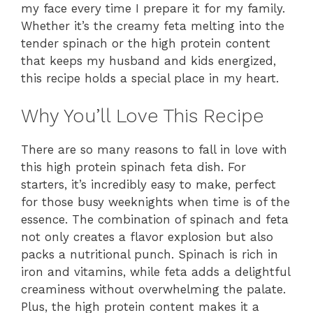
my face every time I prepare it for my family.
Whether it’s the creamy feta melting into the
tender spinach or the high protein content
that keeps my husband and kids energized,
this recipe holds a special place in my heart.
Why You’ll Love This Recipe
There are so many reasons to fall in love with
this high protein spinach feta dish. For
starters, it’s incredibly easy to make, perfect
for those busy weeknights when time is of the
essence. The combination of spinach and feta
not only creates a flavor explosion but also
packs a nutritional punch. Spinach is rich in
iron and vitamins, while feta adds a delightful
creaminess without overwhelming the palate.
Plus, the high protein content makes it a