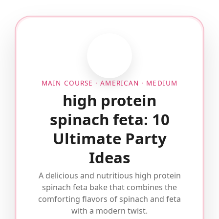
MAIN COURSE · AMERICAN · MEDIUM
high protein
spinach feta: 10
Ultimate Party
Ideas
A delicious and nutritious high protein
spinach feta bake that combines the
comforting flavors of spinach and feta
with a modern twist.