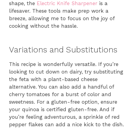
shape, the
Electric Knife Sharpener
is a
lifesaver. These tools make prep work a
breeze, allowing me to focus on the joy of
cooking without the hassle.
Variations and Substitutions
This recipe is wonderfully versatile. If you’re
looking to cut down on dairy, try substituting
the feta with a plant-based cheese
alternative. You can also add a handful of
cherry tomatoes for a burst of color and
sweetness. For a gluten-free option, ensure
your quinoa is certified gluten-free. And if
you’re feeling adventurous, a sprinkle of red
pepper flakes can add a nice kick to the dish.