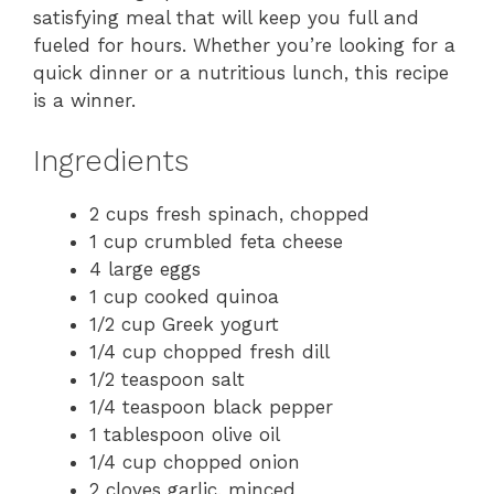
satisfying meal that will keep you full and
fueled for hours. Whether you’re looking for a
quick dinner or a nutritious lunch, this recipe
is a winner.
Ingredients
2 cups fresh spinach, chopped
1 cup crumbled feta cheese
4 large eggs
1 cup cooked quinoa
1/2 cup Greek yogurt
1/4 cup chopped fresh dill
1/2 teaspoon salt
1/4 teaspoon black pepper
1 tablespoon olive oil
1/4 cup chopped onion
2 cloves garlic, minced