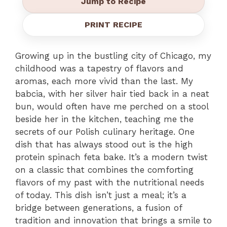
Jump to Recipe
PRINT RECIPE
Growing up in the bustling city of Chicago, my
childhood was a tapestry of flavors and
aromas, each more vivid than the last. My
babcia, with her silver hair tied back in a neat
bun, would often have me perched on a stool
beside her in the kitchen, teaching me the
secrets of our Polish culinary heritage. One
dish that has always stood out is the high
protein spinach feta bake. It’s a modern twist
on a classic that combines the comforting
flavors of my past with the nutritional needs
of today. This dish isn’t just a meal; it’s a
bridge between generations, a fusion of
tradition and innovation that brings a smile to