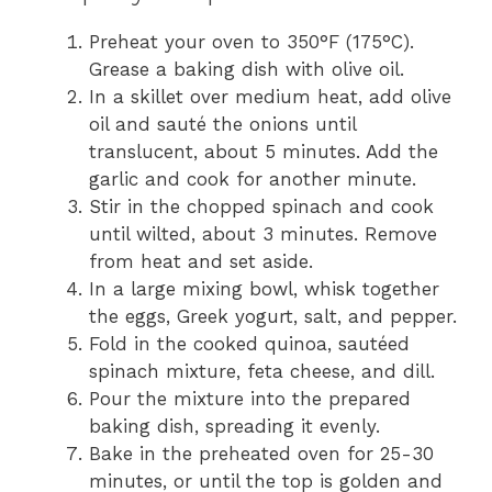
Preheat your oven to 350°F (175°C).
Grease a baking dish with olive oil.
In a skillet over medium heat, add olive
oil and sauté the onions until
translucent, about 5 minutes. Add the
garlic and cook for another minute.
Stir in the chopped spinach and cook
until wilted, about 3 minutes. Remove
from heat and set aside.
In a large mixing bowl, whisk together
the eggs, Greek yogurt, salt, and pepper.
Fold in the cooked quinoa, sautéed
spinach mixture, feta cheese, and dill.
Pour the mixture into the prepared
baking dish, spreading it evenly.
Bake in the preheated oven for 25-30
minutes, or until the top is golden and