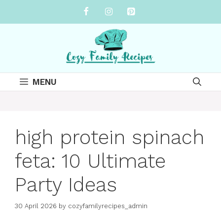
Skip
to
content
MENU
high protein spinach
feta: 10 Ultimate
Party Ideas
30 April 2026
by
cozyfamilyrecipes_admin