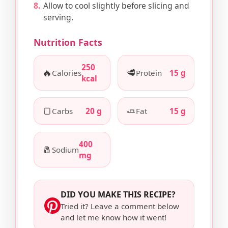
Allow to cool slightly before slicing and
serving.
Nutrition Facts
250
🔥
🥩
Calories
Protein
15 g
kcal
🍞
🧈
Carbs
20 g
Fat
15 g
400
🧂
Sodium
mg
DID YOU MAKE THIS RECIPE?
Tried it? Leave a comment below
and let me know how it went!