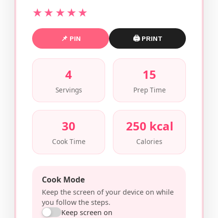
★★★★★
📌 PIN
🖨 PRINT
4
15
Servings
Prep Time
30
250 kcal
Cook Time
Calories
Cook Mode
Keep the screen of your device on while
you follow the steps.
Keep screen on