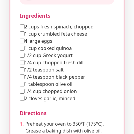
Ingredients
2 cups fresh spinach, chopped
1 cup crumbled feta cheese
4 large eggs
1 cup cooked quinoa
1/2 cup Greek yogurt
1/4 cup chopped fresh dill
1/2 teaspoon salt
1/4 teaspoon black pepper
1 tablespoon olive oil
1/4 cup chopped onion
2 cloves garlic, minced
Directions
Preheat your oven to 350°F (175°C).
Grease a baking dish with olive oil.