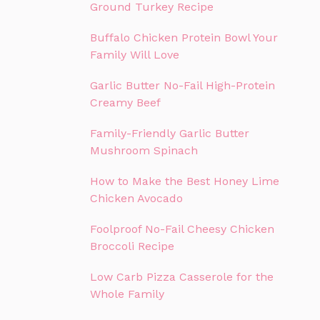
Ground Turkey Recipe
Buffalo Chicken Protein Bowl Your
Family Will Love
Garlic Butter No-Fail High-Protein
Creamy Beef
Family-Friendly Garlic Butter
Mushroom Spinach
How to Make the Best Honey Lime
Chicken Avocado
Foolproof No-Fail Cheesy Chicken
Broccoli Recipe
Low Carb Pizza Casserole for the
Whole Family