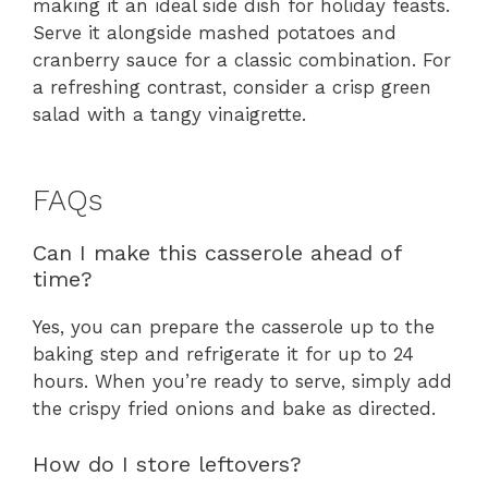
making it an ideal side dish for holiday feasts.
Serve it alongside mashed potatoes and
cranberry sauce for a classic combination. For
a refreshing contrast, consider a crisp green
salad with a tangy vinaigrette.
FAQs
Can I make this casserole ahead of
time?
Yes, you can prepare the casserole up to the
baking step and refrigerate it for up to 24
hours. When you’re ready to serve, simply add
the crispy fried onions and bake as directed.
How do I store leftovers?