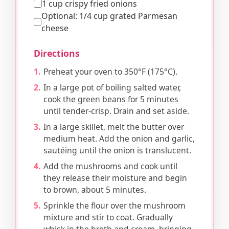
1 cup crispy fried onions
Optional: 1/4 cup grated Parmesan
cheese
Directions
Preheat your oven to 350°F (175°C).
In a large pot of boiling salted water,
cook the green beans for 5 minutes
until tender-crisp. Drain and set aside.
In a large skillet, melt the butter over
medium heat. Add the onion and garlic,
sautéing until the onion is translucent.
Add the mushrooms and cook until
they release their moisture and begin
to brown, about 5 minutes.
Sprinkle the flour over the mushroom
mixture and stir to coat. Gradually