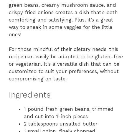
green beans, creamy mushroom sauce, and
crispy fried onions creates a dish that’s both
comforting and satisfying. Plus, it’s a great
way to sneak in some veggies for the little
ones!
For those mindful of their dietary needs, this
recipe can easily be adapted to be gluten-free
or vegetarian. It’s a versatile dish that can be
customized to suit your preferences, without
compromising on taste.
Ingredients
1 pound fresh green beans, trimmed
and cut into 1-inch pieces
2 tablespoons unsalted butter
1 small onion, finely chopped