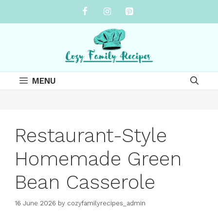
Skip
to
content
MENU
Restaurant-Style
Homemade Green
Bean Casserole
16 June 2026
by
cozyfamilyrecipes_admin