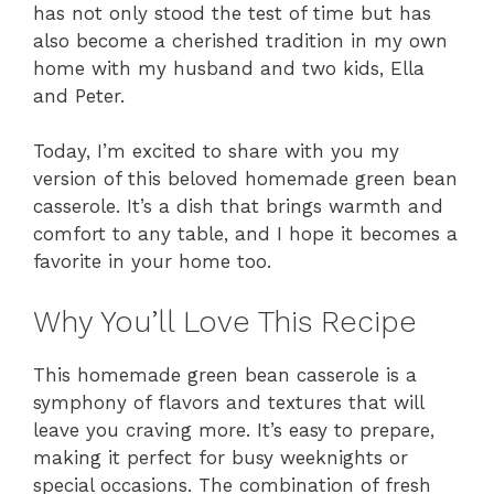
has not only stood the test of time but has
also become a cherished tradition in my own
home with my husband and two kids, Ella
and Peter.
Today, I’m excited to share with you my
version of this beloved homemade green bean
casserole. It’s a dish that brings warmth and
comfort to any table, and I hope it becomes a
favorite in your home too.
Why You’ll Love This Recipe
This homemade green bean casserole is a
symphony of flavors and textures that will
leave you craving more. It’s easy to prepare,
making it perfect for busy weeknights or
special occasions. The combination of fresh