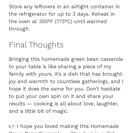
Store any leftovers in an airtight container in
the refrigerator for up to 3 days. Reheat in
the oven at 350°F (175°C) until warmed
through.
Final Thoughts
Bringing this homemade green bean casserole
to your table is like sharing a piece of my
family with yours. It’s a dish that has brought
joy and warmth to countless gatherings, and I
hope it does the same for you. Don’t hesitate
to put your own spin on it and share your
results — cooking is all about love, laughter,
and a little bit of magic.
👉 I hope you loved making this Homemade