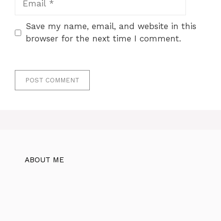
Save my name, email, and website in this
browser for the next time I comment.
ABOUT ME