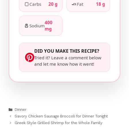
🍞
🧈
Carbs
20 g
Fat
18 g
400
🧂
Sodium
mg
DID YOU MAKE THIS RECIPE?
Tried it? Leave a comment below
and let me know how it went!
Categories
Dinner
Savory Chicken Sausage Broccoli for Dinner Tonight
Greek Style Grilled Shrimp for the Whole Family