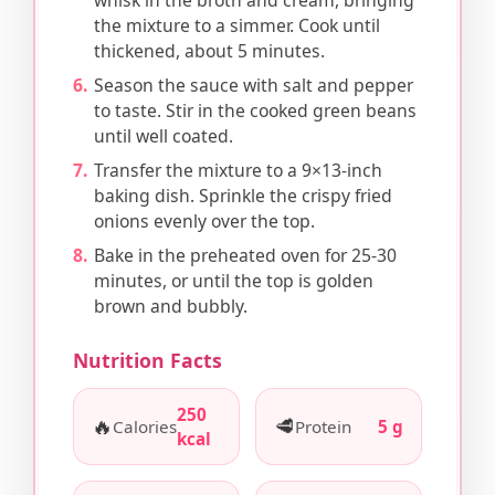
whisk in the broth and cream, bringing
the mixture to a simmer. Cook until
thickened, about 5 minutes.
Season the sauce with salt and pepper
to taste. Stir in the cooked green beans
until well coated.
Transfer the mixture to a 9×13-inch
baking dish. Sprinkle the crispy fried
onions evenly over the top.
Bake in the preheated oven for 25-30
minutes, or until the top is golden
brown and bubbly.
Nutrition Facts
250
🔥
🥩
Calories
Protein
5 g
kcal