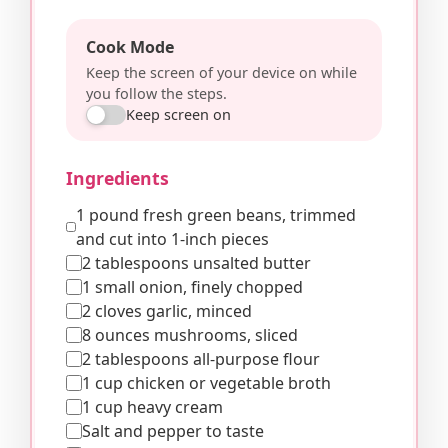
Cook Mode
Keep the screen of your device on while
you follow the steps.
Keep screen on
Ingredients
1 pound fresh green beans, trimmed
and cut into 1-inch pieces
2 tablespoons unsalted butter
1 small onion, finely chopped
2 cloves garlic, minced
8 ounces mushrooms, sliced
2 tablespoons all-purpose flour
1 cup chicken or vegetable broth
1 cup heavy cream
Salt and pepper to taste