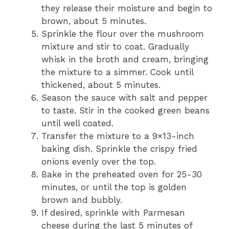
they release their moisture and begin to
brown, about 5 minutes.
Sprinkle the flour over the mushroom
mixture and stir to coat. Gradually
whisk in the broth and cream, bringing
the mixture to a simmer. Cook until
thickened, about 5 minutes.
Season the sauce with salt and pepper
to taste. Stir in the cooked green beans
until well coated.
Transfer the mixture to a 9×13-inch
baking dish. Sprinkle the crispy fried
onions evenly over the top.
Bake in the preheated oven for 25-30
minutes, or until the top is golden
brown and bubbly.
If desired, sprinkle with Parmesan
cheese during the last 5 minutes of