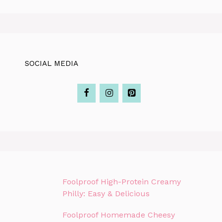
SOCIAL MEDIA
Foolproof High-Protein Creamy
Philly: Easy & Delicious
Foolproof Homemade Cheesy