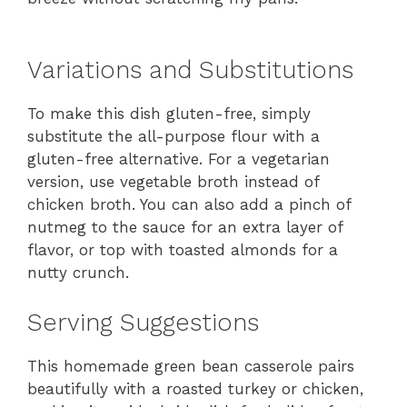
Variations and Substitutions
To make this dish gluten-free, simply
substitute the all-purpose flour with a
gluten-free alternative. For a vegetarian
version, use vegetable broth instead of
chicken broth. You can also add a pinch of
nutmeg to the sauce for an extra layer of
flavor, or top with toasted almonds for a
nutty crunch.
Serving Suggestions
This homemade green bean casserole pairs
beautifully with a roasted turkey or chicken,