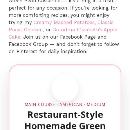
Green Bean Casserole — it’s a hug in a dish,
perfect for any occasion. If you’re looking for
more comforting recipes, you might enjoy
trying my
Creamy Mashed Potatoes
,
Classic
Roast Chicken
, or
Grandma Elizabeth’s Apple
Cake
. Join us on our Facebook Page and
Facebook Group — and don’t forget to follow
on Pinterest for daily inspiration!
MAIN COURSE · AMERICAN · MEDIUM
Restaurant-Style
Homemade Green