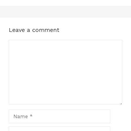
Leave a comment
Comment
Name
Email