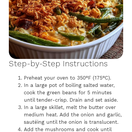
Step-by-Step Instructions
Preheat your oven to 350°F (175°C).
In a large pot of boiling salted water,
cook the green beans for 5 minutes
until tender-crisp. Drain and set aside.
In a large skillet, melt the butter over
medium heat. Add the onion and garlic,
sautéing until the onion is translucent.
Add the mushrooms and cook until