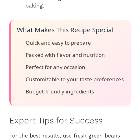
baking.
What Makes This Recipe Special
Quick and easy to prepare
Packed with flavor and nutrition
Perfect for any occasion
Customizable to your taste preferences
Budget-friendly ingredients
Expert Tips for Success
For the best results, use fresh green beans