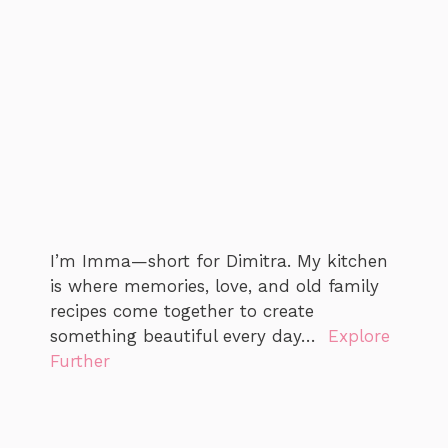
I’m Imma—short for Dimitra. My kitchen
is where memories, love, and old family
recipes come together to create
something beautiful every day…
Explore
Further