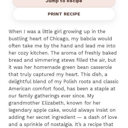
Jump to Recipe
PRINT RECIPE
When I was a little girl growing up in the
bustling heart of Chicago, my babcia would
often take me by the hand and lead me into
her cozy kitchen. The aroma of freshly baked
bread and simmering stews filled the air, but
it was her homemade green bean casserole
that truly captured my heart. This dish, a
delightful blend of my Polish roots and classic
American comfort food, has been a staple at
our family gatherings ever since. My
grandmother Elizabeth, known for her
legendary apple cake, would always insist on
adding her secret ingredient — a dash of love
and a sprinkle of nostalgia. It’s a recipe that