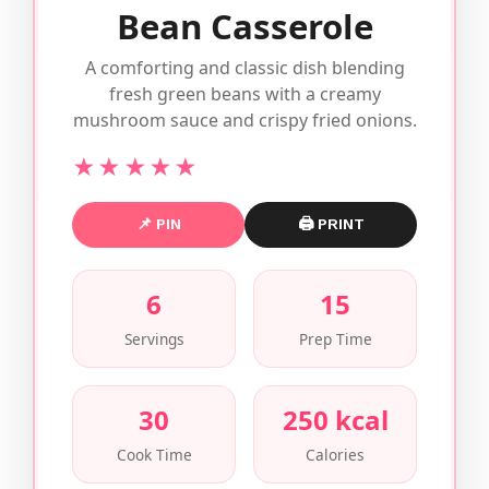
Bean Casserole
A comforting and classic dish blending
fresh green beans with a creamy
mushroom sauce and crispy fried onions.
★★★★★
📌 PIN
🖨 PRINT
6
15
Servings
Prep Time
30
250 kcal
Cook Time
Calories