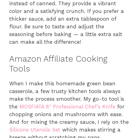
instead of canned. They provide a vibrant
color and a satisfying crunch. If you prefer a
thicker sauce, add an extra tablespoon of
flour. Be sure to taste and adjust the
seasoning before baking — a little extra salt
can make all the difference!
Amazon Affiliate Cooking
Tools
When I make this homemade green bean
casserole, a few trusty kitchen tools always
make the process smoother. My go-to tool is
the
MOSFiATA 8″ Professional Chef’s Knife
for
chopping onions and mushrooms with ease.
And for mixing the creamy sauce, I rely on the
Silicone Utensils Set
which makes stirring a
breeze without scratching my pans.