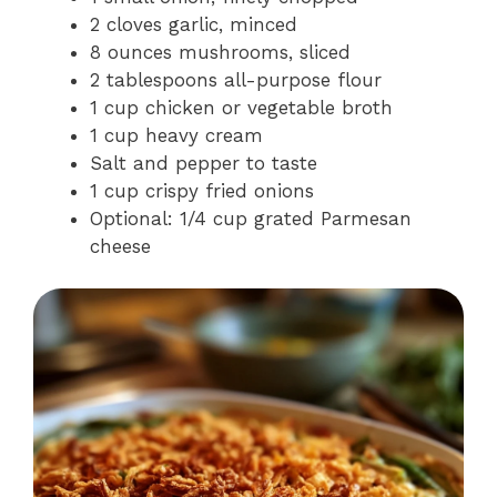
2 cloves garlic, minced
8 ounces mushrooms, sliced
2 tablespoons all-purpose flour
1 cup chicken or vegetable broth
1 cup heavy cream
Salt and pepper to taste
1 cup crispy fried onions
Optional: 1/4 cup grated Parmesan
cheese