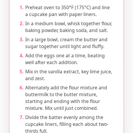
Preheat oven to 350°F (175°C) and line
a cupcake pan with paper liners.
In a medium bowl, whisk together flour,
baking powder, baking soda, and salt.
In a large bowl, cream the butter and
sugar together until light and fluffy.
Add the eggs one at a time, beating
well after each addition.
Mix in the vanilla extract, key lime juice,
and zest.
Alternately add the flour mixture and
buttermilk to the butter mixture,
starting and ending with the flour
mixture. Mix until just combined.
Divide the batter evenly among the
cupcake liners, filling each about two-
thirds full.