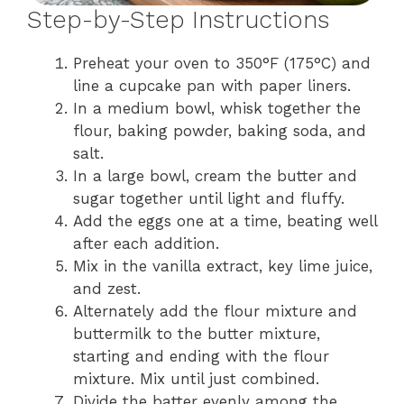
Step-by-Step Instructions
Preheat your oven to 350°F (175°C) and
line a cupcake pan with paper liners.
In a medium bowl, whisk together the
flour, baking powder, baking soda, and
salt.
In a large bowl, cream the butter and
sugar together until light and fluffy.
Add the eggs one at a time, beating well
after each addition.
Mix in the vanilla extract, key lime juice,
and zest.
Alternately add the flour mixture and
buttermilk to the butter mixture,
starting and ending with the flour
mixture. Mix until just combined.
Divide the batter evenly among the