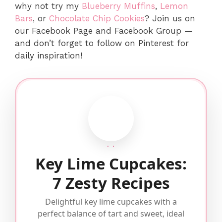
why not try my
Blueberry Muffins
,
Lemon
Bars
, or
Chocolate Chip Cookies
? Join us on
our Facebook Page and Facebook Group —
and don’t forget to follow on Pinterest for
daily inspiration!
· ·
Key Lime Cupcakes:
7 Zesty Recipes
Delightful key lime cupcakes with a
perfect balance of tart and sweet, ideal