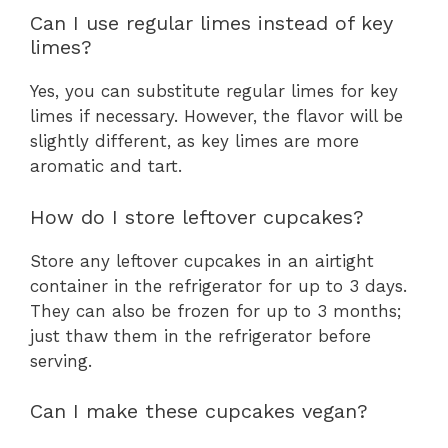
Can I use regular limes instead of key
limes?
Yes, you can substitute regular limes for key
limes if necessary. However, the flavor will be
slightly different, as key limes are more
aromatic and tart.
How do I store leftover cupcakes?
Store any leftover cupcakes in an airtight
container in the refrigerator for up to 3 days.
They can also be frozen for up to 3 months;
just thaw them in the refrigerator before
serving.
Can I make these cupcakes vegan?