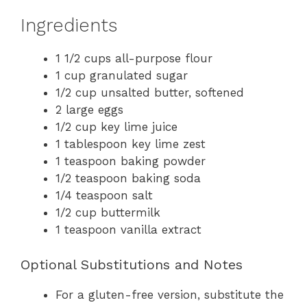
Ingredients
1 1/2 cups all-purpose flour
1 cup granulated sugar
1/2 cup unsalted butter, softened
2 large eggs
1/2 cup key lime juice
1 tablespoon key lime zest
1 teaspoon baking powder
1/2 teaspoon baking soda
1/4 teaspoon salt
1/2 cup buttermilk
1 teaspoon vanilla extract
Optional Substitutions and Notes
For a gluten-free version, substitute the