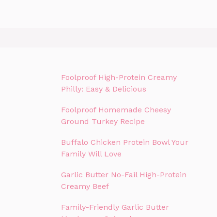
Foolproof High-Protein Creamy
Philly: Easy & Delicious
Foolproof Homemade Cheesy
Ground Turkey Recipe
Buffalo Chicken Protein Bowl Your
Family Will Love
Garlic Butter No-Fail High-Protein
Creamy Beef
Family-Friendly Garlic Butter