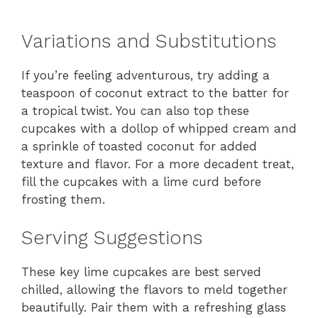
Variations and Substitutions
If you’re feeling adventurous, try adding a
teaspoon of coconut extract to the batter for
a tropical twist. You can also top these
cupcakes with a dollop of whipped cream and
a sprinkle of toasted coconut for added
texture and flavor. For a more decadent treat,
fill the cupcakes with a lime curd before
frosting them.
Serving Suggestions
These key lime cupcakes are best served
chilled, allowing the flavors to meld together
beautifully. Pair them with a refreshing glass