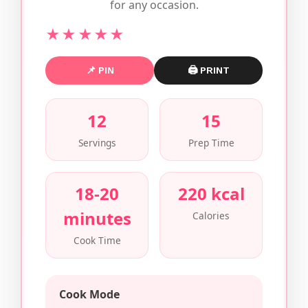
for any occasion.
★★★★★
📌 PIN
🖨 PRINT
12
15
Servings
Prep Time
18-20
220 kcal
minutes
Calories
Cook Time
Cook Mode