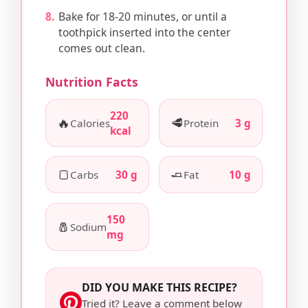
Bake for 18-20 minutes, or until a
toothpick inserted into the center
comes out clean.
Nutrition Facts
220
🔥
🥩
Calories
Protein
3 g
kcal
🍞
🧈
Carbs
30 g
Fat
10 g
150
🧂
Sodium
mg
DID YOU MAKE THIS RECIPE?
Tried it? Leave a comment below