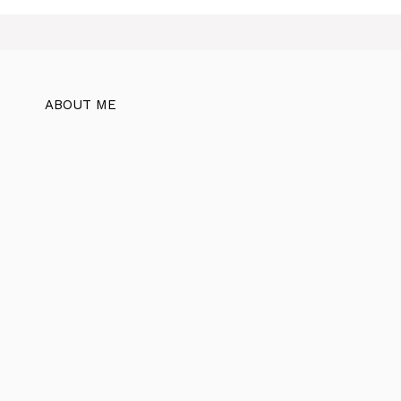
ABOUT ME