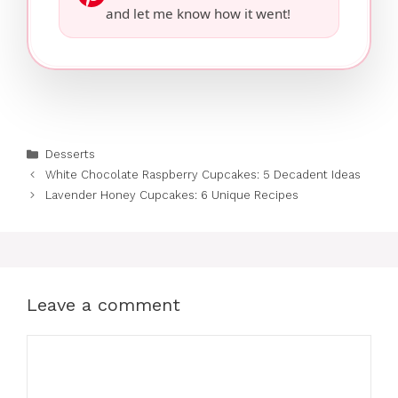
and let me know how it went!
Categories
Desserts
White Chocolate Raspberry Cupcakes: 5 Decadent Ideas
Lavender Honey Cupcakes: 6 Unique Recipes
Leave a comment
Comment