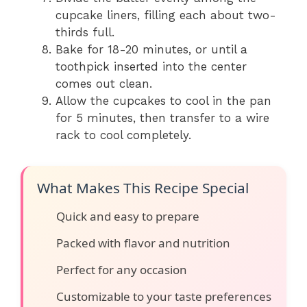
cupcake liners, filling each about two-
thirds full.
Bake for 18-20 minutes, or until a
toothpick inserted into the center
comes out clean.
Allow the cupcakes to cool in the pan
for 5 minutes, then transfer to a wire
rack to cool completely.
What Makes This Recipe Special
Quick and easy to prepare
Packed with flavor and nutrition
Perfect for any occasion
Customizable to your taste preferences