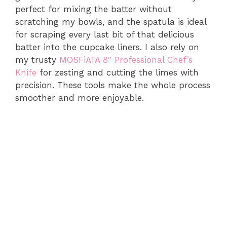
perfect for mixing the batter without
scratching my bowls, and the spatula is ideal
for scraping every last bit of that delicious
batter into the cupcake liners. I also rely on
my trusty
MOSFiATA 8″ Professional Chef’s
Knife
for zesting and cutting the limes with
precision. These tools make the whole process
smoother and more enjoyable.