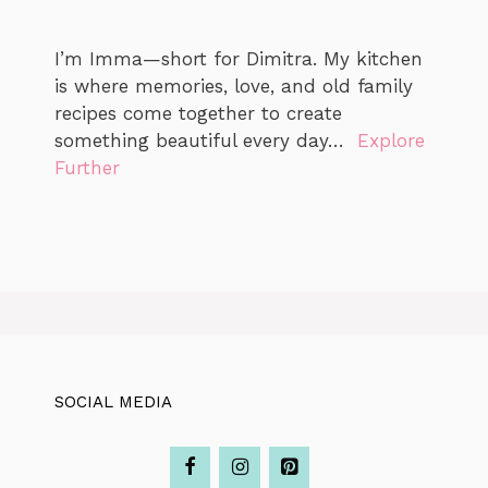
I’m Imma—short for Dimitra. My kitchen
is where memories, love, and old family
recipes come together to create
something beautiful every day…
Explore
Further
SOCIAL MEDIA