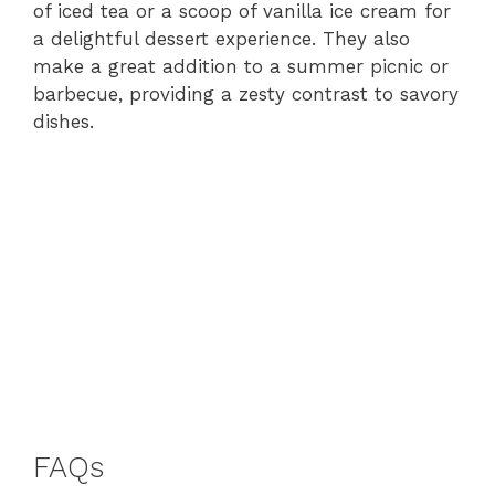
of iced tea or a scoop of vanilla ice cream for
a delightful dessert experience. They also
make a great addition to a summer picnic or
barbecue, providing a zesty contrast to savory
dishes.
FAQs