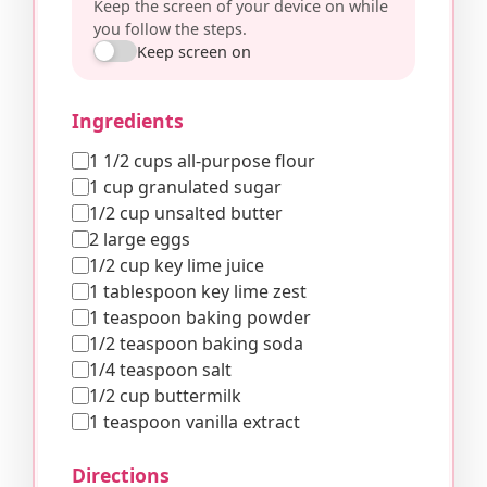
Keep the screen of your device on while
you follow the steps.
Keep screen on
Ingredients
1 1/2 cups all-purpose flour
1 cup granulated sugar
1/2 cup unsalted butter
2 large eggs
1/2 cup key lime juice
1 tablespoon key lime zest
1 teaspoon baking powder
1/2 teaspoon baking soda
1/4 teaspoon salt
1/2 cup buttermilk
1 teaspoon vanilla extract
Directions