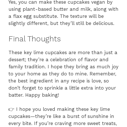
Yes, you can make these cupcakes vegan by
using plant-based butter and milk, along with
a flax egg substitute. The texture will be
slightly different, but they’ll still be delicious.
Final Thoughts
These key lime cupcakes are more than just a
dessert; they’re a celebration of flavor and
family tradition. I hope they bring as much joy
to your home as they do to mine. Remember,
the best ingredient in any recipe is love, so
don’t forget to sprinkle a little extra into your
batter. Happy baking!
👉 I hope you loved making these key lime
cupcakes—they’re like a burst of sunshine in
every bite. If you’re craving more sweet treats,