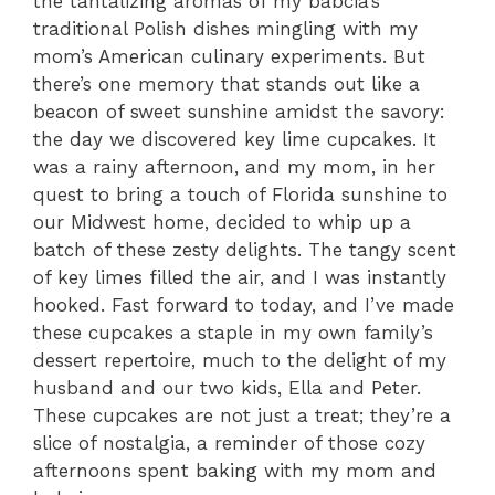
the tantalizing aromas of my babcia’s
traditional Polish dishes mingling with my
mom’s American culinary experiments. But
there’s one memory that stands out like a
beacon of sweet sunshine amidst the savory:
the day we discovered key lime cupcakes. It
was a rainy afternoon, and my mom, in her
quest to bring a touch of Florida sunshine to
our Midwest home, decided to whip up a
batch of these zesty delights. The tangy scent
of key limes filled the air, and I was instantly
hooked. Fast forward to today, and I’ve made
these cupcakes a staple in my own family’s
dessert repertoire, much to the delight of my
husband and our two kids, Ella and Peter.
These cupcakes are not just a treat; they’re a
slice of nostalgia, a reminder of those cozy
afternoons spent baking with my mom and