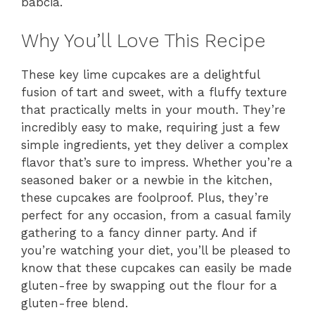
babcia.
Why You’ll Love This Recipe
These key lime cupcakes are a delightful
fusion of tart and sweet, with a fluffy texture
that practically melts in your mouth. They’re
incredibly easy to make, requiring just a few
simple ingredients, yet they deliver a complex
flavor that’s sure to impress. Whether you’re a
seasoned baker or a newbie in the kitchen,
these cupcakes are foolproof. Plus, they’re
perfect for any occasion, from a casual family
gathering to a fancy dinner party. And if
you’re watching your diet, you’ll be pleased to
know that these cupcakes can easily be made
gluten-free by swapping out the flour for a
gluten-free blend.