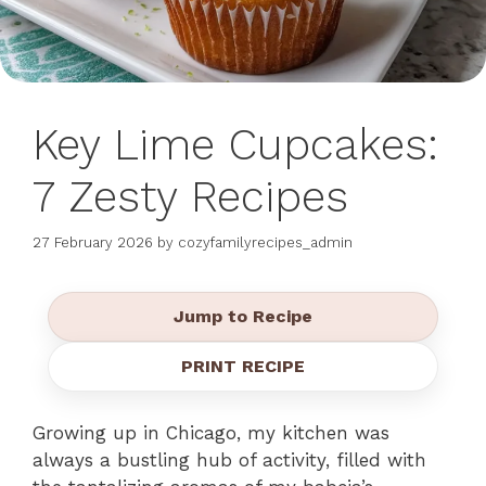
Key Lime Cupcakes:
7 Zesty Recipes
27 February 2026
by
cozyfamilyrecipes_admin
Jump to Recipe
PRINT RECIPE
Growing up in Chicago, my kitchen was
always a bustling hub of activity, filled with