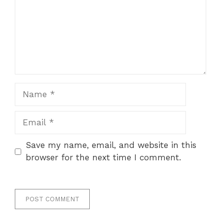
Name
Email
Save my name, email, and website in this
browser for the next time I comment.