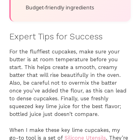
Budget-friendly ingredients
Expert Tips for Success
For the fluffiest cupcakes, make sure your
butter is at room temperature before you
start. This helps create a smooth, creamy
batter that will rise beautifully in the oven.
Also, be careful not to overmix the batter
once you’ve added the flour, as this can lead
to dense cupcakes. Finally, use freshly
squeezed key lime juice for the best flavor;
bottled juice just doesn’t compare.
When I make these key lime cupcakes, my
go-to tool is a set of
Silicone Utensils
. They’re