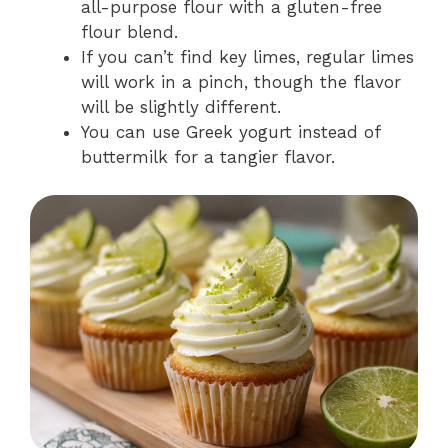
all-purpose flour with a gluten-free
flour blend.
If you can’t find key limes, regular limes
will work in a pinch, though the flavor
will be slightly different.
You can use Greek yogurt instead of
buttermilk for a tangier flavor.