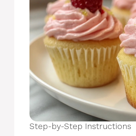
Step-by-Step Instructions