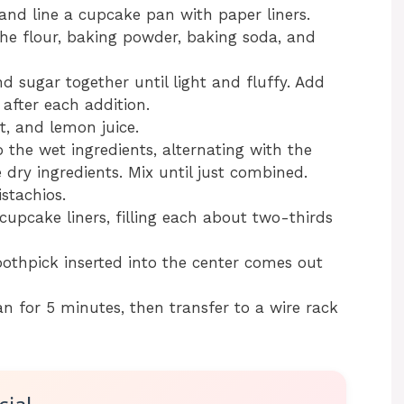
and line a cupcake pan with paper liners.
he flour, baking powder, baking soda, and
d sugar together until light and fluffy. Add
 after each addition.
t, and lemon juice.
 the wet ingredients, alternating with the
dry ingredients. Mix until just combined.
istachios.
cupcake liners, filling each about two-thirds
oothpick inserted into the center comes out
n for 5 minutes, then transfer to a wire rack