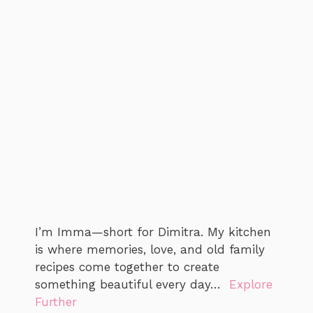
I’m Imma—short for Dimitra. My kitchen
is where memories, love, and old family
recipes come together to create
something beautiful every day…
Explore
Further