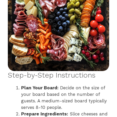
Step-by-Step Instructions
Plan Your Board:
Decide on the size of
your board based on the number of
guests. A medium-sized board typically
serves 8-10 people.
Prepare Ingredients:
Slice cheeses and