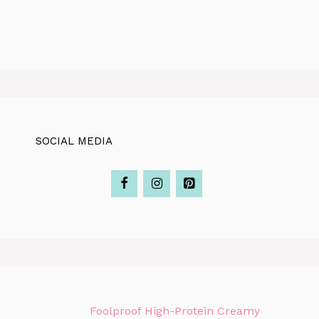
SOCIAL MEDIA
Foolproof High-Protein Creamy