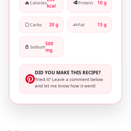
🔥
🥩
Calories
Protein
10 g
kcal
🍞
🧈
Carbs
20 g
Fat
15 g
500
🧂
Sodium
mg
DID YOU MAKE THIS RECIPE?
Tried it? Leave a comment below
and let me know how it went!