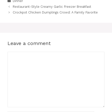
Categories
Dinner
Restaurant-Style Creamy Garlic Freezer Breakfast
Crockpot Chicken Dumplings Crowd: A Family Favorite
Leave a comment
Comment