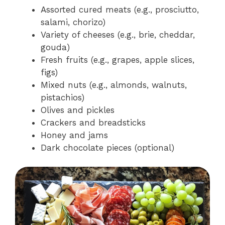
Assorted cured meats (e.g., prosciutto,
salami, chorizo)
Variety of cheeses (e.g., brie, cheddar,
gouda)
Fresh fruits (e.g., grapes, apple slices,
figs)
Mixed nuts (e.g., almonds, walnuts,
pistachios)
Olives and pickles
Crackers and breadsticks
Honey and jams
Dark chocolate pieces (optional)