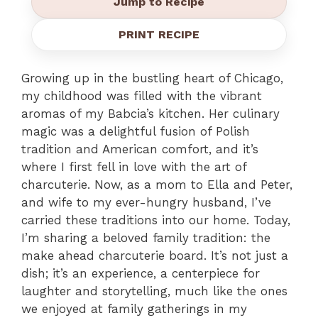
Jump to Recipe
PRINT RECIPE
Growing up in the bustling heart of Chicago,
my childhood was filled with the vibrant
aromas of my Babcia’s kitchen. Her culinary
magic was a delightful fusion of Polish
tradition and American comfort, and it’s
where I first fell in love with the art of
charcuterie. Now, as a mom to Ella and Peter,
and wife to my ever-hungry husband, I’ve
carried these traditions into our home. Today,
I’m sharing a beloved family tradition: the
make ahead charcuterie board. It’s not just a
dish; it’s an experience, a centerpiece for
laughter and storytelling, much like the ones
we enjoyed at family gatherings in my