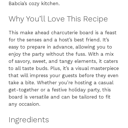
Babcia’s cozy kitchen.
Why You’ll Love This Recipe
This make ahead charcuterie board is a feast
for the senses and a host’s best friend. It’s
easy to prepare in advance, allowing you to
enjoy the party without the fuss. With a mix
of savory, sweet, and tangy elements, it caters
to all taste buds. Plus, it’s a visual masterpiece
that will impress your guests before they even
take a bite. Whether you’re hosting a casual
get-together or a festive holiday party, this
board is versatile and can be tailored to fit
any occasion.
Ingredients