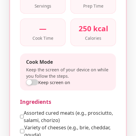
Servings
Prep Time
—
250 kcal
Cook Time
Calories
Cook Mode
Keep the screen of your device on while
you follow the steps.
Keep screen on
Ingredients
Assorted cured meats (e.g., prosciutto,
salami, chorizo)
Variety of cheeses (e.g., brie, cheddar,
gouda)