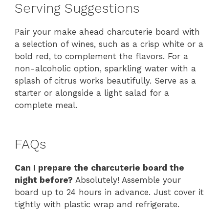
Serving Suggestions
Pair your make ahead charcuterie board with
a selection of wines, such as a crisp white or a
bold red, to complement the flavors. For a
non-alcoholic option, sparkling water with a
splash of citrus works beautifully. Serve as a
starter or alongside a light salad for a
complete meal.
FAQs
Can I prepare the charcuterie board the
night before?
Absolutely! Assemble your
board up to 24 hours in advance. Just cover it
tightly with plastic wrap and refrigerate.