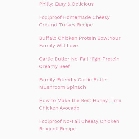
Philly: Easy & Delicious
Foolproof Homemade Cheesy
Ground Turkey Recipe
Buffalo Chicken Protein Bowl Your
Family Will Love
Garlic Butter No-Fail High-Protein
Creamy Beef
Family-Friendly Garlic Butter
Mushroom Spinach
How to Make the Best Honey Lime
Chicken Avocado
Foolproof No-Fail Cheesy Chicken
Broccoli Recipe