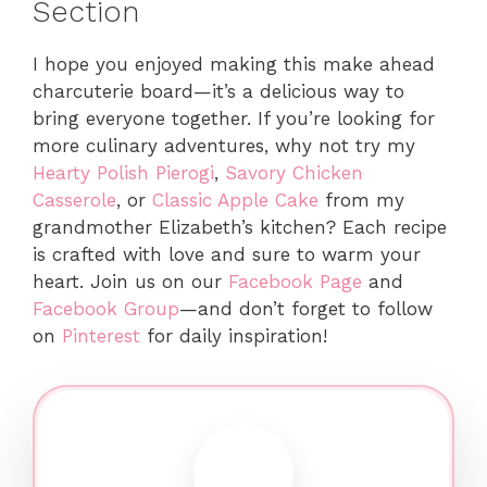
Section
I hope you enjoyed making this make ahead
charcuterie board—it’s a delicious way to
bring everyone together. If you’re looking for
more culinary adventures, why not try my
Hearty Polish Pierogi
,
Savory Chicken
Casserole
, or
Classic Apple Cake
from my
grandmother Elizabeth’s kitchen? Each recipe
is crafted with love and sure to warm your
heart. Join us on our
Facebook Page
and
Facebook Group
—and don’t forget to follow
on
Pinterest
for daily inspiration!