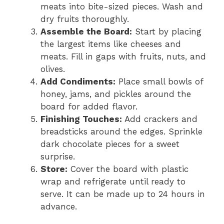
meats into bite-sized pieces. Wash and
dry fruits thoroughly.
Assemble the Board:
Start by placing
the largest items like cheeses and
meats. Fill in gaps with fruits, nuts, and
olives.
Add Condiments:
Place small bowls of
honey, jams, and pickles around the
board for added flavor.
Finishing Touches:
Add crackers and
breadsticks around the edges. Sprinkle
dark chocolate pieces for a sweet
surprise.
Store:
Cover the board with plastic
wrap and refrigerate until ready to
serve. It can be made up to 24 hours in
advance.