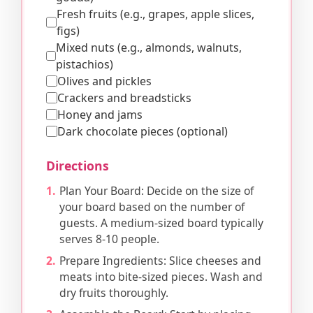
Fresh fruits (e.g., grapes, apple slices,
figs)
Mixed nuts (e.g., almonds, walnuts,
pistachios)
Olives and pickles
Crackers and breadsticks
Honey and jams
Dark chocolate pieces (optional)
Directions
Plan Your Board: Decide on the size of
your board based on the number of
guests. A medium-sized board typically
serves 8-10 people.
Prepare Ingredients: Slice cheeses and
meats into bite-sized pieces. Wash and
dry fruits thoroughly.