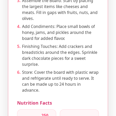
Assemble the Board: Start by placing
the largest items like cheeses and
meats. Fill in gaps with fruits, nuts, and
olives.
Add Condiments: Place small bowls of
honey, jams, and pickles around the
board for added flavor.
Finishing Touches: Add crackers and
breadsticks around the edges. Sprinkle
dark chocolate pieces for a sweet
surprise.
Store: Cover the board with plastic wrap
and refrigerate until ready to serve. It
can be made up to 24 hours in
advance.
Nutrition Facts
250