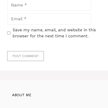
Name
Email
Save my name, email, and website in this
browser for the next time I comment.
ABOUT ME