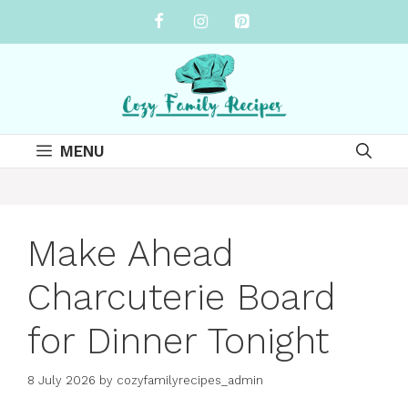
Skip
to
content
MENU
Make Ahead
Charcuterie Board
for Dinner Tonight
8 July 2026
by
cozyfamilyrecipes_admin