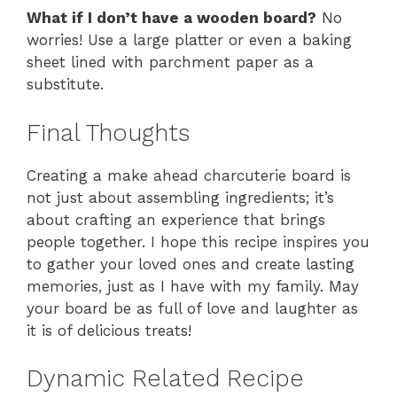
What if I don’t have a wooden board?
No
worries! Use a large platter or even a baking
sheet lined with parchment paper as a
substitute.
Final Thoughts
Creating a make ahead charcuterie board is
not just about assembling ingredients; it’s
about crafting an experience that brings
people together. I hope this recipe inspires you
to gather your loved ones and create lasting
memories, just as I have with my family. May
your board be as full of love and laughter as
it is of delicious treats!
Dynamic Related Recipe