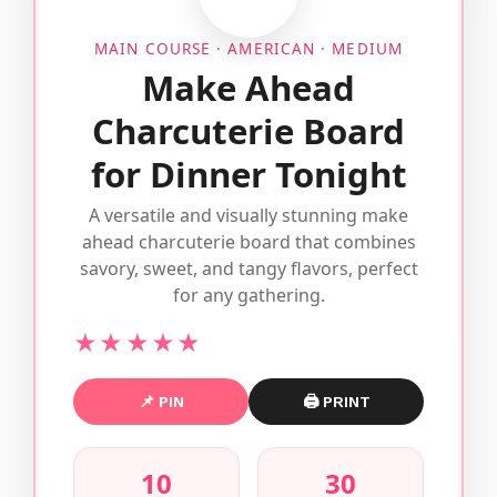
MAIN COURSE · AMERICAN · MEDIUM
Make Ahead
Charcuterie Board
for Dinner Tonight
A versatile and visually stunning make
ahead charcuterie board that combines
savory, sweet, and tangy flavors, perfect
for any gathering.
★★★★★
📌 PIN
🖨 PRINT
10
30