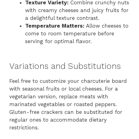
Texture Variety:
Combine crunchy nuts
with creamy cheeses and juicy fruits for
a delightful texture contrast.
Temperature Matters:
Allow cheeses to
come to room temperature before
serving for optimal flavor.
Variations and Substitutions
Feel free to customize your charcuterie board
with seasonal fruits or local cheeses. For a
vegetarian version, replace meats with
marinated vegetables or roasted peppers.
Gluten-free crackers can be substituted for
regular ones to accommodate dietary
restrictions.