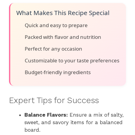
What Makes This Recipe Special
Quick and easy to prepare
Packed with flavor and nutrition
Perfect for any occasion
Customizable to your taste preferences
Budget-friendly ingredients
Expert Tips for Success
Balance Flavors:
Ensure a mix of salty,
sweet, and savory items for a balanced
board.