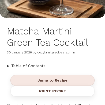
Matcha Martini
Green Tea Cocktail
30 January 2026
by
cozyfamilyrecipes_admin
Table of Contents
Jump to Recipe
PRINT RECIPE