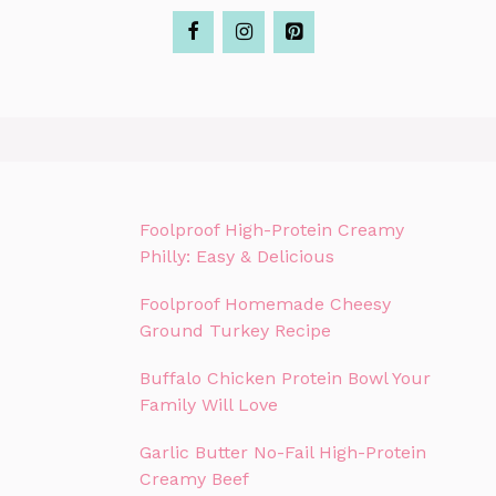
Foolproof High-Protein Creamy
Philly: Easy & Delicious
Foolproof Homemade Cheesy
Ground Turkey Recipe
Buffalo Chicken Protein Bowl Your
Family Will Love
Garlic Butter No-Fail High-Protein
Creamy Beef