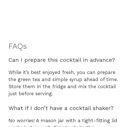
FAQs
Can I prepare this cocktail in advance?
While it’s best enjoyed fresh, you can prepare
the green tea and simple syrup ahead of time.
Store them in the fridge and mix the cocktail
just before serving.
What if I don’t have a cocktail shaker?
No worries! A mason jar with a tight-fitting lid