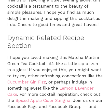
cocktail is a testament to the beauty of
simple pleasures. I hope you find as much
delight in making and sipping this cocktail as
I do. Cheers to good times and great flavors!
Dynamic Related Recipe
Section
I hope you loved making this Matcha Martini
Green Tea Cocktail—it’s like a little sip of zen
in a glass! If you enjoyed this, you might want
to try my other refreshing concoctions like the
Cucumber Gin Fizz
, or perhaps indulge in
something sweet like the
Lemon Lavender
Cake
. For more cocktail inspiration, check out
the
Spiced Apple Cider Sangria
. Join us on our
Facebook Page and Facebook Group — and