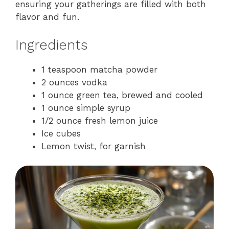
ensuring your gatherings are filled with both
flavor and fun.
Ingredients
1 teaspoon matcha powder
2 ounces vodka
1 ounce green tea, brewed and cooled
1 ounce simple syrup
1/2 ounce fresh lemon juice
Ice cubes
Lemon twist, for garnish