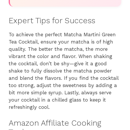
Expert Tips for Success
To achieve the perfect Matcha Martini Green
Tea Cocktail, ensure your matcha is of high
quality. The better the matcha, the more
vibrant the color and flavor. When shaking
the cocktail, don’t be shy—give it a good
shake to fully dissolve the matcha powder
and blend the flavors. If you find the cocktail
too strong, adjust the sweetness by adding a
bit more simple syrup. Lastly, always serve
your cocktail in a chilled glass to keep it
refreshingly cool.
Amazon Affiliate Cooking