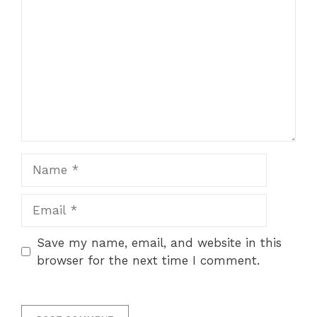
Name
Email
Save my name, email, and website in this
browser for the next time I comment.