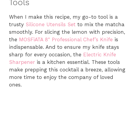
Tools
When I make this recipe, my go-to tool is a
trusty
Silicone Utensils Set
to mix the matcha
smoothly. For slicing the lemon with precision,
the
MOSFiATA 8″ Professional Chef’s Knife
is
indispensable. And to ensure my knife stays
sharp for every occasion, the
Electric Knife
Sharpener
is a kitchen essential. These tools
make prepping this cocktail a breeze, allowing
more time to enjoy the company of loved
ones.