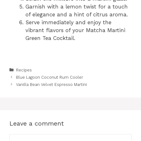
Garnish with a lemon twist for a touch
of elegance and a hint of citrus aroma.
Serve immediately and enjoy the
vibrant flavors of your Matcha Martini
Green Tea Cocktail.
Categories
Recipes
Blue Lagoon Coconut Rum Cooler
Vanilla Bean Velvet Espresso Martini
Leave a comment
Comment