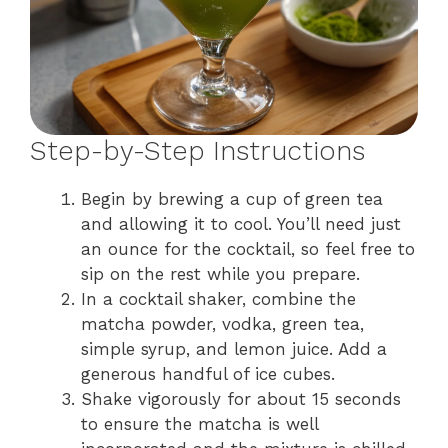
Step-by-Step Instructions
Begin by brewing a cup of green tea
and allowing it to cool. You’ll need just
an ounce for the cocktail, so feel free to
sip on the rest while you prepare.
In a cocktail shaker, combine the
matcha powder, vodka, green tea,
simple syrup, and lemon juice. Add a
generous handful of ice cubes.
Shake vigorously for about 15 seconds
to ensure the matcha is well