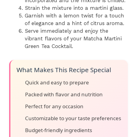
incorporated and the mixture is chilled.
Strain the mixture into a martini glass.
Garnish with a lemon twist for a touch
of elegance and a hint of citrus aroma.
Serve immediately and enjoy the
vibrant flavors of your Matcha Martini
Green Tea Cocktail.
What Makes This Recipe Special
Quick and easy to prepare
Packed with flavor and nutrition
Perfect for any occasion
Customizable to your taste preferences
Budget-friendly ingredients