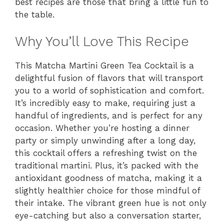
best recipes are those that bring a little fun to
the table.
Why You’ll Love This Recipe
This Matcha Martini Green Tea Cocktail is a
delightful fusion of flavors that will transport
you to a world of sophistication and comfort.
It’s incredibly easy to make, requiring just a
handful of ingredients, and is perfect for any
occasion. Whether you’re hosting a dinner
party or simply unwinding after a long day,
this cocktail offers a refreshing twist on the
traditional martini. Plus, it’s packed with the
antioxidant goodness of matcha, making it a
slightly healthier choice for those mindful of
their intake. The vibrant green hue is not only
eye-catching but also a conversation starter,