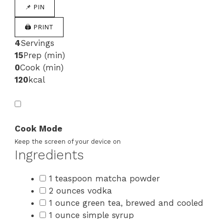
📌 PIN
🖨 PRINT
4
Servings
15
Prep (min)
0
Cook (min)
120
kcal
Cook Mode
Keep the screen of your device on
Ingredients
1 teaspoon matcha powder
2 ounces vodka
1 ounce green tea, brewed and cooled
1 ounce simple syrup