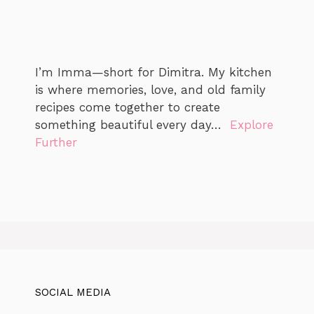
I’m Imma—short for Dimitra. My kitchen
is where memories, love, and old family
recipes come together to create
something beautiful every day…
Explore
Further
SOCIAL MEDIA