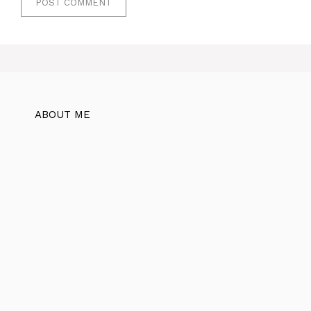
ABOUT ME