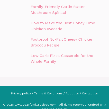
Family-Friendly Garlic Butter
Mushroom Spinach
How to Make the Best Honey Lime
Chicken Avocado
Foolproof No-Fail Cheesy Chicken
Broccoli Recipe
Low Carb Pizza Casserole for the
Whole Family
Privacy policy
/
Terms & Conditions
/
About us
/
Contact us
© 2026 www.cozyfamilyrecipes.com . All rights reserved. Crafted with