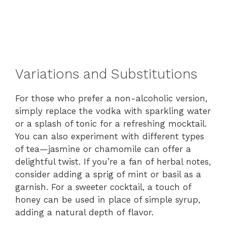
Variations and Substitutions
For those who prefer a non-alcoholic version,
simply replace the vodka with sparkling water
or a splash of tonic for a refreshing mocktail.
You can also experiment with different types
of tea—jasmine or chamomile can offer a
delightful twist. If you’re a fan of herbal notes,
consider adding a sprig of mint or basil as a
garnish. For a sweeter cocktail, a touch of
honey can be used in place of simple syrup,
adding a natural depth of flavor.