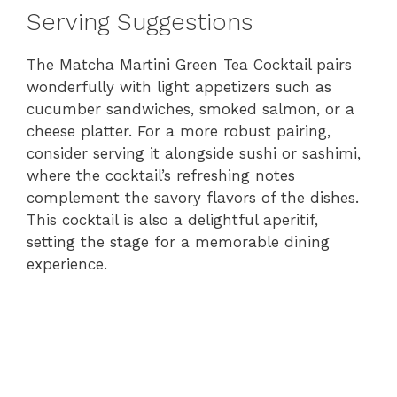
Serving Suggestions
The Matcha Martini Green Tea Cocktail pairs
wonderfully with light appetizers such as
cucumber sandwiches, smoked salmon, or a
cheese platter. For a more robust pairing,
consider serving it alongside sushi or sashimi,
where the cocktail’s refreshing notes
complement the savory flavors of the dishes.
This cocktail is also a delightful aperitif,
setting the stage for a memorable dining
experience.