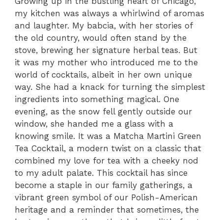
Growing up in the bustling heart of Chicago,
my kitchen was always a whirlwind of aromas
and laughter. My babcia, with her stories of
the old country, would often stand by the
stove, brewing her signature herbal teas. But
it was my mother who introduced me to the
world of cocktails, albeit in her own unique
way. She had a knack for turning the simplest
ingredients into something magical. One
evening, as the snow fell gently outside our
window, she handed me a glass with a
knowing smile. It was a Matcha Martini Green
Tea Cocktail, a modern twist on a classic that
combined my love for tea with a cheeky nod
to my adult palate. This cocktail has since
become a staple in our family gatherings, a
vibrant green symbol of our Polish-American
heritage and a reminder that sometimes, the