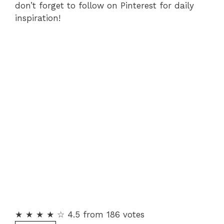
don’t forget to follow on Pinterest for daily
inspiration!
★ ★ ★ ★ ☆ 4.5 from 186 votes