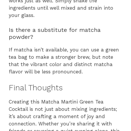
works just as well. Simply shake the
ingredients until well mixed and strain into
your glass.
Is there a substitute for matcha
powder?
If matcha isn’t available, you can use a green
tea bag to make a stronger brew, but note
that the vibrant color and distinct matcha
flavor will be less pronounced.
Final Thoughts
Creating this Matcha Martini Green Tea
Cocktail is not just about mixing ingredients;
it’s about crafting a moment of joy and
connection. Whether you’re sharing it with
friends or savoring a quiet evening alone, this