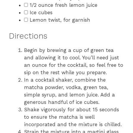
1/2 ounce fresh lemon juice
Ice cubes
Lemon twist, for garnish
Directions
Begin by brewing a cup of green tea
and allowing it to cool. You’ll need just
an ounce for the cocktail, so feel free to
sip on the rest while you prepare.
In a cocktail shaker, combine the
matcha powder, vodka, green tea,
simple syrup, and lemon juice. Add a
generous handful of ice cubes.
Shake vigorously for about 15 seconds
to ensure the matcha is well
incorporated and the mixture is chilled.
Strain the mixture into a martini glass.