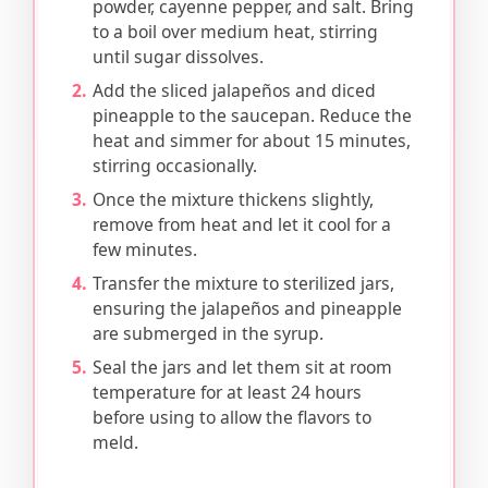
powder, cayenne pepper, and salt. Bring
to a boil over medium heat, stirring
until sugar dissolves.
Add the sliced jalapeños and diced
pineapple to the saucepan. Reduce the
heat and simmer for about 15 minutes,
stirring occasionally.
Once the mixture thickens slightly,
remove from heat and let it cool for a
few minutes.
Transfer the mixture to sterilized jars,
ensuring the jalapeños and pineapple
are submerged in the syrup.
Seal the jars and let them sit at room
temperature for at least 24 hours
before using to allow the flavors to
meld.