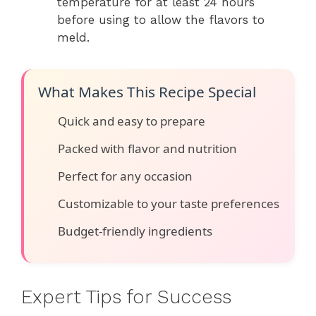
temperature for at least 24 hours
before using to allow the flavors to
meld.
What Makes This Recipe Special
Quick and easy to prepare
Packed with flavor and nutrition
Perfect for any occasion
Customizable to your taste preferences
Budget-friendly ingredients
Expert Tips for Success