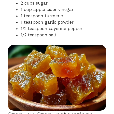
2 cups sugar
1 cup apple cider vinegar
1 teaspoon turmeric
1 teaspoon garlic powder
1/2 teaspoon cayenne pepper
1/2 teaspoon salt