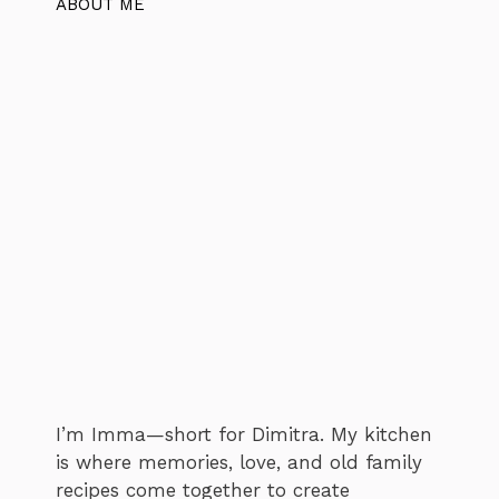
ABOUT ME
I’m Imma—short for Dimitra. My kitchen
is where memories, love, and old family
recipes come together to create