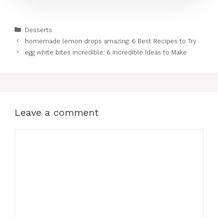
Categories
Desserts
homemade lemon drops amazing: 6 Best Recipes to Try
egg white bites incredible: 6 Incredible Ideas to Make
Leave a comment
Comment