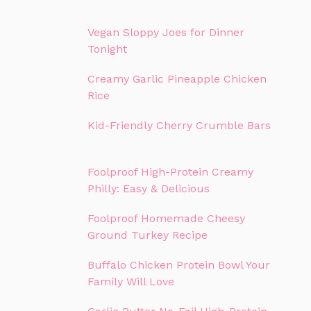
Vegan Sloppy Joes for Dinner
Tonight
Creamy Garlic Pineapple Chicken
Rice
Kid-Friendly Cherry Crumble Bars
Foolproof High-Protein Creamy
Philly: Easy & Delicious
Foolproof Homemade Cheesy
Ground Turkey Recipe
Buffalo Chicken Protein Bowl Your
Family Will Love