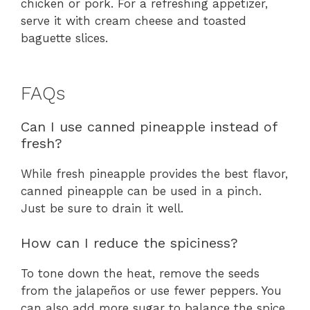
chicken or pork. For a refreshing appetizer,
serve it with cream cheese and toasted
baguette slices.
FAQs
Can I use canned pineapple instead of
fresh?
While fresh pineapple provides the best flavor,
canned pineapple can be used in a pinch.
Just be sure to drain it well.
How can I reduce the spiciness?
To tone down the heat, remove the seeds
from the jalapeños or use fewer peppers. You
can also add more sugar to balance the spice.