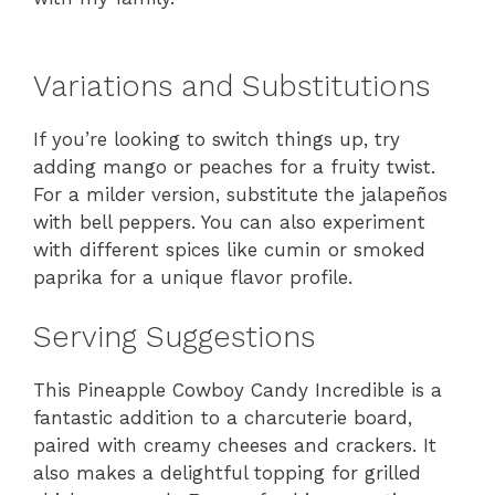
Variations and Substitutions
If you’re looking to switch things up, try
adding mango or peaches for a fruity twist.
For a milder version, substitute the jalapeños
with bell peppers. You can also experiment
with different spices like cumin or smoked
paprika for a unique flavor profile.
Serving Suggestions
This Pineapple Cowboy Candy Incredible is a
fantastic addition to a charcuterie board,
paired with creamy cheeses and crackers. It
also makes a delightful topping for grilled