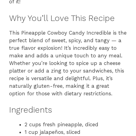
of it!
Why You’ll Love This Recipe
This Pineapple Cowboy Candy Incredible is the
perfect blend of sweet, spicy, and tangy — a
true flavor explosion! It’s incredibly easy to
make and adds a unique touch to any meal.
Whether you’re looking to spice up a cheese
platter or add a zing to your sandwiches, this
recipe is versatile and delightful. Plus, it’s
naturally gluten-free, making it a great
option for those with dietary restrictions.
Ingredients
2 cups fresh pineapple, diced
1 cup jalapeños, sliced