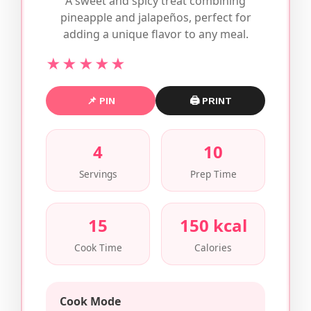
A sweet and spicy treat combining
pineapple and jalapeños, perfect for
adding a unique flavor to any meal.
★★★★★
📌 PIN
🖨 PRINT
4
10
Servings
Prep Time
15
150 kcal
Cook Time
Calories
Cook Mode