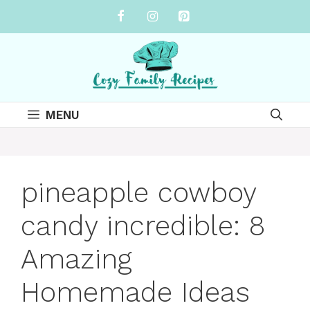
Skip
to
content
MENU
pineapple cowboy
candy incredible: 8
Amazing
Homemade Ideas