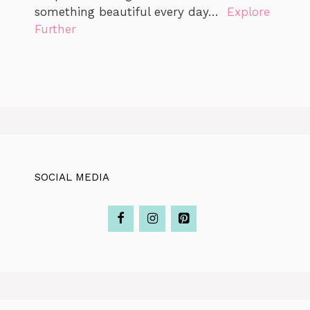
something beautiful every day…
Explore
Further
SOCIAL MEDIA