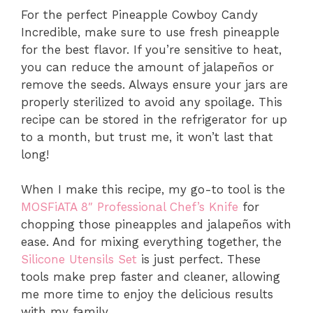
For the perfect Pineapple Cowboy Candy
Incredible, make sure to use fresh pineapple
for the best flavor. If you’re sensitive to heat,
you can reduce the amount of jalapeños or
remove the seeds. Always ensure your jars are
properly sterilized to avoid any spoilage. This
recipe can be stored in the refrigerator for up
to a month, but trust me, it won’t last that
long!
When I make this recipe, my go-to tool is the
MOSFiATA 8″ Professional Chef’s Knife
for
chopping those pineapples and jalapeños with
ease. And for mixing everything together, the
Silicone Utensils Set
is just perfect. These
tools make prep faster and cleaner, allowing
me more time to enjoy the delicious results
with my family.