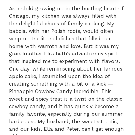
As a child growing up in the bustling heart of
Chicago, my kitchen was always filled with
the delightful chaos of family cooking. My
babcia, with her Polish roots, would often
whip up traditional dishes that filled our
home with warmth and love. But it was my
grandmother Elizabeth’s adventurous spirit
that inspired me to experiment with flavors.
One day, while reminiscing about her famous
apple cake, I stumbled upon the idea of
creating something with a bit of a kick —
Pineapple Cowboy Candy Incredible. This
sweet and spicy treat is a twist on the classic
cowboy candy, and it has quickly become a
family favorite, especially during our summer
barbecues. My husband, the sweetest critic,
and our kids, Ella and Peter, can’t get enough