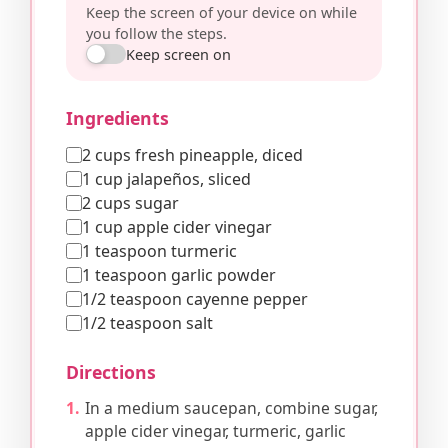
Keep the screen of your device on while
you follow the steps.
Keep screen on
Ingredients
2 cups fresh pineapple, diced
1 cup jalapeños, sliced
2 cups sugar
1 cup apple cider vinegar
1 teaspoon turmeric
1 teaspoon garlic powder
1/2 teaspoon cayenne pepper
1/2 teaspoon salt
Directions
In a medium saucepan, combine sugar,
apple cider vinegar, turmeric, garlic