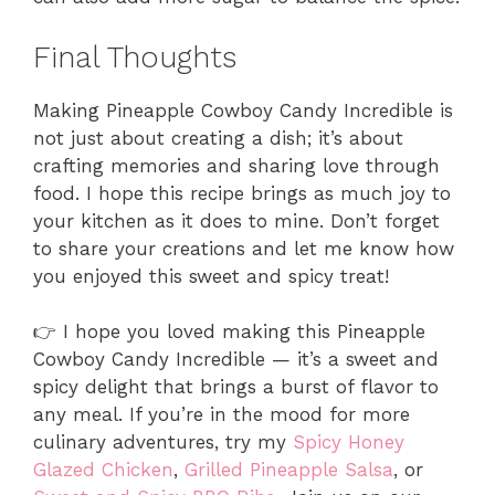
Final Thoughts
Making Pineapple Cowboy Candy Incredible is
not just about creating a dish; it’s about
crafting memories and sharing love through
food. I hope this recipe brings as much joy to
your kitchen as it does to mine. Don’t forget
to share your creations and let me know how
you enjoyed this sweet and spicy treat!
👉 I hope you loved making this Pineapple
Cowboy Candy Incredible — it’s a sweet and
spicy delight that brings a burst of flavor to
any meal. If you’re in the mood for more
culinary adventures, try my
Spicy Honey
Glazed Chicken
,
Grilled Pineapple Salsa
, or