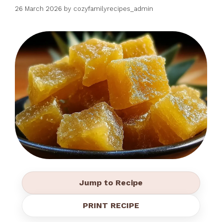
26 March 2026
by
cozyfamilyrecipes_admin
Jump to Recipe
PRINT RECIPE