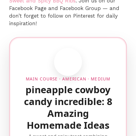
Sweet and Spicy BBQ Ribs
. Join us on our
Facebook Page and Facebook Group — and
don’t forget to follow on Pinterest for daily
inspiration!
MAIN COURSE · AMERICAN · MEDIUM
pineapple cowboy
candy incredible: 8
Amazing
Homemade Ideas