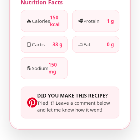
Nutrition Facts
150
🔥
🥩
Calories
Protein
1 g
kcal
🍞
🧈
Carbs
38 g
Fat
0 g
150
🧂
Sodium
mg
DID YOU MAKE THIS RECIPE?
Tried it? Leave a comment below
and let me know how it went!