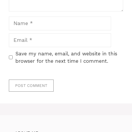
Name
Email
Save my name, email, and website in this
browser for the next time I comment.