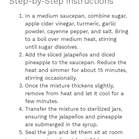
Step-by-Step Instructions
In a medium saucepan, combine sugar,
apple cider vinegar, turmeric, garlic
powder, cayenne pepper, and salt. Bring
to a boil over medium heat, stirring
until sugar dissolves.
Add the sliced jalapeños and diced
pineapple to the saucepan. Reduce the
heat and simmer for about 15 minutes,
stirring occasionally.
Once the mixture thickens slightly,
remove from heat and let it cool for a
few minutes.
Transfer the mixture to sterilized jars,
ensuring the jalapeños and pineapple
are submerged in the syrup.
Seal the jars and let them sit at room