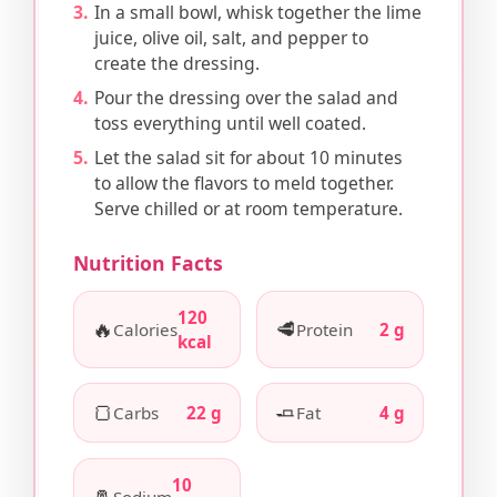
In a small bowl, whisk together the lime
juice, olive oil, salt, and pepper to
create the dressing.
Pour the dressing over the salad and
toss everything until well coated.
Let the salad sit for about 10 minutes
to allow the flavors to meld together.
Serve chilled or at room temperature.
Nutrition Facts
120
🔥
🥩
Calories
Protein
2 g
kcal
🍞
🧈
Carbs
22 g
Fat
4 g
10
🧂