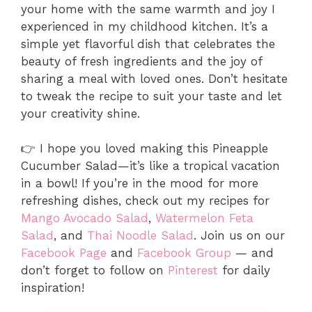
your home with the same warmth and joy I
experienced in my childhood kitchen. It’s a
simple yet flavorful dish that celebrates the
beauty of fresh ingredients and the joy of
sharing a meal with loved ones. Don’t hesitate
to tweak the recipe to suit your taste and let
your creativity shine.
👉 I hope you loved making this Pineapple
Cucumber Salad—it’s like a tropical vacation
in a bowl! If you’re in the mood for more
refreshing dishes, check out my recipes for
Mango Avocado Salad
,
Watermelon Feta
Salad
, and
Thai Noodle Salad
. Join us on our
Facebook Page
and
Facebook Group
— and
don’t forget to follow on
Pinterest
for daily
inspiration!