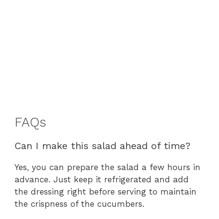
FAQs
Can I make this salad ahead of time?
Yes, you can prepare the salad a few hours in
advance. Just keep it refrigerated and add
the dressing right before serving to maintain
the crispness of the cucumbers.