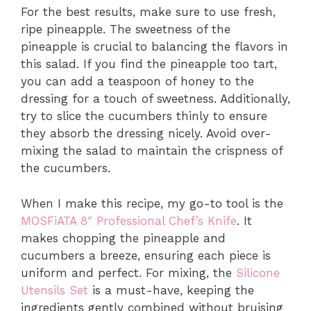
For the best results, make sure to use fresh,
ripe pineapple. The sweetness of the
pineapple is crucial to balancing the flavors in
this salad. If you find the pineapple too tart,
you can add a teaspoon of honey to the
dressing for a touch of sweetness. Additionally,
try to slice the cucumbers thinly to ensure
they absorb the dressing nicely. Avoid over-
mixing the salad to maintain the crispness of
the cucumbers.
When I make this recipe, my go-to tool is the
MOSFiATA 8″ Professional Chef’s Knife
. It
makes chopping the pineapple and
cucumbers a breeze, ensuring each piece is
uniform and perfect. For mixing, the
Silicone
Utensils Set
is a must-have, keeping the
ingredients gently combined without bruising