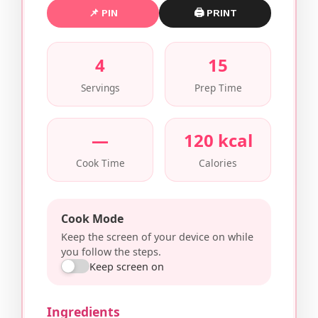
📌 PIN
🖨 PRINT
4
15
Servings
Prep Time
—
120 kcal
Cook Time
Calories
Cook Mode
Keep the screen of your device on while
you follow the steps.
Keep screen on
Ingredients