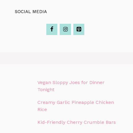
SOCIAL MEDIA
Vegan Sloppy Joes for Dinner
Tonight
Creamy Garlic Pineapple Chicken
Rice
Kid-Friendly Cherry Crumble Bars