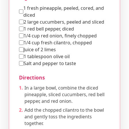
1 fresh pineapple, peeled, cored, and
diced
2 large cucumbers, peeled and sliced
1 red bell pepper, diced
1/4 cup red onion, finely chopped
1/4 cup fresh cilantro, chopped
Juice of 2 limes
1 tablespoon olive oil
Salt and pepper to taste
Directions
In a large bowl, combine the diced
pineapple, sliced cucumbers, red bell
pepper, and red onion.
Add the chopped cilantro to the bowl
and gently toss the ingredients
together.