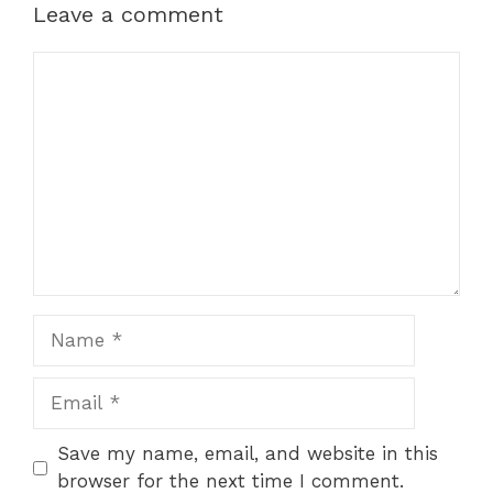
Leave a comment
Comment
Name
Email
Save my name, email, and website in this
browser for the next time I comment.