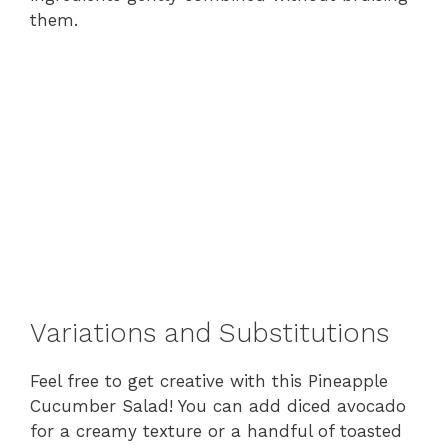
them.
Variations and Substitutions
Feel free to get creative with this Pineapple
Cucumber Salad! You can add diced avocado
for a creamy texture or a handful of toasted