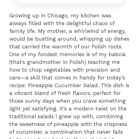
Growing up in Chicago, my kitchen was
always filled with the delightful chaos of
family life. My mother, a whirlwind of energy,
would be bustling around, whipping up dishes
that carried the warmth of our Polish roots.
One of my fondest memories is of my babcia
(that’s grandmother in Polish) teaching me
how to chop vegetables with precision and
care—a skill that comes in handy for today’s
recipe: Pineapple Cucumber Salad. This dish is
a vibrant blend of fresh flavors, perfect for
those sunny days when you crave something
light yet satisfying. It’s a modern twist on the
traditional salads I grew up with, combining
the sweetness of pineapple with the crispness
of cucumber, a combination that never fails