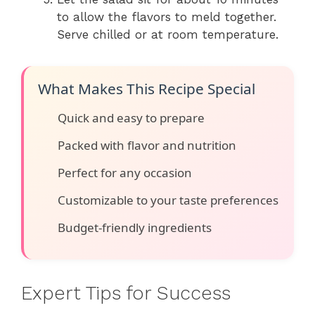
to allow the flavors to meld together.
Serve chilled or at room temperature.
What Makes This Recipe Special
Quick and easy to prepare
Packed with flavor and nutrition
Perfect for any occasion
Customizable to your taste preferences
Budget-friendly ingredients
Expert Tips for Success