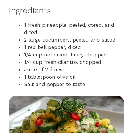
Ingredients
1 fresh pineapple, peeled, cored, and
diced
2 large cucumbers, peeled and sliced
1 red bell pepper, diced
1/4 cup red onion, finely chopped
1/4 cup fresh cilantro, chopped
Juice of 2 limes
1 tablespoon olive oil
Salt and pepper to taste