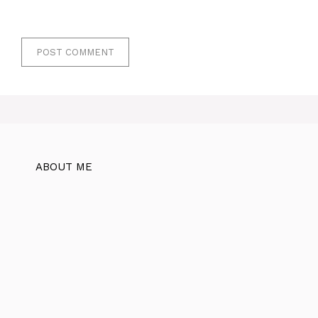
ABOUT ME