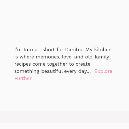
I’m Imma—short for Dimitra. My kitchen
is where memories, love, and old family
recipes come together to create
something beautiful every day…
Explore
Further