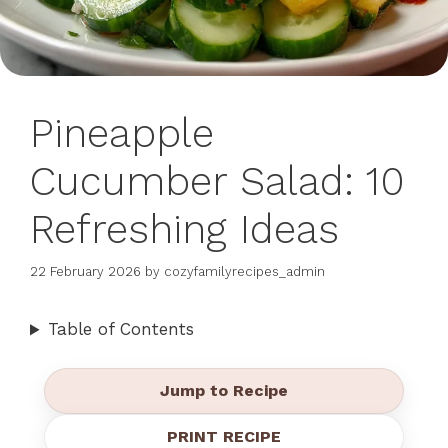
Pineapple
Cucumber Salad: 10
Refreshing Ideas
22 February 2026
by
cozyfamilyrecipes_admin
Table of Contents
Jump to Recipe
PRINT RECIPE