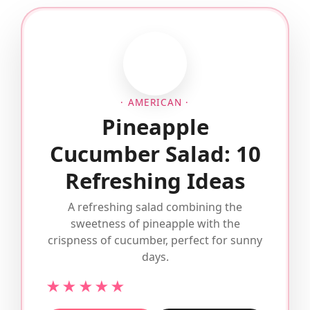
· AMERICAN ·
Pineapple
Cucumber Salad: 10
Refreshing Ideas
A refreshing salad combining the
sweetness of pineapple with the
crispness of cucumber, perfect for sunny
days.
★★★★★