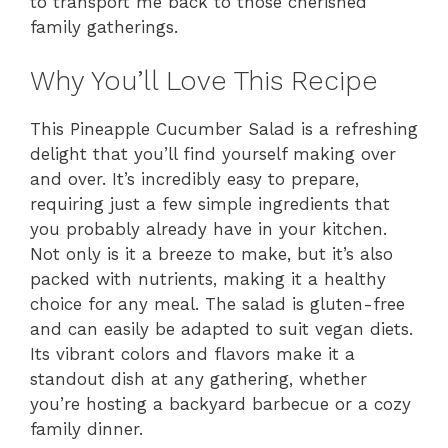
to transport me back to those cherished
family gatherings.
Why You’ll Love This Recipe
This Pineapple Cucumber Salad is a refreshing
delight that you’ll find yourself making over
and over. It’s incredibly easy to prepare,
requiring just a few simple ingredients that
you probably already have in your kitchen.
Not only is it a breeze to make, but it’s also
packed with nutrients, making it a healthy
choice for any meal. The salad is gluten-free
and can easily be adapted to suit vegan diets.
Its vibrant colors and flavors make it a
standout dish at any gathering, whether
you’re hosting a backyard barbecue or a cozy
family dinner.