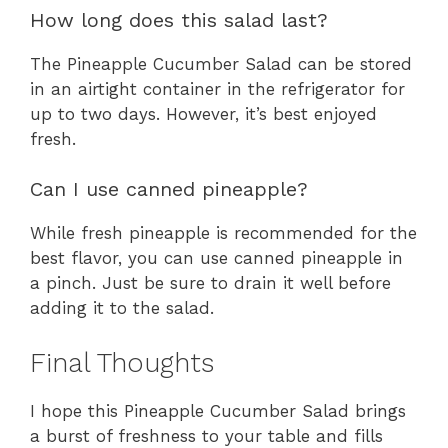
How long does this salad last?
The Pineapple Cucumber Salad can be stored
in an airtight container in the refrigerator for
up to two days. However, it’s best enjoyed
fresh.
Can I use canned pineapple?
While fresh pineapple is recommended for the
best flavor, you can use canned pineapple in
a pinch. Just be sure to drain it well before
adding it to the salad.
Final Thoughts
I hope this Pineapple Cucumber Salad brings
a burst of freshness to your table and fills