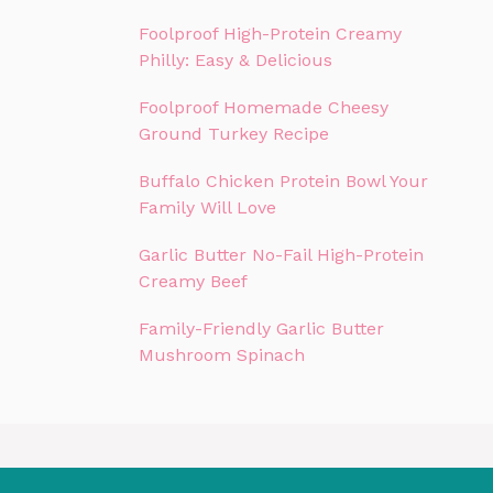
Foolproof High-Protein Creamy
Philly: Easy & Delicious
Foolproof Homemade Cheesy
Ground Turkey Recipe
Buffalo Chicken Protein Bowl Your
Family Will Love
Garlic Butter No-Fail High-Protein
Creamy Beef
Family-Friendly Garlic Butter
Mushroom Spinach