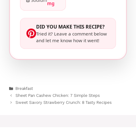
Sodium
mg
DID YOU MAKE THIS RECIPE?
Tried it? Leave a comment below
and let me know how it went!
Categories
Breakfast
Sheet Pan Cashew Chicken: 7 Simple Steps
Sweet Savory Strawberry Crunch: 8 Tasty Recipes