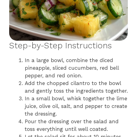
Step-by-Step Instructions
In a large bowl, combine the diced
pineapple, sliced cucumbers, red bell
pepper, and red onion.
Add the chopped cilantro to the bowl
and gently toss the ingredients together.
In a small bowl, whisk together the lime
juice, olive oil, salt, and pepper to create
the dressing.
Pour the dressing over the salad and
toss everything until well coated.
Let the salad sit for about 10 minutes