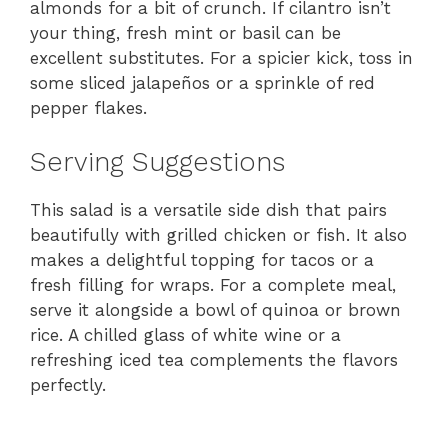
almonds for a bit of crunch. If cilantro isn’t
your thing, fresh mint or basil can be
excellent substitutes. For a spicier kick, toss in
some sliced jalapeños or a sprinkle of red
pepper flakes.
Serving Suggestions
This salad is a versatile side dish that pairs
beautifully with grilled chicken or fish. It also
makes a delightful topping for tacos or a
fresh filling for wraps. For a complete meal,
serve it alongside a bowl of quinoa or brown
rice. A chilled glass of white wine or a
refreshing iced tea complements the flavors
perfectly.