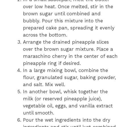
over low heat. Once melted, stir in the
brown sugar until combined and
bubbly. Pour this mixture into the
prepared cake pan, spreading it evenly
across the bottom.
Arrange the drained pineapple slices
over the brown sugar mixture. Place a
maraschino cherry in the center of each
pineapple ring if desired.
In a large mixing bowl, combine the
flour, granulated sugar, baking powder,
and salt. Mix well.
In another bowl, whisk together the
milk (or reserved pineapple juice),
vegetable oil, eggs, and vanilla extract
until smooth.
Pour the wet ingredients into the dry
ingredients and stir until just combined.