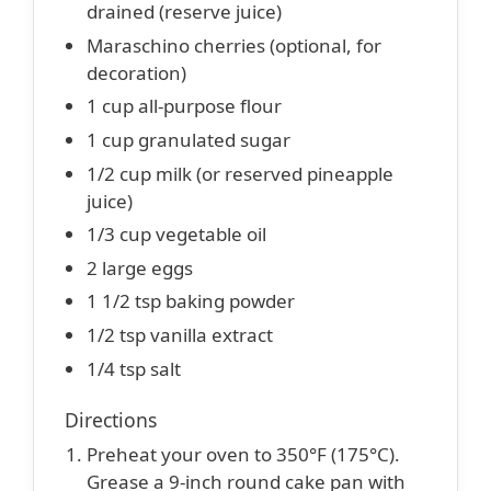
drained (reserve juice)
Maraschino cherries (optional, for
decoration)
1 cup all-purpose flour
1 cup granulated sugar
1/2 cup milk (or reserved pineapple
juice)
1/3 cup vegetable oil
2 large eggs
1 1/2 tsp baking powder
1/2 tsp vanilla extract
1/4 tsp salt
Directions
Preheat your oven to 350°F (175°C).
Grease a 9-inch round cake pan with