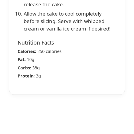
release the cake.
Allow the cake to cool completely
before slicing. Serve with whipped
cream or vanilla ice cream if desired!
Nutrition Facts
Calories:
250 calories
Fat:
10g
Carbs:
38g
Protein:
3g