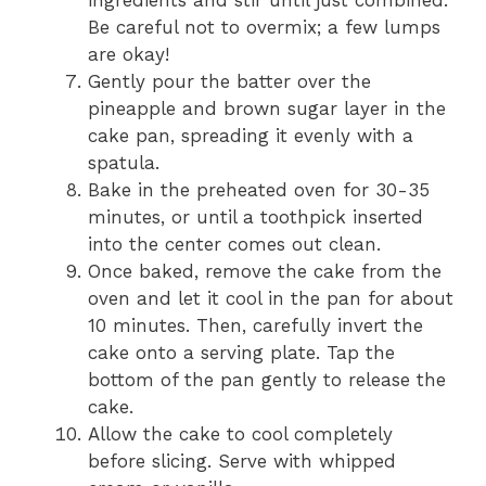
Be careful not to overmix; a few lumps
are okay!
Gently pour the batter over the
pineapple and brown sugar layer in the
cake pan, spreading it evenly with a
spatula.
Bake in the preheated oven for 30-35
minutes, or until a toothpick inserted
into the center comes out clean.
Once baked, remove the cake from the
oven and let it cool in the pan for about
10 minutes. Then, carefully invert the
cake onto a serving plate. Tap the
bottom of the pan gently to release the
cake.
Allow the cake to cool completely
before slicing. Serve with whipped