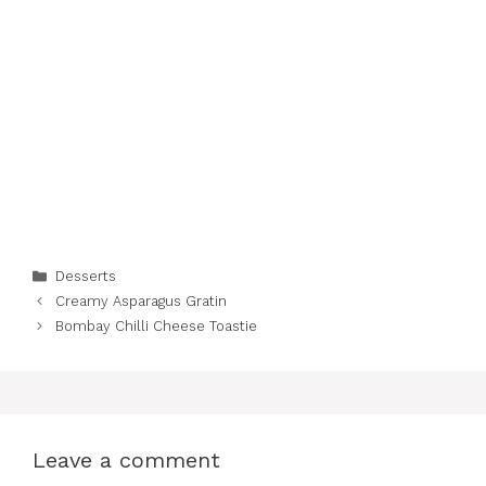
Categories
Desserts
Creamy Asparagus Gratin
Bombay Chilli Cheese Toastie
Leave a comment