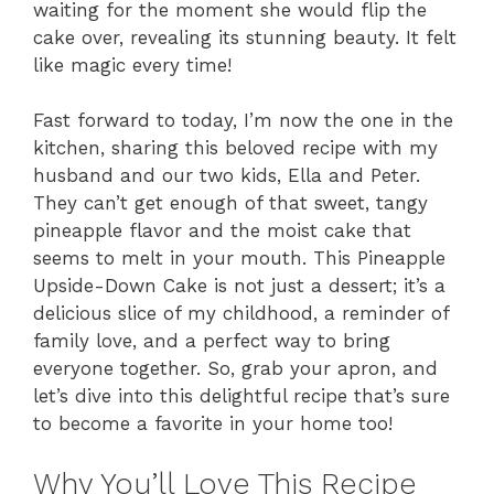
waiting for the moment she would flip the
cake over, revealing its stunning beauty. It felt
like magic every time!
Fast forward to today, I’m now the one in the
kitchen, sharing this beloved recipe with my
husband and our two kids, Ella and Peter.
They can’t get enough of that sweet, tangy
pineapple flavor and the moist cake that
seems to melt in your mouth. This Pineapple
Upside-Down Cake is not just a dessert; it’s a
delicious slice of my childhood, a reminder of
family love, and a perfect way to bring
everyone together. So, grab your apron, and
let’s dive into this delightful recipe that’s sure
to become a favorite in your home too!
Why You’ll Love This Recipe