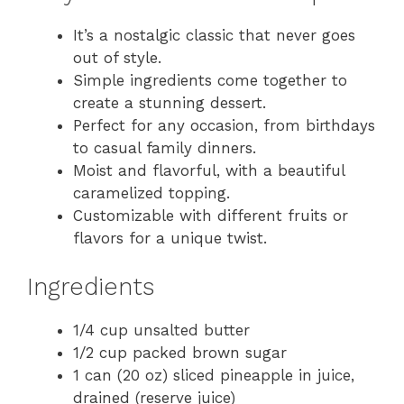
It’s a nostalgic classic that never goes
out of style.
Simple ingredients come together to
create a stunning dessert.
Perfect for any occasion, from birthdays
to casual family dinners.
Moist and flavorful, with a beautiful
caramelized topping.
Customizable with different fruits or
flavors for a unique twist.
Ingredients
1/4 cup unsalted butter
1/2 cup packed brown sugar
1 can (20 oz) sliced pineapple in juice,
drained (reserve juice)