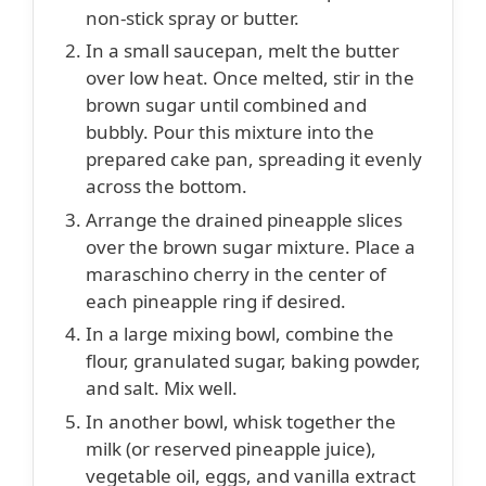
non-stick spray or butter.
In a small saucepan, melt the butter
over low heat. Once melted, stir in the
brown sugar until combined and
bubbly. Pour this mixture into the
prepared cake pan, spreading it evenly
across the bottom.
Arrange the drained pineapple slices
over the brown sugar mixture. Place a
maraschino cherry in the center of
each pineapple ring if desired.
In a large mixing bowl, combine the
flour, granulated sugar, baking powder,
and salt. Mix well.
In another bowl, whisk together the
milk (or reserved pineapple juice),
vegetable oil, eggs, and vanilla extract