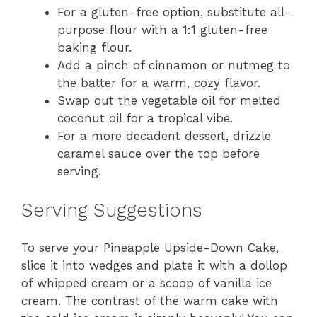
For a gluten-free option, substitute all-
purpose flour with a 1:1 gluten-free
baking flour.
Add a pinch of cinnamon or nutmeg to
the batter for a warm, cozy flavor.
Swap out the vegetable oil for melted
coconut oil for a tropical vibe.
For a more decadent dessert, drizzle
caramel sauce over the top before
serving.
Serving Suggestions
To serve your Pineapple Upside-Down Cake,
slice it into wedges and plate it with a dollop
of whipped cream or a scoop of vanilla ice
cream. The contrast of the warm cake with