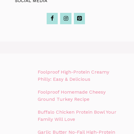
SOCIAL MEDIA
Foolproof High-Protein Creamy
Philly: Easy & Delicious
Foolproof Homemade Cheesy
Ground Turkey Recipe
Buffalo Chicken Protein Bowl Your
Family Will Love
Garlic Butter No-Fail High-Protein