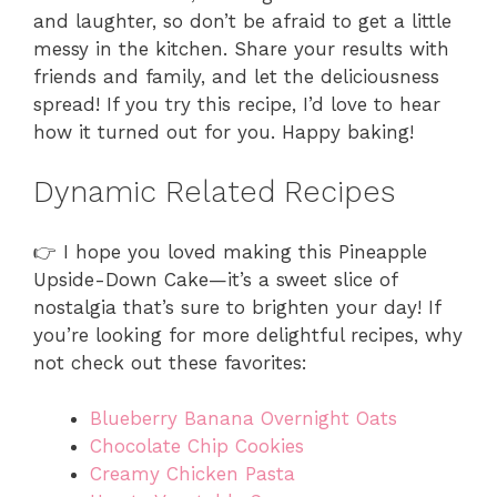
and laughter, so don’t be afraid to get a little
messy in the kitchen. Share your results with
friends and family, and let the deliciousness
spread! If you try this recipe, I’d love to hear
how it turned out for you. Happy baking!
Dynamic Related Recipes
👉 I hope you loved making this Pineapple
Upside-Down Cake—it’s a sweet slice of
nostalgia that’s sure to brighten your day! If
you’re looking for more delightful recipes, why
not check out these favorites:
Blueberry Banana Overnight Oats
Chocolate Chip Cookies
Creamy Chicken Pasta