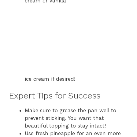
cream or vanilla
ice cream if desired!
Expert Tips for Success
Make sure to grease the pan well to
prevent sticking. You want that
beautiful topping to stay intact!
Use fresh pineapple for an even more