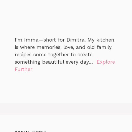
I’m Imma—short for Dimitra. My kitchen
is where memories, love, and old family
recipes come together to create
something beautiful every day…
Explore
Further