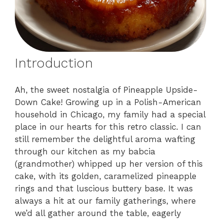
Introduction
Ah, the sweet nostalgia of Pineapple Upside-
Down Cake! Growing up in a Polish-American
household in Chicago, my family had a special
place in our hearts for this retro classic. I can
still remember the delightful aroma wafting
through our kitchen as my babcia
(grandmother) whipped up her version of this
cake, with its golden, caramelized pineapple
rings and that luscious buttery base. It was
always a hit at our family gatherings, where
we’d all gather around the table, eagerly