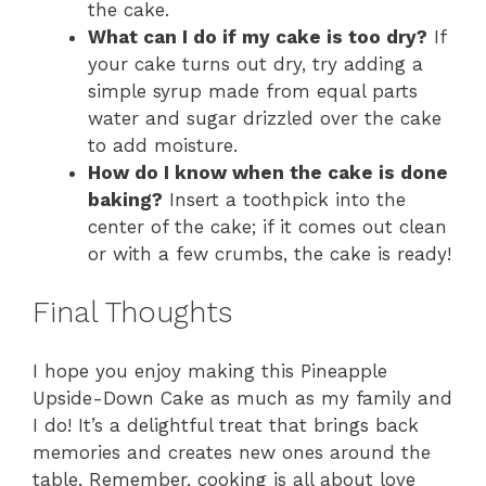
the cake.
What can I do if my cake is too dry?
If
your cake turns out dry, try adding a
simple syrup made from equal parts
water and sugar drizzled over the cake
to add moisture.
How do I know when the cake is done
baking?
Insert a toothpick into the
center of the cake; if it comes out clean
or with a few crumbs, the cake is ready!
Final Thoughts
I hope you enjoy making this Pineapple
Upside-Down Cake as much as my family and
I do! It’s a delightful treat that brings back
memories and creates new ones around the
table. Remember, cooking is all about love