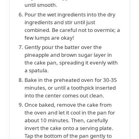
until smooth.
Pour the wet ingredients into the dry
ingredients and stir until just
combined. Be careful not to overmix; a
few lumps are okay!
Gently pour the batter over the
pineapple and brown sugar layer in
the cake pan, spreading it evenly with
a spatula.
Bake in the preheated oven for 30-35
minutes, or until a toothpick inserted
into the center comes out clean.
Once baked, remove the cake from
the oven and let it cool in the pan for
about 10 minutes. Then, carefully
invert the cake onto a serving plate.
Tap the bottom of the pan gently to