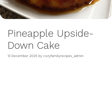
Pineapple Upside-
Down Cake
13 December 2025
by
cozyfamilyrecipes_admin