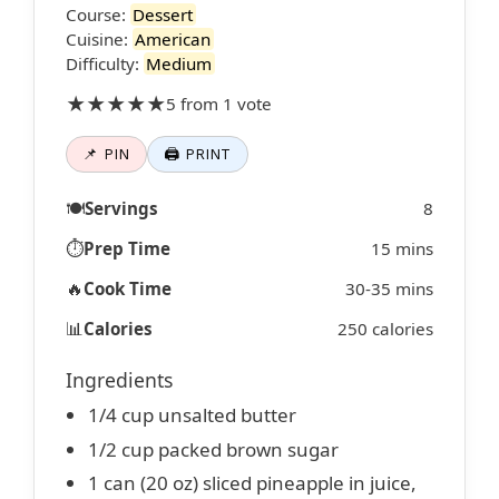
Course:
Dessert
Cuisine:
American
Difficulty:
Medium
★★★★★
5 from 1 vote
📌 PIN
🖨 PRINT
🍽️
Servings
8
⏱️
Prep Time
15 mins
🔥
Cook Time
30-35 mins
📊
Calories
250 calories
Ingredients
1/4 cup unsalted butter
1/2 cup packed brown sugar
1 can (20 oz) sliced pineapple in juice,