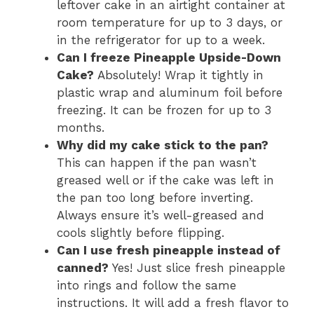
leftover cake in an airtight container at
room temperature for up to 3 days, or
in the refrigerator for up to a week.
Can I freeze Pineapple Upside-Down
Cake?
Absolutely! Wrap it tightly in
plastic wrap and aluminum foil before
freezing. It can be frozen for up to 3
months.
Why did my cake stick to the pan?
This can happen if the pan wasn’t
greased well or if the cake was left in
the pan too long before inverting.
Always ensure it’s well-greased and
cools slightly before flipping.
Can I use fresh pineapple instead of
canned?
Yes! Just slice fresh pineapple
into rings and follow the same
instructions. It will add a fresh flavor to