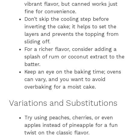
vibrant flavor, but canned works just
fine for convenience.
Don’t skip the cooling step before
inverting the cake; it helps to set the
layers and prevents the topping from
sliding off.
For a richer flavor, consider adding a
splash of rum or coconut extract to the
batter.
Keep an eye on the baking time; ovens
can vary, and you want to avoid
overbaking for a moist cake.
Variations and Substitutions
Try using peaches, cherries, or even
apples instead of pineapple for a fun
twist on the classic flavor.