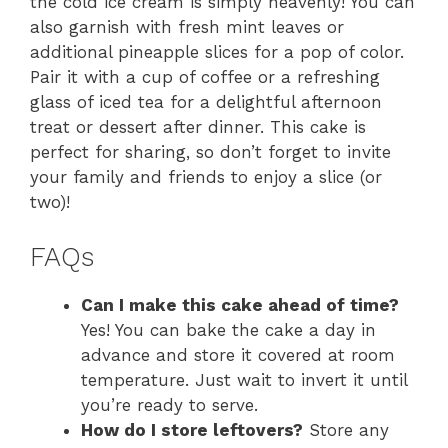
the cold ice cream is simply heavenly! You can
also garnish with fresh mint leaves or
additional pineapple slices for a pop of color.
Pair it with a cup of coffee or a refreshing
glass of iced tea for a delightful afternoon
treat or dessert after dinner. This cake is
perfect for sharing, so don’t forget to invite
your family and friends to enjoy a slice (or
two)!
FAQs
Can I make this cake ahead of time?
Yes! You can bake the cake a day in
advance and store it covered at room
temperature. Just wait to invert it until
you’re ready to serve.
How do I store leftovers?
Store any