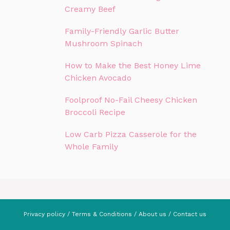
Creamy Beef
Family-Friendly Garlic Butter
Mushroom Spinach
How to Make the Best Honey Lime
Chicken Avocado
Foolproof No-Fail Cheesy Chicken
Broccoli Recipe
Low Carb Pizza Casserole for the
Whole Family
Privacy policy
/
Terms & Conditions
/
About us
/
Contact us