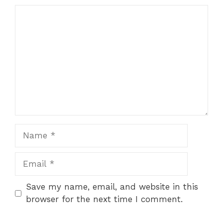
Comment
Name
Email
Save my name, email, and website in this
browser for the next time I comment.