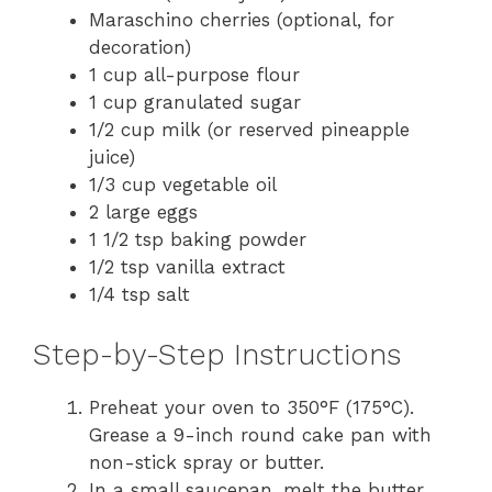
Maraschino cherries (optional, for
decoration)
1 cup all-purpose flour
1 cup granulated sugar
1/2 cup milk (or reserved pineapple
juice)
1/3 cup vegetable oil
2 large eggs
1 1/2 tsp baking powder
1/2 tsp vanilla extract
1/4 tsp salt
Step-by-Step Instructions
Preheat your oven to 350°F (175°C).
Grease a 9-inch round cake pan with
non-stick spray or butter.
In a small saucepan, melt the butter