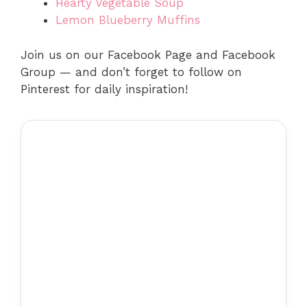
Hearty Vegetable Soup
Lemon Blueberry Muffins
Join us on our Facebook Page and Facebook
Group — and don’t forget to follow on
Pinterest for daily inspiration!