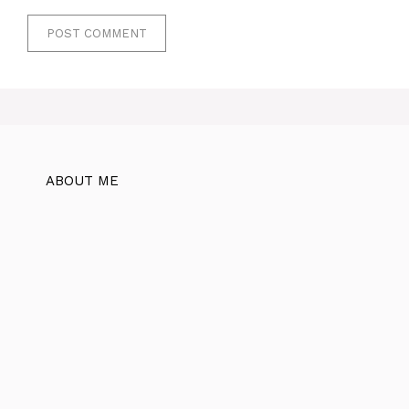
ABOUT ME