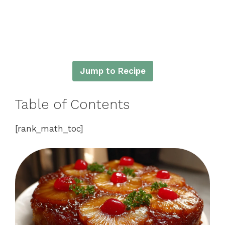
Jump to Recipe
Table of Contents
[rank_math_toc]