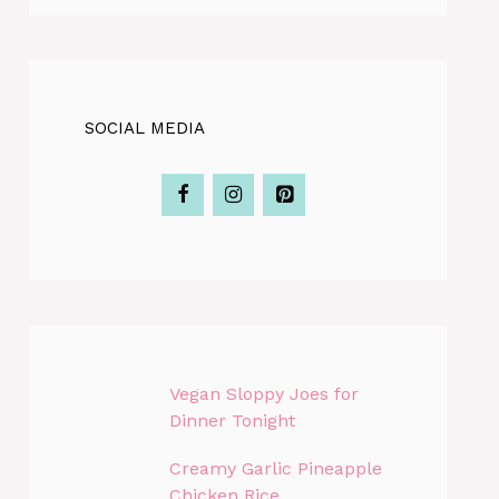
SOCIAL MEDIA
Vegan Sloppy Joes for
Dinner Tonight
Creamy Garlic Pineapple
Chicken Rice