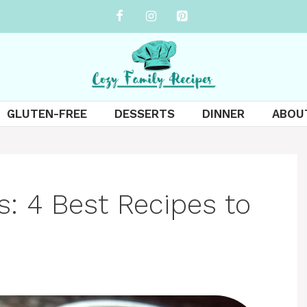
GLUTEN-FREE
DESSERTS
DINNER
ABOU
s: 4 Best Recipes to