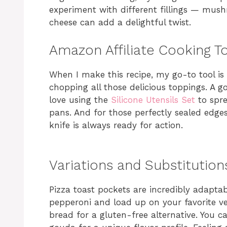
experiment with different fillings — mush
cheese can add a delightful twist.
Amazon Affiliate Cooking T
When I make this recipe, my go-to tool is
chopping all those delicious toppings. A g
love using the
Silicone Utensils Set
to spre
pans. And for those perfectly sealed edge
knife is always ready for action.
Variations and Substitution
Pizza toast pockets are incredibly adaptabl
pepperoni and load up on your favorite veg
bread for a gluten-free alternative. You ca