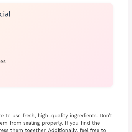
ial
ces
e to use fresh, high-quality ingredients. Don’t
hem from sealing properly. If you find the
ress them together. Additionally, feel free to