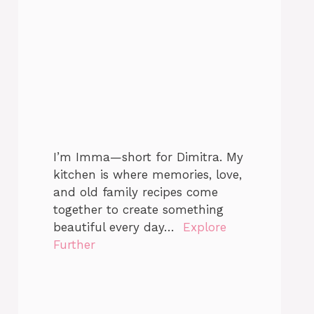
I’m Imma—short for Dimitra. My
kitchen is where memories, love,
and old family recipes come
together to create something
beautiful every day…
Explore
Further