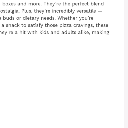
ose boxes and more. They’re the perfect blend
ostalgia. Plus, they’re incredibly versatile —
e buds or dietary needs. Whether you’re
 a snack to satisfy those pizza cravings, these
ey’re a hit with kids and adults alike, making