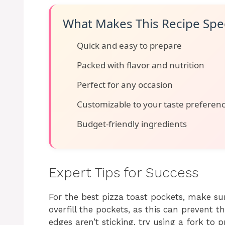
What Makes This Recipe Spec
Quick and easy to prepare
Packed with flavor and nutrition
Perfect for any occasion
Customizable to your taste preferen
Budget-friendly ingredients
Expert Tips for Success
For the best pizza toast pockets, make sur
overfill the pockets, as this can prevent t
edges aren’t sticking, try using a fork to p