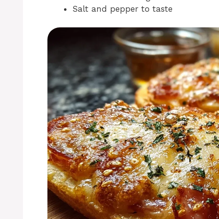
Salt and pepper to taste