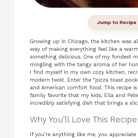
Jump to Recipe
Growing up in Chicago, the kitchen was a
way of making everything feel like a war
something delicious. One of my fondest m
mingling with the tangy aroma of her ho
I find myself in my own cozy kitchen, re
modern twist. Enter the “pizza toast pocke
and American comfort food. This recipe is
family favorite that my kids, Ella and Peter
incredibly satisfying dish that brings a sli
Why You’ll Love This Recipe
If you’re anything like me, you appreciate a