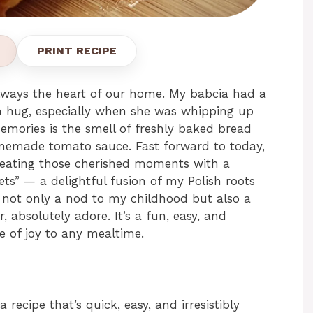
PRINT RECIPE
lways the heart of our home. My babcia had a
m hug, especially when she was whipping up
emories is the smell of freshly baked bread
memade tomato sauce. Fast forward to today,
creating those cherished moments with a
ts” — a delightful fusion of my Polish roots
 not only a nod to my childhood but also a
, absolutely adore. It’s a fun, easy, and
ce of joy to any mealtime.
 recipe that’s quick, easy, and irresistibly