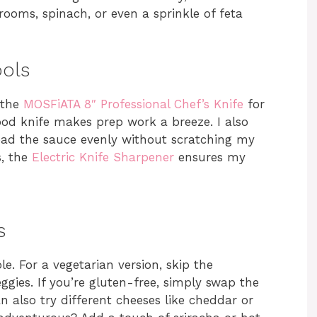
rooms, spinach, or even a sprinkle of feta
ools
 the
MOSFiATA 8″ Professional Chef’s Knife
for
ood knife makes prep work a breeze. I also
ad the sauce evenly without scratching my
s, the
Electric Knife Sharpener
ensures my
s
e. For a vegetarian version, skip the
gies. If you’re gluten-free, simply swap the
n also try different cheeses like cheddar or