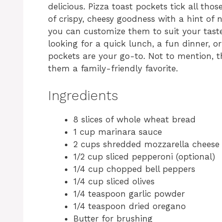
delicious. Pizza toast pockets tick all th
of crispy, cheesy goodness with a hint of n
you can customize them to suit your tast
looking for a quick lunch, a fun dinner, or
pockets are your go-to. Not to mention, th
them a family-friendly favorite.
Ingredients
8 slices of whole wheat bread
1 cup marinara sauce
2 cups shredded mozzarella cheese
1/2 cup sliced pepperoni (optional)
1/4 cup chopped bell peppers
1/4 cup sliced olives
1/4 teaspoon garlic powder
1/4 teaspoon dried oregano
Butter for brushing