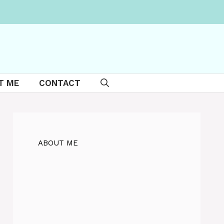
T ME
CONTACT
ABOUT ME