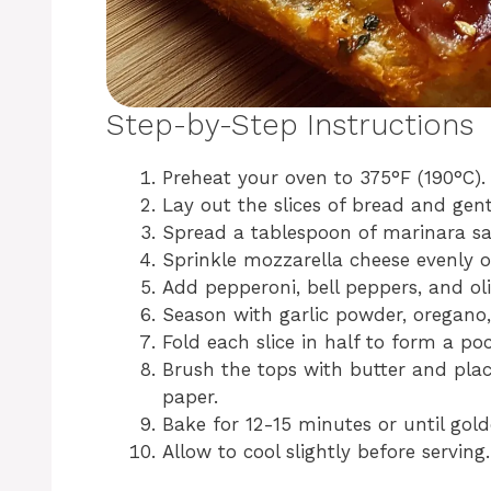
Step-by-Step Instructions
Preheat your oven to 375°F (190°C).
Lay out the slices of bread and gent
Spread a tablespoon of marinara sa
Sprinkle mozzarella cheese evenly o
Add pepperoni, bell peppers, and oli
Season with garlic powder, oregano,
Fold each slice in half to form a po
Brush the tops with butter and pla
paper.
Bake for 12-15 minutes or until gol
Allow to cool slightly before serving.