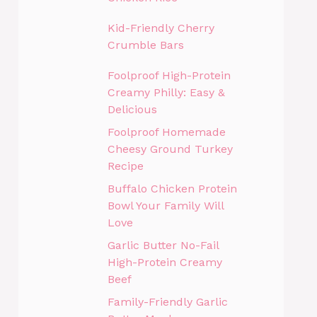
Kid-Friendly Cherry
Crumble Bars
Foolproof High-Protein
Creamy Philly: Easy &
Delicious
Foolproof Homemade
Cheesy Ground Turkey
Recipe
Buffalo Chicken Protein
Bowl Your Family Will
Love
Garlic Butter No-Fail
High-Protein Creamy
Beef
Family-Friendly Garlic