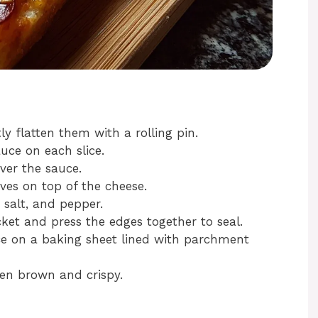
ly flatten them with a rolling pin.
uce on each slice.
ver the sauce.
ves on top of the cheese.
 salt, and pepper.
cket and press the edges together to seal.
ce on a baking sheet lined with parchment
den brown and crispy.