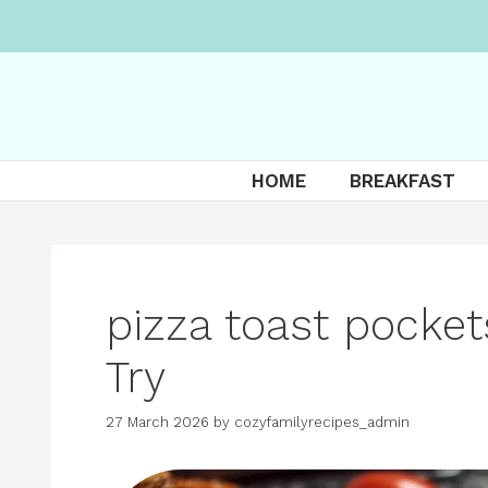
Skip
to
content
HOME
BREAKFAST
pizza toast pocket
Try
27 March 2026
by
cozyfamilyrecipes_admin