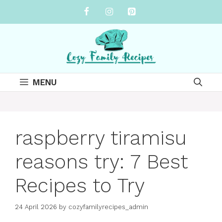
Skip
to
content
MENU
raspberry tiramisu
reasons try: 7 Best
Recipes to Try
24 April 2026
by
cozyfamilyrecipes_admin