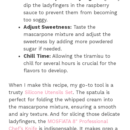
dip the ladyfingers in the raspberry
sauce to prevent them from becoming
too soggy.
Adjust Sweetness:
Taste the
mascarpone mixture and adjust the
sweetness by adding more powdered
sugar if needed.
Chill Time:
Allowing the tiramisu to
chill for several hours is crucial for the
flavors to develop.
When I make this recipe, my go-to tool is a
trusty
Silicone Utensils Set
. The spatula is
perfect for folding the whipped cream into
the mascarpone mixture, ensuring a smooth
and airy texture. And for slicing those delicate
ladyfingers, the
MOSFiATA 8″ Professional
Chef’s Knife
is indispensable. It makes prep a