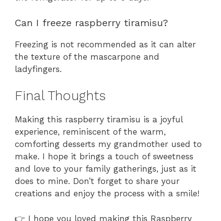
Can I freeze raspberry tiramisu?
Freezing is not recommended as it can alter
the texture of the mascarpone and
ladyfingers.
Final Thoughts
Making this raspberry tiramisu is a joyful
experience, reminiscent of the warm,
comforting desserts my grandmother used to
make. I hope it brings a touch of sweetness
and love to your family gatherings, just as it
does to mine. Don’t forget to share your
creations and enjoy the process with a smile!
👉 I hope you loved making this Raspberry