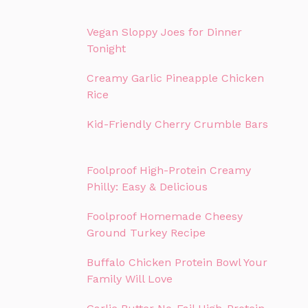
Vegan Sloppy Joes for Dinner
Tonight
Creamy Garlic Pineapple Chicken
Rice
Kid-Friendly Cherry Crumble Bars
Foolproof High-Protein Creamy
Philly: Easy & Delicious
Foolproof Homemade Cheesy
Ground Turkey Recipe
Buffalo Chicken Protein Bowl Your
Family Will Love