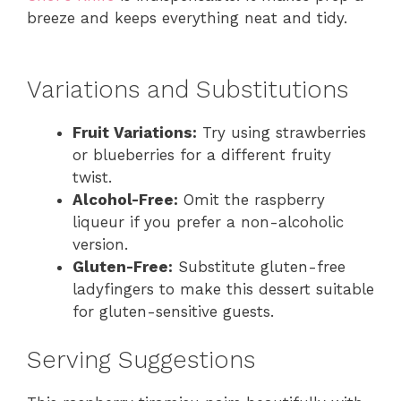
breeze and keeps everything neat and tidy.
Variations and Substitutions
Fruit Variations:
Try using strawberries
or blueberries for a different fruity
twist.
Alcohol-Free:
Omit the raspberry
liqueur if you prefer a non-alcoholic
version.
Gluten-Free:
Substitute gluten-free
ladyfingers to make this dessert suitable
for gluten-sensitive guests.
Serving Suggestions