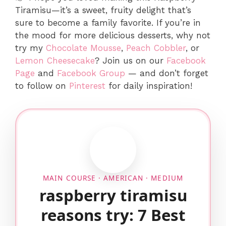
Tiramisu—it’s a sweet, fruity delight that’s
sure to become a family favorite. If you’re in
the mood for more delicious desserts, why not
try my
Chocolate Mousse
,
Peach Cobbler
, or
Lemon Cheesecake
? Join us on our
Facebook
Page
and
Facebook Group
— and don’t forget
to follow on
Pinterest
for daily inspiration!
MAIN COURSE · AMERICAN · MEDIUM
raspberry tiramisu
reasons try: 7 Best