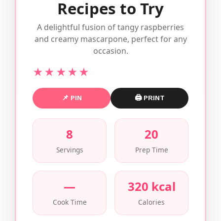
Recipes to Try
A delightful fusion of tangy raspberries
and creamy mascarpone, perfect for any
occasion.
★★★★★
📌 PIN
🖨 PRINT
8
20
Servings
Prep Time
—
320 kcal
Cook Time
Calories