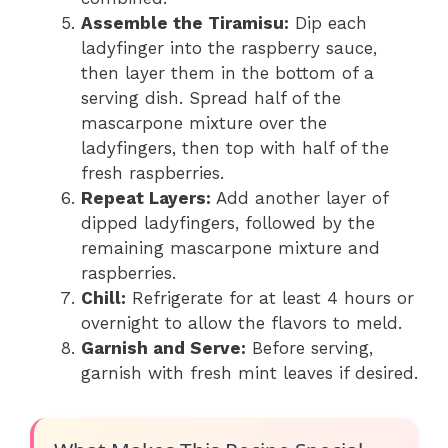
Assemble the Tiramisu:
Dip each
ladyfinger into the raspberry sauce,
then layer them in the bottom of a
serving dish. Spread half of the
mascarpone mixture over the
ladyfingers, then top with half of the
fresh raspberries.
Repeat Layers:
Add another layer of
dipped ladyfingers, followed by the
remaining mascarpone mixture and
raspberries.
Chill:
Refrigerate for at least 4 hours or
overnight to allow the flavors to meld.
Garnish and Serve:
Before serving,
garnish with fresh mint leaves if desired.