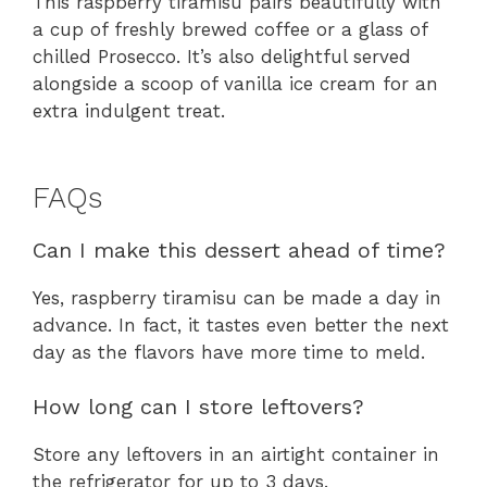
This raspberry tiramisu pairs beautifully with
a cup of freshly brewed coffee or a glass of
chilled Prosecco. It’s also delightful served
alongside a scoop of vanilla ice cream for an
extra indulgent treat.
FAQs
Can I make this dessert ahead of time?
Yes, raspberry tiramisu can be made a day in
advance. In fact, it tastes even better the next
day as the flavors have more time to meld.
How long can I store leftovers?
Store any leftovers in an airtight container in
the refrigerator for up to 3 days.