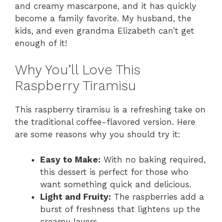
and creamy mascarpone, and it has quickly
become a family favorite. My husband, the
kids, and even grandma Elizabeth can’t get
enough of it!
Why You’ll Love This
Raspberry Tiramisu
This raspberry tiramisu is a refreshing take on
the traditional coffee-flavored version. Here
are some reasons why you should try it:
Easy to Make:
With no baking required,
this dessert is perfect for those who
want something quick and delicious.
Light and Fruity:
The raspberries add a
burst of freshness that lightens up the
creamy layers.