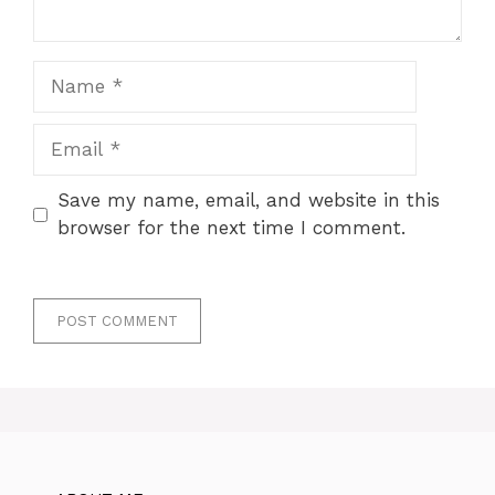
Name
Email
Save my name, email, and website in this
browser for the next time I comment.