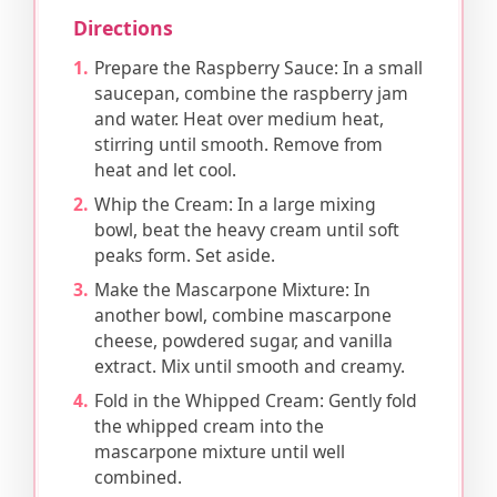
Directions
Prepare the Raspberry Sauce: In a small
saucepan, combine the raspberry jam
and water. Heat over medium heat,
stirring until smooth. Remove from
heat and let cool.
Whip the Cream: In a large mixing
bowl, beat the heavy cream until soft
peaks form. Set aside.
Make the Mascarpone Mixture: In
another bowl, combine mascarpone
cheese, powdered sugar, and vanilla
extract. Mix until smooth and creamy.
Fold in the Whipped Cream: Gently fold
the whipped cream into the
mascarpone mixture until well
combined.