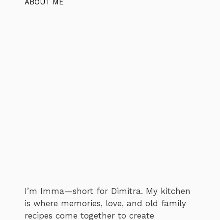
ABOUT ME
I’m Imma—short for Dimitra. My kitchen
is where memories, love, and old family
recipes come together to create