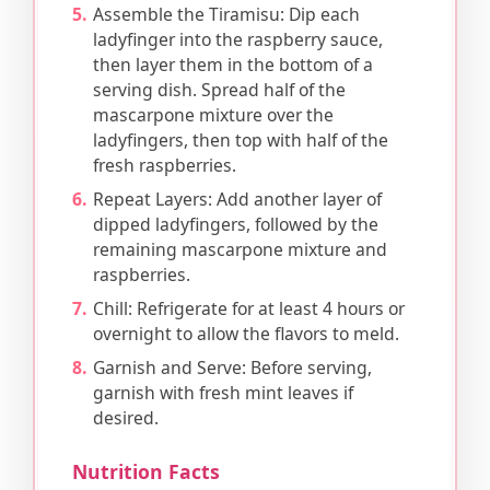
Assemble the Tiramisu: Dip each
ladyfinger into the raspberry sauce,
then layer them in the bottom of a
serving dish. Spread half of the
mascarpone mixture over the
ladyfingers, then top with half of the
fresh raspberries.
Repeat Layers: Add another layer of
dipped ladyfingers, followed by the
remaining mascarpone mixture and
raspberries.
Chill: Refrigerate for at least 4 hours or
overnight to allow the flavors to meld.
Garnish and Serve: Before serving,
garnish with fresh mint leaves if
desired.
Nutrition Facts