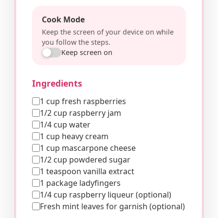
Cook Mode
Keep the screen of your device on while
you follow the steps.
Keep screen on
Ingredients
1 cup fresh raspberries
1/2 cup raspberry jam
1/4 cup water
1 cup heavy cream
1 cup mascarpone cheese
1/2 cup powdered sugar
1 teaspoon vanilla extract
1 package ladyfingers
1/4 cup raspberry liqueur (optional)
Fresh mint leaves for garnish (optional)