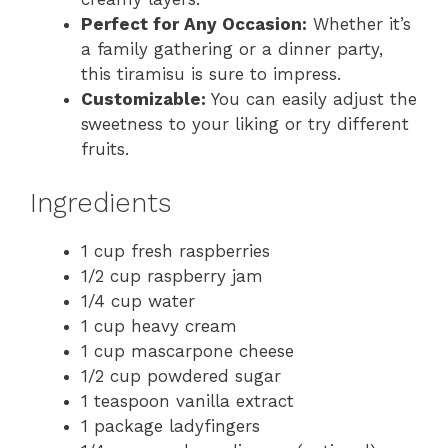
Perfect for Any Occasion:
Whether it’s
a family gathering or a dinner party,
this tiramisu is sure to impress.
Customizable:
You can easily adjust the
sweetness to your liking or try different
fruits.
Ingredients
1 cup fresh raspberries
1/2 cup raspberry jam
1/4 cup water
1 cup heavy cream
1 cup mascarpone cheese
1/2 cup powdered sugar
1 teaspoon vanilla extract
1 package ladyfingers