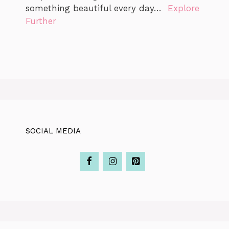
something beautiful every day…
Explore
Further
SOCIAL MEDIA