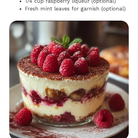
1/4 cup raspberry liqueur (optional)
Fresh mint leaves for garnish (optional)