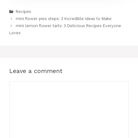
Categories
Recipes
mini flower pies steps: 3 Incredible Ideas to Make
mini lemon flower tarts: 3 Delicious Recipes Everyone
Loves
Leave a comment
Comment