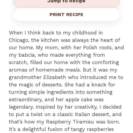
Jump to Recipe
PRINT RECIPE
When I think back to my childhood in
Chicago, the kitchen was always the heart of
our home. My mom, with her Polish roots, and
my babcia, who made everything from
scratch, filled our home with the comforting
aromas of homemade meals. But it was my
grandmother Elizabeth who introduced me to
the magic of desserts. She had a knack for
turning simple ingredients into something
extraordinary, and her apple cake was
legendary. Inspired by her creativity, I decided
to put a twist on a classic Italian dessert, and
that’s how my Raspberry Tiramisu was born.
It’s a delightful fusion of tangy raspberries