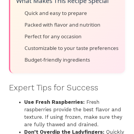
What Makes This Recipe Special
Quick and easy to prepare
Packed with flavor and nutrition
Perfect for any occasion
Customizable to your taste preferences
Budget-friendly ingredients
Expert Tips for Success
Use Fresh Raspberries:
Fresh
raspberries provide the best flavor and
texture. If using frozen, make sure they
are fully thawed and drained.
Don’t Overdip the Ladyfingers:
Quickly