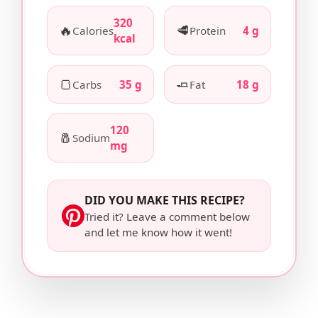
320
🔥
🥩
Calories
Protein
4 g
kcal
🍞
🧈
Carbs
35 g
Fat
18 g
120
🧂
Sodium
mg
DID YOU MAKE THIS RECIPE?
Tried it? Leave a comment below
and let me know how it went!