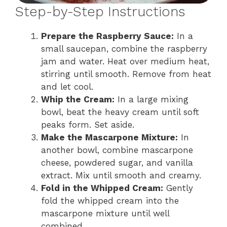
Step-by-Step Instructions
Prepare the Raspberry Sauce:
In a
small saucepan, combine the raspberry
jam and water. Heat over medium heat,
stirring until smooth. Remove from heat
and let cool.
Whip the Cream:
In a large mixing
bowl, beat the heavy cream until soft
peaks form. Set aside.
Make the Mascarpone Mixture:
In
another bowl, combine mascarpone
cheese, powdered sugar, and vanilla
extract. Mix until smooth and creamy.
Fold in the Whipped Cream:
Gently
fold the whipped cream into the
mascarpone mixture until well
combined.