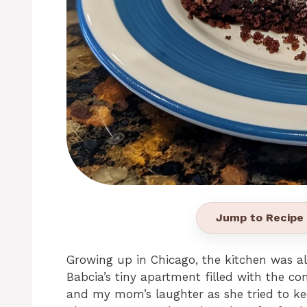
Jump to Recipe
Growing up in Chicago, the kitchen was 
Babcia’s tiny apartment filled with the c
and my mom’s laughter as she tried to ke