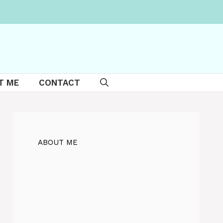
T ME
CONTACT
ABOUT ME