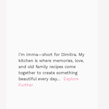
I’m Imma—short for Dimitra. My
kitchen is where memories, love,
and old family recipes come
together to create something
beautiful every day…
Explore
Further