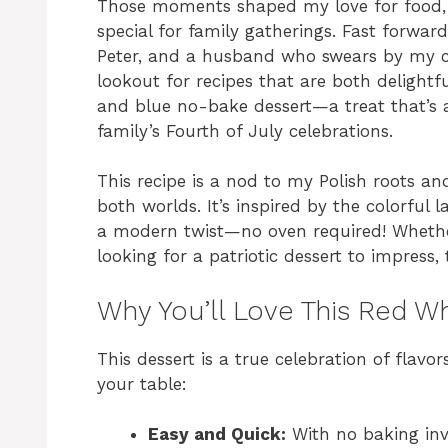
Those moments shaped my love for food, e
special for family gatherings. Fast forward
Peter, and a husband who swears by my cu
lookout for recipes that are both delightf
and blue no-bake dessert—a treat that’s as
family’s Fourth of July celebrations.
This recipe is a nod to my Polish roots a
both worlds. It’s inspired by the colorful l
a modern twist—no oven required! Wheth
looking for a patriotic dessert to impress,
Why You’ll Love This Red W
This dessert is a true celebration of flavo
your table:
Easy and Quick:
With no baking inv