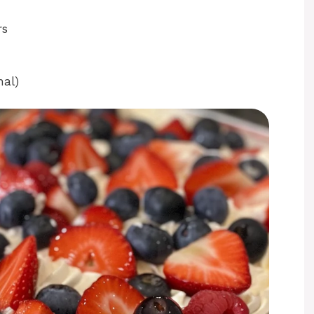
rs
nal)