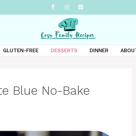
GLUTEN-FREE
DESSERTS
DINNER
ABOU
te Blue No-Bake