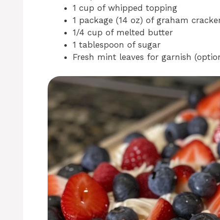
1 cup of whipped topping
1 package (14 oz) of graham cracke
1/4 cup of melted butter
1 tablespoon of sugar
Fresh mint leaves for garnish (optio