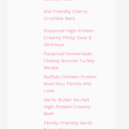
Kid-Friendly Cherry
Crumble Bars
Foolproof High-Protein
Creamy Philly: Easy &
Delicious
Foolproof Homemade
Cheesy Ground Turkey
Recipe
Buffalo Chicken Protein
Bowl Your Family Will
Love
Garlic Butter No-Fail
High-Protein Creamy
Beef
Family-Friendly Garlic