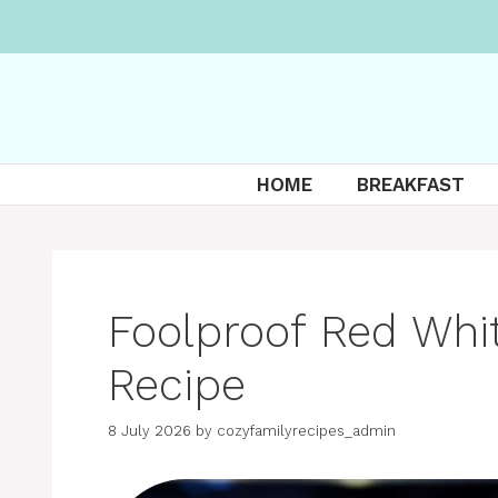
Skip
to
content
HOME
BREAKFAST
Foolproof Red Whi
Recipe
8 July 2026
by
cozyfamilyrecipes_admin