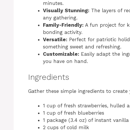
minutes.
Visually Stunning:
The layers of re
any gathering.
Family-Friendly:
A fun project for k
bonding activity.
Versatile:
Perfect for patriotic hol
something sweet and refreshing.
Customizable:
Easily adapt the ingr
you have on hand.
Ingredients
Gather these simple ingredients to create
1 cup of fresh strawberries, hulled 
1 cup of fresh blueberries
1 package (3.4 oz) of instant vanill
2 cups of cold milk