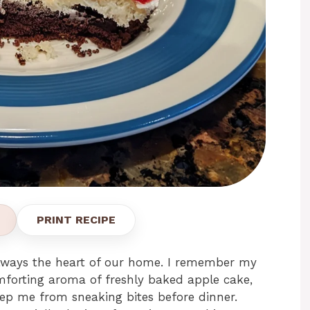
PRINT RECIPE
always the heart of our home. I remember my
omforting aroma of freshly baked apple cake,
ep me from sneaking bites before dinner.