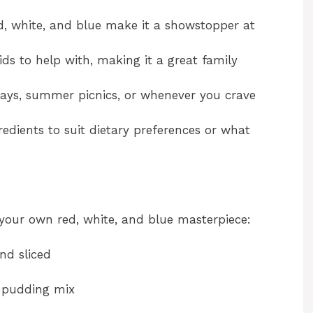
d, white, and blue make it a showstopper at
ids to help with, making it a great family
idays, summer picnics, or whenever you crave
edients to suit dietary preferences or what
 your own red, white, and blue masterpiece:
and sliced
a pudding mix