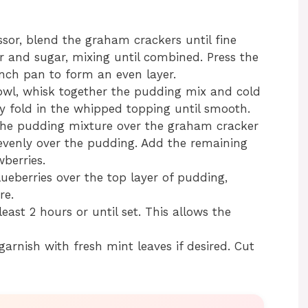
sor, blend the graham crackers until fine
 and sugar, mixing until combined. Press the
nch pan to form an even layer.
l, whisk together the pudding mix and cold
tly fold in the whipped topping until smooth.
the pudding mixture over the graham cracker
s evenly over the pudding. Add the remaining
berries.
ueberries over the top layer of pudding,
re.
least 2 hours or until set. This allows the
garnish with fresh mint leaves if desired. Cut