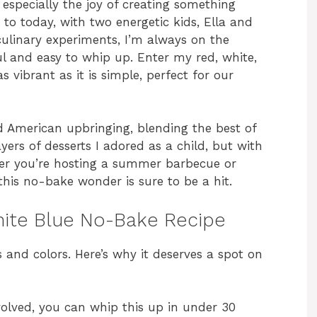
specially the joy of creating something
 to today, with two energetic kids, Ella and
linary experiments, I’m always on the
ul and easy to whip up. Enter my red, white,
 vibrant as it is simple, perfect for our
nd American upbringing, blending the best of
ayers of desserts I adored as a child, but with
er you’re hosting a summer barbecue or
 this no-bake wonder is sure to be a hit.
hite Blue No-Bake Recipe
rs and colors. Here’s why it deserves a spot on
olved, you can whip this up in under 30