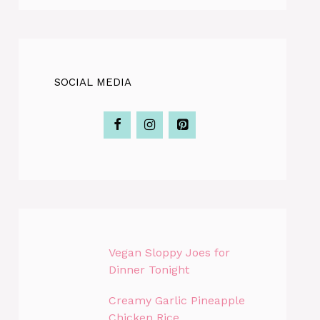
SOCIAL MEDIA
Vegan Sloppy Joes for
Dinner Tonight
Creamy Garlic Pineapple
Chicken Rice