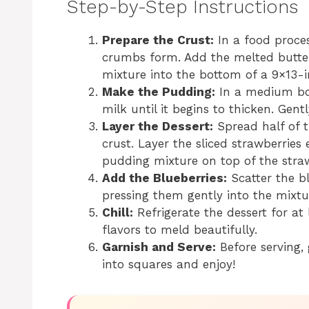
Step-by-Step Instructions
Prepare the Crust:
In a food proces
crumbs form. Add the melted butter
mixture into the bottom of a 9×13-i
Make the Pudding:
In a medium bow
milk until it begins to thicken. Gen
Layer the Dessert:
Spread half of 
crust. Layer the sliced strawberrie
pudding mixture on top of the straw
Add the Blueberries:
Scatter the bl
pressing them gently into the mixtu
Chill:
Refrigerate the dessert for at 
flavors to meld beautifully.
Garnish and Serve:
Before serving, 
into squares and enjoy!