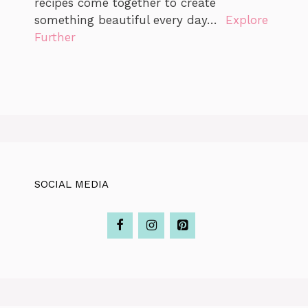
recipes come together to create
something beautiful every day…
Explore
Further
SOCIAL MEDIA