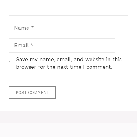
Name
Email
Save my name, email, and website in this
browser for the next time I comment.