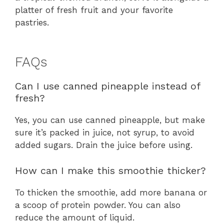
platter of fresh fruit and your favorite
pastries.
FAQs
Can I use canned pineapple instead of
fresh?
Yes, you can use canned pineapple, but make
sure it’s packed in juice, not syrup, to avoid
added sugars. Drain the juice before using.
How can I make this smoothie thicker?
To thicken the smoothie, add more banana or
a scoop of protein powder. You can also
reduce the amount of liquid.