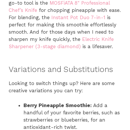
go-to tool is the
MOSFiATA 8″ Professional
Chef’s Knife
for chopping pineapple with ease.
For blending, the
Instant Pot Duo 7-in-1
is
perfect for making this smoothie effortlessly
smooth. And for those days when I need to
sharpen my knife quickly, the
Electric Knife
Sharpener (3-stage diamond)
is a lifesaver.
Variations and Substitutions
Looking to switch things up? Here are some
creative variations you can try:
Berry Pineapple Smoothie:
Add a
handful of your favorite berries, such as
strawberries or blueberries, for an
antioxidant-rich twist.