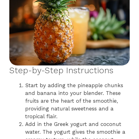
Step-by-Step Instructions
Start by adding the pineapple chunks
and banana into your blender. These
fruits are the heart of the smoothie,
providing natural sweetness and a
tropical flair.
Add in the Greek yogurt and coconut
water. The yogurt gives the smoothie a