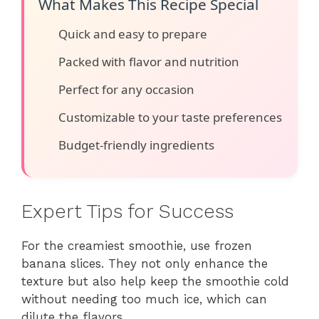
What Makes This Recipe Special
Quick and easy to prepare
Packed with flavor and nutrition
Perfect for any occasion
Customizable to your taste preferences
Budget-friendly ingredients
Expert Tips for Success
For the creamiest smoothie, use frozen
banana slices. They not only enhance the
texture but also help keep the smoothie cold
without needing too much ice, which can
dilute the flavors.