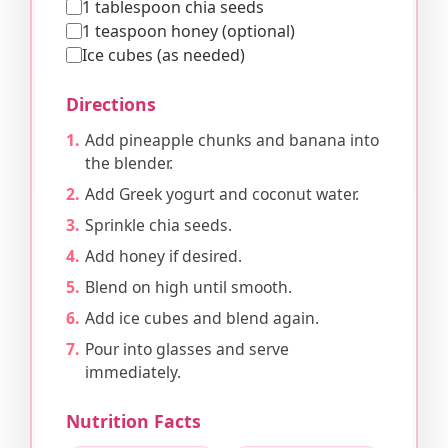
1 tablespoon chia seeds
1 teaspoon honey (optional)
Ice cubes (as needed)
Directions
Add pineapple chunks and banana into
the blender.
Add Greek yogurt and coconut water.
Sprinkle chia seeds.
Add honey if desired.
Blend on high until smooth.
Add ice cubes and blend again.
Pour into glasses and serve
immediately.
Nutrition Facts