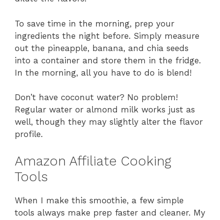
To save time in the morning, prep your
ingredients the night before. Simply measure
out the pineapple, banana, and chia seeds
into a container and store them in the fridge.
In the morning, all you have to do is blend!
Don’t have coconut water? No problem!
Regular water or almond milk works just as
well, though they may slightly alter the flavor
profile.
Amazon Affiliate Cooking
Tools
When I make this smoothie, a few simple
tools always make prep faster and cleaner. My