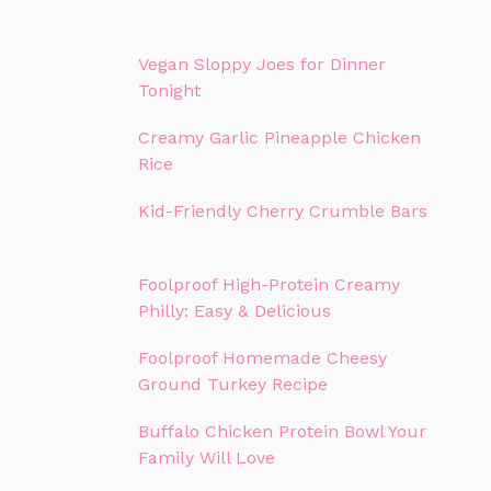
Vegan Sloppy Joes for Dinner
Tonight
Creamy Garlic Pineapple Chicken
Rice
Kid-Friendly Cherry Crumble Bars
Foolproof High-Protein Creamy
Philly: Easy & Delicious
Foolproof Homemade Cheesy
Ground Turkey Recipe
Buffalo Chicken Protein Bowl Your
Family Will Love