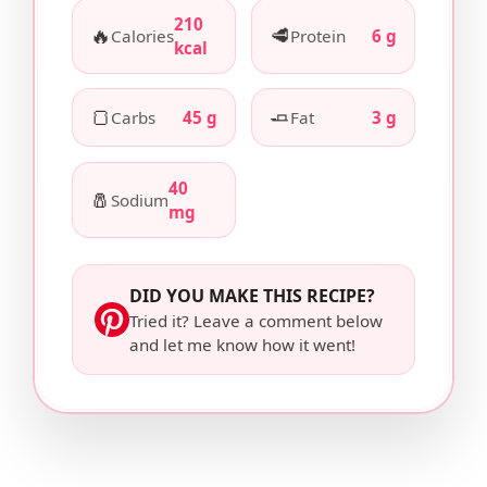
210
🔥
🥩
Calories
Protein
6 g
kcal
🍞
🧈
Carbs
45 g
Fat
3 g
40
🧂
Sodium
mg
DID YOU MAKE THIS RECIPE?
Tried it? Leave a comment below
and let me know how it went!