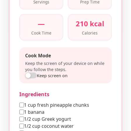
Servings
Prep Time
—
210 kcal
Cook Time
Calories
Cook Mode
Keep the screen of your device on while
you follow the steps.
Keep screen on
Ingredients
1 cup fresh pineapple chunks
1 banana
1/2 cup Greek yogurt
1/2 cup coconut water