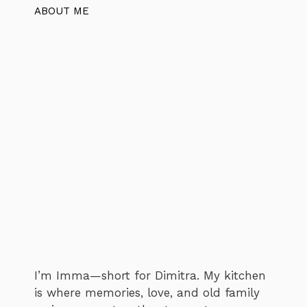
ABOUT ME
I’m Imma—short for Dimitra. My kitchen
is where memories, love, and old family