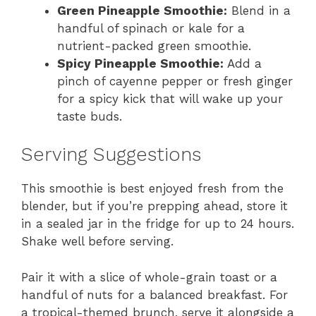
Green Pineapple Smoothie:
Blend in a
handful of spinach or kale for a
nutrient-packed green smoothie.
Spicy Pineapple Smoothie:
Add a
pinch of cayenne pepper or fresh ginger
for a spicy kick that will wake up your
taste buds.
Serving Suggestions
This smoothie is best enjoyed fresh from the
blender, but if you’re prepping ahead, store it
in a sealed jar in the fridge for up to 24 hours.
Shake well before serving.
Pair it with a slice of whole-grain toast or a
handful of nuts for a balanced breakfast. For
a tropical-themed brunch, serve it alongside a