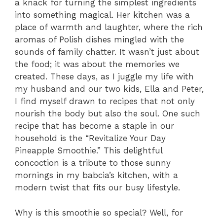
a knack for turning the simplest ingredients
into something magical. Her kitchen was a
place of warmth and laughter, where the rich
aromas of Polish dishes mingled with the
sounds of family chatter. It wasn’t just about
the food; it was about the memories we
created. These days, as I juggle my life with
my husband and our two kids, Ella and Peter,
I find myself drawn to recipes that not only
nourish the body but also the soul. One such
recipe that has become a staple in our
household is the “Revitalize Your Day
Pineapple Smoothie.” This delightful
concoction is a tribute to those sunny
mornings in my babcia’s kitchen, with a
modern twist that fits our busy lifestyle.
Why is this smoothie so special? Well, for