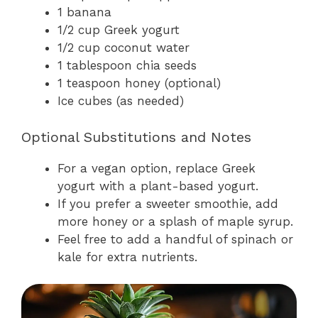
1 banana
1/2 cup Greek yogurt
1/2 cup coconut water
1 tablespoon chia seeds
1 teaspoon honey (optional)
Ice cubes (as needed)
Optional Substitutions and Notes
For a vegan option, replace Greek
yogurt with a plant-based yogurt.
If you prefer a sweeter smoothie, add
more honey or a splash of maple syrup.
Feel free to add a handful of spinach or
kale for extra nutrients.