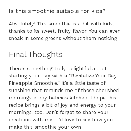
Is this smoothie suitable for kids?
Absolutely! This smoothie is a hit with kids,
thanks to its sweet, fruity flavor. You can even
sneak in some greens without them noticing!
Final Thoughts
There’s something truly delightful about
starting your day with a “Revitalize Your Day
Pineapple Smoothie.” It’s a little taste of
sunshine that reminds me of those cherished
mornings in my babcia’s kitchen. I hope this
recipe brings a bit of joy and energy to your
mornings, too. Don’t forget to share your
creations with me—I’d love to see how you
make this smoothie your own!