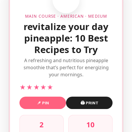
MAIN COURSE · AMERICAN · MEDIUM
revitalize your day
pineapple: 10 Best
Recipes to Try
A refreshing and nutritious pineapple
smoothie that’s perfect for energizing
your mornings.
★★★★★
📌 PIN
🖨 PRINT
2
10