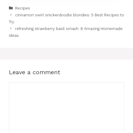
Categories
Recipes
cinnamon swirl snickerdoodle blondies: 5 Best Recipes to
Try
refreshing strawberry basil smash: 8 Amazing Homemade
Ideas
Leave a comment
Comment