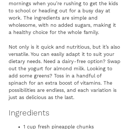
mornings when you’re rushing to get the kids
to school or heading out for a busy day at
work. The ingredients are simple and
wholesome, with no added sugars, making it
a healthy choice for the whole family.
Not only is it quick and nutritious, but it’s also
versatile. You can easily adapt it to suit your
dietary needs. Need a dairy-free option? Swap
out the yogurt for almond milk. Looking to
add some greens? Toss in a handful of
spinach for an extra boost of vitamins. The
possibilities are endless, and each variation is
just as delicious as the last.
Ingredients
1 cup fresh pineapple chunks