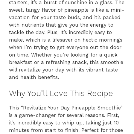
starters, it’s a burst of sunshine in a glass. The
sweet, tangy flavor of pineapple is like a mini-
vacation for your taste buds, and it’s packed
with nutrients that give you the energy to
tackle the day. Plus, it’s incredibly easy to
make, which is a lifesaver on hectic mornings
when I’m trying to get everyone out the door
on time. Whether you’re looking for a quick
breakfast or a refreshing snack, this smoothie
will revitalize your day with its vibrant taste
and health benefits.
Why You’ll Love This Recipe
This “Revitalize Your Day Pineapple Smoothie”
is a game-changer for several reasons. First,
it’s incredibly easy to whip up, taking just 10
minutes from start to finish. Perfect for those