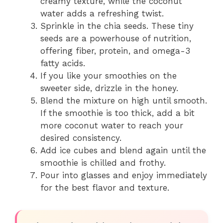
creamy texture, while the coconut
water adds a refreshing twist.
Sprinkle in the chia seeds. These tiny
seeds are a powerhouse of nutrition,
offering fiber, protein, and omega-3
fatty acids.
If you like your smoothies on the
sweeter side, drizzle in the honey.
Blend the mixture on high until smooth.
If the smoothie is too thick, add a bit
more coconut water to reach your
desired consistency.
Add ice cubes and blend again until the
smoothie is chilled and frothy.
Pour into glasses and enjoy immediately
for the best flavor and texture.