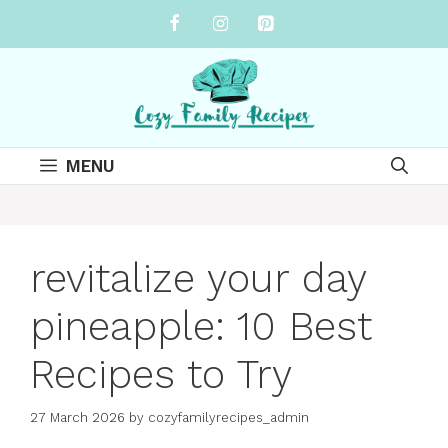
Skip
to
content
MENU
revitalize your day
pineapple: 10 Best
Recipes to Try
27 March 2026
by
cozyfamilyrecipes_admin