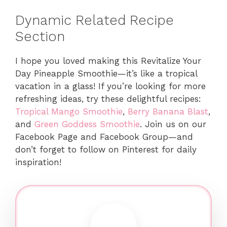
Dynamic Related Recipe
Section
I hope you loved making this Revitalize Your
Day Pineapple Smoothie—it’s like a tropical
vacation in a glass! If you’re looking for more
refreshing ideas, try these delightful recipes:
Tropical Mango Smoothie
,
Berry Banana Blast
,
and
Green Goddess Smoothie
. Join us on our
Facebook Page and Facebook Group—and
don’t forget to follow on Pinterest for daily
inspiration!