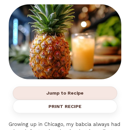
Jump to Recipe
PRINT RECIPE
Growing up in Chicago, my babcia always had