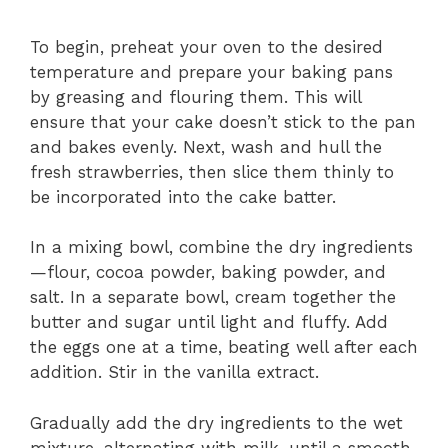
To begin, preheat your oven to the desired
temperature and prepare your baking pans
by greasing and flouring them. This will
ensure that your cake doesn’t stick to the pan
and bakes evenly. Next, wash and hull the
fresh strawberries, then slice them thinly to
be incorporated into the cake batter.
In a mixing bowl, combine the dry ingredients
—flour, cocoa powder, baking powder, and
salt. In a separate bowl, cream together the
butter and sugar until light and fluffy. Add
the eggs one at a time, beating well after each
addition. Stir in the vanilla extract.
Gradually add the dry ingredients to the wet
mixture, alternating with milk, until a smooth