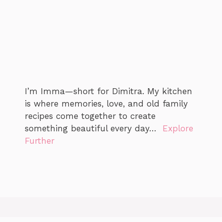
I’m Imma—short for Dimitra. My kitchen
is where memories, love, and old family
recipes come together to create
something beautiful every day…
Explore
Further