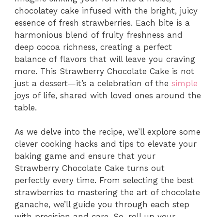
chocolatey cake infused with the bright, juicy
essence of fresh strawberries. Each bite is a
harmonious blend of fruity freshness and
deep cocoa richness, creating a perfect
balance of flavors that will leave you craving
more. This Strawberry Chocolate Cake is not
just a dessert—it’s a celebration of the
simple
joys of life, shared with loved ones around the
table.
As we delve into the recipe, we’ll explore some
clever cooking hacks and tips to elevate your
baking game and ensure that your
Strawberry Chocolate Cake turns out
perfectly every time. From selecting the best
strawberries to mastering the art of chocolate
ganache, we’ll guide you through each step
with precision and care. So, roll up your