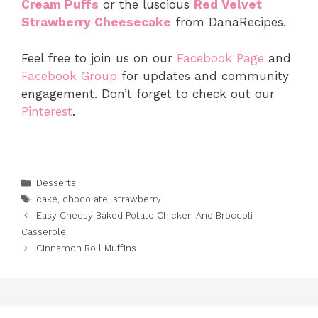
Cream Puffs
or the luscious
Red Velvet
Strawberry Cheesecake
from DanaRecipes.
Feel free to join us on our
Facebook Page
and
Facebook Group
for updates and community
engagement. Don’t forget to check out our
Pinterest
.
Categories
Desserts
Tags
cake
,
chocolate
,
strawberry
Easy Cheesy Baked Potato Chicken And Broccoli
Casserole
Cinnamon Roll Muffins