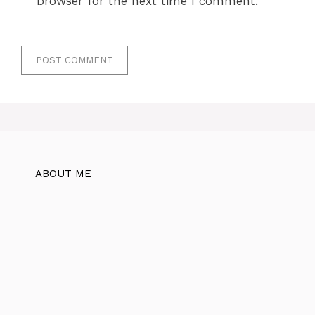
browser for the next time I comment.
ABOUT ME