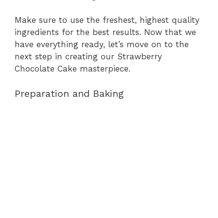
Make sure to use the freshest, highest quality
ingredients for the best results. Now that we
have everything ready, let’s move on to the
next step in creating our Strawberry
Chocolate Cake masterpiece.
Preparation and Baking