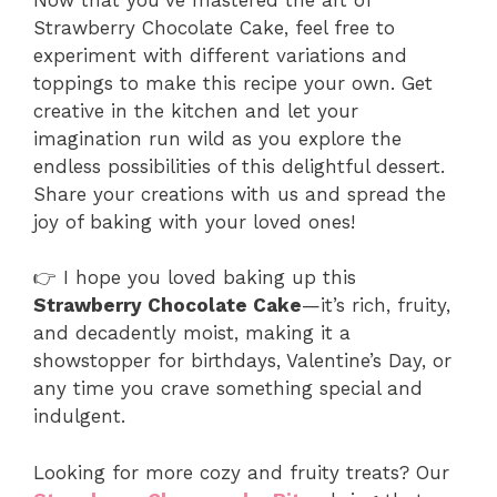
Strawberry Chocolate Cake, feel free to
experiment with different variations and
toppings to make this recipe your own. Get
creative in the kitchen and let your
imagination run wild as you explore the
endless possibilities of this delightful dessert.
Share your creations with us and spread the
joy of baking with your loved ones!
👉 I hope you loved baking up this
Strawberry Chocolate Cake
—it’s rich, fruity,
and decadently moist, making it a
showstopper for birthdays, Valentine’s Day, or
any time you crave something special and
indulgent.
Looking for more cozy and fruity treats? Our