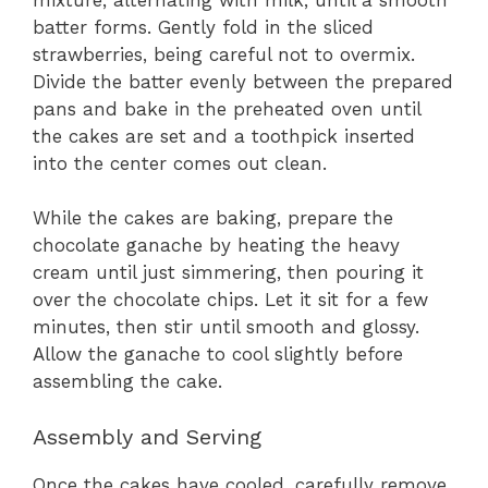
batter forms. Gently fold in the sliced
strawberries, being careful not to overmix.
Divide the batter evenly between the prepared
pans and bake in the preheated oven until
the cakes are set and a toothpick inserted
into the center comes out clean.
While the cakes are baking, prepare the
chocolate ganache by heating the heavy
cream until just simmering, then pouring it
over the chocolate chips. Let it sit for a few
minutes, then stir until smooth and glossy.
Allow the ganache to cool slightly before
assembling the cake.
Assembly and Serving
Once the cakes have cooled, carefully remove