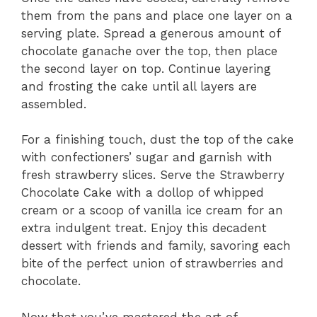
them from the pans and place one layer on a
serving plate. Spread a generous amount of
chocolate ganache over the top, then place
the second layer on top. Continue layering
and frosting the cake until all layers are
assembled.
For a finishing touch, dust the top of the cake
with confectioners’ sugar and garnish with
fresh strawberry slices. Serve the Strawberry
Chocolate Cake with a dollop of whipped
cream or a scoop of vanilla ice cream for an
extra indulgent treat. Enjoy this decadent
dessert with friends and family, savoring each
bite of the perfect union of strawberries and
chocolate.
Now that you’ve mastered the art of