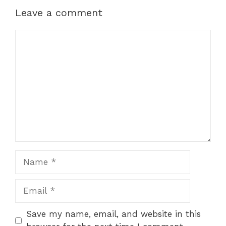
Leave a comment
Comment
Name
Email
Save my name, email, and website in this