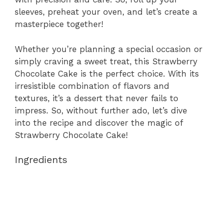
sleeves, preheat your oven, and let’s create a
masterpiece together!
Whether you’re planning a special occasion or
simply craving a sweet treat, this Strawberry
Chocolate Cake is the perfect choice. With its
irresistible combination of flavors and
textures, it’s a dessert that never fails to
impress. So, without further ado, let’s dive
into the recipe and discover the magic of
Strawberry Chocolate Cake!
Ingredients