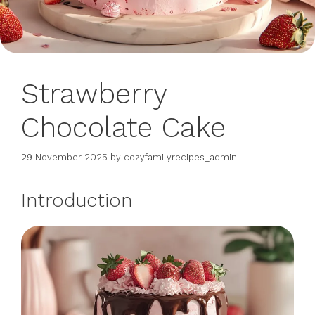
Strawberry
Chocolate Cake
29 November 2025
by
cozyfamilyrecipes_admin
Introduction