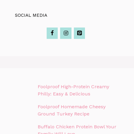
SOCIAL MEDIA
Foolproof High-Protein Creamy
Philly: Easy & Delicious
Foolproof Homemade Cheesy
Ground Turkey Recipe
Buffalo Chicken Protein Bowl Your
Family Will Love