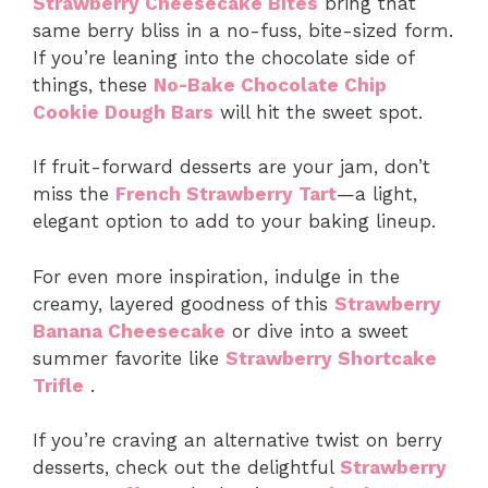
Strawberry Cheesecake Bites
bring that
same berry bliss in a no-fuss, bite-sized form.
If you’re leaning into the chocolate side of
things, these
No-Bake Chocolate Chip
Cookie Dough Bars
will hit the sweet spot.
If fruit-forward desserts are your jam, don’t
miss the
French Strawberry Tart
—a light,
elegant option to add to your baking lineup.
For even more inspiration, indulge in the
creamy, layered goodness of this
Strawberry
Banana Cheesecake
or dive into a sweet
summer favorite like
Strawberry Shortcake
Trifle
.
If you’re craving an alternative twist on berry
desserts, check out the delightful
Strawberry