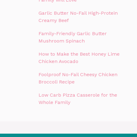
Garlic Butter No-Fail High-Protein
Creamy Beef
Family-Friendly Garlic Butter
Mushroom Spinach
How to Make the Best Honey Lime
Chicken Avocado
Foolproof No-Fail Cheesy Chicken
Broccoli Recipe
Low Carb Pizza Casserole for the
Whole Family