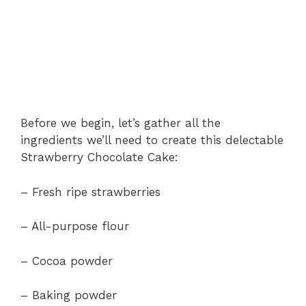
Before we begin, let’s gather all the
ingredients we’ll need to create this delectable
Strawberry Chocolate Cake:
– Fresh ripe strawberries
– All-purpose flour
– Cocoa powder
– Baking powder