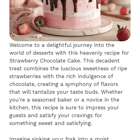
Welcome to a delightful journey into the
world of desserts with this heavenly recipe for
Strawberry Chocolate Cake. This decadent
treat combines the luscious sweetness of ripe
strawberries with the rich indulgence of
chocolate, creating a symphony of flavors
that will tantalize your taste buds. Whether
you’re a seasoned baker or a novice in the
kitchen, this recipe is sure to impress your
guests and satisfy your cravings for
something sweet and satisfying.
Imagine sinking your fork into a moist,