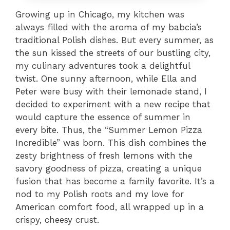
Growing up in Chicago, my kitchen was
always filled with the aroma of my babcia’s
traditional Polish dishes. But every summer, as
the sun kissed the streets of our bustling city,
my culinary adventures took a delightful
twist. One sunny afternoon, while Ella and
Peter were busy with their lemonade stand, I
decided to experiment with a new recipe that
would capture the essence of summer in
every bite. Thus, the “Summer Lemon Pizza
Incredible” was born. This dish combines the
zesty brightness of fresh lemons with the
savory goodness of pizza, creating a unique
fusion that has become a family favorite. It’s a
nod to my Polish roots and my love for
American comfort food, all wrapped up in a
crispy, cheesy crust.