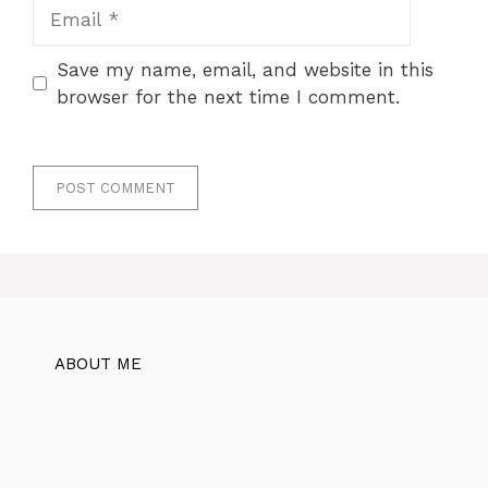
Email
Save my name, email, and website in this
browser for the next time I comment.
ABOUT ME