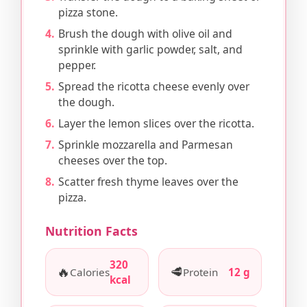
pizza stone.
Brush the dough with olive oil and
sprinkle with garlic powder, salt, and
pepper.
Spread the ricotta cheese evenly over
the dough.
Layer the lemon slices over the ricotta.
Sprinkle mozzarella and Parmesan
cheeses over the top.
Scatter fresh thyme leaves over the
pizza.
Nutrition Facts
320
🔥
🥩
Calories
Protein
12 g
kcal