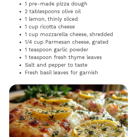
1 pre-made pizza dough
2 tablespoons olive oil
1 lemon, thinly sliced
1 cup ricotta cheese
1 cup mozzarella cheese, shredded
1/4 cup Parmesan cheese, grated
1 teaspoon garlic powder
1 teaspoon fresh thyme leaves
Salt and pepper to taste
Fresh basil leaves for garnish