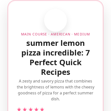
MAIN COURSE · AMERICAN · MEDIUM
summer lemon
pizza incredible: 7
Perfect Quick
Recipes
A zesty and savory pizza that combines
the brightness of lemons with the cheesy
goodness of pizza for a perfect summer
dish.
★★★★★