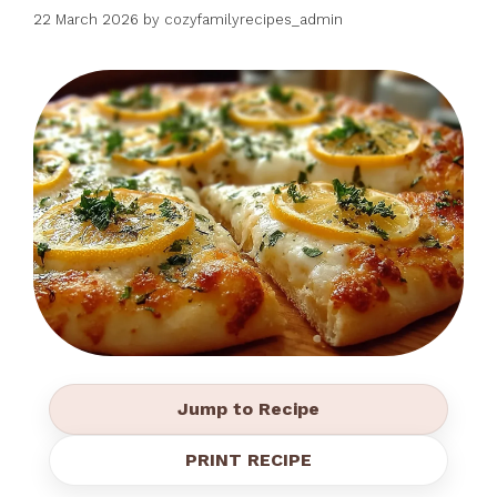
22 March 2026
by
cozyfamilyrecipes_admin
Jump to Recipe
PRINT RECIPE