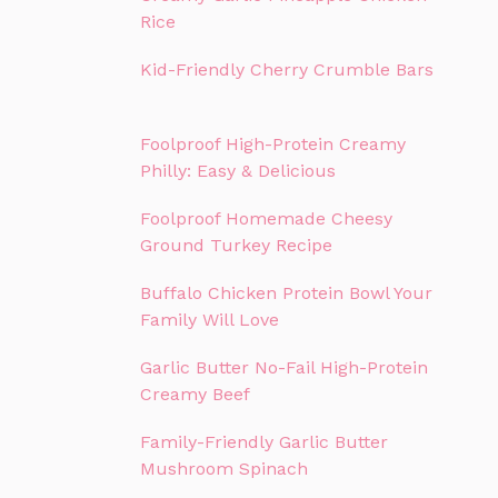
Rice
Kid-Friendly Cherry Crumble Bars
Foolproof High-Protein Creamy
Philly: Easy & Delicious
Foolproof Homemade Cheesy
Ground Turkey Recipe
Buffalo Chicken Protein Bowl Your
Family Will Love
Garlic Butter No-Fail High-Protein
Creamy Beef
Family-Friendly Garlic Butter
Mushroom Spinach