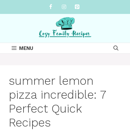
Skip
to
content
MENU
summer lemon
pizza incredible: 7
Perfect Quick
Recipes