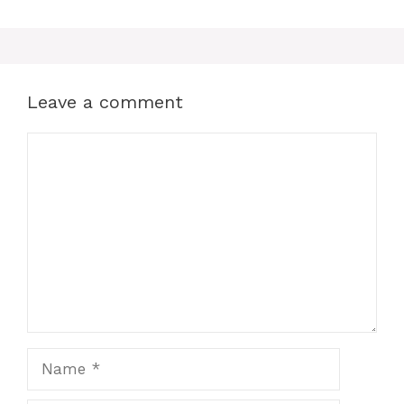
Leave a comment
Comment
Name