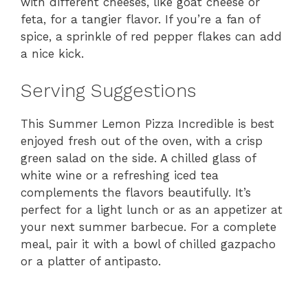
with different cheeses, like goat cheese or
feta, for a tangier flavor. If you’re a fan of
spice, a sprinkle of red pepper flakes can add
a nice kick.
Serving Suggestions
This Summer Lemon Pizza Incredible is best
enjoyed fresh out of the oven, with a crisp
green salad on the side. A chilled glass of
white wine or a refreshing iced tea
complements the flavors beautifully. It’s
perfect for a light lunch or as an appetizer at
your next summer barbecue. For a complete
meal, pair it with a bowl of chilled gazpacho
or a platter of antipasto.