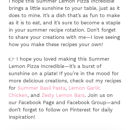
I hope this Summer Lemon Pizza Incredible
brings a little sunshine to your table, just as it
does to mine. It’s a dish that’s as fun to make
as it is to eat, and it’s sure to become a staple
in your summer recipe rotation. Don’t forget
to share your creations with me—I love seeing
how you make these recipes your own!
👉 I hope you loved making this Summer
Lemon Pizza Incredible—it’s a burst of
sunshine on a plate! If you’re in the mood for
more delicious creations, check out my recipes
for
Summer Basil Pasta
,
Lemon Garlic
Chicken
, and
Zesty Lemon Bars
. Join us on
our Facebook Page and Facebook Group—and
don’t forget to follow on Pinterest for daily
inspiration!