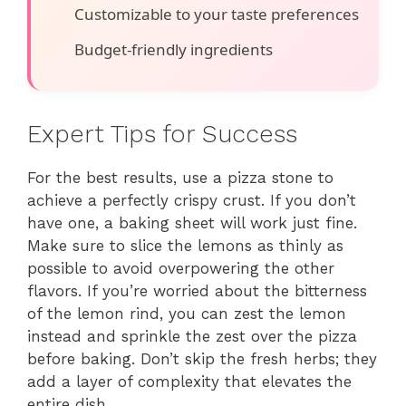
Customizable to your taste preferences
Budget-friendly ingredients
Expert Tips for Success
For the best results, use a pizza stone to
achieve a perfectly crispy crust. If you don’t
have one, a baking sheet will work just fine.
Make sure to slice the lemons as thinly as
possible to avoid overpowering the other
flavors. If you’re worried about the bitterness
of the lemon rind, you can zest the lemon
instead and sprinkle the zest over the pizza
before baking. Don’t skip the fresh herbs; they
add a layer of complexity that elevates the
entire dish.