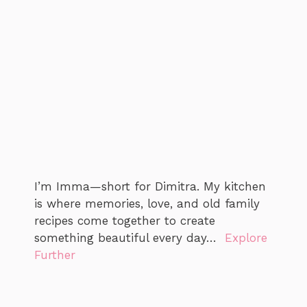
I’m Imma—short for Dimitra. My kitchen
is where memories, love, and old family
recipes come together to create
something beautiful every day…
Explore
Further