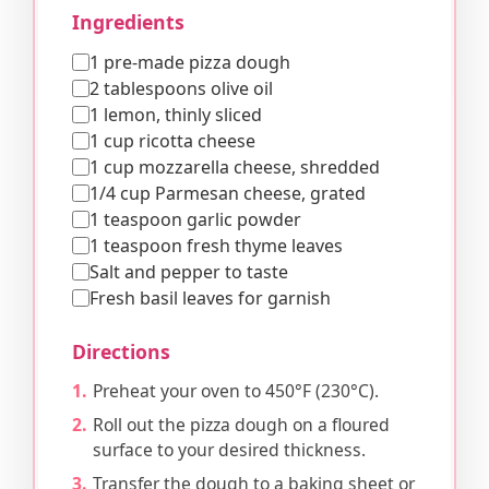
Ingredients
1 pre-made pizza dough
2 tablespoons olive oil
1 lemon, thinly sliced
1 cup ricotta cheese
1 cup mozzarella cheese, shredded
1/4 cup Parmesan cheese, grated
1 teaspoon garlic powder
1 teaspoon fresh thyme leaves
Salt and pepper to taste
Fresh basil leaves for garnish
Directions
Preheat your oven to 450°F (230°C).
Roll out the pizza dough on a floured
surface to your desired thickness.
Transfer the dough to a baking sheet or