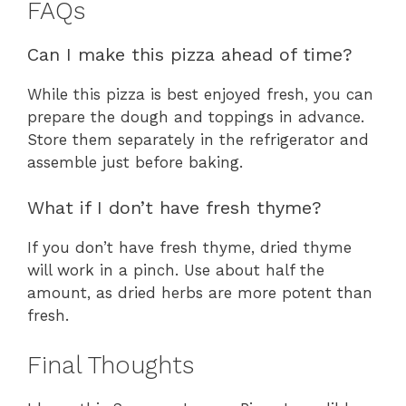
FAQs
Can I make this pizza ahead of time?
While this pizza is best enjoyed fresh, you can
prepare the dough and toppings in advance.
Store them separately in the refrigerator and
assemble just before baking.
What if I don’t have fresh thyme?
If you don’t have fresh thyme, dried thyme
will work in a pinch. Use about half the
amount, as dried herbs are more potent than
fresh.
Final Thoughts