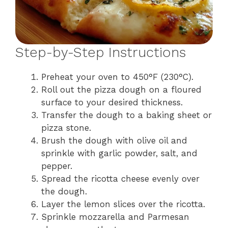
Step-by-Step Instructions
Preheat your oven to 450°F (230°C).
Roll out the pizza dough on a floured
surface to your desired thickness.
Transfer the dough to a baking sheet or
pizza stone.
Brush the dough with olive oil and
sprinkle with garlic powder, salt, and
pepper.
Spread the ricotta cheese evenly over
the dough.
Layer the lemon slices over the ricotta.
Sprinkle mozzarella and Parmesan