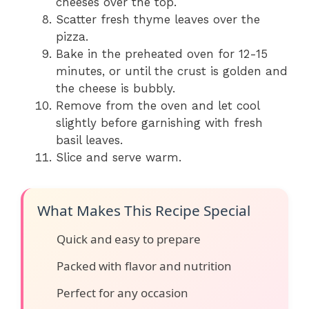
cheeses over the top.
Scatter fresh thyme leaves over the
pizza.
Bake in the preheated oven for 12-15
minutes, or until the crust is golden and
the cheese is bubbly.
Remove from the oven and let cool
slightly before garnishing with fresh
basil leaves.
Slice and serve warm.
What Makes This Recipe Special
Quick and easy to prepare
Packed with flavor and nutrition
Perfect for any occasion