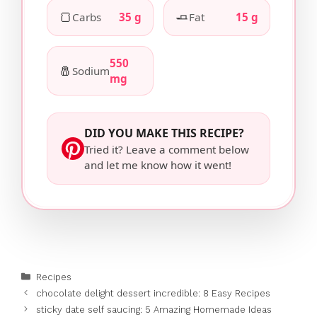
🍞
🧈
Carbs
35 g
Fat
15 g
550
🧂
Sodium
mg
DID YOU MAKE THIS RECIPE?
Tried it? Leave a comment below
and let me know how it went!
Categories
Recipes
chocolate delight dessert incredible: 8 Easy Recipes
sticky date self saucing: 5 Amazing Homemade Ideas