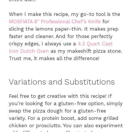
When I make this recipe, my go-to tool is the
MOSFiATA 8″ Professional Chef’s Knife
for
slicing the lemons paper-thin. It makes prep
faster and cleaner. And for those perfectly
crispy edges, I always use a
4.2 Quart Cast
Iron Dutch Oven
as my makeshift pizza stone.
Trust me, it makes all the difference!
Variations and Substitutions
Feel free to get creative with this recipe! If
you’re looking for a gluten-free option, simply
swap the pizza dough for a gluten-free
variety. For a protein boost, add some grilled
chicken or prosciutto. You can also experiment