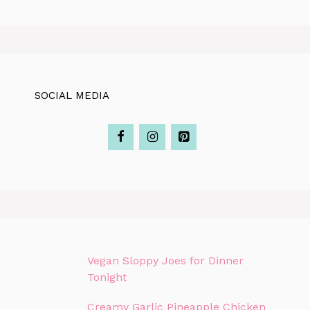
SOCIAL MEDIA
Vegan Sloppy Joes for Dinner
Tonight
Creamy Garlic Pineapple Chicken