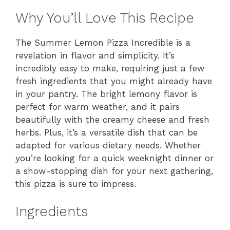
Why You’ll Love This Recipe
The Summer Lemon Pizza Incredible is a
revelation in flavor and simplicity. It’s
incredibly easy to make, requiring just a few
fresh ingredients that you might already have
in your pantry. The bright lemony flavor is
perfect for warm weather, and it pairs
beautifully with the creamy cheese and fresh
herbs. Plus, it’s a versatile dish that can be
adapted for various dietary needs. Whether
you’re looking for a quick weeknight dinner or
a show-stopping dish for your next gathering,
this pizza is sure to impress.
Ingredients