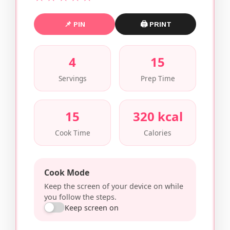
📌 PIN
🖨 PRINT
4
15
Servings
Prep Time
15
320 kcal
Cook Time
Calories
Cook Mode
Keep the screen of your device on while
you follow the steps.
Keep screen on