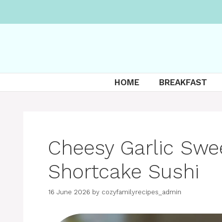
Skip
to
content
HOME
BREAKFAST
Cheesy Garlic Swe
Shortcake Sushi
16 June 2026
by
cozyfamilyrecipes_admin