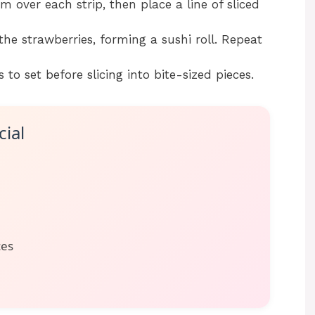
 over each strip, then place a line of sliced
 the strawberries, forming a sushi roll. Repeat
s to set before slicing into bite-sized pieces.
ial
ces