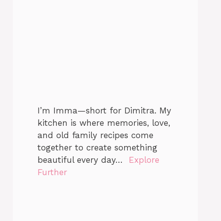
I’m Imma—short for Dimitra. My
kitchen is where memories, love,
and old family recipes come
together to create something
beautiful every day…
Explore
Further