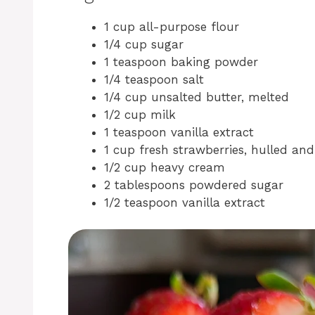
1 cup all-purpose flour
1/4 cup sugar
1 teaspoon baking powder
1/4 teaspoon salt
1/4 cup unsalted butter, melted
1/2 cup milk
1 teaspoon vanilla extract
1 cup fresh strawberries, hulled and 
1/2 cup heavy cream
2 tablespoons powdered sugar
1/2 teaspoon vanilla extract