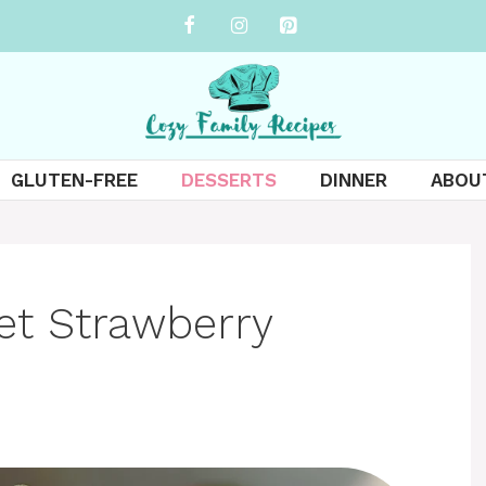
GLUTEN-FREE
DESSERTS
DINNER
ABOU
et Strawberry