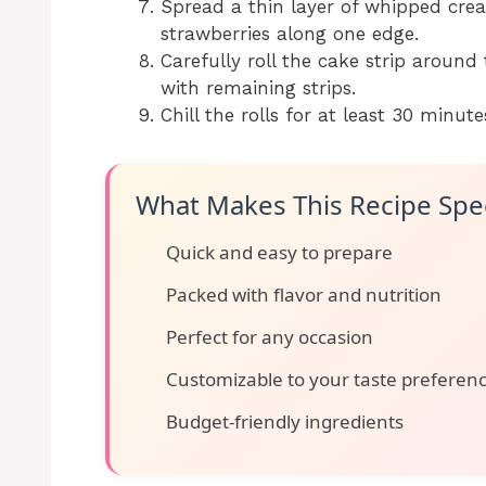
Spread a thin layer of whipped cream
strawberries along one edge.
Carefully roll the cake strip around
with remaining strips.
Chill the rolls for at least 30 minute
What Makes This Recipe Spec
Quick and easy to prepare
Packed with flavor and nutrition
Perfect for any occasion
Customizable to your taste preferen
Budget-friendly ingredients