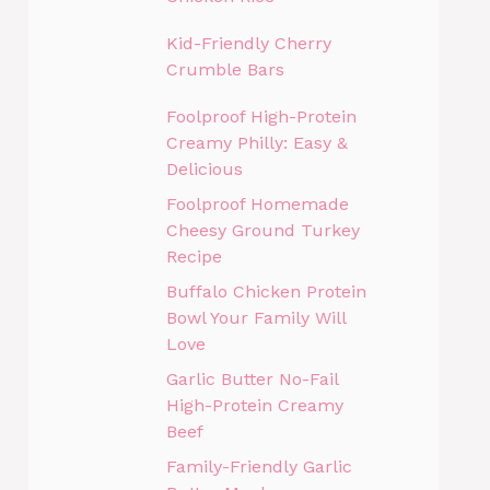
Kid-Friendly Cherry
Crumble Bars
Foolproof High-Protein
Creamy Philly: Easy &
Delicious
Foolproof Homemade
Cheesy Ground Turkey
Recipe
Buffalo Chicken Protein
Bowl Your Family Will
Love
Garlic Butter No-Fail
High-Protein Creamy
Beef
Family-Friendly Garlic