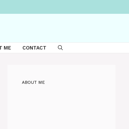
T ME
CONTACT
ABOUT ME