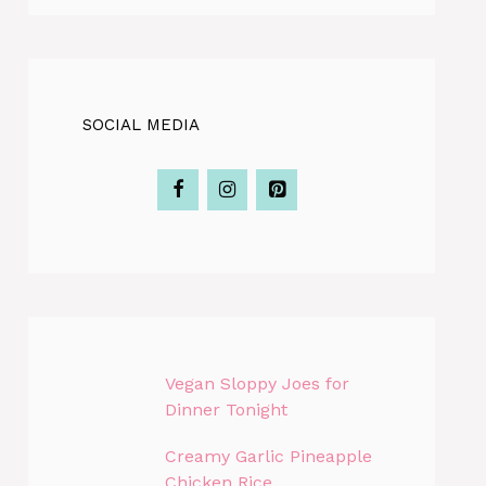
SOCIAL MEDIA
Vegan Sloppy Joes for
Dinner Tonight
Creamy Garlic Pineapple
Chicken Rice