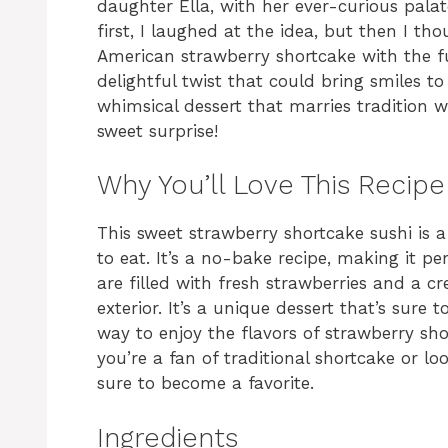
daughter Ella, with her ever-curious palat
first, I laughed at the idea, but then I t
American strawberry shortcake with the fu
delightful twist that could bring smiles to
whimsical dessert that marries tradition w
sweet surprise!
Why You’ll Love This Recipe
This sweet strawberry shortcake sushi is a 
to eat. It’s a no-bake recipe, making it per
are filled with fresh strawberries and a cr
exterior. It’s a unique dessert that’s sure t
way to enjoy the flavors of strawberry sh
you’re a fan of traditional shortcake or loo
sure to become a favorite.
Ingredients