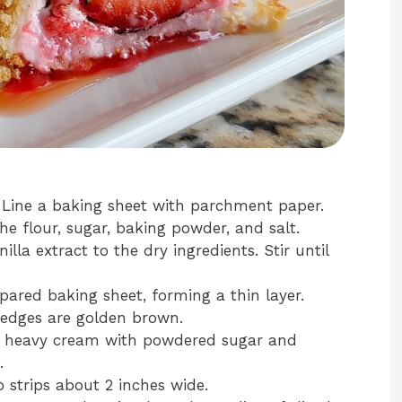
. Line a baking sheet with parchment paper.
e flour, sugar, baking powder, and salt.
lla extract to the dry ingredients. Stir until
pared baking sheet, forming a thin layer.
e edges are golden brown.
he heavy cream with powdered sugar and
.
o strips about 2 inches wide.