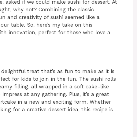
e, asked if we could make sushi for dessert. At
hought, why not? Combining the classic
n and creativity of sushi seemed like a
 our table. So, here’s my take on this
ith innovation, perfect for those who love a
delightful treat that’s as fun to make as it is
fect for kids to join in the fun. The sushi rolls
eamy filling, all wrapped in a soft cake-like
o impress at any gathering. Plus, it’s a great
ortcake in a new and exciting form. Whether
king for a creative dessert idea, this recipe is