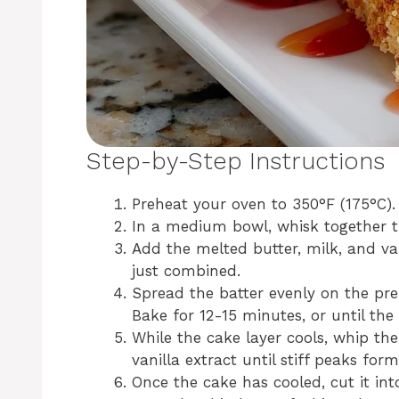
Step-by-Step Instructions
Preheat your oven to 350°F (175°C)
In a medium bowl, whisk together th
Add the melted butter, milk, and vani
just combined.
Spread the batter evenly on the pre
Bake for 12-15 minutes, or until th
While the cake layer cools, whip t
vanilla extract until stiff peaks form
Once the cake has cooled, cut it int