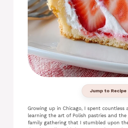
Jump to Recipe
Growing up in Chicago, I spent countless 
learning the art of Polish pastries and the 
family gathering that I stumbled upon the