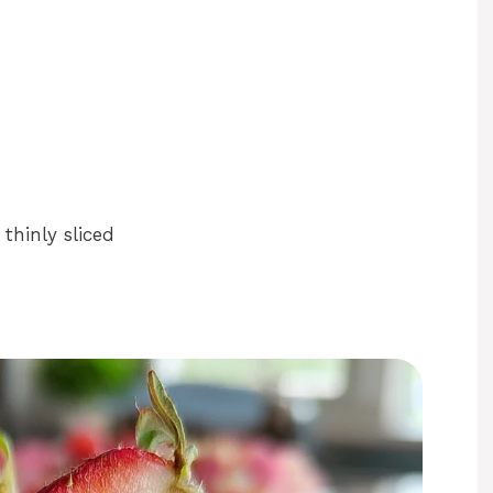
thinly sliced