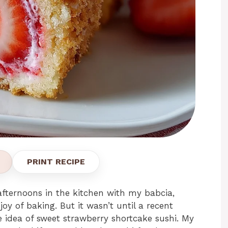
PRINT RECIPE
afternoons in the kitchen with my babcia,
joy of baking. But it wasn’t until a recent
 idea of sweet strawberry shortcake sushi. My