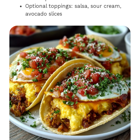
Optional toppings: salsa, sour cream,
avocado slices