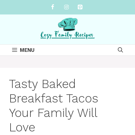
Skip
to
content
MENU
Tasty Baked
Breakfast Tacos
Your Family Will
Love