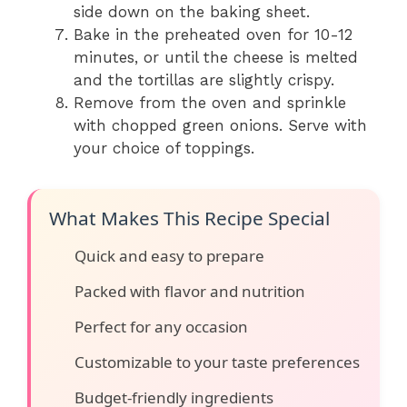
side down on the baking sheet.
Bake in the preheated oven for 10-12
minutes, or until the cheese is melted
and the tortillas are slightly crispy.
Remove from the oven and sprinkle
with chopped green onions. Serve with
your choice of toppings.
What Makes This Recipe Special
Quick and easy to prepare
Packed with flavor and nutrition
Perfect for any occasion
Customizable to your taste preferences
Budget-friendly ingredients