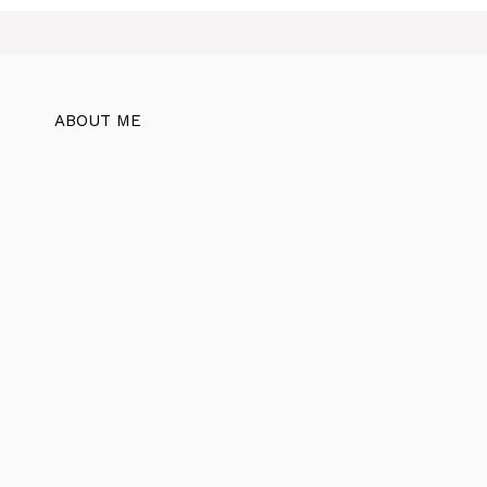
ABOUT ME