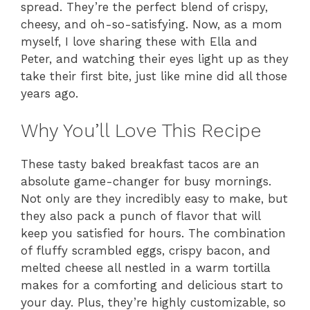
spread. They’re the perfect blend of crispy,
cheesy, and oh-so-satisfying. Now, as a mom
myself, I love sharing these with Ella and
Peter, and watching their eyes light up as they
take their first bite, just like mine did all those
years ago.
Why You’ll Love This Recipe
These tasty baked breakfast tacos are an
absolute game-changer for busy mornings.
Not only are they incredibly easy to make, but
they also pack a punch of flavor that will
keep you satisfied for hours. The combination
of fluffy scrambled eggs, crispy bacon, and
melted cheese all nestled in a warm tortilla
makes for a comforting and delicious start to
your day. Plus, they’re highly customizable, so