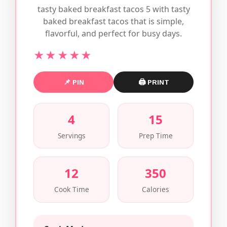
tasty baked breakfast tacos 5 with tasty
baked breakfast tacos that is simple,
flavorful, and perfect for busy days.
★★★★★
📌 PIN
🖨 PRINT
4
15
Servings
Prep Time
12
350
Cook Time
Calories