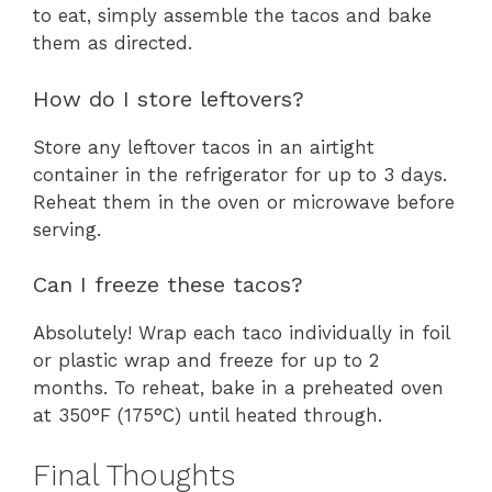
to eat, simply assemble the tacos and bake
them as directed.
How do I store leftovers?
Store any leftover tacos in an airtight
container in the refrigerator for up to 3 days.
Reheat them in the oven or microwave before
serving.
Can I freeze these tacos?
Absolutely! Wrap each taco individually in foil
or plastic wrap and freeze for up to 2
months. To reheat, bake in a preheated oven
at 350°F (175°C) until heated through.
Final Thoughts