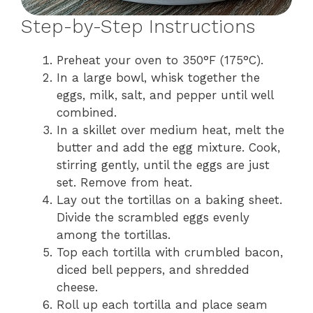
Step-by-Step Instructions
Preheat your oven to 350°F (175°C).
In a large bowl, whisk together the
eggs, milk, salt, and pepper until well
combined.
In a skillet over medium heat, melt the
butter and add the egg mixture. Cook,
stirring gently, until the eggs are just
set. Remove from heat.
Lay out the tortillas on a baking sheet.
Divide the scrambled eggs evenly
among the tortillas.
Top each tortilla with crumbled bacon,
diced bell peppers, and shredded
cheese.
Roll up each tortilla and place seam