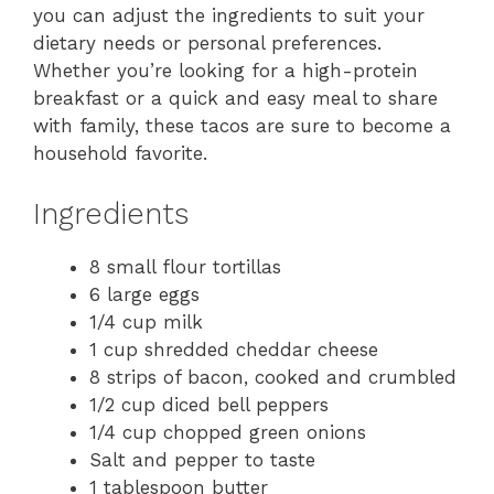
you can adjust the ingredients to suit your
dietary needs or personal preferences.
Whether you’re looking for a high-protein
breakfast or a quick and easy meal to share
with family, these tacos are sure to become a
household favorite.
Ingredients
8 small flour tortillas
6 large eggs
1/4 cup milk
1 cup shredded cheddar cheese
8 strips of bacon, cooked and crumbled
1/2 cup diced bell peppers
1/4 cup chopped green onions
Salt and pepper to taste
1 tablespoon butter