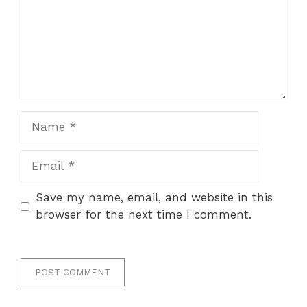
Name
Email
Save my name, email, and website in this
browser for the next time I comment.