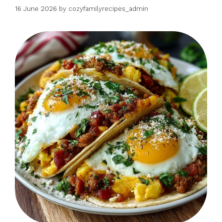
16 June 2026
by
cozyfamilyrecipes_admin