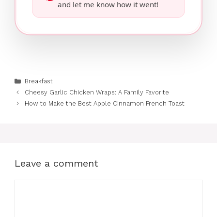
and let me know how it went!
Categories
Breakfast
Cheesy Garlic Chicken Wraps: A Family Favorite
How to Make the Best Apple Cinnamon French Toast
Leave a comment
Comment