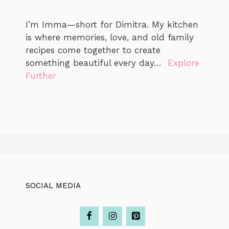
I’m Imma—short for Dimitra. My kitchen
is where memories, love, and old family
recipes come together to create
something beautiful every day…
Explore
Further
SOCIAL MEDIA