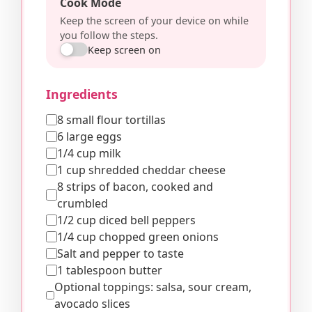
Cook Mode
Keep the screen of your device on while
you follow the steps.
Keep screen on
Ingredients
8 small flour tortillas
6 large eggs
1/4 cup milk
1 cup shredded cheddar cheese
8 strips of bacon, cooked and
crumbled
1/2 cup diced bell peppers
1/4 cup chopped green onions
Salt and pepper to taste
1 tablespoon butter
Optional toppings: salsa, sour cream,
avocado slices