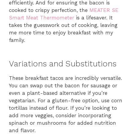
efficiently. And for ensuring the bacon is
cooked to crispy perfection, the
MEATER SE
Smart Meat Thermometer
is a lifesaver. It
takes the guesswork out of cooking, leaving
me more time to enjoy breakfast with my
family.
Variations and Substitutions
These breakfast tacos are incredibly versatile.
You can swap out the bacon for sausage or
even a plant-based alternative if you’re
vegetarian. For a gluten-free option, use corn
tortillas instead of flour. If you’re looking to
add more veggies, consider incorporating
spinach or mushrooms for added nutrition
and flavor.