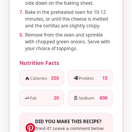
side down on the baking sheet.
Bake in the preheated oven for 10-12
minutes, or until the cheese is melted
and the tortillas are slightly crispy.
Remove from the oven and sprinkle
with chopped green onions. Serve with
your choice of toppings.
Nutrition Facts
🔥
🥩
Calories
350
Protein
15
🧈
🧂
Fat
20
Sodium
600
DID YOU MAKE THIS RECIPE?
Tried it? Leave a comment below