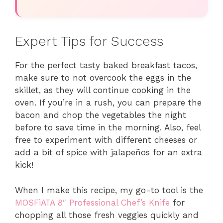
Expert Tips for Success
For the perfect tasty baked breakfast tacos,
make sure to not overcook the eggs in the
skillet, as they will continue cooking in the
oven. If you’re in a rush, you can prepare the
bacon and chop the vegetables the night
before to save time in the morning. Also, feel
free to experiment with different cheeses or
add a bit of spice with jalapeños for an extra
kick!
When I make this recipe, my go-to tool is the
MOSFiATA 8″ Professional Chef’s Knife
for
chopping all those fresh veggies quickly and