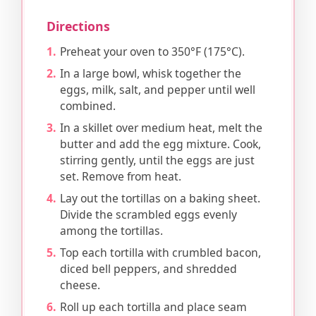
Directions
Preheat your oven to 350°F (175°C).
In a large bowl, whisk together the
eggs, milk, salt, and pepper until well
combined.
In a skillet over medium heat, melt the
butter and add the egg mixture. Cook,
stirring gently, until the eggs are just
set. Remove from heat.
Lay out the tortillas on a baking sheet.
Divide the scrambled eggs evenly
among the tortillas.
Top each tortilla with crumbled bacon,
diced bell peppers, and shredded
cheese.
Roll up each tortilla and place seam