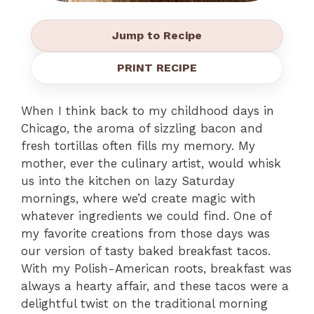
Jump to Recipe
PRINT RECIPE
When I think back to my childhood days in
Chicago, the aroma of sizzling bacon and
fresh tortillas often fills my memory. My
mother, ever the culinary artist, would whisk
us into the kitchen on lazy Saturday
mornings, where we’d create magic with
whatever ingredients we could find. One of
my favorite creations from those days was
our version of tasty baked breakfast tacos.
With my Polish-American roots, breakfast was
always a hearty affair, and these tacos were a
delightful twist on the traditional morning