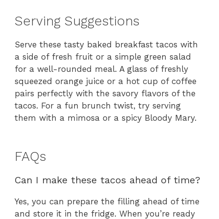
Serving Suggestions
Serve these tasty baked breakfast tacos with
a side of fresh fruit or a simple green salad
for a well-rounded meal. A glass of freshly
squeezed orange juice or a hot cup of coffee
pairs perfectly with the savory flavors of the
tacos. For a fun brunch twist, try serving
them with a mimosa or a spicy Bloody Mary.
FAQs
Can I make these tacos ahead of time?
Yes, you can prepare the filling ahead of time
and store it in the fridge. When you’re ready