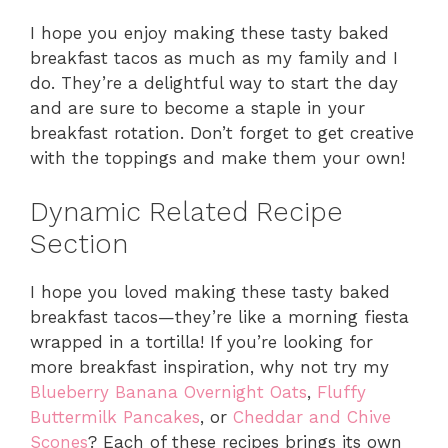
I hope you enjoy making these tasty baked
breakfast tacos as much as my family and I
do. They’re a delightful way to start the day
and are sure to become a staple in your
breakfast rotation. Don’t forget to get creative
with the toppings and make them your own!
Dynamic Related Recipe
Section
I hope you loved making these tasty baked
breakfast tacos—they’re like a morning fiesta
wrapped in a tortilla! If you’re looking for
more breakfast inspiration, why not try my
Blueberry Banana Overnight Oats
,
Fluffy
Buttermilk Pancakes
, or
Cheddar and Chive
Scones
? Each of these recipes brings its own