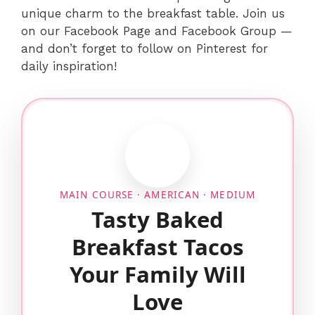
unique charm to the breakfast table. Join us
on our Facebook Page and Facebook Group —
and don’t forget to follow on Pinterest for
daily inspiration!
MAIN COURSE · AMERICAN · MEDIUM
Tasty Baked
Breakfast Tacos
Your Family Will
Love