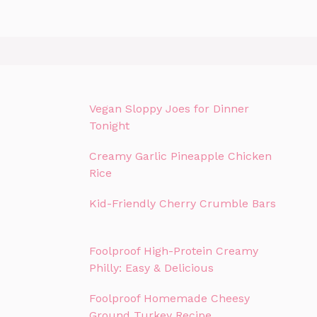
Vegan Sloppy Joes for Dinner
Tonight
Creamy Garlic Pineapple Chicken
Rice
Kid-Friendly Cherry Crumble Bars
Foolproof High-Protein Creamy
Philly: Easy & Delicious
Foolproof Homemade Cheesy
Ground Turkey Recipe