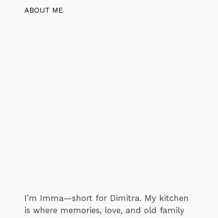
ABOUT ME
I’m Imma—short for Dimitra. My kitchen
is where memories, love, and old family