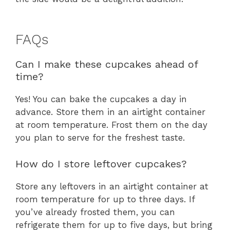
FAQs
Can I make these cupcakes ahead of
time?
Yes! You can bake the cupcakes a day in
advance. Store them in an airtight container
at room temperature. Frost them on the day
you plan to serve for the freshest taste.
How do I store leftover cupcakes?
Store any leftovers in an airtight container at
room temperature for up to three days. If
you’ve already frosted them, you can
refrigerate them for up to five days, but bring