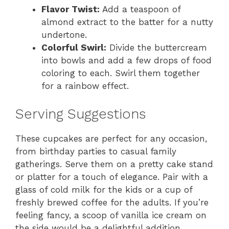
Flavor Twist:
Add a teaspoon of
almond extract to the batter for a nutty
undertone.
Colorful Swirl:
Divide the buttercream
into bowls and add a few drops of food
coloring to each. Swirl them together
for a rainbow effect.
Serving Suggestions
These cupcakes are perfect for any occasion,
from birthday parties to casual family
gatherings. Serve them on a pretty cake stand
or platter for a touch of elegance. Pair with a
glass of cold milk for the kids or a cup of
freshly brewed coffee for the adults. If you’re
feeling fancy, a scoop of vanilla ice cream on
the side would be a delightful addition.