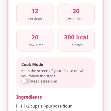
12
20
Servings
Prep Time
20
300 kcal
Cook Time
Calories
Cook Mode
Keep the screen of your device on while
you follow the steps.
Keep screen on
Ingredients
1 1/2 cups all-purpose flour