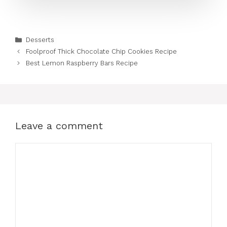
Categories
Desserts
Foolproof Thick Chocolate Chip Cookies Recipe
Best Lemon Raspberry Bars Recipe
Leave a comment
Comment