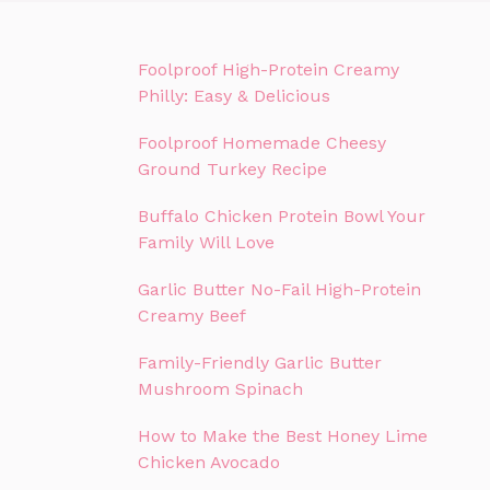
Foolproof High-Protein Creamy
Philly: Easy & Delicious
Foolproof Homemade Cheesy
Ground Turkey Recipe
Buffalo Chicken Protein Bowl Your
Family Will Love
Garlic Butter No-Fail High-Protein
Creamy Beef
Family-Friendly Garlic Butter
Mushroom Spinach
How to Make the Best Honey Lime
Chicken Avocado