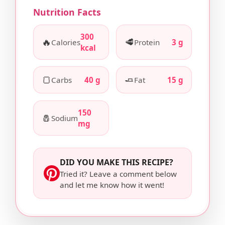
Nutrition Facts
300
🔥
🥩
Calories
Protein
3 g
kcal
🍞
🧈
Carbs
40 g
Fat
15 g
150
🧂
Sodium
mg
DID YOU MAKE THIS RECIPE?
Tried it? Leave a comment below
and let me know how it went!