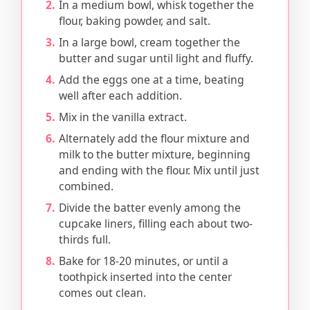
In a medium bowl, whisk together the
flour, baking powder, and salt.
In a large bowl, cream together the
butter and sugar until light and fluffy.
Add the eggs one at a time, beating
well after each addition.
Mix in the vanilla extract.
Alternately add the flour mixture and
milk to the butter mixture, beginning
and ending with the flour. Mix until just
combined.
Divide the batter evenly among the
cupcake liners, filling each about two-
thirds full.
Bake for 18-20 minutes, or until a
toothpick inserted into the center
comes out clean.