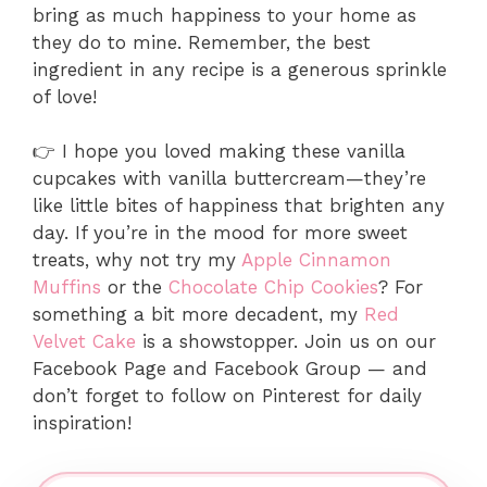
bring as much happiness to your home as
they do to mine. Remember, the best
ingredient in any recipe is a generous sprinkle
of love!
👉 I hope you loved making these vanilla
cupcakes with vanilla buttercream—they’re
like little bites of happiness that brighten any
day. If you’re in the mood for more sweet
treats, why not try my
Apple Cinnamon
Muffins
or the
Chocolate Chip Cookies
? For
something a bit more decadent, my
Red
Velvet Cake
is a showstopper. Join us on our
Facebook Page and Facebook Group — and
don’t forget to follow on Pinterest for daily
inspiration!