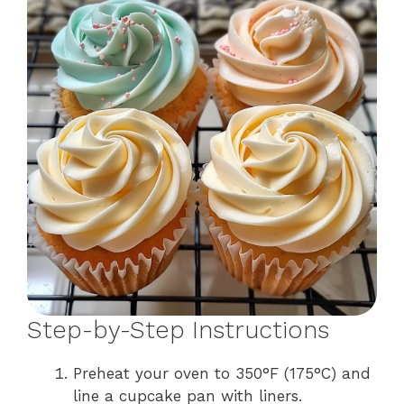
Step-by-Step Instructions
Preheat your oven to 350°F (175°C) and
line a cupcake pan with liners.