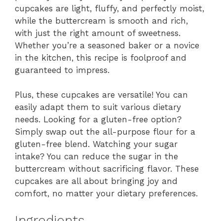
cupcakes are light, fluffy, and perfectly moist,
while the buttercream is smooth and rich,
with just the right amount of sweetness.
Whether you’re a seasoned baker or a novice
in the kitchen, this recipe is foolproof and
guaranteed to impress.
Plus, these cupcakes are versatile! You can
easily adapt them to suit various dietary
needs. Looking for a gluten-free option?
Simply swap out the all-purpose flour for a
gluten-free blend. Watching your sugar
intake? You can reduce the sugar in the
buttercream without sacrificing flavor. These
cupcakes are all about bringing joy and
comfort, no matter your dietary preferences.
Ingredients