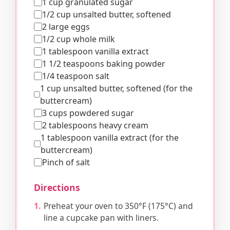
1 cup granulated sugar
1/2 cup unsalted butter, softened
2 large eggs
1/2 cup whole milk
1 tablespoon vanilla extract
1 1/2 teaspoons baking powder
1/4 teaspoon salt
1 cup unsalted butter, softened (for the
buttercream)
3 cups powdered sugar
2 tablespoons heavy cream
1 tablespoon vanilla extract (for the
buttercream)
Pinch of salt
Directions
Preheat your oven to 350°F (175°C) and
line a cupcake pan with liners.