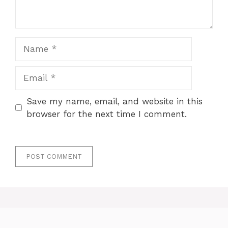
Name
Email
Save my name, email, and website in this
browser for the next time I comment.