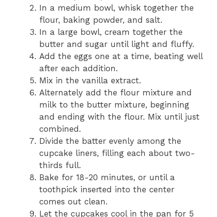
In a medium bowl, whisk together the
flour, baking powder, and salt.
In a large bowl, cream together the
butter and sugar until light and fluffy.
Add the eggs one at a time, beating well
after each addition.
Mix in the vanilla extract.
Alternately add the flour mixture and
milk to the butter mixture, beginning
and ending with the flour. Mix until just
combined.
Divide the batter evenly among the
cupcake liners, filling each about two-
thirds full.
Bake for 18-20 minutes, or until a
toothpick inserted into the center
comes out clean.
Let the cupcakes cool in the pan for 5