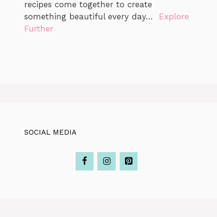
recipes come together to create
something beautiful every day…
Explore
Further
SOCIAL MEDIA