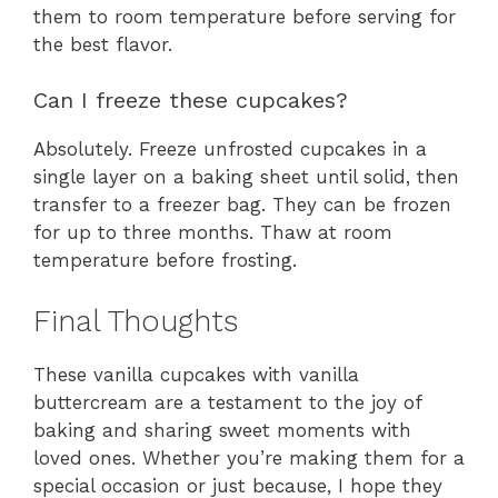
them to room temperature before serving for
the best flavor.
Can I freeze these cupcakes?
Absolutely. Freeze unfrosted cupcakes in a
single layer on a baking sheet until solid, then
transfer to a freezer bag. They can be frozen
for up to three months. Thaw at room
temperature before frosting.
Final Thoughts
These vanilla cupcakes with vanilla
buttercream are a testament to the joy of
baking and sharing sweet moments with
loved ones. Whether you’re making them for a
special occasion or just because, I hope they