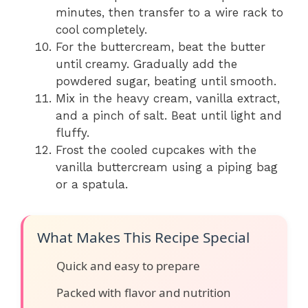
minutes, then transfer to a wire rack to
cool completely.
For the buttercream, beat the butter
until creamy. Gradually add the
powdered sugar, beating until smooth.
Mix in the heavy cream, vanilla extract,
and a pinch of salt. Beat until light and
fluffy.
Frost the cooled cupcakes with the
vanilla buttercream using a piping bag
or a spatula.
What Makes This Recipe Special
Quick and easy to prepare
Packed with flavor and nutrition