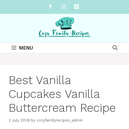
Skip
to
content
MENU
Best Vanilla
Cupcakes Vanilla
Buttercream Recipe
3 July 2026
by
cozyfamilyrecipes_admin