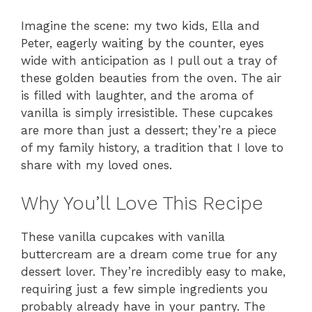
Imagine the scene: my two kids, Ella and
Peter, eagerly waiting by the counter, eyes
wide with anticipation as I pull out a tray of
these golden beauties from the oven. The air
is filled with laughter, and the aroma of
vanilla is simply irresistible. These cupcakes
are more than just a dessert; they’re a piece
of my family history, a tradition that I love to
share with my loved ones.
Why You’ll Love This Recipe
These vanilla cupcakes with vanilla
buttercream are a dream come true for any
dessert lover. They’re incredibly easy to make,
requiring just a few simple ingredients you
probably already have in your pantry. The