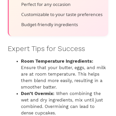
Perfect for any occasion
Customizable to your taste preferences
Budget-friendly ingredients
Expert Tips for Success
Room Temperature Ingredients:
Ensure that your butter, eggs, and milk
are at room temperature. This helps
them blend more easily, resulting in a
smoother batter.
Don’t Overmix:
When combining the
wet and dry ingredients, mix until just
combined. Overmixing can lead to
dense cupcakes.