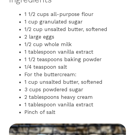
1 1/2 cups all-purpose flour
1 cup granulated sugar
1/2 cup unsalted butter, softened
2 large eggs
1/2 cup whole milk
1 tablespoon vanilla extract
1 1/2 teaspoons baking powder
1/4 teaspoon salt
For the buttercream:
1 cup unsalted butter, softened
3 cups powdered sugar
2 tablespoons heavy cream
1 tablespoon vanilla extract
Pinch of salt