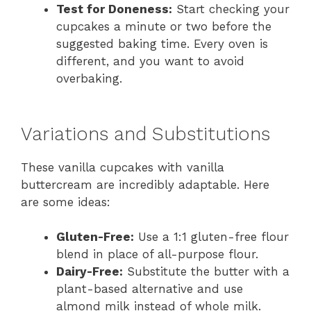
Test for Doneness:
Start checking your
cupcakes a minute or two before the
suggested baking time. Every oven is
different, and you want to avoid
overbaking.
Variations and Substitutions
These vanilla cupcakes with vanilla
buttercream are incredibly adaptable. Here
are some ideas:
Gluten-Free:
Use a 1:1 gluten-free flour
blend in place of all-purpose flour.
Dairy-Free:
Substitute the butter with a
plant-based alternative and use
almond milk instead of whole milk.