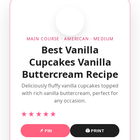
MAIN COURSE · AMERICAN · MEDIUM
Best Vanilla
Cupcakes Vanilla
Buttercream Recipe
Deliciously fluffy vanilla cupcakes topped
with rich vanilla buttercream, perfect for
any occasion.
★★★★★
📌 PIN
🖨 PRINT