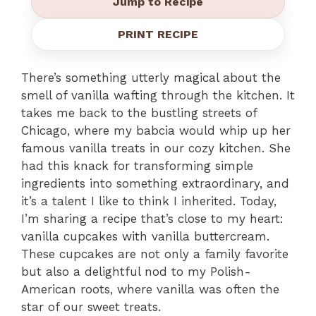
Jump to Recipe
PRINT RECIPE
There’s something utterly magical about the
smell of vanilla wafting through the kitchen. It
takes me back to the bustling streets of
Chicago, where my babcia would whip up her
famous vanilla treats in our cozy kitchen. She
had this knack for transforming simple
ingredients into something extraordinary, and
it’s a talent I like to think I inherited. Today,
I’m sharing a recipe that’s close to my heart:
vanilla cupcakes with vanilla buttercream.
These cupcakes are not only a family favorite
but also a delightful nod to my Polish-
American roots, where vanilla was often the
star of our sweet treats.