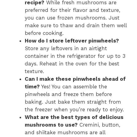
recipe?
While fresh mushrooms are
preferred for their flavor and texture,
you can use frozen mushrooms. Just
make sure to thaw and drain them well
before cooking.
How do I store leftover pinwheels?
Store any leftovers in an airtight
container in the refrigerator for up to 3
days. Reheat in the oven for the best
texture.
Can I make these pinwheels ahead of
time?
Yes! You can assemble the
pinwheels and freeze them before
baking. Just bake them straight from
the freezer when you’re ready to enjoy.
What are the best types of delicious
mushrooms to use?
Cremini, button,
and shiitake mushrooms are all