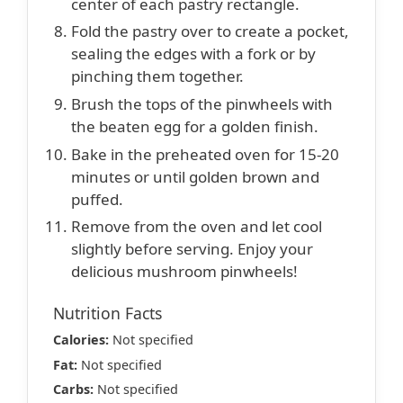
center of each pastry rectangle.
Fold the pastry over to create a pocket,
sealing the edges with a fork or by
pinching them together.
Brush the tops of the pinwheels with
the beaten egg for a golden finish.
Bake in the preheated oven for 15-20
minutes or until golden brown and
puffed.
Remove from the oven and let cool
slightly before serving. Enjoy your
delicious mushroom pinwheels!
Nutrition Facts
Calories:
Not specified
Fat:
Not specified
Carbs:
Not specified