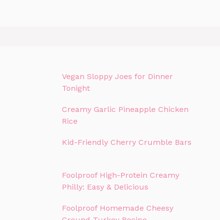
Vegan Sloppy Joes for Dinner
Tonight
Creamy Garlic Pineapple Chicken
Rice
Kid-Friendly Cherry Crumble Bars
Foolproof High-Protein Creamy
Philly: Easy & Delicious
Foolproof Homemade Cheesy
Ground Turkey Recipe