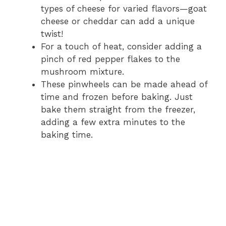
types of cheese for varied flavors—goat
cheese or cheddar can add a unique
twist!
For a touch of heat, consider adding a
pinch of red pepper flakes to the
mushroom mixture.
These pinwheels can be made ahead of
time and frozen before baking. Just
bake them straight from the freezer,
adding a few extra minutes to the
baking time.