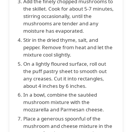
Add the finely chopped mushrooms to
the skillet. Cook for about 5-7 minutes,
stirring occasionally, until the
mushrooms are tender and any
moisture has evaporated.
Stir in the dried thyme, salt, and
pepper. Remove from heat and let the
mixture cool slightly.
On a lightly floured surface, roll out
the puff pastry sheet to smooth out
any creases. Cut it into rectangles,
about 4 inches by 6 inches.
In a bowl, combine the sautéed
mushroom mixture with the
mozzarella and Parmesan cheese.
Place a generous spoonful of the
mushroom and cheese mixture in the