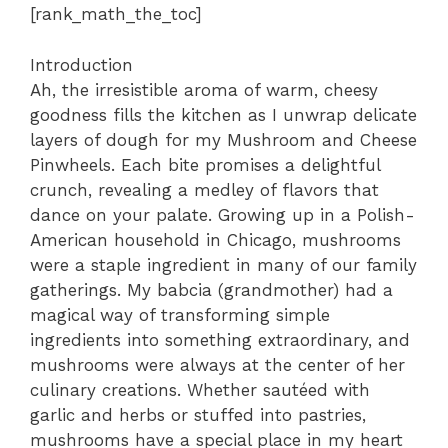
[rank_math_the_toc]
Introduction
Ah, the irresistible aroma of warm, cheesy
goodness fills the kitchen as I unwrap delicate
layers of dough for my Mushroom and Cheese
Pinwheels. Each bite promises a delightful
crunch, revealing a medley of flavors that
dance on your palate. Growing up in a Polish-
American household in Chicago, mushrooms
were a staple ingredient in many of our family
gatherings. My babcia (grandmother) had a
magical way of transforming simple
ingredients into something extraordinary, and
mushrooms were always at the center of her
culinary creations. Whether sautéed with
garlic and herbs or stuffed into pastries,
mushrooms have a special place in my heart