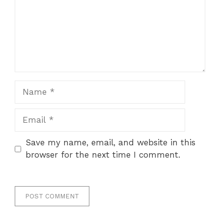
Name
Email
Save my name, email, and website in this
browser for the next time I comment.