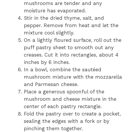
mushrooms are tender and any
moisture has evaporated.
Stir in the dried thyme, salt, and
pepper. Remove from heat and let the
mixture cool slightly.
On a lightly floured surface, roll out the
puff pastry sheet to smooth out any
creases. Cut it into rectangles, about 4
inches by 6 inches.
In a bowl, combine the sautéed
mushroom mixture with the mozzarella
and Parmesan cheese.
Place a generous spoonful of the
mushroom and cheese mixture in the
center of each pastry rectangle.
Fold the pastry over to create a pocket,
sealing the edges with a fork or by
pinching them together.