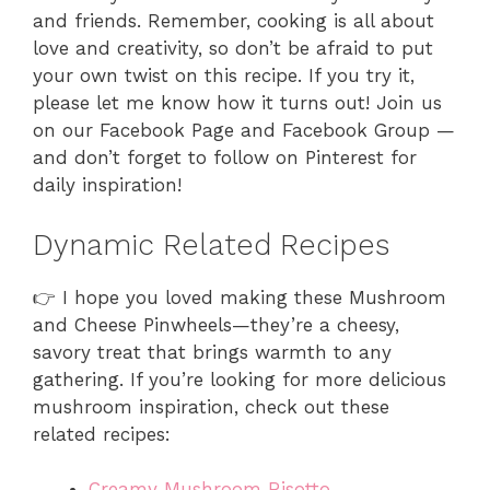
and friends. Remember, cooking is all about
love and creativity, so don’t be afraid to put
your own twist on this recipe. If you try it,
please let me know how it turns out! Join us
on our Facebook Page and Facebook Group —
and don’t forget to follow on Pinterest for
daily inspiration!
Dynamic Related Recipes
👉 I hope you loved making these Mushroom
and Cheese Pinwheels—they’re a cheesy,
savory treat that brings warmth to any
gathering. If you’re looking for more delicious
mushroom inspiration, check out these
related recipes:
Creamy Mushroom Risotto