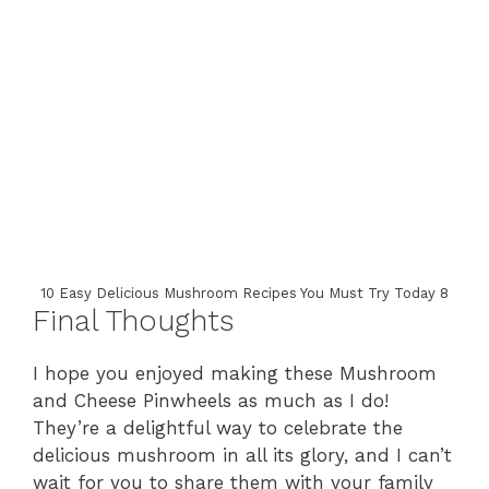
10 Easy Delicious Mushroom Recipes You Must Try Today 8
Final Thoughts
I hope you enjoyed making these Mushroom
and Cheese Pinwheels as much as I do!
They’re a delightful way to celebrate the
delicious mushroom in all its glory, and I can’t
wait for you to share them with your family