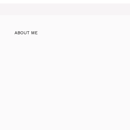
ABOUT ME