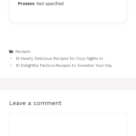
Protein:
Not specified
Categories
Recipes
10 Hearty Delicious Recipes for Cozy Nights In
10 Delightful Pavlova Recipes to Sweeten Your Day
Leave a comment
Comment