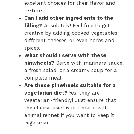
excellent choices for their flavor and
texture.
Can I add other ingredients to the
filling?
Absolutely! Feel free to get
creative by adding cooked vegetables,
different cheeses, or even herbs and
spices.
What should I serve with these
pinwheels?
Serve with marinara sauce,
a fresh salad, or a creamy soup for a
complete meal.
Are these pinwheels suitable for a
vegetarian diet?
Yes, they are
vegetarian-friendly! Just ensure that
the cheese used is not made with
animal rennet if you want to keep it
vegetarian.