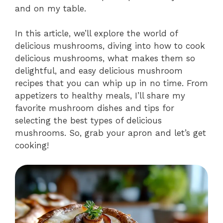
and on my table.
In this article, we’ll explore the world of
delicious mushrooms, diving into how to cook
delicious mushrooms, what makes them so
delightful, and easy delicious mushroom
recipes that you can whip up in no time. From
appetizers to healthy meals, I’ll share my
favorite mushroom dishes and tips for
selecting the best types of delicious
mushrooms. So, grab your apron and let’s get
cooking!