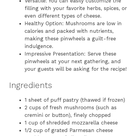
Versatile: You can easily customize the
filling with your favorite herbs, spices, or
even different types of cheese.
Healthy Option: Mushrooms are low in
calories and packed with nutrients,
making these pinwheels a guilt-free
indulgence.
Impressive Presentation: Serve these
pinwheels at your next gathering, and
your guests will be asking for the recipe!
Ingredients
1 sheet of puff pastry (thawed if frozen)
2 cups of fresh mushrooms (such as
cremini or button), finely chopped
1 cup of shredded mozzarella cheese
1/2 cup of grated Parmesan cheese