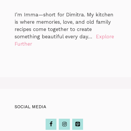
I’m Imma—short for Dimitra. My kitchen
is where memories, love, and old family
recipes come together to create
something beautiful every day…
Explore
Further
SOCIAL MEDIA