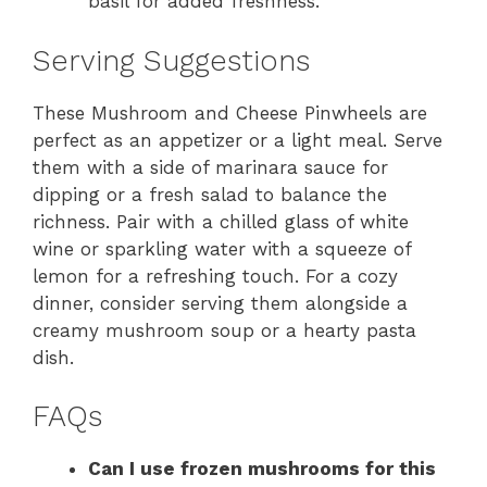
basil for added freshness.
Serving Suggestions
These Mushroom and Cheese Pinwheels are
perfect as an appetizer or a light meal. Serve
them with a side of marinara sauce for
dipping or a fresh salad to balance the
richness. Pair with a chilled glass of white
wine or sparkling water with a squeeze of
lemon for a refreshing touch. For a cozy
dinner, consider serving them alongside a
creamy mushroom soup or a hearty pasta
dish.
FAQs
Can I use frozen mushrooms for this