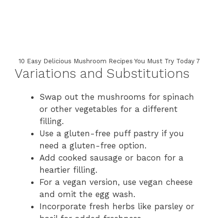
10 Easy Delicious Mushroom Recipes You Must Try Today 7
Variations and Substitutions
Swap out the mushrooms for spinach
or other vegetables for a different
filling.
Use a gluten-free puff pastry if you
need a gluten-free option.
Add cooked sausage or bacon for a
heartier filling.
For a vegan version, use vegan cheese
and omit the egg wash.
Incorporate fresh herbs like parsley or