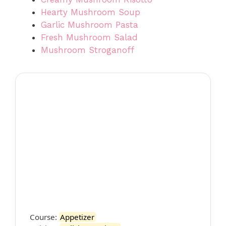
Hearty Mushroom Soup
Garlic Mushroom Pasta
Fresh Mushroom Salad
Mushroom Stroganoff
Course:
Appetizer