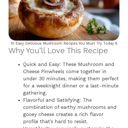
10 Easy Delicious Mushroom Recipes You Must Try Today 6
Why You’ll Love This Recipe
Quick and Easy: These Mushroom and
Cheese Pinwheels come together in
under 30 minutes, making them perfect
for a weeknight dinner or a last-minute
gathering.
Flavorful and Satisfying: The
combination of earthy mushrooms and
gooey cheese creates a rich flavor
profile that’s hard to resist.