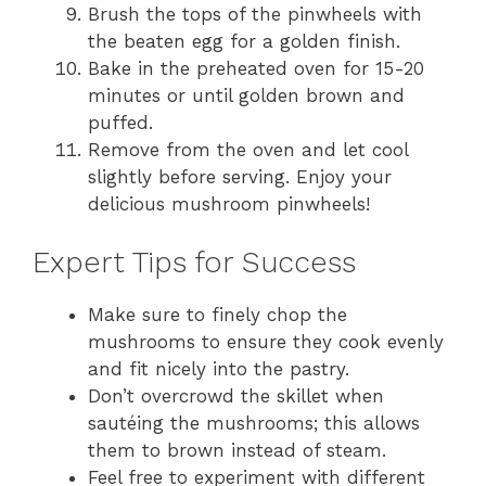
Brush the tops of the pinwheels with
the beaten egg for a golden finish.
Bake in the preheated oven for 15-20
minutes or until golden brown and
puffed.
Remove from the oven and let cool
slightly before serving. Enjoy your
delicious mushroom pinwheels!
Expert Tips for Success
Make sure to finely chop the
mushrooms to ensure they cook evenly
and fit nicely into the pastry.
Don’t overcrowd the skillet when
sautéing the mushrooms; this allows
them to brown instead of steam.
Feel free to experiment with different