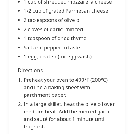
1 cup of shredded mozzarella cheese
1/2 cup of grated Parmesan cheese
2 tablespoons of olive oil
2 cloves of garlic, minced
1 teaspoon of dried thyme
Salt and pepper to taste
1 egg, beaten (for egg wash)
Directions
Preheat your oven to 400°F (200°C)
and line a baking sheet with
parchment paper.
In a large skillet, heat the olive oil over
medium heat. Add the minced garlic
and sauté for about 1 minute until
fragrant.