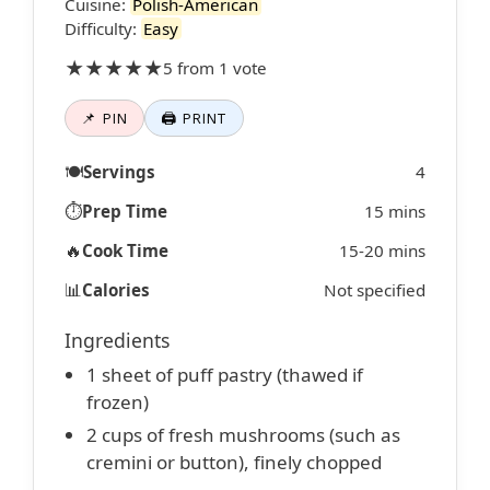
Cuisine:
Polish-American
Difficulty:
Easy
★★★★★
5 from 1 vote
📌 PIN
🖨 PRINT
🍽️
Servings
4
⏱️
Prep Time
15 mins
🔥
Cook Time
15-20 mins
📊
Calories
Not specified
Ingredients
1 sheet of puff pastry (thawed if
frozen)
2 cups of fresh mushrooms (such as
cremini or button), finely chopped