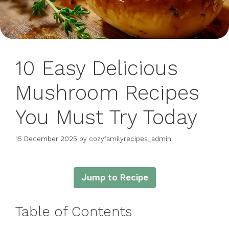
10 Easy Delicious
Mushroom Recipes
You Must Try Today
15 December 2025
by
cozyfamilyrecipes_admin
Jump to Recipe
Table of Contents