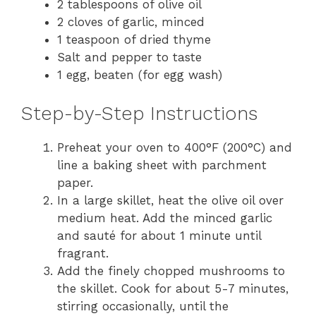
2 tablespoons of olive oil
2 cloves of garlic, minced
1 teaspoon of dried thyme
Salt and pepper to taste
1 egg, beaten (for egg wash)
Step-by-Step Instructions
Preheat your oven to 400°F (200°C) and
line a baking sheet with parchment
paper.
In a large skillet, heat the olive oil over
medium heat. Add the minced garlic
and sauté for about 1 minute until
fragrant.
Add the finely chopped mushrooms to
the skillet. Cook for about 5-7 minutes,
stirring occasionally, until the