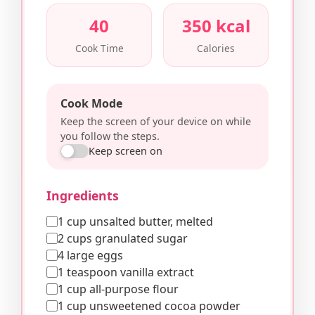
40
350 kcal
Cook Time
Calories
Cook Mode
Keep the screen of your device on while
you follow the steps.
Keep screen on
Ingredients
1 cup unsalted butter, melted
2 cups granulated sugar
4 large eggs
1 teaspoon vanilla extract
1 cup all-purpose flour
1 cup unsweetened cocoa powder