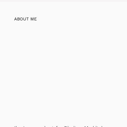
ABOUT ME