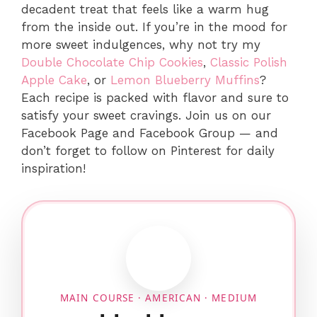
decadent treat that feels like a warm hug
from the inside out. If you’re in the mood for
more sweet indulgences, why not try my
Double Chocolate Chip Cookies
,
Classic Polish
Apple Cake
, or
Lemon Blueberry Muffins
?
Each recipe is packed with flavor and sure to
satisfy your sweet cravings. Join us on our
Facebook Page and Facebook Group — and
don’t forget to follow on Pinterest for daily
inspiration!
MAIN COURSE · AMERICAN · MEDIUM