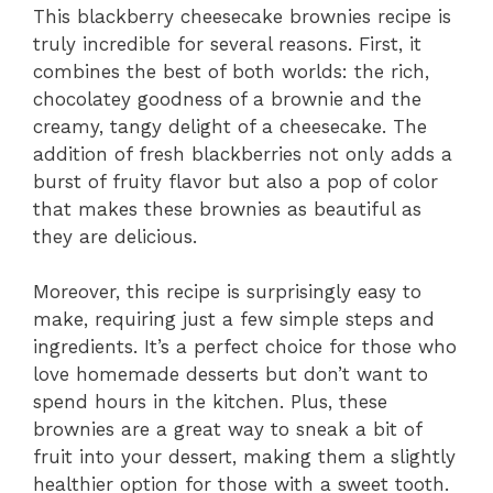
This blackberry cheesecake brownies recipe is
truly incredible for several reasons. First, it
combines the best of both worlds: the rich,
chocolatey goodness of a brownie and the
creamy, tangy delight of a cheesecake. The
addition of fresh blackberries not only adds a
burst of fruity flavor but also a pop of color
that makes these brownies as beautiful as
they are delicious.
Moreover, this recipe is surprisingly easy to
make, requiring just a few simple steps and
ingredients. It’s a perfect choice for those who
love homemade desserts but don’t want to
spend hours in the kitchen. Plus, these
brownies are a great way to sneak a bit of
fruit into your dessert, making them a slightly
healthier option for those with a sweet tooth.