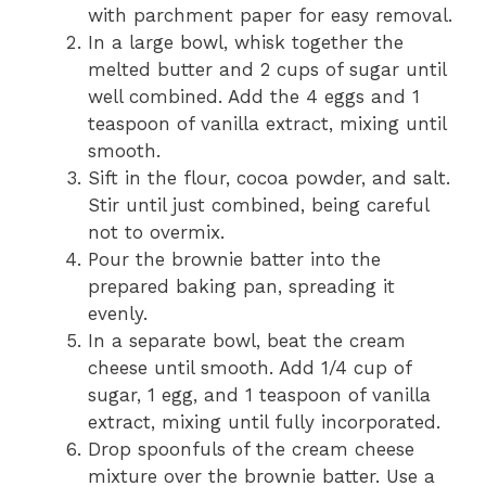
with parchment paper for easy removal.
In a large bowl, whisk together the
melted butter and 2 cups of sugar until
well combined. Add the 4 eggs and 1
teaspoon of vanilla extract, mixing until
smooth.
Sift in the flour, cocoa powder, and salt.
Stir until just combined, being careful
not to overmix.
Pour the brownie batter into the
prepared baking pan, spreading it
evenly.
In a separate bowl, beat the cream
cheese until smooth. Add 1/4 cup of
sugar, 1 egg, and 1 teaspoon of vanilla
extract, mixing until fully incorporated.
Drop spoonfuls of the cream cheese
mixture over the brownie batter. Use a