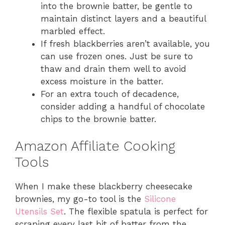
into the brownie batter, be gentle to
maintain distinct layers and a beautiful
marbled effect.
If fresh blackberries aren’t available, you
can use frozen ones. Just be sure to
thaw and drain them well to avoid
excess moisture in the batter.
For an extra touch of decadence,
consider adding a handful of chocolate
chips to the brownie batter.
Amazon Affiliate Cooking
Tools
When I make these blackberry cheesecake
brownies, my go-to tool is the
Silicone
Utensils Set
. The flexible spatula is perfect for
scraping every last bit of batter from the