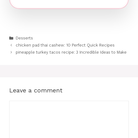
Categories
Desserts
chicken pad thai cashew: 10 Perfect Quick Recipes
pineapple turkey tacos recipe: 3 Incredible Ideas to Make
Leave a comment
Comment