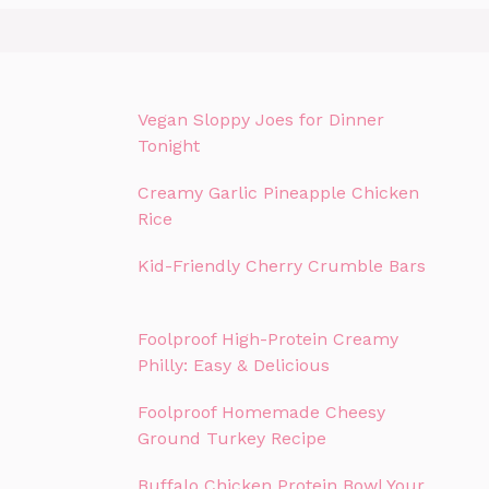
Vegan Sloppy Joes for Dinner
Tonight
Creamy Garlic Pineapple Chicken
Rice
Kid-Friendly Cherry Crumble Bars
Foolproof High-Protein Creamy
Philly: Easy & Delicious
Foolproof Homemade Cheesy
Ground Turkey Recipe
Buffalo Chicken Protein Bowl Your