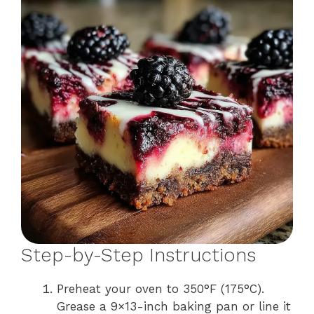
Step-by-Step Instructions
Preheat your oven to 350°F (175°C).
Grease a 9×13-inch baking pan or line it