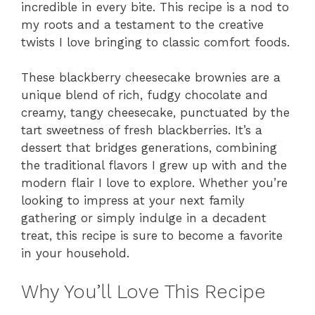
incredible in every bite. This recipe is a nod to
my roots and a testament to the creative
twists I love bringing to classic comfort foods.
These blackberry cheesecake brownies are a
unique blend of rich, fudgy chocolate and
creamy, tangy cheesecake, punctuated by the
tart sweetness of fresh blackberries. It’s a
dessert that bridges generations, combining
the traditional flavors I grew up with and the
modern flair I love to explore. Whether you’re
looking to impress at your next family
gathering or simply indulge in a decadent
treat, this recipe is sure to become a favorite
in your household.
Why You’ll Love This Recipe