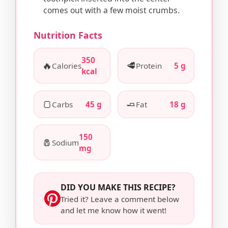
comes out with a few moist crumbs.
Nutrition Facts
350
🔥
🥩
Calories
Protein
5 g
kcal
🍞
🧈
Carbs
45 g
Fat
18 g
150
🧂
Sodium
mg
DID YOU MAKE THIS RECIPE?
Tried it? Leave a comment below
and let me know how it went!