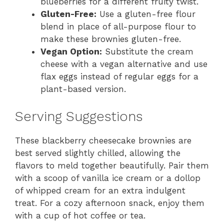
blueberries for a different fruity twist.
Gluten-Free:
Use a gluten-free flour
blend in place of all-purpose flour to
make these brownies gluten-free.
Vegan Option:
Substitute the cream
cheese with a vegan alternative and use
flax eggs instead of regular eggs for a
plant-based version.
Serving Suggestions
These blackberry cheesecake brownies are
best served slightly chilled, allowing the
flavors to meld together beautifully. Pair them
with a scoop of vanilla ice cream or a dollop
of whipped cream for an extra indulgent
treat. For a cozy afternoon snack, enjoy them
with a cup of hot coffee or tea.