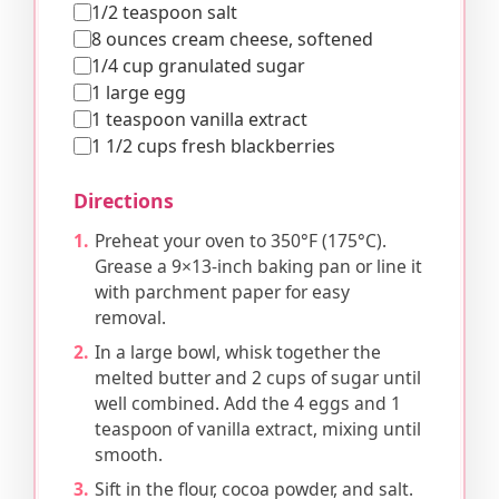
1/2 teaspoon salt
8 ounces cream cheese, softened
1/4 cup granulated sugar
1 large egg
1 teaspoon vanilla extract
1 1/2 cups fresh blackberries
Directions
Preheat your oven to 350°F (175°C).
Grease a 9×13-inch baking pan or line it
with parchment paper for easy
removal.
In a large bowl, whisk together the
melted butter and 2 cups of sugar until
well combined. Add the 4 eggs and 1
teaspoon of vanilla extract, mixing until
smooth.
Sift in the flour, cocoa powder, and salt.