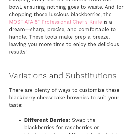
bowl, ensuring nothing goes to waste. And for
chopping those luscious blackberries, the
MOSFiATA 8″ Professional Chef’s Knife
is a
dream—sharp, precise, and comfortable to
handle. These tools make prep a breeze,
leaving you more time to enjoy the delicious
results!
Variations and Substitutions
There are plenty of ways to customize these
blackberry cheesecake brownies to suit your
taste:
Different Berries:
Swap the
blackberries for raspberries or