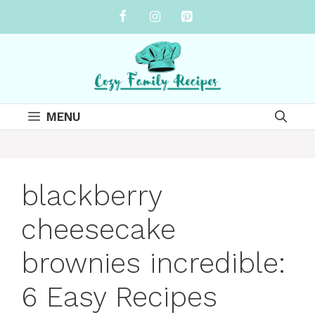
Skip
to
content
MENU
blackberry
cheesecake
brownies incredible:
6 Easy Recipes