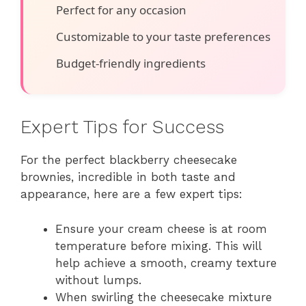
Perfect for any occasion
Customizable to your taste preferences
Budget-friendly ingredients
Expert Tips for Success
For the perfect blackberry cheesecake
brownies, incredible in both taste and
appearance, here are a few expert tips:
Ensure your cream cheese is at room
temperature before mixing. This will
help achieve a smooth, creamy texture
without lumps.
When swirling the cheesecake mixture