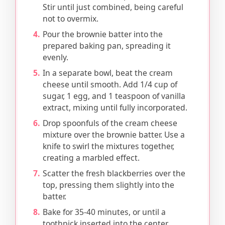
Stir until just combined, being careful
not to overmix.
Pour the brownie batter into the
prepared baking pan, spreading it
evenly.
In a separate bowl, beat the cream
cheese until smooth. Add 1/4 cup of
sugar, 1 egg, and 1 teaspoon of vanilla
extract, mixing until fully incorporated.
Drop spoonfuls of the cream cheese
mixture over the brownie batter. Use a
knife to swirl the mixtures together,
creating a marbled effect.
Scatter the fresh blackberries over the
top, pressing them slightly into the
batter.
Bake for 35-40 minutes, or until a
toothpick inserted into the center