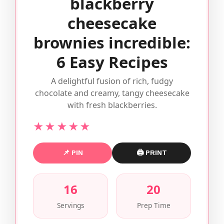
blackberry
cheesecake
brownies incredible:
6 Easy Recipes
A delightful fusion of rich, fudgy
chocolate and creamy, tangy cheesecake
with fresh blackberries.
★★★★★
📌 PIN
🖨 PRINT
16
20
Servings
Prep Time