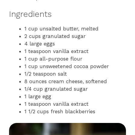
Ingredients
1 cup unsalted butter, melted
2 cups granulated sugar
4 large eggs
1 teaspoon vanilla extract
1 cup all-purpose flour
1 cup unsweetened cocoa powder
1/2 teaspoon salt
8 ounces cream cheese, softened
1/4 cup granulated sugar
1 large egg
1 teaspoon vanilla extract
1 1/2 cups fresh blackberries