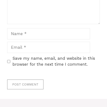
Name
Email
Save my name, email, and website in this
browser for the next time I comment.