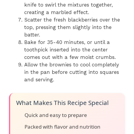
knife to swirl the mixtures together,
creating a marbled effect.
Scatter the fresh blackberries over the
top, pressing them slightly into the
batter.
Bake for 35-40 minutes, or until a
toothpick inserted into the center
comes out with a few moist crumbs.
Allow the brownies to cool completely
in the pan before cutting into squares
and serving.
What Makes This Recipe Special
Quick and easy to prepare
Packed with flavor and nutrition