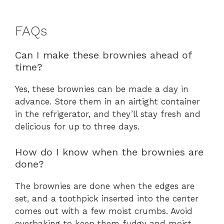
FAQs
Can I make these brownies ahead of
time?
Yes, these brownies can be made a day in
advance. Store them in an airtight container
in the refrigerator, and they’ll stay fresh and
delicious for up to three days.
How do I know when the brownies are
done?
The brownies are done when the edges are
set, and a toothpick inserted into the center
comes out with a few moist crumbs. Avoid
overbaking to keep them fudgy and moist.