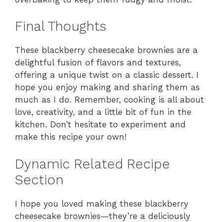
Final Thoughts
These blackberry cheesecake brownies are a
delightful fusion of flavors and textures,
offering a unique twist on a classic dessert. I
hope you enjoy making and sharing them as
much as I do. Remember, cooking is all about
love, creativity, and a little bit of fun in the
kitchen. Don’t hesitate to experiment and
make this recipe your own!
Dynamic Related Recipe
Section
I hope you loved making these blackberry
cheesecake brownies—they’re a deliciously