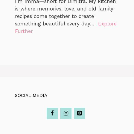
I’m Imma—short for Dimitra. My kitchen
is where memories, love, and old family
recipes come together to create
something beautiful every day…
Explore
Further
SOCIAL MEDIA