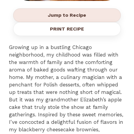
Jump to Recipe
PRINT RECIPE
Growing up in a bustling Chicago
neighborhood, my childhood was filled with
the warmth of family and the comforting
aroma of baked goods wafting through our
home. My mother, a culinary magician with a
penchant for Polish desserts, often whipped
up treats that were nothing short of magical.
But it was my grandmother Elizabeth’s apple
cake that truly stole the show at family
gatherings. Inspired by these sweet memories,
I’ve concocted a delightful fusion of flavors in
my blackberry cheesecake brownies,