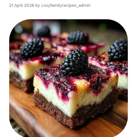
21 April 2026
by
cozyfamilyrecipes_admin