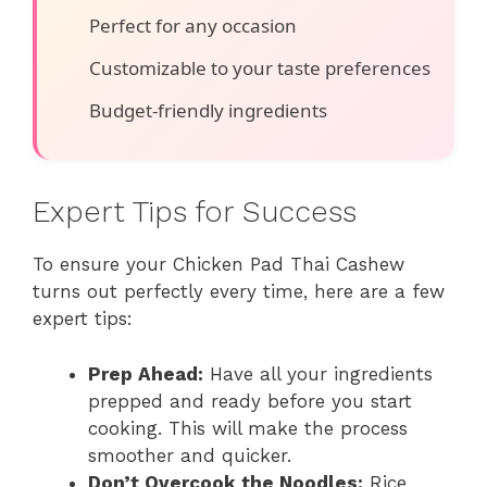
Perfect for any occasion
Customizable to your taste preferences
Budget-friendly ingredients
Expert Tips for Success
To ensure your Chicken Pad Thai Cashew
turns out perfectly every time, here are a few
expert tips:
Prep Ahead:
Have all your ingredients
prepped and ready before you start
cooking. This will make the process
smoother and quicker.
Don’t Overcook the Noodles:
Rice