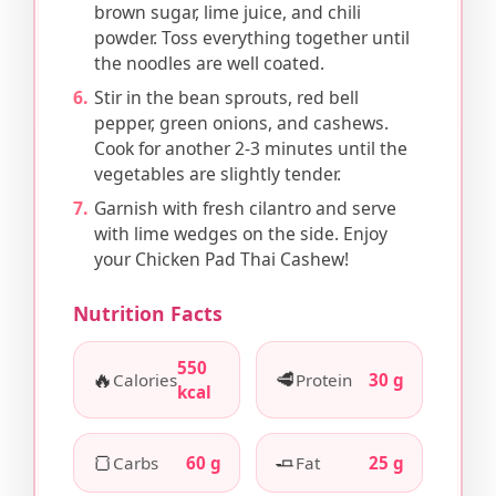
brown sugar, lime juice, and chili
powder. Toss everything together until
the noodles are well coated.
Stir in the bean sprouts, red bell
pepper, green onions, and cashews.
Cook for another 2-3 minutes until the
vegetables are slightly tender.
Garnish with fresh cilantro and serve
with lime wedges on the side. Enjoy
your Chicken Pad Thai Cashew!
Nutrition Facts
550
🔥
🥩
Calories
Protein
30 g
kcal
🍞
🧈
Carbs
60 g
Fat
25 g