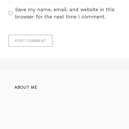
Save my name, email, and website in this
browser for the next time I comment.
ABOUT ME