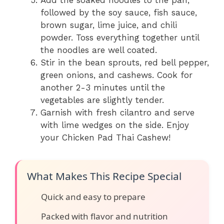
Add the soaked noodles to the pan,
followed by the soy sauce, fish sauce,
brown sugar, lime juice, and chili
powder. Toss everything together until
the noodles are well coated.
Stir in the bean sprouts, red bell pepper,
green onions, and cashews. Cook for
another 2-3 minutes until the
vegetables are slightly tender.
Garnish with fresh cilantro and serve
with lime wedges on the side. Enjoy
your Chicken Pad Thai Cashew!
What Makes This Recipe Special
Quick and easy to prepare
Packed with flavor and nutrition