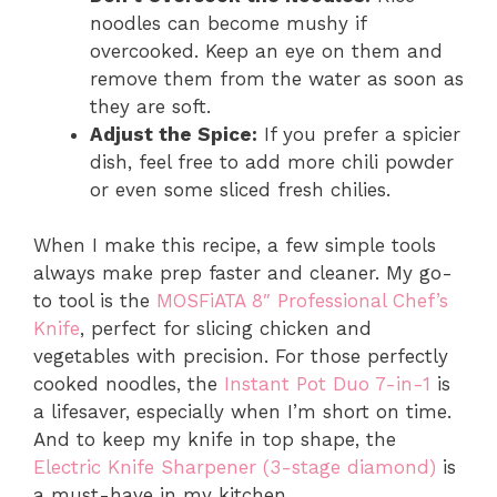
noodles can become mushy if
overcooked. Keep an eye on them and
remove them from the water as soon as
they are soft.
Adjust the Spice:
If you prefer a spicier
dish, feel free to add more chili powder
or even some sliced fresh chilies.
When I make this recipe, a few simple tools
always make prep faster and cleaner. My go-
to tool is the
MOSFiATA 8″ Professional Chef’s
Knife
, perfect for slicing chicken and
vegetables with precision. For those perfectly
cooked noodles, the
Instant Pot Duo 7-in-1
is
a lifesaver, especially when I’m short on time.
And to keep my knife in top shape, the
Electric Knife Sharpener (3-stage diamond)
is
a must-have in my kitchen.