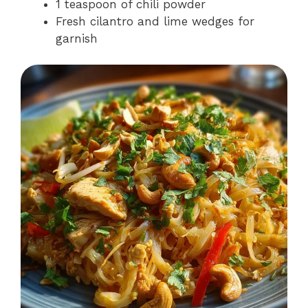
1 teaspoon of chili powder
Fresh cilantro and lime wedges for
garnish