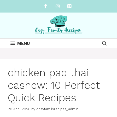
Skip
to
content
MENU
chicken pad thai
cashew: 10 Perfect
Quick Recipes
20 April 2026
by
cozyfamilyrecipes_admin