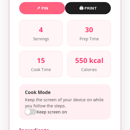
📌 PIN
🖨 PRINT
4
30
Servings
Prep Time
15
550 kcal
Cook Time
Calories
Cook Mode
Keep the screen of your device on while
you follow the steps.
Keep screen on