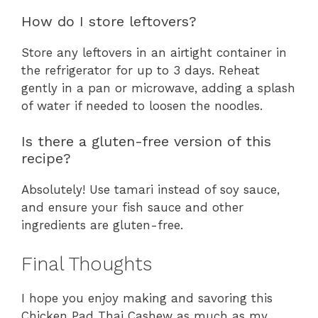
How do I store leftovers?
Store any leftovers in an airtight container in
the refrigerator for up to 3 days. Reheat
gently in a pan or microwave, adding a splash
of water if needed to loosen the noodles.
Is there a gluten-free version of this
recipe?
Absolutely! Use tamari instead of soy sauce,
and ensure your fish sauce and other
ingredients are gluten-free.
Final Thoughts
I hope you enjoy making and savoring this
Chicken Pad Thai Cashew as much as my