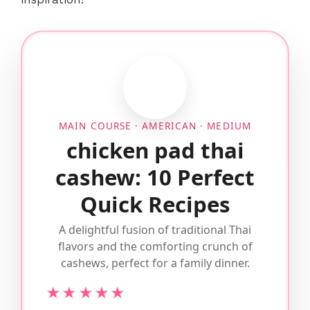
MAIN COURSE · AMERICAN · MEDIUM
chicken pad thai
cashew: 10 Perfect
Quick Recipes
A delightful fusion of traditional Thai
flavors and the comforting crunch of
cashews, perfect for a family dinner.
★★★★★