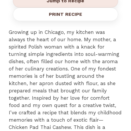
Jump to Recipe
PRINT RECIPE
Growing up in Chicago, my kitchen was
always the heart of our home. My mother, a
spirited Polish woman with a knack for
turning simple ingredients into soul-warming
dishes, often filled our home with the aroma
of her culinary creations. One of my fondest
memories is of her bustling around the
kitchen, her apron dusted with flour, as she
prepared meals that brought our family
together. Inspired by her love for comfort
food and my own quest for a creative twist,
I’ve crafted a recipe that blends my childhood
memories with a touch of exotic flair—
Chicken Pad Thai Cashew. This dish is a