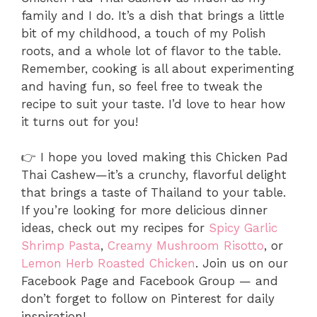
family and I do. It’s a dish that brings a little
bit of my childhood, a touch of my Polish
roots, and a whole lot of flavor to the table.
Remember, cooking is all about experimenting
and having fun, so feel free to tweak the
recipe to suit your taste. I’d love to hear how
it turns out for you!
👉 I hope you loved making this Chicken Pad
Thai Cashew—it’s a crunchy, flavorful delight
that brings a taste of Thailand to your table.
If you’re looking for more delicious dinner
ideas, check out my recipes for
Spicy Garlic
Shrimp Pasta
,
Creamy Mushroom Risotto
, or
Lemon Herb Roasted Chicken
. Join us on our
Facebook Page and Facebook Group — and
don’t forget to follow on Pinterest for daily
inspiration!