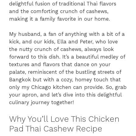
delightful fusion of traditional Thai flavors
and the comforting crunch of cashews,
making it a family favorite in our home.
My husband, a fan of anything with a bit of a
kick, and our kids, Ella and Peter, who love
the nutty crunch of cashews, always look
forward to this dish. It’s a beautiful medley of
textures and flavors that dance on your
palate, reminiscent of the bustling streets of
Bangkok but with a cozy, homey touch that
only my Chicago kitchen can provide. So, grab
your apron, and let’s dive into this delightful
culinary journey together!
Why You’ll Love This Chicken
Pad Thai Cashew Recipe