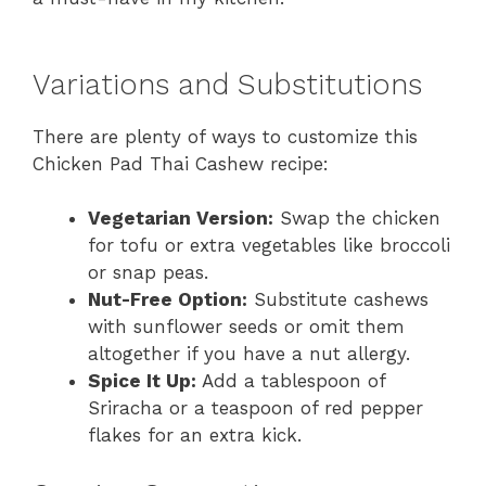
Variations and Substitutions
There are plenty of ways to customize this
Chicken Pad Thai Cashew recipe:
Vegetarian Version:
Swap the chicken
for tofu or extra vegetables like broccoli
or snap peas.
Nut-Free Option:
Substitute cashews
with sunflower seeds or omit them
altogether if you have a nut allergy.
Spice It Up:
Add a tablespoon of
Sriracha or a teaspoon of red pepper
flakes for an extra kick.