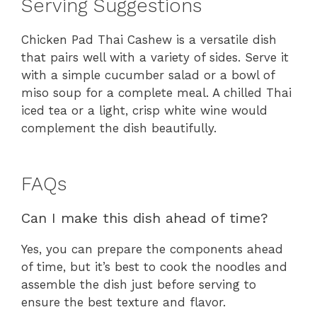
Serving Suggestions
Chicken Pad Thai Cashew is a versatile dish
that pairs well with a variety of sides. Serve it
with a simple cucumber salad or a bowl of
miso soup for a complete meal. A chilled Thai
iced tea or a light, crisp white wine would
complement the dish beautifully.
FAQs
Can I make this dish ahead of time?
Yes, you can prepare the components ahead
of time, but it’s best to cook the noodles and
assemble the dish just before serving to
ensure the best texture and flavor.