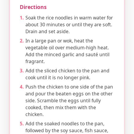
Directions
Soak the rice noodles in warm water for
about 30 minutes or until they are soft.
Drain and set aside.
In a large pan or wok, heat the
vegetable oil over medium-high heat.
Add the minced garlic and sauté until
fragrant.
Add the sliced chicken to the pan and
cook until it is no longer pink.
Push the chicken to one side of the pan
and pour the beaten eggs on the other
side. Scramble the eggs until fully
cooked, then mix them with the
chicken.
Add the soaked noodles to the pan,
followed by the soy sauce, fish sauce,