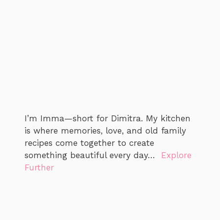
I’m Imma—short for Dimitra. My kitchen
is where memories, love, and old family
recipes come together to create
something beautiful every day…
Explore
Further