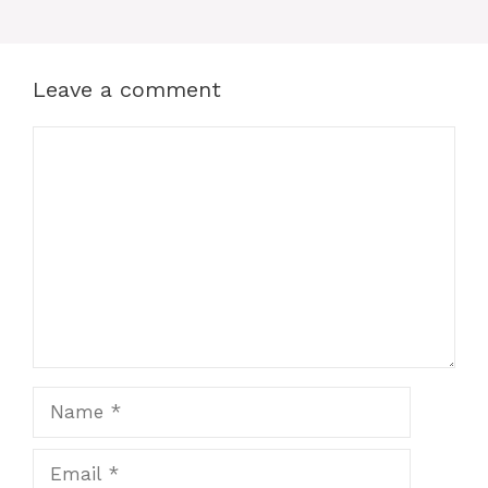
Leave a comment
Comment
Name
Email