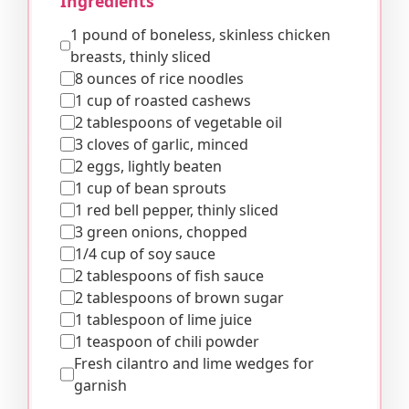
Ingredients
1 pound of boneless, skinless chicken
breasts, thinly sliced
8 ounces of rice noodles
1 cup of roasted cashews
2 tablespoons of vegetable oil
3 cloves of garlic, minced
2 eggs, lightly beaten
1 cup of bean sprouts
1 red bell pepper, thinly sliced
3 green onions, chopped
1/4 cup of soy sauce
2 tablespoons of fish sauce
2 tablespoons of brown sugar
1 tablespoon of lime juice
1 teaspoon of chili powder
Fresh cilantro and lime wedges for
garnish