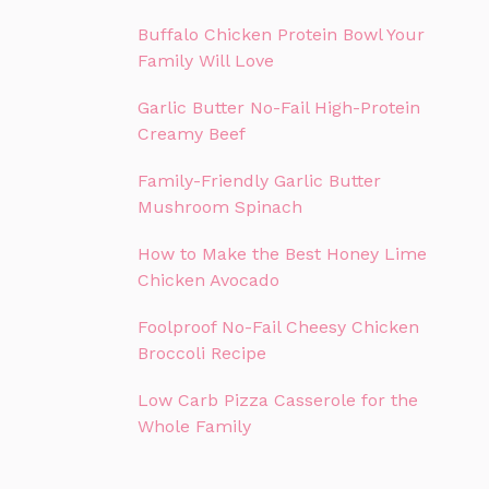
Buffalo Chicken Protein Bowl Your
Family Will Love
Garlic Butter No-Fail High-Protein
Creamy Beef
Family-Friendly Garlic Butter
Mushroom Spinach
How to Make the Best Honey Lime
Chicken Avocado
Foolproof No-Fail Cheesy Chicken
Broccoli Recipe
Low Carb Pizza Casserole for the
Whole Family