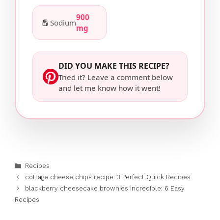
900
🧂
Sodium
mg
DID YOU MAKE THIS RECIPE?
Tried it? Leave a comment below
and let me know how it went!
Categories
Recipes
cottage cheese chips recipe: 3 Perfect Quick Recipes
blackberry cheesecake brownies incredible: 6 Easy
Recipes