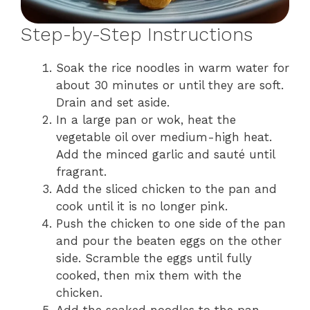
Step-by-Step Instructions
Soak the rice noodles in warm water for
about 30 minutes or until they are soft.
Drain and set aside.
In a large pan or wok, heat the
vegetable oil over medium-high heat.
Add the minced garlic and sauté until
fragrant.
Add the sliced chicken to the pan and
cook until it is no longer pink.
Push the chicken to one side of the pan
and pour the beaten eggs on the other
side. Scramble the eggs until fully
cooked, then mix them with the
chicken.