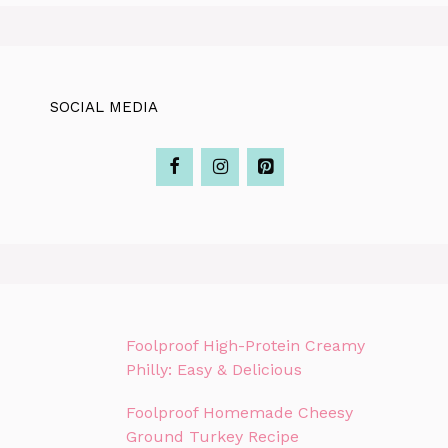
SOCIAL MEDIA
Foolproof High-Protein Creamy
Philly: Easy & Delicious
Foolproof Homemade Cheesy
Ground Turkey Recipe