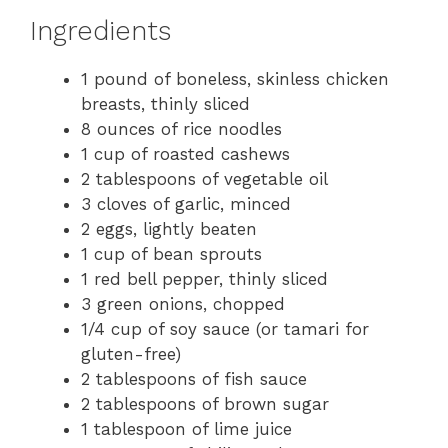
Ingredients
1 pound of boneless, skinless chicken
breasts, thinly sliced
8 ounces of rice noodles
1 cup of roasted cashews
2 tablespoons of vegetable oil
3 cloves of garlic, minced
2 eggs, lightly beaten
1 cup of bean sprouts
1 red bell pepper, thinly sliced
3 green onions, chopped
1/4 cup of soy sauce (or tamari for
gluten-free)
2 tablespoons of fish sauce
2 tablespoons of brown sugar
1 tablespoon of lime juice