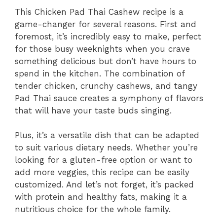
This Chicken Pad Thai Cashew recipe is a
game-changer for several reasons. First and
foremost, it’s incredibly easy to make, perfect
for those busy weeknights when you crave
something delicious but don’t have hours to
spend in the kitchen. The combination of
tender chicken, crunchy cashews, and tangy
Pad Thai sauce creates a symphony of flavors
that will have your taste buds singing.
Plus, it’s a versatile dish that can be adapted
to suit various dietary needs. Whether you’re
looking for a gluten-free option or want to
add more veggies, this recipe can be easily
customized. And let’s not forget, it’s packed
with protein and healthy fats, making it a
nutritious choice for the whole family.