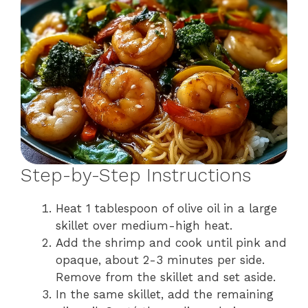
Step-by-Step Instructions
Heat 1 tablespoon of olive oil in a large
skillet over medium-high heat.
Add the shrimp and cook until pink and
opaque, about 2-3 minutes per side.
Remove from the skillet and set aside.
In the same skillet, add the remaining