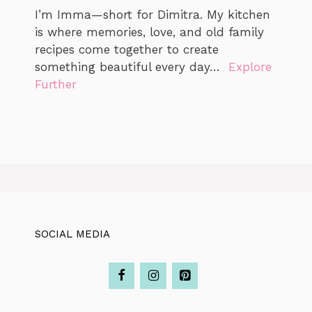
I’m Imma—short for Dimitra. My kitchen
is where memories, love, and old family
recipes come together to create
something beautiful every day…
Explore
Further
SOCIAL MEDIA