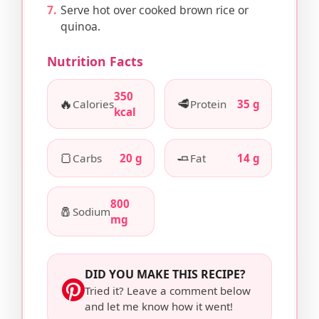
Serve hot over cooked brown rice or
quinoa.
Nutrition Facts
350
🔥
🥩
Calories
Protein
35 g
kcal
🍞
🧈
Carbs
20 g
Fat
14 g
800
🧂
Sodium
mg
DID YOU MAKE THIS RECIPE?
Tried it? Leave a comment below
and let me know how it went!