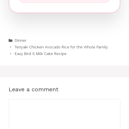
Categories
Dinner
Teriyaki Chicken Avocado Rice for the Whole Family
Easy Bird S Milk Cake Recipe
Leave a comment
Comment