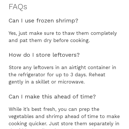
FAQs
Can I use frozen shrimp?
Yes, just make sure to thaw them completely
and pat them dry before cooking.
How do I store leftovers?
Store any leftovers in an airtight container in
the refrigerator for up to 3 days. Reheat
gently in a skillet or microwave.
Can I make this ahead of time?
While it’s best fresh, you can prep the
vegetables and shrimp ahead of time to make
cooking quicker. Just store them separately in