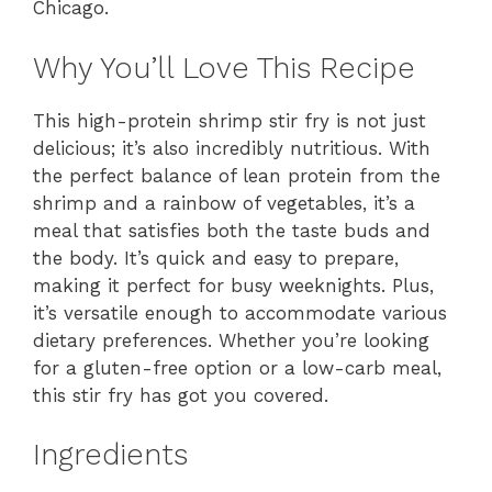
Chicago.
Why You’ll Love This Recipe
This high-protein shrimp stir fry is not just
delicious; it’s also incredibly nutritious. With
the perfect balance of lean protein from the
shrimp and a rainbow of vegetables, it’s a
meal that satisfies both the taste buds and
the body. It’s quick and easy to prepare,
making it perfect for busy weeknights. Plus,
it’s versatile enough to accommodate various
dietary preferences. Whether you’re looking
for a gluten-free option or a low-carb meal,
this stir fry has got you covered.
Ingredients