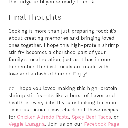
the fridge until you’re ready to cook.
Final Thoughts
Cooking is more than just preparing food; it’s
about creating memories and bringing loved
ones together. I hope this high-protein shrimp
stir fry becomes a cherished part of your
family’s meal rotation, just as it has in ours.
Remember, the best meals are made with
love and a dash of humor. Enjoy!
👉 I hope you loved making this high-protein
shrimp stir fry—it’s like a burst of flavor and
health in every bite. If you’re looking for more
delicious dinner ideas, check out these recipes
for
Chicken Alfredo Pasta
,
Spicy Beef Tacos
, or
Veggie Lasagna
. Join us on our
Facebook Page