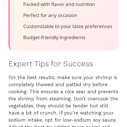
Packed with flavor and nutrition
Perfect for any occasion
Customizable to your taste preferences
Budget-friendly ingredients
Expert Tips for Success
For the best results, make sure your shrimp is
completely thawed and patted dry before
cooking. This ensures a nice sear and prevents
the shrimp from steaming. Don’t overcook the
vegetables; they should be tender but still
have a bit of crunch. If you’re watching your
sodium intake, opt for low-sodium soy sauce.
Adjust the heat by adding more or less red