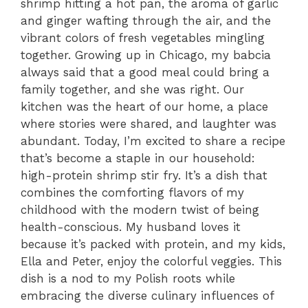
shrimp hitting a hot pan, the aroma of garlic
and ginger wafting through the air, and the
vibrant colors of fresh vegetables mingling
together. Growing up in Chicago, my babcia
always said that a good meal could bring a
family together, and she was right. Our
kitchen was the heart of our home, a place
where stories were shared, and laughter was
abundant. Today, I’m excited to share a recipe
that’s become a staple in our household:
high-protein shrimp stir fry. It’s a dish that
combines the comforting flavors of my
childhood with the modern twist of being
health-conscious. My husband loves it
because it’s packed with protein, and my kids,
Ella and Peter, enjoy the colorful veggies. This
dish is a nod to my Polish roots while
embracing the diverse culinary influences of