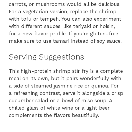
carrots, or mushrooms would all be delicious.
For a vegetarian version, replace the shrimp
with tofu or tempeh. You can also experiment
with different sauces, like teriyaki or hoisin,
for a new flavor profile. If you’re gluten-free,
make sure to use tamari instead of soy sauce.
Serving Suggestions
This high-protein shrimp stir fry is a complete
meal on its own, but it pairs wonderfully with
a side of steamed jasmine rice or quinoa. For
a refreshing contrast, serve it alongside a crisp
cucumber salad or a bowl of miso soup. A
chilled glass of white wine or a light beer
complements the flavors beautifully.