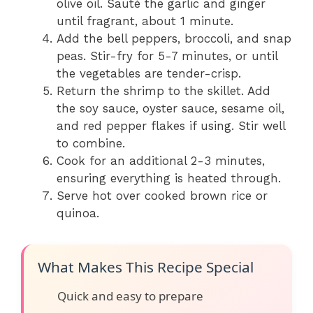
olive oil. Sauté the garlic and ginger
until fragrant, about 1 minute.
Add the bell peppers, broccoli, and snap
peas. Stir-fry for 5-7 minutes, or until
the vegetables are tender-crisp.
Return the shrimp to the skillet. Add
the soy sauce, oyster sauce, sesame oil,
and red pepper flakes if using. Stir well
to combine.
Cook for an additional 2-3 minutes,
ensuring everything is heated through.
Serve hot over cooked brown rice or
quinoa.
What Makes This Recipe Special
Quick and easy to prepare