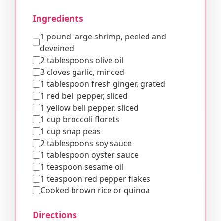
Ingredients
1 pound large shrimp, peeled and
deveined
2 tablespoons olive oil
3 cloves garlic, minced
1 tablespoon fresh ginger, grated
1 red bell pepper, sliced
1 yellow bell pepper, sliced
1 cup broccoli florets
1 cup snap peas
2 tablespoons soy sauce
1 tablespoon oyster sauce
1 teaspoon sesame oil
1 teaspoon red pepper flakes
Cooked brown rice or quinoa
Directions