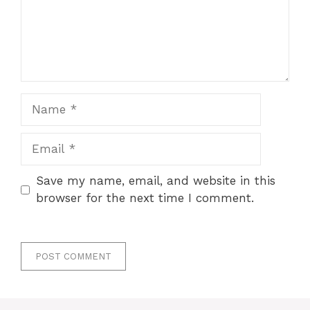
Name
Email
Save my name, email, and website in this
browser for the next time I comment.