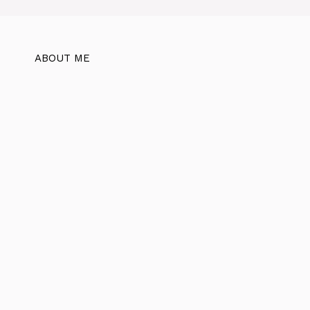
ABOUT ME