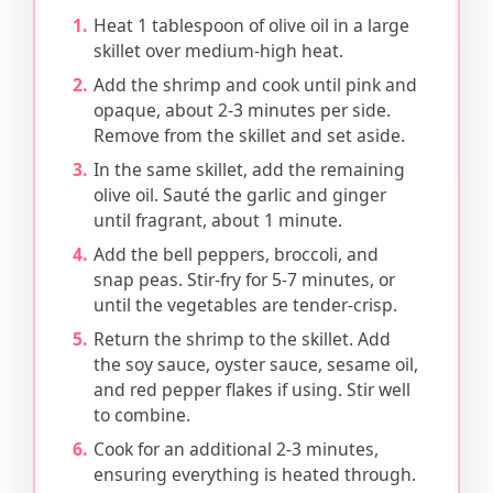
Heat 1 tablespoon of olive oil in a large
skillet over medium-high heat.
Add the shrimp and cook until pink and
opaque, about 2-3 minutes per side.
Remove from the skillet and set aside.
In the same skillet, add the remaining
olive oil. Sauté the garlic and ginger
until fragrant, about 1 minute.
Add the bell peppers, broccoli, and
snap peas. Stir-fry for 5-7 minutes, or
until the vegetables are tender-crisp.
Return the shrimp to the skillet. Add
the soy sauce, oyster sauce, sesame oil,
and red pepper flakes if using. Stir well
to combine.
Cook for an additional 2-3 minutes,
ensuring everything is heated through.