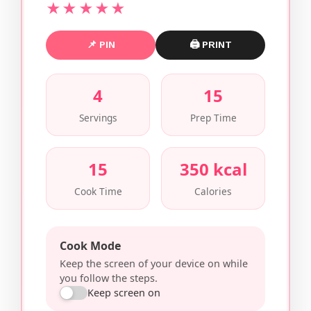
★★★★★
📌 PIN
🖨 PRINT
4
15
Servings
Prep Time
15
350 kcal
Cook Time
Calories
Cook Mode
Keep the screen of your device on while
you follow the steps.
Keep screen on