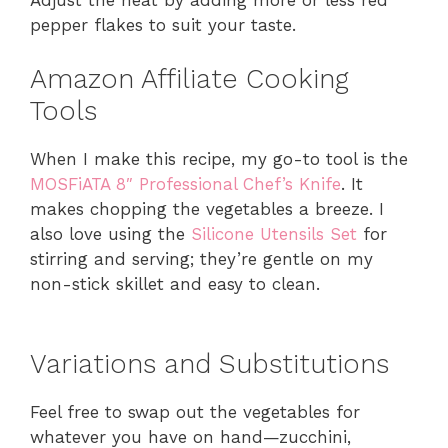
pepper flakes to suit your taste.
Amazon Affiliate Cooking
Tools
When I make this recipe, my go-to tool is the
MOSFiATA 8″ Professional Chef’s Knife
. It
makes chopping the vegetables a breeze. I
also love using the
Silicone Utensils Set
for
stirring and serving; they’re gentle on my
non-stick skillet and easy to clean.
Variations and Substitutions
Feel free to swap out the vegetables for
whatever you have on hand—zucchini,