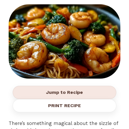
Jump to Recipe
PRINT RECIPE
There’s something magical about the sizzle of