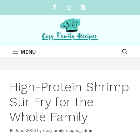
Skip
to
content
MENU
High-Protein Shrimp
Stir Fry for the
Whole Family
16 June 2026
by
cozyfamilyrecipes_admin