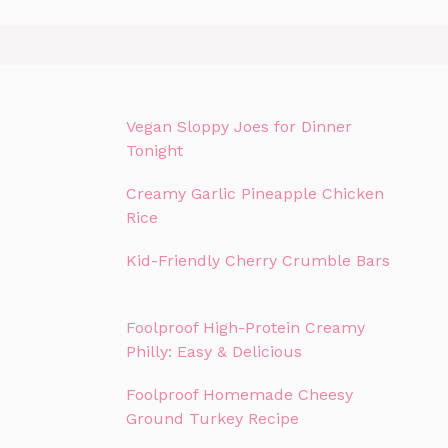
Vegan Sloppy Joes for Dinner
Tonight
Creamy Garlic Pineapple Chicken
Rice
Kid-Friendly Cherry Crumble Bars
Foolproof High-Protein Creamy
Philly: Easy & Delicious
Foolproof Homemade Cheesy
Ground Turkey Recipe