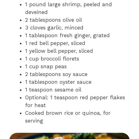
1 pound large shrimp, peeled and
deveined
2 tablespoons olive oil
3 cloves garlic, minced
1 tablespoon fresh ginger, grated
1 red bell pepper, sliced
1 yellow bell pepper, sliced
1 cup broccoli florets
1 cup snap peas
2 tablespoons soy sauce
1 tablespoon oyster sauce
1 teaspoon sesame oil
Optional: 1 teaspoon red pepper flakes
for heat
Cooked brown rice or quinoa, for
serving