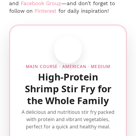
and
Facebook Group
—and don’t forget to
follow on
Pinterest
for daily inspiration!
MAIN COURSE · AMERICAN · MEDIUM
High-Protein
Shrimp Stir Fry for
the Whole Family
A delicious and nutritious stir fry packed
with protein and vibrant vegetables,
perfect for a quick and healthy meal.