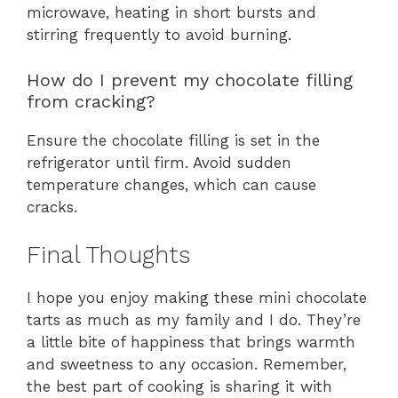
microwave, heating in short bursts and
stirring frequently to avoid burning.
How do I prevent my chocolate filling
from cracking?
Ensure the chocolate filling is set in the
refrigerator until firm. Avoid sudden
temperature changes, which can cause
cracks.
Final Thoughts
I hope you enjoy making these mini chocolate
tarts as much as my family and I do. They’re
a little bite of happiness that brings warmth
and sweetness to any occasion. Remember,
the best part of cooking is sharing it with