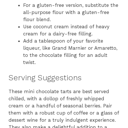
For a gluten-free version, substitute the
all-purpose flour with a gluten-free
flour blend.
Use coconut cream instead of heavy
cream for a dairy-free filling.
Add a tablespoon of your favorite
liqueur, like Grand Marnier or Amaretto,
to the chocolate filling for an adult
twist.
Serving Suggestions
These mini chocolate tarts are best served
chilled, with a dollop of freshly whipped
cream or a handful of seasonal berries. Pair
them with a robust cup of coffee or a glass of
dessert wine for a truly indulgent experience.
They also make a delightful addition to a