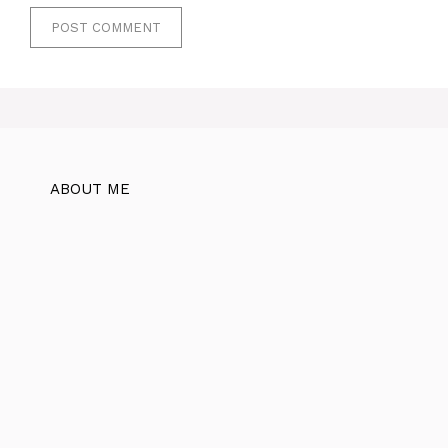
ABOUT ME