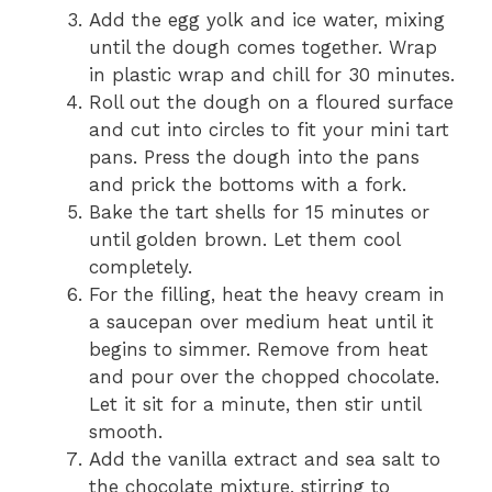
Add the egg yolk and ice water, mixing
until the dough comes together. Wrap
in plastic wrap and chill for 30 minutes.
Roll out the dough on a floured surface
and cut into circles to fit your mini tart
pans. Press the dough into the pans
and prick the bottoms with a fork.
Bake the tart shells for 15 minutes or
until golden brown. Let them cool
completely.
For the filling, heat the heavy cream in
a saucepan over medium heat until it
begins to simmer. Remove from heat
and pour over the chopped chocolate.
Let it sit for a minute, then stir until
smooth.
Add the vanilla extract and sea salt to
the chocolate mixture, stirring to