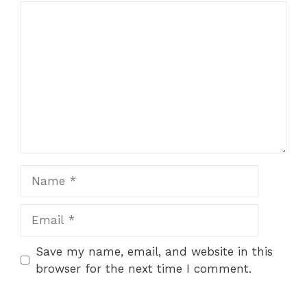
Comment
Name
Email
Save my name, email, and website in this
browser for the next time I comment.