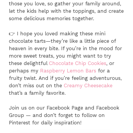
those you love, so gather your family around,
let the kids help with the toppings, and create
some delicious memories together.
👉 I hope you loved making these mini
chocolate tarts—they’re like a little piece of
heaven in every bite. If you’re in the mood for
more sweet treats, you might want to try
these delightful
Chocolate Chip Cookies
, or
perhaps my
Raspberry Lemon Bars
for a
fruity twist. And if you’re feeling adventurous,
don’t miss out on the
Creamy Cheesecake
that’s a family favorite.
Join us on our Facebook Page and Facebook
Group — and don’t forget to follow on
Pinterest for daily inspiration!