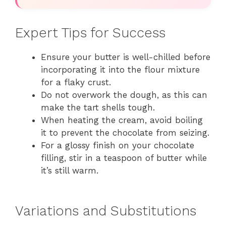
Expert Tips for Success
Ensure your butter is well-chilled before
incorporating it into the flour mixture
for a flaky crust.
Do not overwork the dough, as this can
make the tart shells tough.
When heating the cream, avoid boiling
it to prevent the chocolate from seizing.
For a glossy finish on your chocolate
filling, stir in a teaspoon of butter while
it’s still warm.
Variations and Substitutions