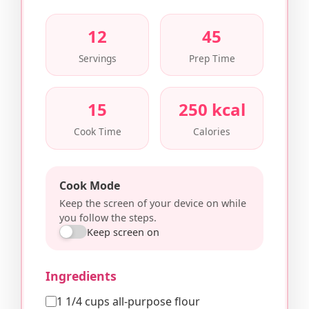
12
45
Servings
Prep Time
15
250 kcal
Cook Time
Calories
Cook Mode
Keep the screen of your device on while
you follow the steps.
Keep screen on
Ingredients
1 1/4 cups all-purpose flour