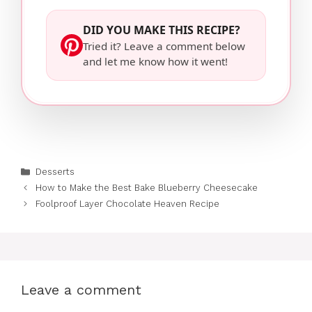
DID YOU MAKE THIS RECIPE?
Tried it? Leave a comment below
and let me know how it went!
Categories
Desserts
How to Make the Best Bake Blueberry Cheesecake
Foolproof Layer Chocolate Heaven Recipe
Leave a comment