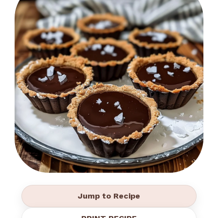
Jump to Recipe