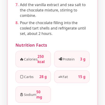
Add the vanilla extract and sea salt to
the chocolate mixture, stirring to
combine.
Pour the chocolate filling into the
cooled tart shells and refrigerate until
set, about 2 hours.
Nutrition Facts
250
🔥
🥩
Calories
Protein
3 g
kcal
🍞
🧈
Carbs
28 g
Fat
15 g
50
🧂
Sodium
mg