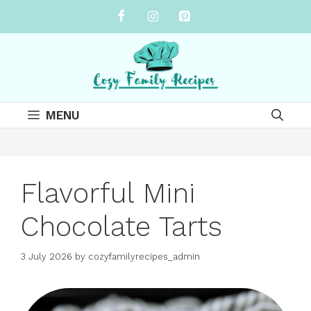
Skip
to
content
MENU
Flavorful Mini
Chocolate Tarts
3 July 2026
by
cozyfamilyrecipes_admin