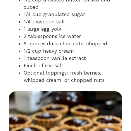
cubed
1/4 cup granulated sugar
1/4 teaspoon salt
1 large egg yolk
2 tablespoons ice water
8 ounces dark chocolate, chopped
1/2 cup heavy cream
1 teaspoon vanilla extract
Pinch of sea salt
Optional toppings: fresh berries,
whipped cream, or chopped nuts