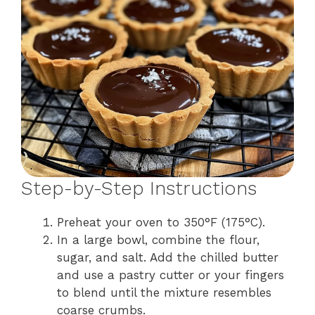
Step-by-Step Instructions
Preheat your oven to 350°F (175°C).
In a large bowl, combine the flour,
sugar, and salt. Add the chilled butter
and use a pastry cutter or your fingers
to blend until the mixture resembles
coarse crumbs.