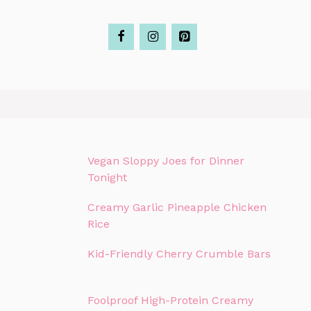
Vegan Sloppy Joes for Dinner
Tonight
Creamy Garlic Pineapple Chicken
Rice
Kid-Friendly Cherry Crumble Bars
Foolproof High-Protein Creamy