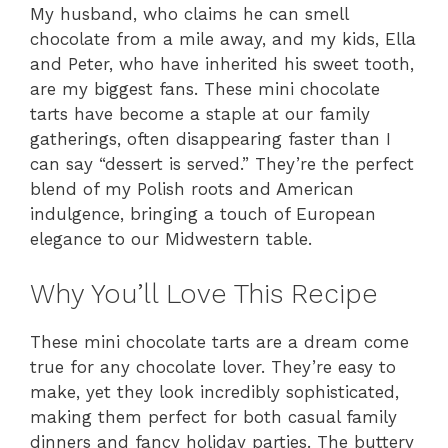
My husband, who claims he can smell
chocolate from a mile away, and my kids, Ella
and Peter, who have inherited his sweet tooth,
are my biggest fans. These mini chocolate
tarts have become a staple at our family
gatherings, often disappearing faster than I
can say “dessert is served.” They’re the perfect
blend of my Polish roots and American
indulgence, bringing a touch of European
elegance to our Midwestern table.
Why You’ll Love This Recipe
These mini chocolate tarts are a dream come
true for any chocolate lover. They’re easy to
make, yet they look incredibly sophisticated,
making them perfect for both casual family
dinners and fancy holiday parties. The buttery