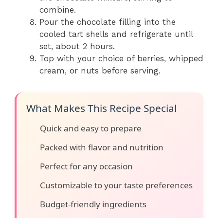
combine.
Pour the chocolate filling into the
cooled tart shells and refrigerate until
set, about 2 hours.
Top with your choice of berries, whipped
cream, or nuts before serving.
What Makes This Recipe Special
Quick and easy to prepare
Packed with flavor and nutrition
Perfect for any occasion
Customizable to your taste preferences
Budget-friendly ingredients