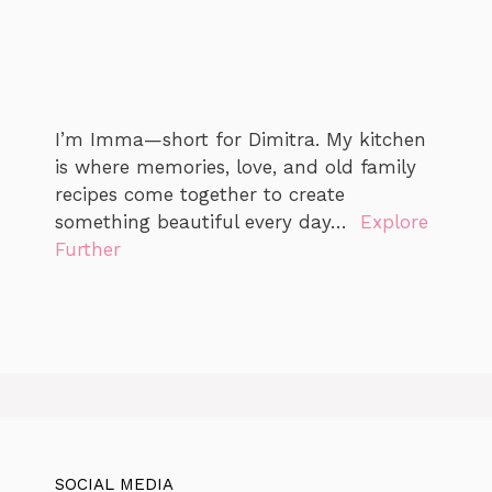
I’m Imma—short for Dimitra. My kitchen
is where memories, love, and old family
recipes come together to create
something beautiful every day…
Explore
Further
SOCIAL MEDIA