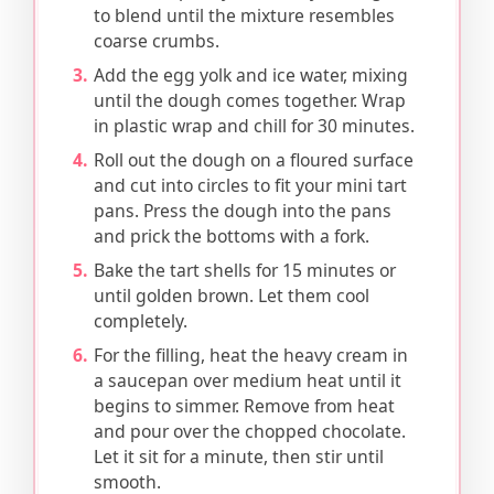
to blend until the mixture resembles
coarse crumbs.
Add the egg yolk and ice water, mixing
until the dough comes together. Wrap
in plastic wrap and chill for 30 minutes.
Roll out the dough on a floured surface
and cut into circles to fit your mini tart
pans. Press the dough into the pans
and prick the bottoms with a fork.
Bake the tart shells for 15 minutes or
until golden brown. Let them cool
completely.
For the filling, heat the heavy cream in
a saucepan over medium heat until it
begins to simmer. Remove from heat
and pour over the chopped chocolate.
Let it sit for a minute, then stir until
smooth.