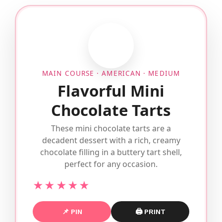
MAIN COURSE · AMERICAN · MEDIUM
Flavorful Mini
Chocolate Tarts
These mini chocolate tarts are a
decadent dessert with a rich, creamy
chocolate filling in a buttery tart shell,
perfect for any occasion.
★★★★★
📌 PIN
🖨 PRINT