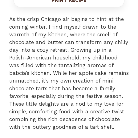
PRINT RECIPE
As the crisp Chicago air begins to hint at the
coming winter, I find myself drawn to the
warmth of my kitchen, where the smell of
chocolate and butter can transform any chilly
day into a cozy retreat. Growing up in a
Polish-American household, my childhood
was filled with the tantalizing aromas of
babcia’s kitchen. While her apple cake remains
unmatched, it’s my own creation of mini
chocolate tarts that has become a family
favorite, especially during the festive season.
These little delights are a nod to my love for
simple, comforting food with a creative twist,
combining the rich decadence of chocolate
with the buttery goodness of a tart shell.