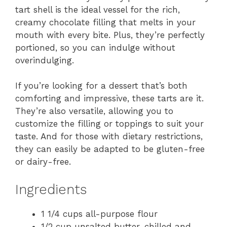
tart shell is the ideal vessel for the rich,
creamy chocolate filling that melts in your
mouth with every bite. Plus, they’re perfectly
portioned, so you can indulge without
overindulging.
If you’re looking for a dessert that’s both
comforting and impressive, these tarts are it.
They’re also versatile, allowing you to
customize the filling or toppings to suit your
taste. And for those with dietary restrictions,
they can easily be adapted to be gluten-free
or dairy-free.
Ingredients
1 1/4 cups all-purpose flour
1/2 cup unsalted butter, chilled and