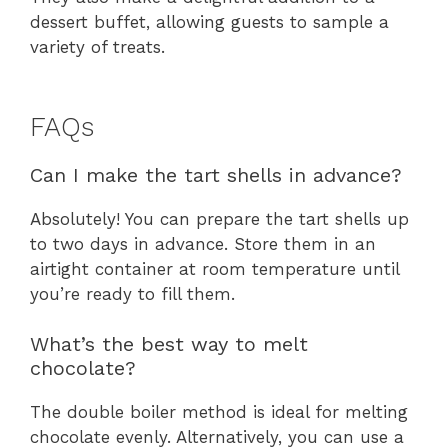
dessert buffet, allowing guests to sample a
variety of treats.
FAQs
Can I make the tart shells in advance?
Absolutely! You can prepare the tart shells up
to two days in advance. Store them in an
airtight container at room temperature until
you’re ready to fill them.
What’s the best way to melt
chocolate?
The double boiler method is ideal for melting
chocolate evenly. Alternatively, you can use a