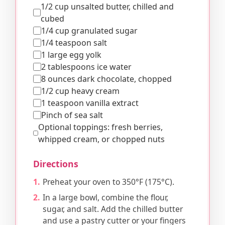
1/2 cup unsalted butter, chilled and
cubed
1/4 cup granulated sugar
1/4 teaspoon salt
1 large egg yolk
2 tablespoons ice water
8 ounces dark chocolate, chopped
1/2 cup heavy cream
1 teaspoon vanilla extract
Pinch of sea salt
Optional toppings: fresh berries,
whipped cream, or chopped nuts
Directions
Preheat your oven to 350°F (175°C).
In a large bowl, combine the flour,
sugar, and salt. Add the chilled butter
and use a pastry cutter or your fingers