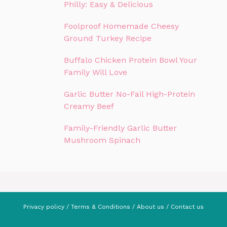
Philly: Easy & Delicious
Foolproof Homemade Cheesy
Ground Turkey Recipe
Buffalo Chicken Protein Bowl Your
Family Will Love
Garlic Butter No-Fail High-Protein
Creamy Beef
Family-Friendly Garlic Butter
Mushroom Spinach
Privacy policy
/
Terms & Conditions
/
About us
/
Contact us