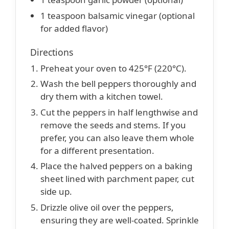
1 teaspoon balsamic vinegar (optional
for added flavor)
Directions
Preheat your oven to 425°F (220°C).
Wash the bell peppers thoroughly and
dry them with a kitchen towel.
Cut the peppers in half lengthwise and
remove the seeds and stems. If you
prefer, you can also leave them whole
for a different presentation.
Place the halved peppers on a baking
sheet lined with parchment paper, cut
side up.
Drizzle olive oil over the peppers,
ensuring they are well-coated. Sprinkle