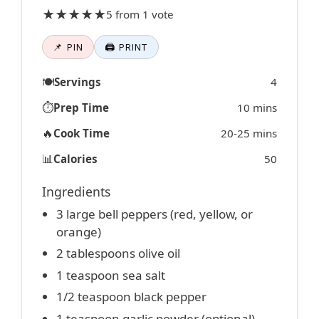
★★★★★
5 from 1 vote
📌 PIN
🖨 PRINT
🍽️
Servings
4
⏱️
Prep Time
10 mins
🔥
Cook Time
20-25 mins
📊
Calories
50
Ingredients
3 large bell peppers (red, yellow, or
orange)
2 tablespoons olive oil
1 teaspoon sea salt
1/2 teaspoon black pepper
1 teaspoon garlic powder (optional)