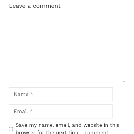
Leave a comment
Comment
Name
Email
Save my name, email, and website in this
browser for the next time I comment.