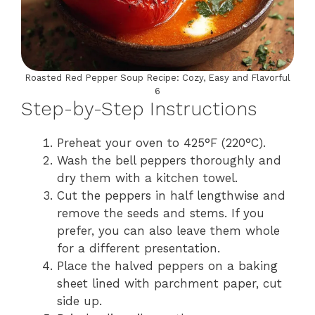
Roasted Red Pepper Soup Recipe: Cozy, Easy and Flavorful
6
Step-by-Step Instructions
Preheat your oven to 425°F (220°C).
Wash the bell peppers thoroughly and
dry them with a kitchen towel.
Cut the peppers in half lengthwise and
remove the seeds and stems. If you
prefer, you can also leave them whole
for a different presentation.
Place the halved peppers on a baking
sheet lined with parchment paper, cut
side up.