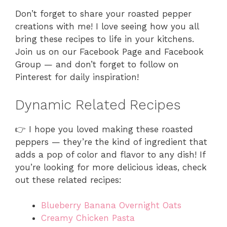
Don’t forget to share your roasted pepper
creations with me! I love seeing how you all
bring these recipes to life in your kitchens.
Join us on our Facebook Page and Facebook
Group — and don’t forget to follow on
Pinterest for daily inspiration!
Dynamic Related Recipes
👉 I hope you loved making these roasted
peppers — they’re the kind of ingredient that
adds a pop of color and flavor to any dish! If
you’re looking for more delicious ideas, check
out these related recipes:
Blueberry Banana Overnight Oats
Creamy Chicken Pasta