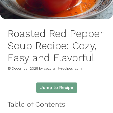
Roasted Red Pepper
Soup Recipe: Cozy,
Easy and Flavorful
15 December 2025
by
cozyfamilyrecipes_admin
Jump to Recipe
Table of Contents