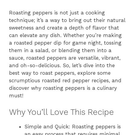
Roasting peppers is not just a cooking
technique; it’s a way to bring out their natural
sweetness and create a depth of flavor that
can elevate any dish. Whether you’re making
a roasted pepper dip for game night, tossing
them in a salad, or blending them into a
sauce, roasted peppers are versatile, vibrant,
and oh-so-delicious. So, let’s dive into the
best way to roast peppers, explore some
scrumptious roasted red pepper recipes, and
discover why roasting peppers is a culinary
must!
Why You’ll Love This Recipe
Simple and Quick: Roasting peppers is
an easy process that requires minimal