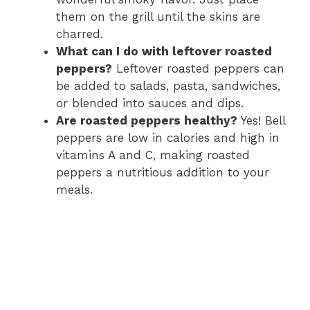
them on the grill until the skins are
charred.
What can I do with leftover roasted
peppers?
Leftover roasted peppers can
be added to salads, pasta, sandwiches,
or blended into sauces and dips.
Are roasted peppers healthy?
Yes! Bell
peppers are low in calories and high in
vitamins A and C, making roasted
peppers a nutritious addition to your
meals.