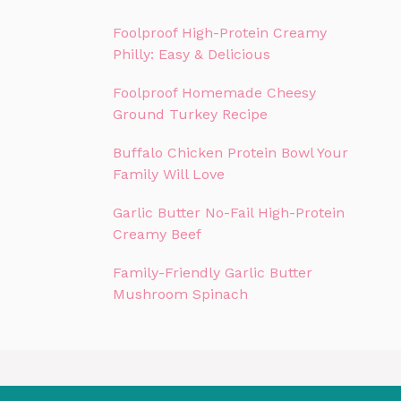
Foolproof High-Protein Creamy
Philly: Easy & Delicious
Foolproof Homemade Cheesy
Ground Turkey Recipe
Buffalo Chicken Protein Bowl Your
Family Will Love
Garlic Butter No-Fail High-Protein
Creamy Beef
Family-Friendly Garlic Butter
Mushroom Spinach