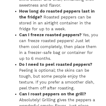
sweetness and flavor.
How long do roasted peppers last in
the fridge?
Roasted peppers can be
stored in an airtight container in the
fridge for up to a week.
Can I freeze roasted peppers?
Yes, you
can freeze roasted peppers! Just let
them cool completely, then place them
in a freezer-safe bag or container for
up to 6 months.
Do I need to peel roasted peppers?
Peeling is optional; the skins can be
tough, but some people enjoy the
texture. If you prefer a smoother dish,
peel them off after roasting.
Can I roast peppers on the grill?
Absolutely! Grilling gives the peppers a
wonderful smoky flavor. Just place