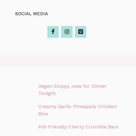
SOCIAL MEDIA
Vegan Sloppy Joes for Dinner
Tonight
Creamy Garlic Pineapple Chicken
Rice
Kid-Friendly Cherry Crumble Bars