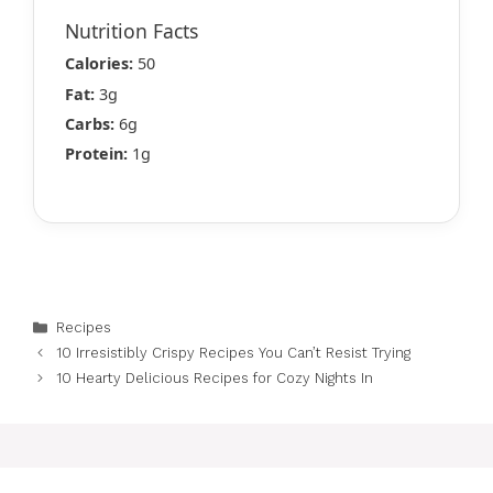
Nutrition Facts
Calories:
50
Fat:
3g
Carbs:
6g
Protein:
1g
Categories
Recipes
10 Irresistibly Crispy Recipes You Can’t Resist Trying
10 Hearty Delicious Recipes for Cozy Nights In