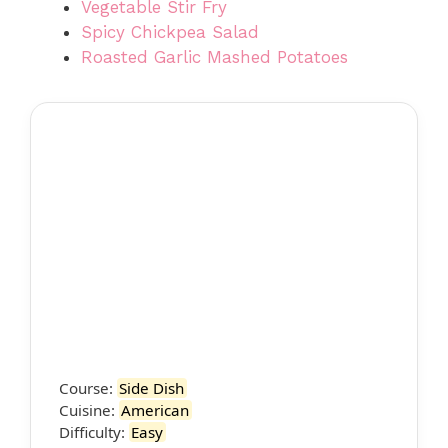
Vegetable Stir Fry
Spicy Chickpea Salad
Roasted Garlic Mashed Potatoes
Course:
Side Dish
Cuisine:
American
Difficulty:
Easy