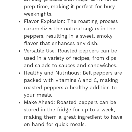
prep time, making it perfect for busy
weeknights.
Flavor Explosion: The roasting process
caramelizes the natural sugars in the
peppers, resulting in a sweet, smoky
flavor that enhances any dish.
Versatile Use: Roasted peppers can be
used in a variety of recipes, from dips
and salads to sauces and sandwiches.
Healthy and Nutritious: Bell peppers are
packed with vitamins A and C, making
roasted peppers a healthy addition to
your meals.
Make Ahead: Roasted peppers can be
stored in the fridge for up to a week,
making them a great ingredient to have
on hand for quick meals.