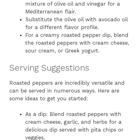
mixture of olive oil and vinegar for a
Mediterranean flair.
Substitute the olive oil with avocado oil
for a different flavor profile.
For a creamy roasted pepper dip, blend
the roasted peppers with cream cheese,
sour cream, or Greek yogurt.
Serving Suggestions
Roasted peppers are incredibly versatile and
can be served in numerous ways. Here are
some ideas to get you started:
As a dip: Blend roasted peppers with
cream cheese, garlic, and herbs for a
delicious dip served with pita chips or
veggies.