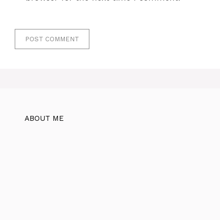
ABOUT ME