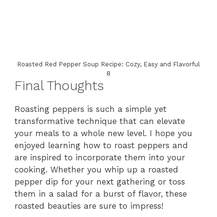
Roasted Red Pepper Soup Recipe: Cozy, Easy and Flavorful
8
Final Thoughts
Roasting peppers is such a simple yet
transformative technique that can elevate
your meals to a whole new level. I hope you
enjoyed learning how to roast peppers and
are inspired to incorporate them into your
cooking. Whether you whip up a roasted
pepper dip for your next gathering or toss
them in a salad for a burst of flavor, these
roasted beauties are sure to impress!