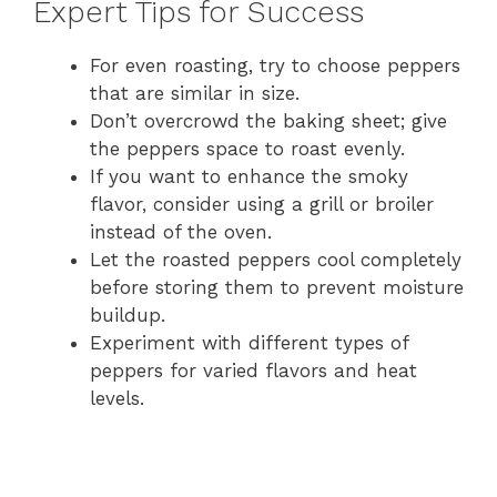
Expert Tips for Success
For even roasting, try to choose peppers
that are similar in size.
Don’t overcrowd the baking sheet; give
the peppers space to roast evenly.
If you want to enhance the smoky
flavor, consider using a grill or broiler
instead of the oven.
Let the roasted peppers cool completely
before storing them to prevent moisture
buildup.
Experiment with different types of
peppers for varied flavors and heat
levels.