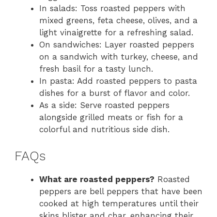
In salads: Toss roasted peppers with
mixed greens, feta cheese, olives, and a
light vinaigrette for a refreshing salad.
On sandwiches: Layer roasted peppers
on a sandwich with turkey, cheese, and
fresh basil for a tasty lunch.
In pasta: Add roasted peppers to pasta
dishes for a burst of flavor and color.
As a side: Serve roasted peppers
alongside grilled meats or fish for a
colorful and nutritious side dish.
FAQs
What are roasted peppers?
Roasted
peppers are bell peppers that have been
cooked at high temperatures until their
skins blister and char, enhancing their