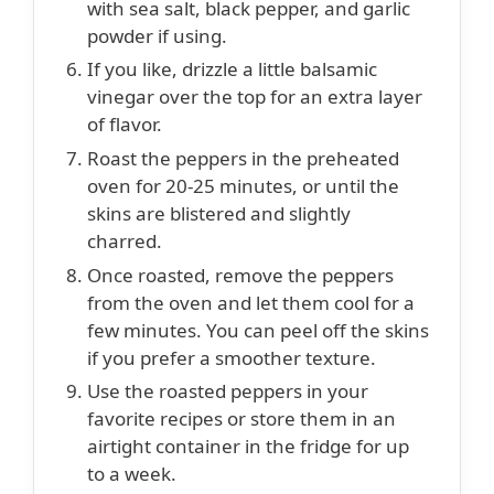
with sea salt, black pepper, and garlic
powder if using.
If you like, drizzle a little balsamic
vinegar over the top for an extra layer
of flavor.
Roast the peppers in the preheated
oven for 20-25 minutes, or until the
skins are blistered and slightly
charred.
Once roasted, remove the peppers
from the oven and let them cool for a
few minutes. You can peel off the skins
if you prefer a smoother texture.
Use the roasted peppers in your
favorite recipes or store them in an
airtight container in the fridge for up
to a week.