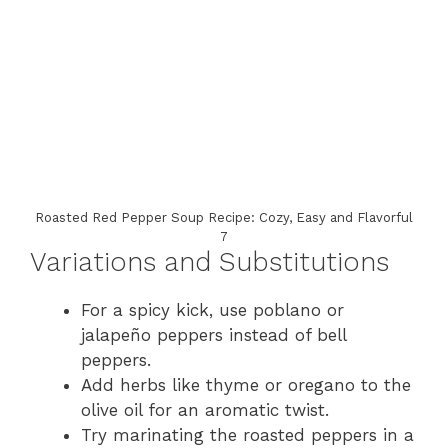
Roasted Red Pepper Soup Recipe: Cozy, Easy and Flavorful
7
Variations and Substitutions
For a spicy kick, use poblano or
jalapeño peppers instead of bell
peppers.
Add herbs like thyme or oregano to the
olive oil for an aromatic twist.
Try marinating the roasted peppers in a