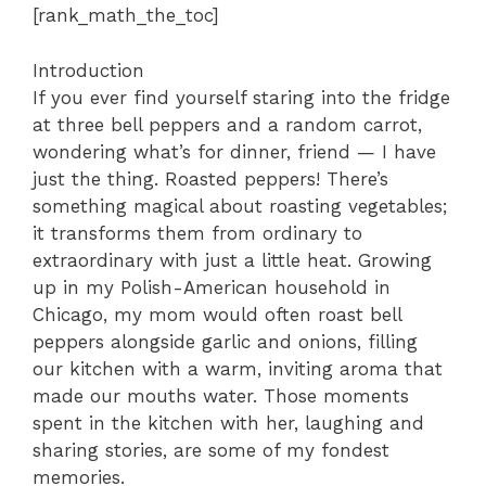
[rank_math_the_toc]
Introduction
If you ever find yourself staring into the fridge
at three bell peppers and a random carrot,
wondering what’s for dinner, friend — I have
just the thing. Roasted peppers! There’s
something magical about roasting vegetables;
it transforms them from ordinary to
extraordinary with just a little heat. Growing
up in my Polish-American household in
Chicago, my mom would often roast bell
peppers alongside garlic and onions, filling
our kitchen with a warm, inviting aroma that
made our mouths water. Those moments
spent in the kitchen with her, laughing and
sharing stories, are some of my fondest
memories.