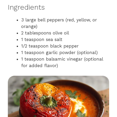
Ingredients
3 large bell peppers (red, yellow, or
orange)
2 tablespoons olive oil
1 teaspoon sea salt
1/2 teaspoon black pepper
1 teaspoon garlic powder (optional)
1 teaspoon balsamic vinegar (optional
for added flavor)