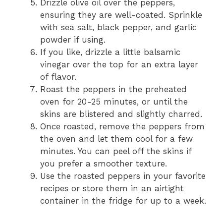
Drizzle olive oil over the peppers,
ensuring they are well-coated. Sprinkle
with sea salt, black pepper, and garlic
powder if using.
If you like, drizzle a little balsamic
vinegar over the top for an extra layer
of flavor.
Roast the peppers in the preheated
oven for 20-25 minutes, or until the
skins are blistered and slightly charred.
Once roasted, remove the peppers from
the oven and let them cool for a few
minutes. You can peel off the skins if
you prefer a smoother texture.
Use the roasted peppers in your favorite
recipes or store them in an airtight
container in the fridge for up to a week.