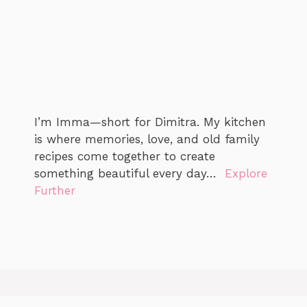
I’m Imma—short for Dimitra. My kitchen
is where memories, love, and old family
recipes come together to create
something beautiful every day…
Explore
Further